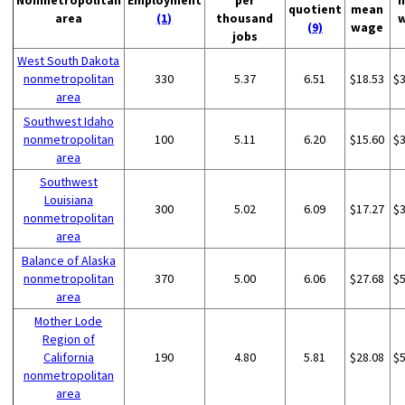
Nonmetropolitan
Employment
per
quotient
mean
area
(1)
thousand
(9)
wage
jobs
West South Dakota
nonmetropolitan
330
5.37
6.51
$18.53
$
area
Southwest Idaho
nonmetropolitan
100
5.11
6.20
$15.60
$
area
Southwest
Louisiana
300
5.02
6.09
$17.27
$
nonmetropolitan
area
Balance of Alaska
nonmetropolitan
370
5.00
6.06
$27.68
$
area
Mother Lode
Region of
California
190
4.80
5.81
$28.08
$
nonmetropolitan
area