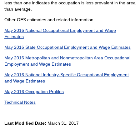
less than one indicates the occupation is less prevalent in the area
than average.
Other OES estimates and related information:
May 2016 National Occupational Employment and Wage
Estimates
May 2016 State Occupational Employment and Wage Estimates
May 2016 Metropolitan and Nonmetropolitan Area Occupational
Employment and Wage Estimates
May 2016 National Industry-Specific Occupational Employment
and Wage Estimates
May 2016 Occupation Profiles
Technical Notes
Last Modified Date:
March 31, 2017