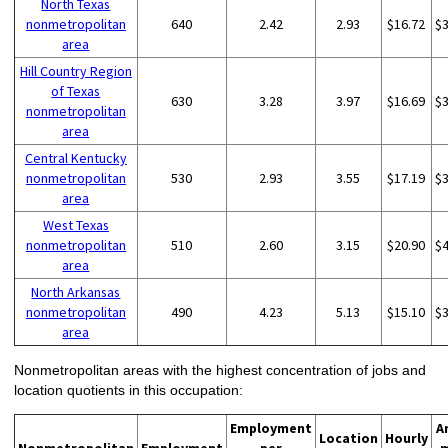
North Texas
nonmetropolitan
640
2.42
2.93
$16.72
$
area
Hill Country Region
of Texas
630
3.28
3.97
$16.69
$
nonmetropolitan
area
Central Kentucky
nonmetropolitan
530
2.93
3.55
$17.19
$
area
West Texas
nonmetropolitan
510
2.60
3.15
$20.90
$
area
North Arkansas
nonmetropolitan
490
4.23
5.13
$15.10
$
area
Nonmetropolitan areas with the highest concentration of jobs and
location quotients in this occupation:
Employment
A
Location
Hourly