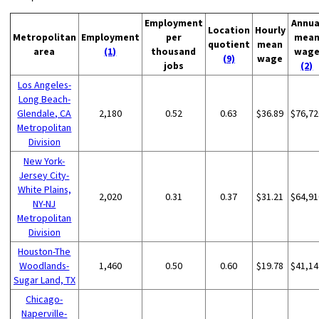
Employment
Annua
Location
Hourly
Metropolitan
Employment
per
mea
quotient
mean
area
(1)
thousand
wag
(9)
wage
jobs
(2)
Los Angeles-
Long Beach-
Glendale, CA
2,180
0.52
0.63
$36.89
$76,72
Metropolitan
Division
New York-
Jersey City-
White Plains,
2,020
0.31
0.37
$31.21
$64,91
NY-NJ
Metropolitan
Division
Houston-The
Woodlands-
1,460
0.50
0.60
$19.78
$41,14
Sugar Land, TX
Chicago-
Naperville-