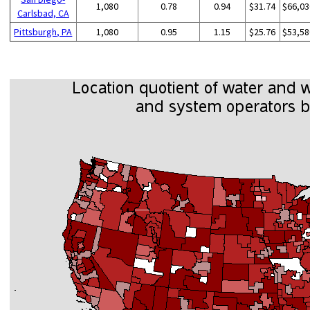
1,080
0.78
0.94
$31.74
$66,03
Carlsbad, CA
Pittsburgh, PA
1,080
0.95
1.15
$25.76
$53,58