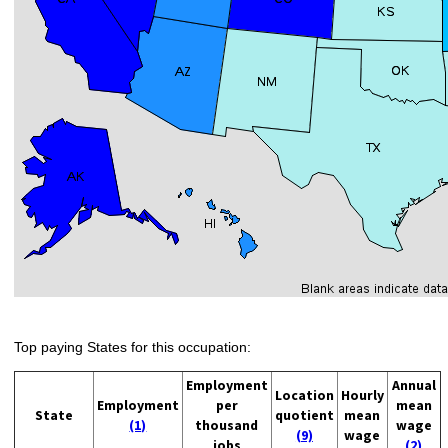
Top paying States for this occupation:
Employment
Annual
Location
Hourly
Employment
per
mean
State
quotient
mean
(1)
thousand
wage
(9)
wage
jobs
(2)