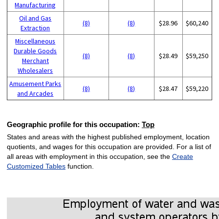
Manufacturing
Oil and Gas
(8)
(8)
$28.96
$60,240
Extraction
Miscellaneous
Durable Goods
(8)
(8)
$28.49
$59,250
Merchant
Wholesalers
Amusement Parks
(8)
(8)
$28.47
$59,220
and Arcades
Geographic profile for this occupation:
Top
States and areas with the highest published employment, location
quotients, and wages for this occupation are provided. For a list of
all areas with employment in this occupation, see the
Create
Customized Tables
function.