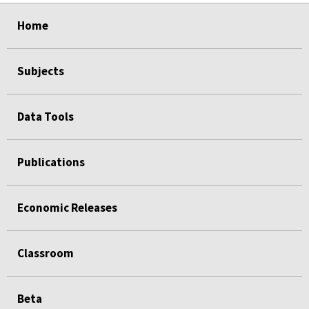
select
select
select
select
Home
Subjects
Data Tools
Publications
Economic Releases
Classroom
Beta