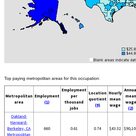
Top paying metropolitan areas for this occupation:
Employment
Annua
Location
Hourly
Metropolitan
Employment
per
mea
quotient
mean
area
(1)
thousand
wag
(9)
wage
jobs
(2)
Oakland-
Hayward-
Berkeley, CA
660
0.61
0.74
$43.32
$90,10
Metropolitan