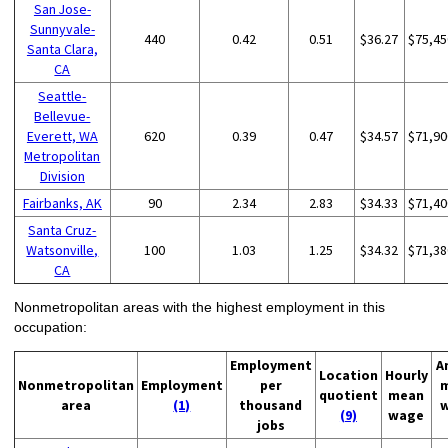
San Jose-
Sunnyvale-
440
0.42
0.51
$36.27
$75,45
Santa Clara,
CA
Seattle-
Bellevue-
Everett, WA
620
0.39
0.47
$34.57
$71,90
Metropolitan
Division
Fairbanks, AK
90
2.34
2.83
$34.33
$71,40
Santa Cruz-
Watsonville,
100
1.03
1.25
$34.32
$71,38
CA
Nonmetropolitan areas with the highest employment in this
occupation:
Employment
A
Location
Hourly
Nonmetropolitan
Employment
per
quotient
mean
area
(1)
thousand
(9)
wage
jobs