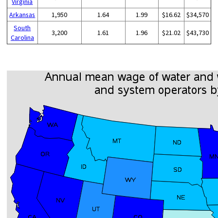
Virginia
Arkansas
1,950
1.64
1.99
$16.62
$34,570
South
3,200
1.61
1.96
$21.02
$43,730
Carolina