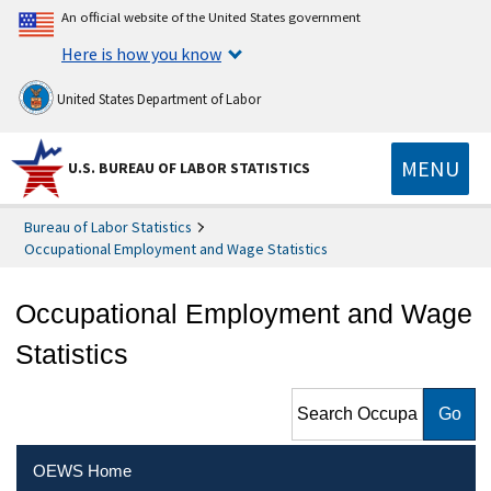
An official website of the United States government
Here is how you know
United States Department of Labor
MENU
U.S. BUREAU OF LABOR STATISTICS
Bureau of Labor Statistics
Occupational Employment and Wage Statistics
Occupational Employment and Wage
Statistics
Search Occupational
Employment and Wage
Statistics
OEWS Home