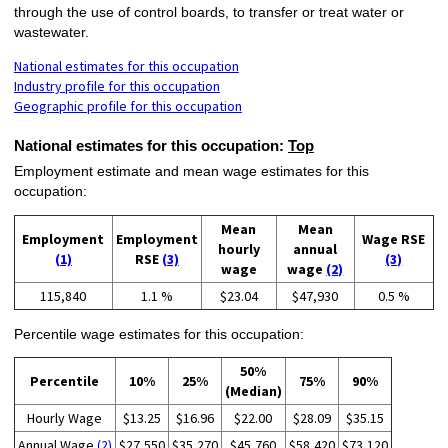
through the use of control boards, to transfer or treat water or
wastewater.
National estimates for this occupation
Industry profile for this occupation
Geographic profile for this occupation
National estimates for this occupation:
Top
Employment estimate and mean wage estimates for this
occupation:
Mean
Mean
Employment
Employment
Wage RSE
hourly
annual
(1)
RSE
(3)
(3)
wage
wage
(2)
115,840
1.1 %
$23.04
$47,930
0.5 %
Percentile wage estimates for this occupation:
50%
Percentile
10%
25%
75%
90%
(Median)
Hourly Wage
$13.25
$16.96
$22.00
$28.09
$35.15
Annual Wage
(2)
$27,550
$35,270
$45,760
$58,420
$73,120