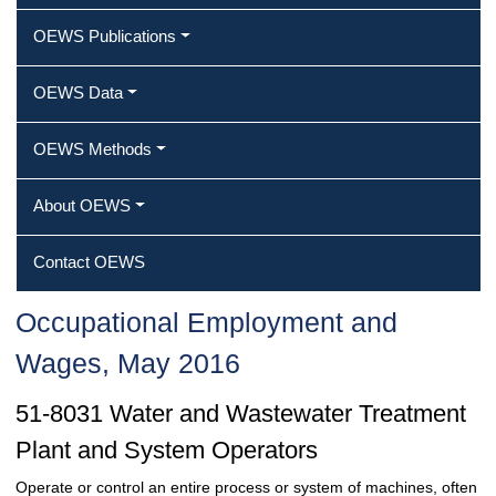
OEWS Publications
OEWS Data
OEWS Methods
About OEWS
Contact OEWS
Occupational Employment and
Wages, May 2016
51-8031 Water and Wastewater Treatment
Plant and System Operators
Operate or control an entire process or system of machines, often