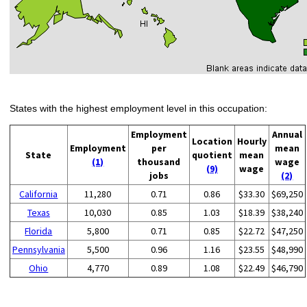
States with the highest employment level in this occupation:
Employment
Annual
Location
Hourly
Employment
per
mean
State
quotient
mean
(1)
thousand
wage
(9)
wage
jobs
(2)
California
11,280
0.71
0.86
$33.30
$69,250
Texas
10,030
0.85
1.03
$18.39
$38,240
Florida
5,800
0.71
0.85
$22.72
$47,250
Pennsylvania
5,500
0.96
1.16
$23.55
$48,990
Ohio
4,770
0.89
1.08
$22.49
$46,790