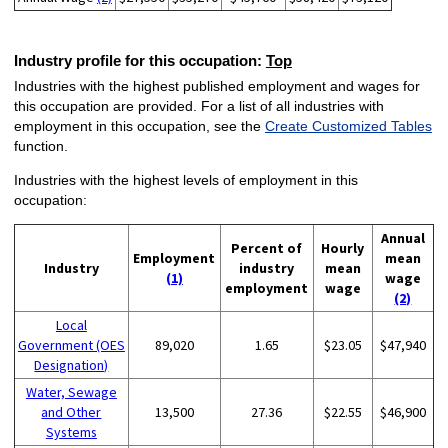
Industry profile for this occupation:
Top
Industries with the highest published employment and wages for
this occupation are provided. For a list of all industries with
employment in this occupation, see the
Create Customized Tables
function.
Industries with the highest levels of employment in this
occupation:
Annual
Percent of
Hourly
Employment
mean
Industry
industry
mean
(1)
wage
employment
wage
(2)
Local
Government (OES
89,020
1.65
$23.05
$47,940
Designation)
Water, Sewage
and Other
13,500
27.36
$22.55
$46,900
Systems