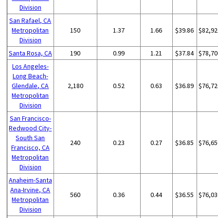
Division
San Rafael, CA
Metropolitan
150
1.37
1.66
$39.86
$82,92
Division
Santa Rosa, CA
190
0.99
1.21
$37.84
$78,70
Los Angeles-
Long Beach-
Glendale, CA
2,180
0.52
0.63
$36.89
$76,72
Metropolitan
Division
San Francisco-
Redwood City-
South San
240
0.23
0.27
$36.85
$76,65
Francisco, CA
Metropolitan
Division
Anaheim-Santa
Ana-Irvine, CA
560
0.36
0.44
$36.55
$76,03
Metropolitan
Division