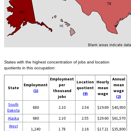
States with the highest concentration of jobs and location
quotients in this occupation:
Employment
Annual
Location
Hourly
Employment
per
mean
State
quotient
mean
(1)
thousand
wage
(9)
wage
jobs
(2)
South
880
2.10
2.54
$19.69
$40,950
Dakota
Alaska
680
2.10
2.55
$29.60
$61,570
West
1,240
1.78
2.16
$17.21
$35,800