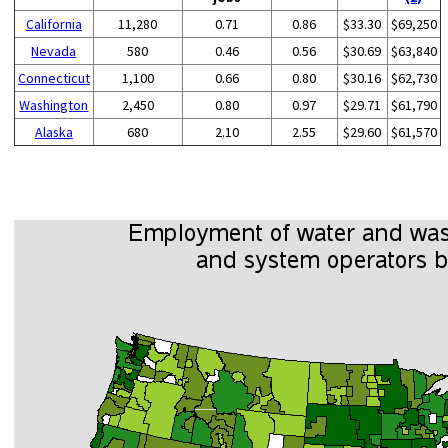
California
11,280
0.71
0.86
$33.30
$69,250
Nevada
580
0.46
0.56
$30.69
$63,840
Connecticut
1,100
0.66
0.80
$30.16
$62,730
Washington
2,450
0.80
0.97
$29.71
$61,790
Alaska
680
2.10
2.55
$29.60
$61,570