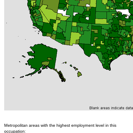
Metropolitan areas with the highest employment level in this
occupation: