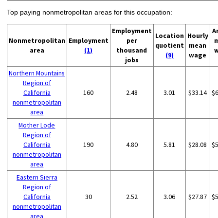
Top paying nonmetropolitan areas for this occupation:
Employment
A
Location
Hourly
Nonmetropolitan
Employment
per
quotient
mean
area
(1)
thousand
(9)
wage
jobs
Northern Mountains
Region of
California
160
2.48
3.01
$33.14
$
nonmetropolitan
area
Mother Lode
Region of
California
190
4.80
5.81
$28.08
$
nonmetropolitan
area
Eastern Sierra
Region of
California
30
2.52
3.06
$27.87
$
nonmetropolitan
area