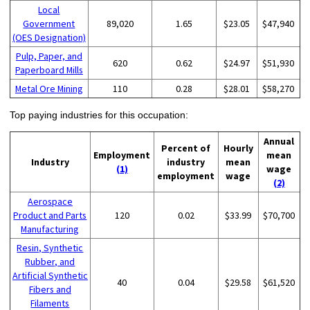
Local
Government
89,020
1.65
$23.05
$47,940
(OES Designation)
Pulp, Paper, and
620
0.62
$24.97
$51,930
Paperboard Mills
Metal Ore Mining
110
0.28
$28.01
$58,270
Top paying industries for this occupation:
Annual
Percent of
Hourly
Employment
mean
Industry
industry
mean
(1)
wage
employment
wage
(2)
Aerospace
Product and Parts
120
0.02
$33.99
$70,700
Manufacturing
Resin, Synthetic
Rubber, and
Artificial Synthetic
40
0.04
$29.58
$61,520
Fibers and
Filaments