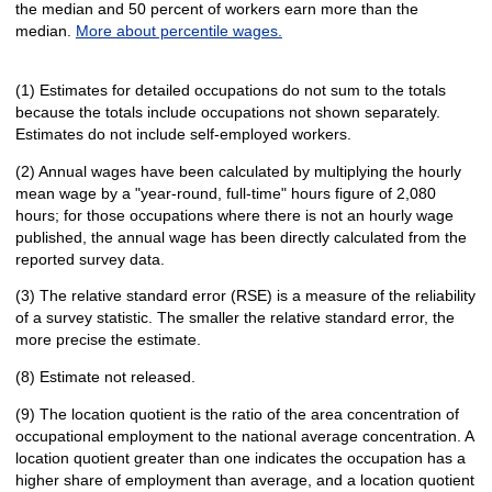
the median and 50 percent of workers earn more than the
median.
More about percentile wages.
(1) Estimates for detailed occupations do not sum to the totals
because the totals include occupations not shown separately.
Estimates do not include self-employed workers.
(2) Annual wages have been calculated by multiplying the hourly
mean wage by a "year-round, full-time" hours figure of 2,080
hours; for those occupations where there is not an hourly wage
published, the annual wage has been directly calculated from the
reported survey data.
(3) The relative standard error (RSE) is a measure of the reliability
of a survey statistic. The smaller the relative standard error, the
more precise the estimate.
(8) Estimate not released.
(9) The location quotient is the ratio of the area concentration of
occupational employment to the national average concentration. A
location quotient greater than one indicates the occupation has a
higher share of employment than average, and a location quotient