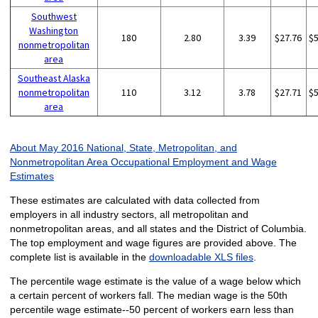
Southwest
Washington
180
2.80
3.39
$27.76
$
nonmetropolitan
area
Southeast Alaska
nonmetropolitan
110
3.12
3.78
$27.71
$
area
About May 2016 National, State, Metropolitan, and
Nonmetropolitan Area Occupational Employment and Wage
Estimates
These estimates are calculated with data collected from
employers in all industry sectors, all metropolitan and
nonmetropolitan areas, and all states and the District of Columbia.
The top employment and wage figures are provided above. The
complete list is available in the
downloadable XLS files
.
The percentile wage estimate is the value of a wage below which
a certain percent of workers fall. The median wage is the 50th
percentile wage estimate--50 percent of workers earn less than