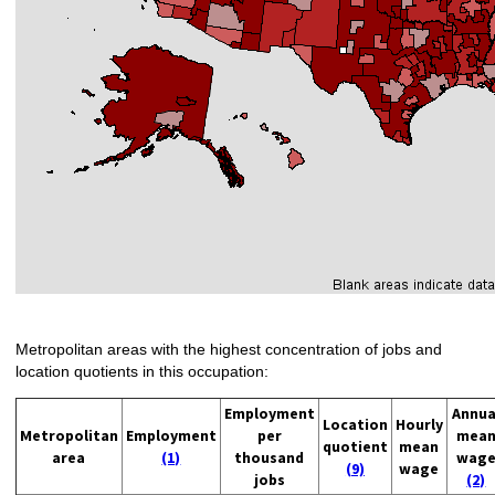
Metropolitan areas with the highest concentration of jobs and
location quotients in this occupation:
Employment
Annua
Location
Hourly
Metropolitan
Employment
per
mea
quotient
mean
area
(1)
thousand
wag
(9)
wage
jobs
(2)