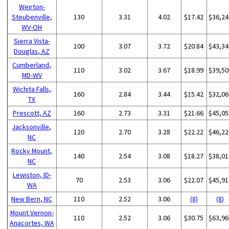
Weirton-
Steubenville,
130
3.31
4.02
$17.42
$36,24
WV-OH
Sierra Vista-
100
3.07
3.72
$20.84
$43,34
Douglas, AZ
Cumberland,
110
3.02
3.67
$18.99
$39,50
MD-WV
Wichita Falls,
160
2.84
3.44
$15.42
$32,06
TX
Prescott, AZ
160
2.73
3.31
$21.66
$45,05
Jacksonville,
120
2.70
3.28
$22.22
$46,22
NC
Rocky Mount,
140
2.54
3.08
$18.27
$38,01
NC
Lewiston, ID-
70
2.53
3.06
$22.07
$45,91
WA
New Bern, NC
110
2.52
3.06
(8)
(8)
Mount Vernon-
110
2.52
3.06
$30.75
$63,96
Anacortes, WA