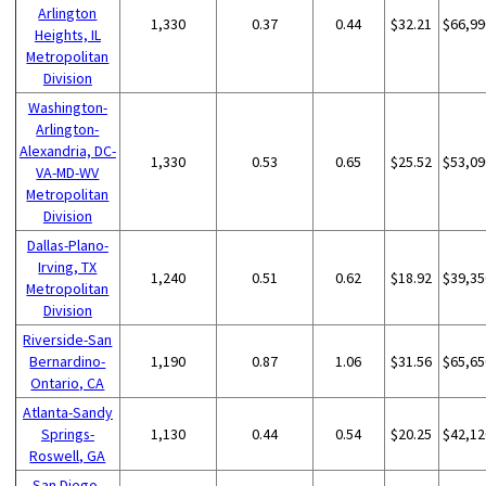
Arlington
1,330
0.37
0.44
$32.21
$66,99
Heights, IL
Metropolitan
Division
Washington-
Arlington-
Alexandria, DC-
1,330
0.53
0.65
$25.52
$53,09
VA-MD-WV
Metropolitan
Division
Dallas-Plano-
Irving, TX
1,240
0.51
0.62
$18.92
$39,35
Metropolitan
Division
Riverside-San
Bernardino-
1,190
0.87
1.06
$31.56
$65,65
Ontario, CA
Atlanta-Sandy
Springs-
1,130
0.44
0.54
$20.25
$42,12
Roswell, GA
San Diego-