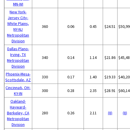
MN-WI
New York-
Jersey City-
White Plains,
360
0.06
0.45
$24.51
$50,99
NY-NJ
Metropolitan
Division
Dallas-Plano-
Irving, TX
340
0.14
1.14
$21.86
$45,48
Metropolitan
Division
Phoenix-Mesa-
330
0.17
1.40
$19.33
$40,20
Scottsdale, AZ
Cincinnati, OH-
300
0.28
2.35
$28.91
$60,14
KY-IN
Oakland-
Hayward-
Berkeley, CA
280
0.26
2.11
(8)
(8)
Metropolitan
Division