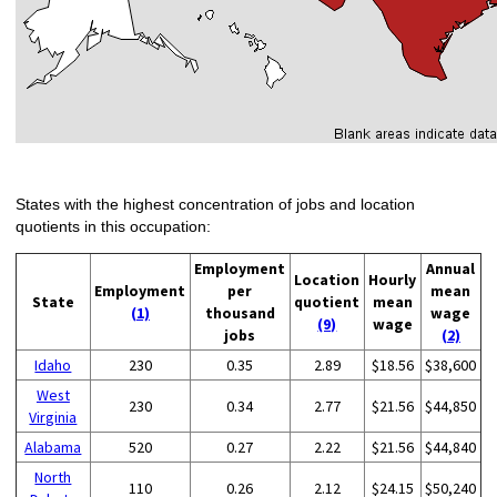
States with the highest concentration of jobs and location
quotients in this occupation:
Employment
Annual
Location
Hourly
Employment
per
mean
State
quotient
mean
(1)
thousand
wage
(9)
wage
jobs
(2)
Idaho
230
0.35
2.89
$18.56
$38,600
West
230
0.34
2.77
$21.56
$44,850
Virginia
Alabama
520
0.27
2.22
$21.56
$44,840
North
110
0.26
2.12
$24.15
$50,240