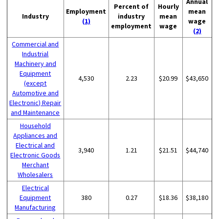
Annual
Percent of
Hourly
Employment
mean
Industry
industry
mean
(1)
wage
employment
wage
(2)
Commercial and
Industrial
Machinery and
Equipment
4,530
2.23
$20.99
$43,650
(except
Automotive and
Electronic) Repair
and Maintenance
Household
Appliances and
Electrical and
3,940
1.21
$21.51
$44,740
Electronic Goods
Merchant
Wholesalers
Electrical
Equipment
380
0.27
$18.36
$38,180
Manufacturing