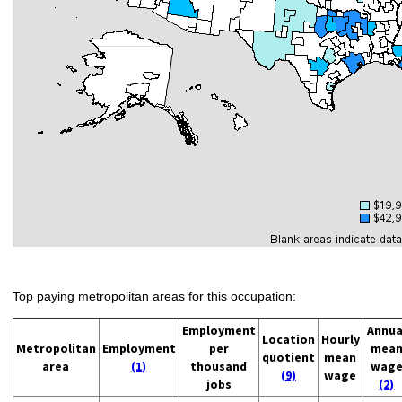
Top paying metropolitan areas for this occupation:
Employment
Annua
Location
Hourly
Metropolitan
Employment
per
mea
quotient
mean
area
(1)
thousand
wag
(9)
wage
jobs
(2)