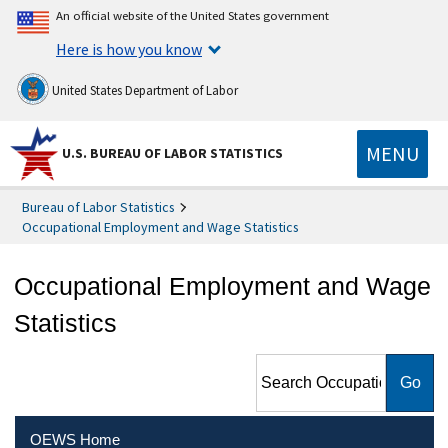
An official website of the United States government
Here is how you know
United States Department of Labor
MENU
U.S. BUREAU OF LABOR STATISTICS
Bureau of Labor Statistics
Occupational Employment and Wage Statistics
Occupational Employment and Wage
Statistics
Search Occupational
Employment and Wage
Statistics
OEWS Home