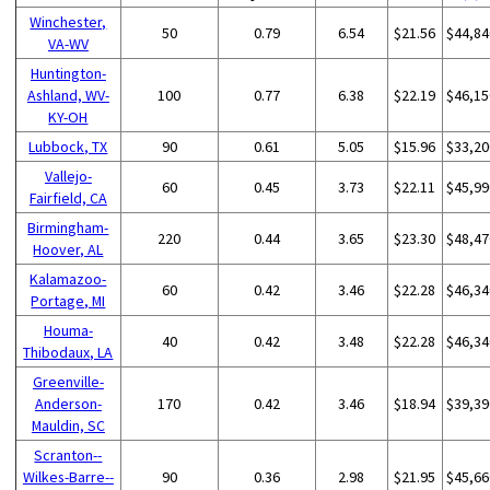
Winchester,
50
0.79
6.54
$21.56
$44,84
VA-WV
Huntington-
Ashland, WV-
100
0.77
6.38
$22.19
$46,15
KY-OH
Lubbock, TX
90
0.61
5.05
$15.96
$33,20
Vallejo-
60
0.45
3.73
$22.11
$45,99
Fairfield, CA
Birmingham-
220
0.44
3.65
$23.30
$48,47
Hoover, AL
Kalamazoo-
60
0.42
3.46
$22.28
$46,34
Portage, MI
Houma-
40
0.42
3.48
$22.28
$46,34
Thibodaux, LA
Greenville-
Anderson-
170
0.42
3.46
$18.94
$39,39
Mauldin, SC
Scranton--
Wilkes-Barre--
90
0.36
2.98
$21.95
$45,66