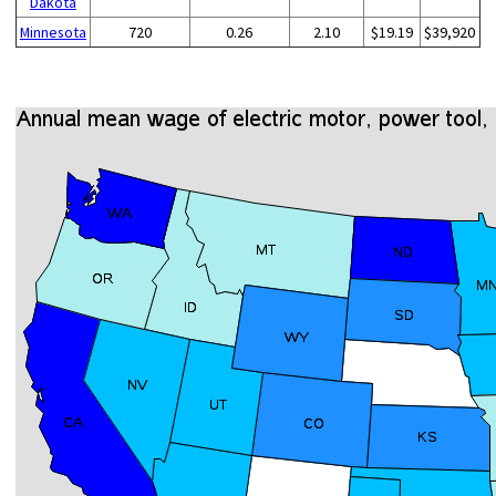
Dakota
Minnesota
720
0.26
2.10
$19.19
$39,920