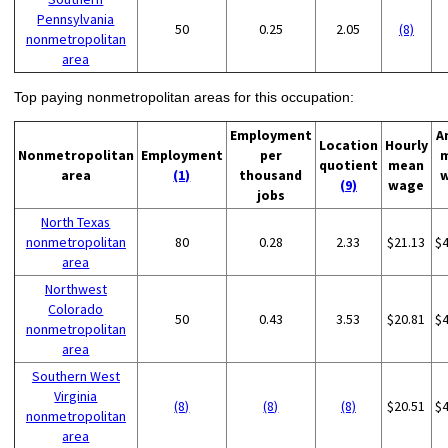
Pennsylvania
50
0.25
2.05
(8)
nonmetropolitan
area
Top paying nonmetropolitan areas for this occupation:
Employment
A
Location
Hourly
Nonmetropolitan
Employment
per
quotient
mean
area
(1)
thousand
(9)
wage
jobs
North Texas
nonmetropolitan
80
0.28
2.33
$21.13
$
area
Northwest
Colorado
50
0.43
3.53
$20.81
$
nonmetropolitan
area
Southern West
Virginia
(8)
(8)
(8)
$20.51
$
nonmetropolitan
area