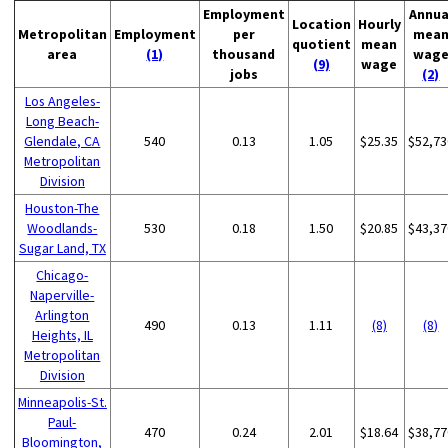
Employment
Annua
Location
Hourly
Metropolitan
Employment
per
mea
quotient
mean
area
(1)
thousand
wag
(9)
wage
jobs
(2)
Los Angeles-
Long Beach-
Glendale, CA
540
0.13
1.05
$25.35
$52,73
Metropolitan
Division
Houston-The
Woodlands-
530
0.18
1.50
$20.85
$43,37
Sugar Land, TX
Chicago-
Naperville-
Arlington
490
0.13
1.11
(8)
(8)
Heights, IL
Metropolitan
Division
Minneapolis-St.
Paul-
470
0.24
2.01
$18.64
$38,77
Bloomington,