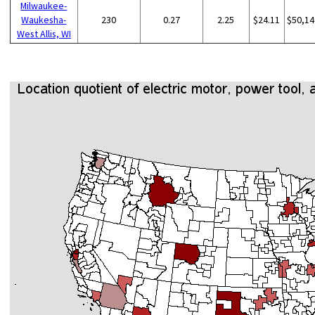
Milwaukee-
Waukesha-
230
0.27
2.25
$24.11
$50,14
West Allis, WI