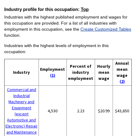
Industry profile for this occupation:
Top
Industries with the highest published employment and wages for
this occupation are provided. For a list of all industries with
employment in this occupation, see the
Create Customized Tables
function.
Industries with the highest levels of employment in this
occupation:
Annual
Percent of
Hourly
Employment
mean
Industry
industry
mean
(1)
wage
employment
wage
(2)
Commercial and
Industrial
Machinery and
Equipment
4,530
2.23
$20.99
$43,650
(except
Automotive and
Electronic) Repair
and Maintenance