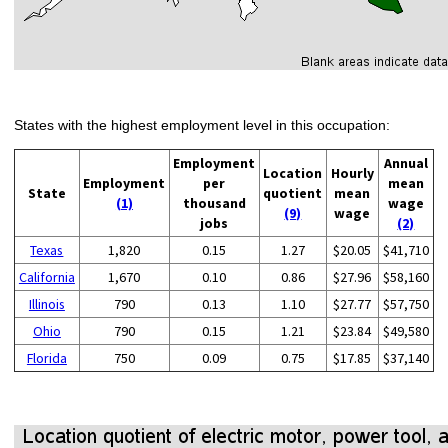
States with the highest employment level in this occupation:
Employment
Annual
Location
Hourly
Employment
per
mean
State
quotient
mean
(1)
thousand
wage
(9)
wage
jobs
(2)
Texas
1,820
0.15
1.27
$20.05
$41,710
California
1,670
0.10
0.86
$27.96
$58,160
Illinois
790
0.13
1.10
$27.77
$57,750
Ohio
790
0.15
1.21
$23.84
$49,580
Florida
750
0.09
0.75
$17.85
$37,140