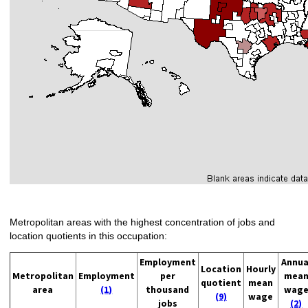
Metropolitan areas with the highest concentration of jobs and
location quotients in this occupation:
Employment
Annua
Location
Hourly
Metropolitan
Employment
per
mea
quotient
mean
area
(1)
thousand
wag
(9)
wage
jobs
(2)