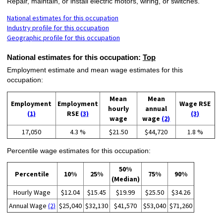
Repair, maintain, or install electric motors, wiring, or switches.
National estimates for this occupation
Industry profile for this occupation
Geographic profile for this occupation
National estimates for this occupation:
Top
Employment estimate and mean wage estimates for this
occupation:
Mean
Mean
Employment
Employment
Wage RSE
hourly
annual
(1)
RSE
(3)
(3)
wage
wage
(2)
17,050
4.3 %
$21.50
$44,720
1.8 %
Percentile wage estimates for this occupation:
50%
Percentile
10%
25%
75%
90%
(Median)
Hourly Wage
$12.04
$15.45
$19.99
$25.50
$34.26
Annual Wage
(2)
$25,040
$32,130
$41,570
$53,040
$71,260