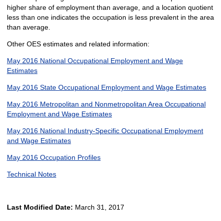
higher share of employment than average, and a location quotient
less than one indicates the occupation is less prevalent in the area
than average.
Other OES estimates and related information:
May 2016 National Occupational Employment and Wage
Estimates
May 2016 State Occupational Employment and Wage Estimates
May 2016 Metropolitan and Nonmetropolitan Area Occupational
Employment and Wage Estimates
May 2016 National Industry-Specific Occupational Employment
and Wage Estimates
May 2016 Occupation Profiles
Technical Notes
Last Modified Date:
March 31, 2017