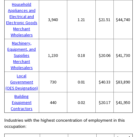
Household
Appliances and
Electrical and
3,940
1.21
$21.51
$44,740
Electronic Goods
Merchant
Wholesalers
Machinery,
Equipment, and
Supplies
1,230
0.18
$20.06
$41,730
Merchant
Wholesalers
Local
Government
730
0.01
$40.33
$83,890
(OES Designation)
Building
Equipment
440
0.02
$20.17
$41,950
Contractors
Industries with the highest concentration of employment in this
occupation: