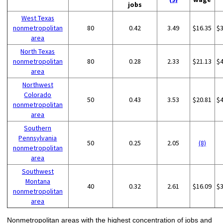
jobs
West Texas
nonmetropolitan
80
0.42
3.49
$16.35
$
area
North Texas
nonmetropolitan
80
0.28
2.33
$21.13
$
area
Northwest
Colorado
50
0.43
3.53
$20.81
$
nonmetropolitan
area
Southern
Pennsylvania
50
0.25
2.05
(8)
nonmetropolitan
area
Southwest
Montana
40
0.32
2.61
$16.09
$
nonmetropolitan
area
Nonmetropolitan areas with the highest concentration of jobs and