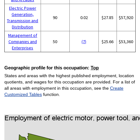
Electric Power
Generation,
90
0.02
$27.85
$57,920
Transmission and
Distribution
Management of
Companies and
50
(7)
$25.66
$53,360
Enterprises
Geographic profile for this occupation:
Top
States and areas with the highest published employment, location
quotients, and wages for this occupation are provided. For a list of
all areas with employment in this occupation, see the
Create
Customized Tables
function.