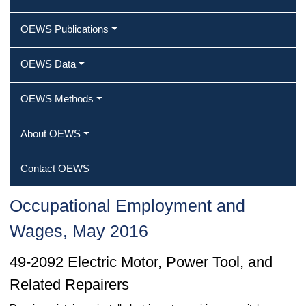
OEWS Publications
OEWS Data
OEWS Methods
About OEWS
Contact OEWS
Occupational Employment and
Wages, May 2016
49-2092 Electric Motor, Power Tool, and
Related Repairers