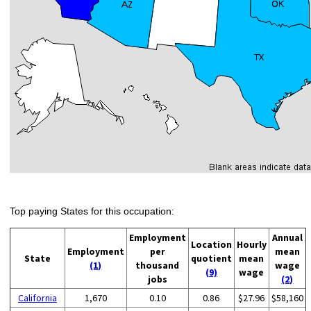
Top paying States for this occupation:
Employment
Annual
Location
Hourly
Employment
per
mean
State
quotient
mean
(1)
thousand
wage
(9)
wage
jobs
(2)
California
1,670
0.10
0.86
$27.96
$58,160