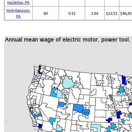
Hazleton, PA
York-Hanover,
60
0.32
2.64
$22.52
$46,85
PA