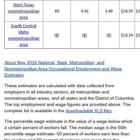
West Texas
nonmetropolitan
80
0.42
3.49
$16.35
$
area
South Central
Idaho
(8)
(8)
(8)
$16.34
$
nonmetropolitan
area
About May 2016 National, State, Metropolitan, and
Nonmetropolitan Area Occupational Employment and Wage
Estimates
These estimates are calculated with data collected from
employers in all industry sectors, all metropolitan and
nonmetropolitan areas, and all states and the District of Columbia.
The top employment and wage figures are provided above. The
complete list is available in the
downloadable XLS files
.
The percentile wage estimate is the value of a wage below which
a certain percent of workers fall. The median wage is the 50th
percentile wage estimate--50 percent of workers earn less than
the median and 50 percent of workers earn more than the