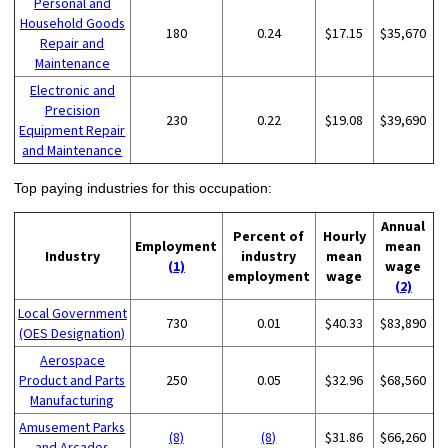
Personal and
Household Goods
180
0.24
$17.15
$35,670
Repair and
Maintenance
Electronic and
Precision
230
0.22
$19.08
$39,690
Equipment Repair
and Maintenance
Top paying industries for this occupation:
Annual
Percent of
Hourly
Employment
mean
Industry
industry
mean
(1)
wage
employment
wage
(2)
Local Government
730
0.01
$40.33
$83,890
(OES Designation)
Aerospace
Product and Parts
250
0.05
$32.96
$68,560
Manufacturing
Amusement Parks
(8)
(8)
$31.86
$66,260
and Arcades