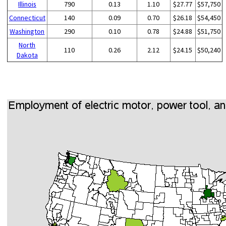
Illinois
790
0.13
1.10
$27.77
$57,750
Connecticut
140
0.09
0.70
$26.18
$54,450
Washington
290
0.10
0.78
$24.88
$51,750
North
110
0.26
2.12
$24.15
$50,240
Dakota