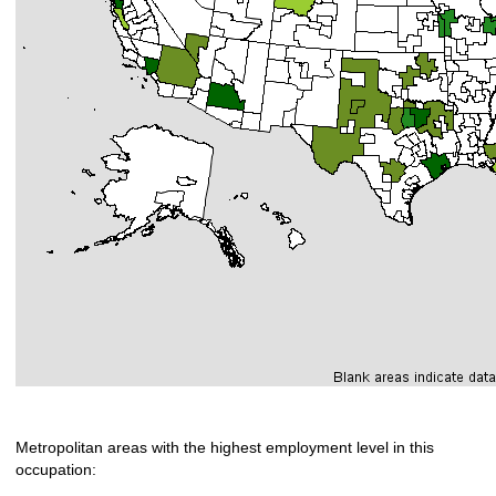
Metropolitan areas with the highest employment level in this
occupation: