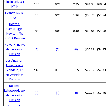
Cincinnati, OH-
300
0.28
2.35
$28.91
$60,14
KY-IN
Evansville, IN-
30
0.23
1.86
$26.70
$55,54
KY
Boston-
Cambridge-
90
0.05
0.40
$26.68
$55,50
Newton, MA
NECTA Division
Newark, NJ-PA
Metropolitan
(8)
(8)
(8)
$26.13
$54,35
Division
Los Angeles-
Long Beach-
Glendale, CA
540
0.13
1.05
$25.35
$52,73
Metropolitan
Division
Tacoma-
Lakewood, WA
(8)
(8)
(8)
$25.24
$52,49
Metropolitan
Division