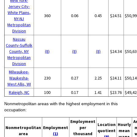
New York-
Jersey City-
White Plains,
360
0.06
0.45
$24.51
$50,99
NY-NJ
Metropolitan
Division
Nassau
County-Suffolk
County, NY
(8)
(8)
(8)
$24.34
$50,63
Metropolitan
Division
Milwaukee-
Waukesha-
230
0.27
2.25
$24.11
$50,14
West Allis, WI
Raleigh, NC
100
0.17
1.41
$23.76
$49,42
Nonmetropolitan areas with the highest employment in this
occupation:
Employment
A
Location
Hourly
Nonmetropolitan
Employment
per
quotient
mean
area
(1)
thousand
(9)
wage