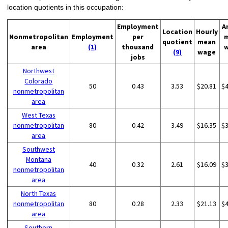
location quotients in this occupation:
Employment
A
Location
Hourly
Nonmetropolitan
Employment
per
quotient
mean
area
(1)
thousand
(9)
wage
jobs
Northwest
Colorado
50
0.43
3.53
$20.81
$
nonmetropolitan
area
West Texas
nonmetropolitan
80
0.42
3.49
$16.35
$
area
Southwest
Montana
40
0.32
2.61
$16.09
$
nonmetropolitan
area
North Texas
nonmetropolitan
80
0.28
2.33
$21.13
$
area
Southern