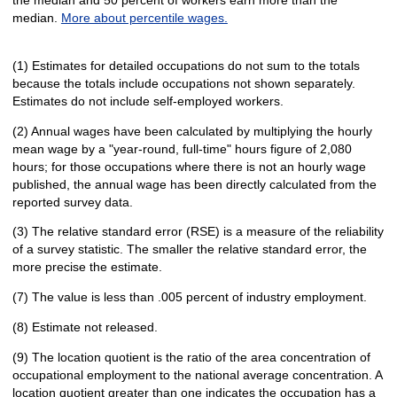
median.
More about percentile wages.
(1) Estimates for detailed occupations do not sum to the totals
because the totals include occupations not shown separately.
Estimates do not include self-employed workers.
(2) Annual wages have been calculated by multiplying the hourly
mean wage by a "year-round, full-time" hours figure of 2,080
hours; for those occupations where there is not an hourly wage
published, the annual wage has been directly calculated from the
reported survey data.
(3) The relative standard error (RSE) is a measure of the reliability
of a survey statistic. The smaller the relative standard error, the
more precise the estimate.
(7) The value is less than .005 percent of industry employment.
(8) Estimate not released.
(9) The location quotient is the ratio of the area concentration of
occupational employment to the national average concentration. A
location quotient greater than one indicates the occupation has a