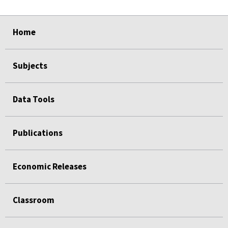
select
select
select
select
Home
Subjects
Data Tools
Publications
Economic Releases
Classroom