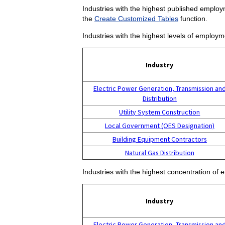
Industries with the highest published employm
the
Create Customized Tables
function.
Industries with the highest levels of employm
Industry
Electric Power Generation, Transmission an
Distribution
Utility System Construction
Local Government (OES Designation)
Building Equipment Contractors
Natural Gas Distribution
Industries with the highest concentration of 
Industry
Electric Power Generation, Transmission an