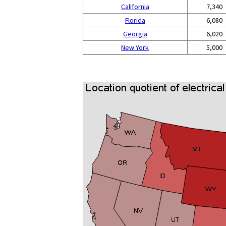
California
7,340
Florida
6,080
Georgia
6,020
New York
5,000