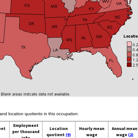
and location quotients in this occupation:
Employment
ent
Location
Hourly mean
Annual mean
per thousand
quotient
(9)
wage
wage
(2)
jobs