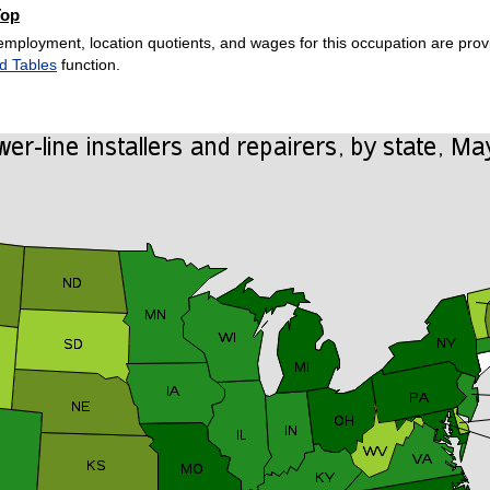
Top
employment, location quotients, and wages for this occupation are provi
d Tables
function.