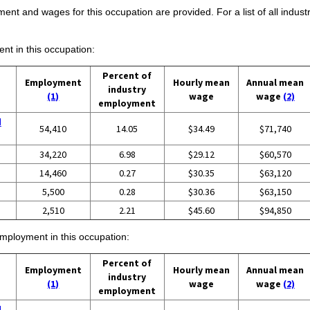
ent and wages for this occupation are provided. For a list of all indust
ent in this occupation:
Percent of
Employment
Hourly mean
Annual mean
industry
(1)
wage
wage
(2)
employment
d
54,410
14.05
$34.49
$71,740
34,220
6.98
$29.12
$60,570
14,460
0.27
$30.35
$63,120
5,500
0.28
$30.36
$63,150
2,510
2.21
$45.60
$94,850
employment in this occupation:
Percent of
Employment
Hourly mean
Annual mean
industry
(1)
wage
wage
(2)
employment
d