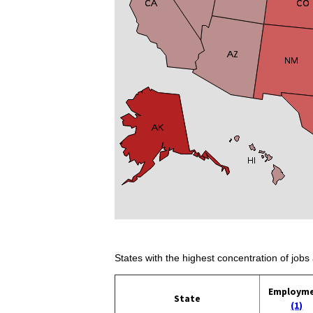
States with the highest concentration of jobs 
Employm
State
(1)