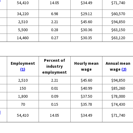
54,410
14.05
$34.49
$71,740
34,220
6.98
$29.12
$60,570
2,510
2.21
$45.60
$94,850
5,500
0.28
$30.36
$63,150
14,460
0.27
$30.35
$63,120
Percent of
Employment
Hourly mean
Annual mean
industry
(1)
wage
wage
(2)
employment
2,510
2.21
$45.60
$94,850
150
0.01
$40.99
$85,260
1,800
0.09
$37.50
$78,000
70
0.15
$35.78
$74,430
d
54,410
14.05
$34.49
$71,740