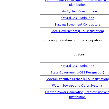
Distribution
Utility System Construction
Natural Gas Distribution
Building Equipment Contractors
Local Government (OES Designation)
Top paying industries for this occupation:
Industry
Natural Gas Distribution
State Government (OES Designation)
Federal Executive Branch (OES Designation)
Water, Sewage and Other Systems
Electric Power Generation, Transmission an
Distribution