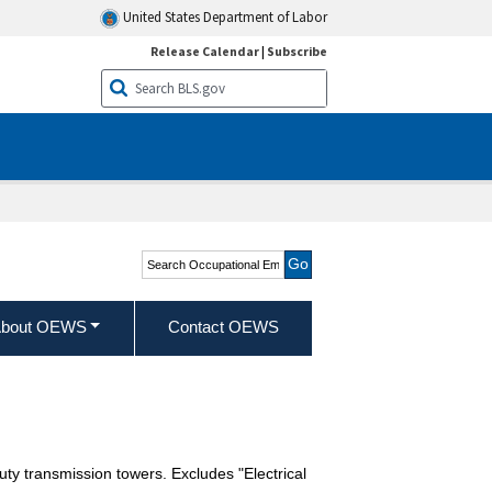
United States Department of Labor
Release Calendar
|
Subscribe
Search Occupational
Employment and Wage
Statistics
bout OEWS
Contact OEWS
duty transmission towers. Excludes "Electrical