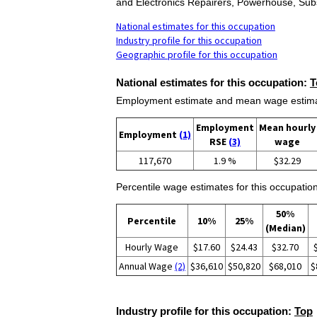
and Electronics Repairers, Powerhouse, Subs
National estimates for this occupation
Industry profile for this occupation
Geographic profile for this occupation
National estimates for this occupation:
T
Employment estimate and mean wage estimate
Employment
Mean hourly
Employment
(1)
RSE
(3)
wage
117,670
1.9 %
$32.29
Percentile wage estimates for this occupation
50%
Percentile
10%
25%
(Median)
Hourly Wage
$17.60
$24.43
$32.70
Annual Wage
(2)
$36,610
$50,820
$68,010
$
Industry profile for this occupation:
Top