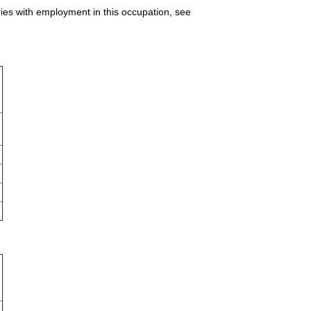
ries with employment in this occupation, see