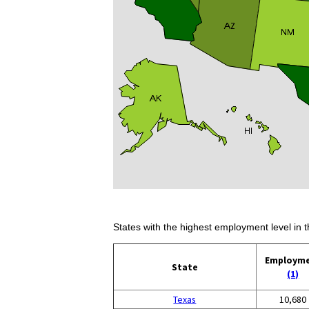
States with the highest employment level in t
Employm
State
(1)
Texas
10,680