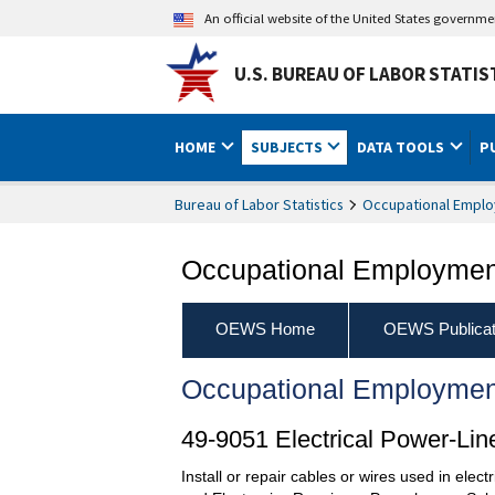
An official website of the United States governm
U.S. BUREAU OF LABOR STATIS
HOME
SUBJECTS
DATA TOOLS
P
Bureau of Labor Statistics
Occupational Emplo
Occupational Employment
OEWS Home
OEWS Publicat
Occupational Employmen
49-9051 Electrical Power-Line
Install or repair cables or wires used in elec