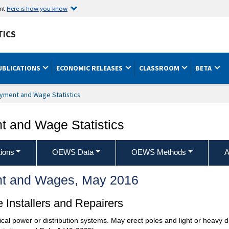
ent
Here is how you know
TICS
UBLICATIONS
ECONOMIC RELEASES
CLASSROOM
BETA
yment and Wage Statistics
 and Wage Statistics
ions
OEWS Data
OEWS Methods
A
t and Wages, May 2016
 Installers and Repairers
trical power or distribution systems. May erect poles and light or heavy 