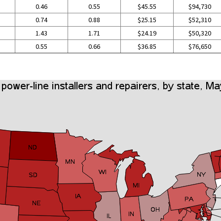
0.46
0.55
$45.55
$94,730
0.74
0.88
$25.15
$52,310
1.43
1.71
$24.19
$50,320
0.55
0.66
$36.85
$76,650