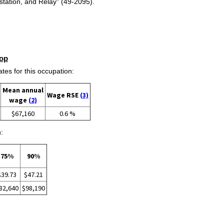
tation, and Relay" (49-2095).
op
s for this occupation:
Mean annual
Wage RSE
(3)
wage
(2)
$67,160
0.6 %
:
75%
90%
$39.73
$47.21
82,640
$98,190