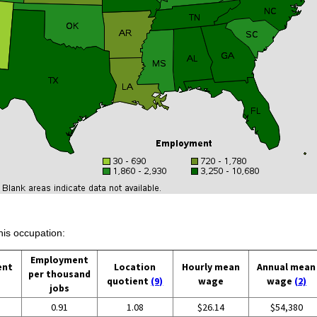
his occupation:
Employment
ent
Location
Hourly mean
Annual mean
per thousand
quotient
(9)
wage
wage
(2)
jobs
0.91
1.08
$26.14
$54,380