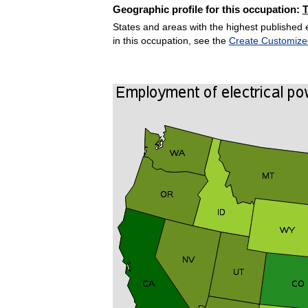
Geographic profile for this occupation:
States and areas with the highest published 
in this occupation, see the
Create Customize