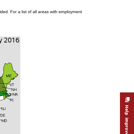
ded. For a list of all areas with employment
Help improve this site