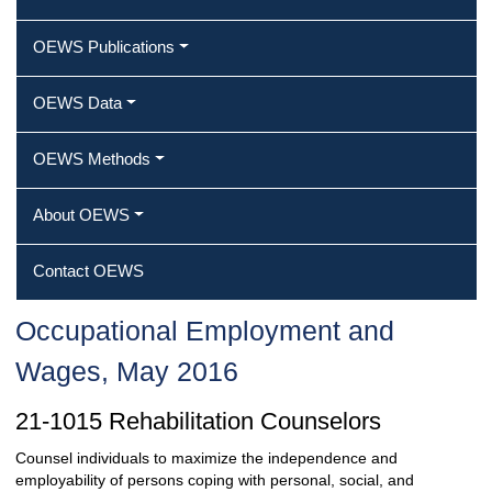
OEWS Publications
OEWS Data
OEWS Methods
About OEWS
Contact OEWS
Occupational Employment and
Wages, May 2016
21-1015 Rehabilitation Counselors
Counsel individuals to maximize the independence and
employability of persons coping with personal, social, and