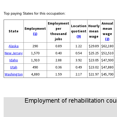
Top paying States for this occupation:
Employment
Annual
Location
Hourly
Employment
per
mean
State
quotient
mean
(1)
thousand
wage
(9)
wage
jobs
(2)
Alaska
290
0.89
1.22
$29.89
$62,180
New Jersey
1,570
0.40
0.54
$25.25
$52,510
Idaho
1,910
2.88
3.92
$23.05
$47,930
Utah
490
0.36
0.49
$23.02
$47,880
Washington
4,880
1.59
2.17
$21.97
$45,700