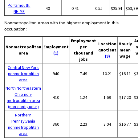
Portsmouth,
40
0.41
0.55
$25.91
$53,89
NH-ME
Nonmetropolitan areas with the highest employment in this
occupation:
Employment
A
Location
Hourly
Nonmetropolitan
Employment
per
quotient
mean
area
(1)
thousand
(9)
wage
jobs
Central New York
nonmetropolitan
940
7.49
10.21
$16.11
$
area
North Northeastern
Ohio non-
410
1.24
1.69
$17.20
$
metropolitan area
(non-contiguous)
Northern
Pennsylvania
360
2.23
3.04
$16.77
$
nonmetropolitan
area