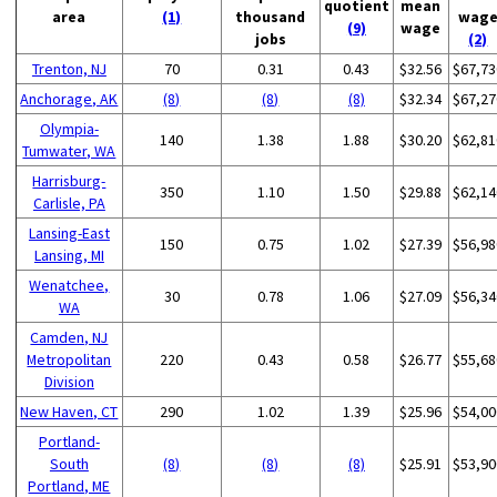
quotient
mean
area
(1)
thousand
wag
(9)
wage
jobs
(2)
Trenton, NJ
70
0.31
0.43
$32.56
$67,73
Anchorage, AK
(8)
(8)
(8)
$32.34
$67,27
Olympia-
140
1.38
1.88
$30.20
$62,81
Tumwater, WA
Harrisburg-
350
1.10
1.50
$29.88
$62,14
Carlisle, PA
Lansing-East
150
0.75
1.02
$27.39
$56,98
Lansing, MI
Wenatchee,
30
0.78
1.06
$27.09
$56,34
WA
Camden, NJ
Metropolitan
220
0.43
0.58
$26.77
$55,68
Division
New Haven, CT
290
1.02
1.39
$25.96
$54,00
Portland-
South
(8)
(8)
(8)
$25.91
$53,90
Portland, ME