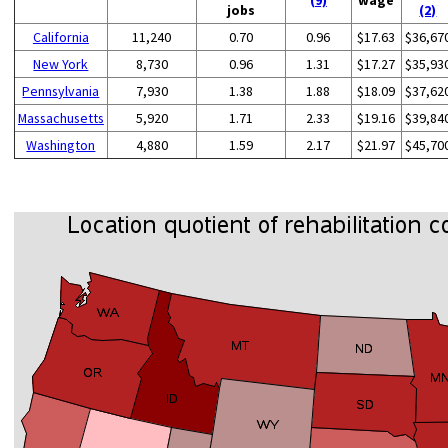
jobs
(2)
California
11,240
0.70
0.96
$17.63
$36,67
New York
8,730
0.96
1.31
$17.27
$35,93
Pennsylvania
7,930
1.38
1.88
$18.09
$37,62
Massachusetts
5,920
1.71
2.33
$19.16
$39,84
Washington
4,880
1.59
2.17
$21.97
$45,70