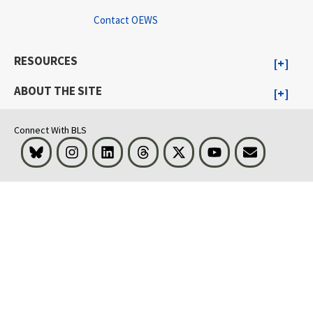
Contact OEWS
RESOURCES
ABOUT THE SITE
Connect With BLS
Bluesky
Instagram
LinkedIn
Threads
Visit BLS on X
Youtube
Email