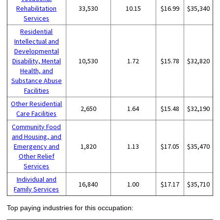
Rehabilitation
33,530
10.15
$16.99
$35,340
Services
Residential
Intellectual and
Developmental
Disability, Mental
10,530
1.72
$15.78
$32,820
Health, and
Substance Abuse
Facilities
Other Residential
2,650
1.64
$15.48
$32,190
Care Facilities
Community Food
and Housing, and
Emergency and
1,820
1.13
$17.05
$35,470
Other Relief
Services
Individual and
16,840
1.00
$17.17
$35,710
Family Services
Top paying industries for this occupation: