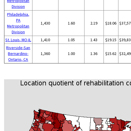
Metropolitan
Division
Philadelphia,
PA
1,430
1.60
2.19
$18.06
$37,57
Metropolitan
Division
St. Louis, MO-IL
1,410
1.05
1.43
$19.15
$39,83
Riverside-San
Bernardino-
1,360
1.00
1.36
$15.62
$32,49
Ontario, CA