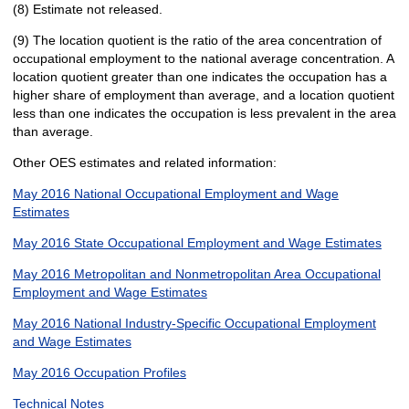
(8) Estimate not released.
(9) The location quotient is the ratio of the area concentration of
occupational employment to the national average concentration. A
location quotient greater than one indicates the occupation has a
higher share of employment than average, and a location quotient
less than one indicates the occupation is less prevalent in the area
than average.
Other OES estimates and related information:
May 2016 National Occupational Employment and Wage
Estimates
May 2016 State Occupational Employment and Wage Estimates
May 2016 Metropolitan and Nonmetropolitan Area Occupational
Employment and Wage Estimates
May 2016 National Industry-Specific Occupational Employment
and Wage Estimates
May 2016 Occupation Profiles
Technical Notes