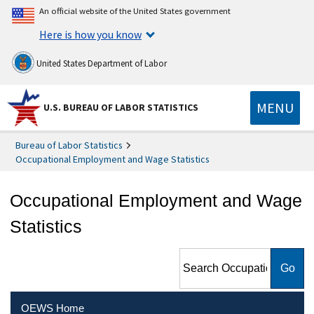
An official website of the United States government
Here is how you know
United States Department of Labor
MENU
U.S. BUREAU OF LABOR STATISTICS
Bureau of Labor Statistics
Occupational Employment and Wage Statistics
Occupational Employment and Wage
Statistics
Search Occupational
Employment and Wage
Statistics
OEWS Home