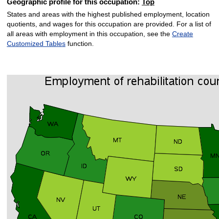
Geographic profile for this occupation:
Top
States and areas with the highest published employment, location
quotients, and wages for this occupation are provided. For a list of
all areas with employment in this occupation, see the
Create
Customized Tables
function.