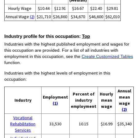
(Median)
Hourly Wage
$10.44
$12.91
$16.67
$22.40
$29.81
Annual Wage
(2)
$21,710
$26,860
$34,670
$46,600
$62,010
Industry profile for this occupation:
Top
Industries with the highest published employment and wages for
this occupation are provided. For a list of all industries with
employment in this occupation, see the
Create Customized Tables
function.
Industries with the highest levels of employment in this
occupation:
Annual
Percent of
Hourly
Employment
mean
Industry
industry
mean
(1)
wage
employment
wage
(2)
Vocational
Rehabilitation
33,530
10.15
$16.99
$35,340
Services