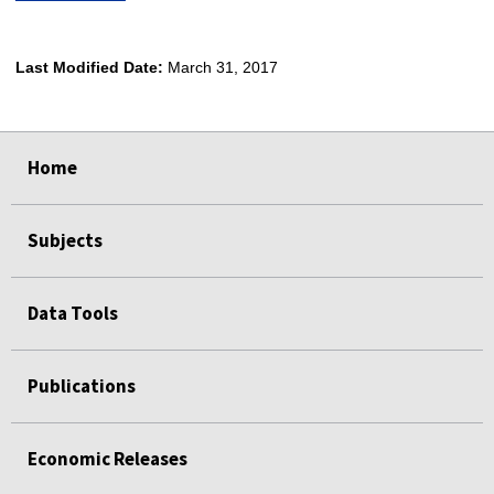
Last Modified Date:
March 31, 2017
select
select
select
select
Home
Subjects
Data Tools
Publications
Economic Releases