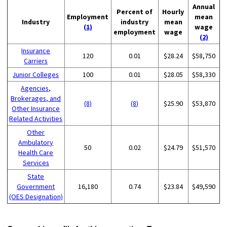
Annual
Percent of
Hourly
Employment
mean
Industry
industry
mean
(1)
wage
employment
wage
(2)
Insurance
120
0.01
$28.24
$58,750
Carriers
Junior Colleges
100
0.01
$28.05
$58,330
Agencies,
Brokerages, and
(8)
(8)
$25.90
$53,870
Other Insurance
Related Activities
Other
Ambulatory
50
0.02
$24.79
$51,570
Health Care
Services
State
Government
16,180
0.74
$23.84
$49,590
(OES Designation)