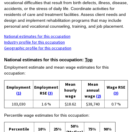
vocational difficulties that result from birth defects, illness, disease,
accidents, or the stress of daily life. Coordinate activities for
residents of care and treatment facilities. Assess client needs and
design and implement rehabilitation programs that may include
personal and vocational counseling, training, and job placement.
National estimates for this occupation
Industry profile for this occupation
Geographic profile for this occupation
National estimates for this occupation:
Top
Employment estimate and mean wage estimates for this
occupation:
Mean
Mean
Employment
Employment
Wage RSE
hourly
annual
(1)
RSE
(3)
(3)
wage
wage
(2)
103,030
1.6 %
$18.62
$38,740
0.7 %
Percentile wage estimates for this occupation:
50%
Percentile
10%
25%
75%
90%