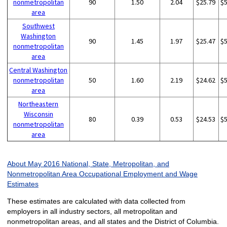
nonmetropolitan
90
1.50
2.04
$25.79
$
area
Southwest
Washington
90
1.45
1.97
$25.47
$
nonmetropolitan
area
Central Washington
nonmetropolitan
50
1.60
2.19
$24.62
$
area
Northeastern
Wisconsin
80
0.39
0.53
$24.53
$
nonmetropolitan
area
About May 2016 National, State, Metropolitan, and
Nonmetropolitan Area Occupational Employment and Wage
Estimates
These estimates are calculated with data collected from
employers in all industry sectors, all metropolitan and
nonmetropolitan areas, and all states and the District of Columbia.