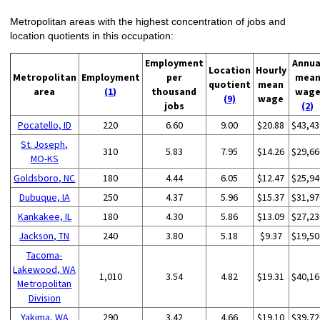
Metropolitan areas with the highest concentration of jobs and
location quotients in this occupation:
Employment
Annua
Location
Hourly
Metropolitan
Employment
per
mea
quotient
mean
area
(1)
thousand
wag
(9)
wage
jobs
(2)
Pocatello, ID
220
6.60
9.00
$20.88
$43,43
St. Joseph,
310
5.83
7.95
$14.26
$29,66
MO-KS
Goldsboro, NC
180
4.44
6.05
$12.47
$25,94
Dubuque, IA
250
4.37
5.96
$15.37
$31,97
Kankakee, IL
180
4.30
5.86
$13.09
$27,23
Jackson, TN
240
3.80
5.18
$9.37
$19,50
Tacoma-
Lakewood, WA
1,010
3.54
4.82
$19.31
$40,16
Metropolitan
Division
Yakima, WA
290
3.42
4.66
$19.10
$39,72