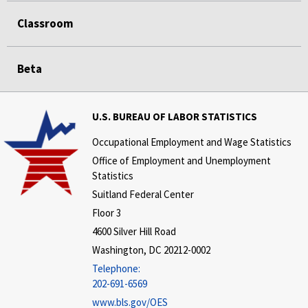
Classroom
Beta
U.S. BUREAU OF LABOR STATISTICS
Occupational Employment and Wage Statistics
Office of Employment and Unemployment
Statistics
Suitland Federal Center
Floor 3
4600 Silver Hill Road
Washington, DC 20212-0002
Telephone:
202-691-6569
www.bls.gov/OES