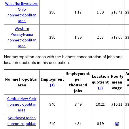
West Northwestern
Ohio
290
1.17
1.59
$15.41
$
nonmetropolitan
area
Western
Pennsylvania
290
1.89
2.58
$17.65
$
nonmetropolitan
area
Nonmetropolitan areas with the highest concentration of jobs and
location quotients in this occupation:
Employment
A
Location
Hourly
Nonmetropolitan
Employment
per
quotient
mean
area
(1)
thousand
(9)
wage
jobs
Central New York
nonmetropolitan
940
7.49
10.21
$16.11
$
area
Southeast Idaho
nonmetropolitan
210
4.54
6.19
(8)