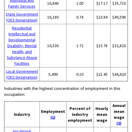
Individual and
16,840
1.00
$17.17
$35,710
Family Services
State Government
16,180
0.74
$23.84
$49,590
(OES Designation)
Residential
Intellectual and
Developmental
Disability, Mental
10,530
1.72
$15.78
$32,820
Health, and
Substance Abuse
Facilities
Local Government
5,490
0.10
$21.45
$44,620
(OES Designation)
Industries with the highest concentration of employment in this
occupation:
Annual
Percent of
Hourly
Employment
mean
Industry
industry
mean
(1)
wage
employment
wage
(2)
Vocational