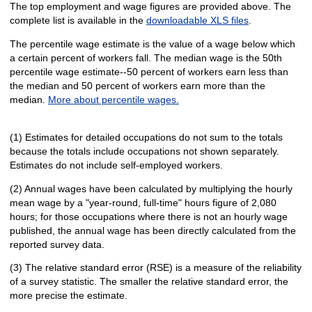
The top employment and wage figures are provided above. The
complete list is available in the
downloadable XLS files
.
The percentile wage estimate is the value of a wage below which
a certain percent of workers fall. The median wage is the 50th
percentile wage estimate--50 percent of workers earn less than
the median and 50 percent of workers earn more than the
median.
More about percentile wages.
(1) Estimates for detailed occupations do not sum to the totals
because the totals include occupations not shown separately.
Estimates do not include self-employed workers.
(2) Annual wages have been calculated by multiplying the hourly
mean wage by a "year-round, full-time" hours figure of 2,080
hours; for those occupations where there is not an hourly wage
published, the annual wage has been directly calculated from the
reported survey data.
(3) The relative standard error (RSE) is a measure of the reliability
of a survey statistic. The smaller the relative standard error, the
more precise the estimate.