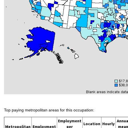
Top paying metropolitan areas for this occupation:
Employment
Annua
Location
Hourly
Metropolitan
Employment
per
mea