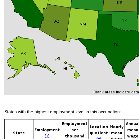
States with the highest employment level in this occupation:
Employment
Annua
Location
Hourly
Employment
per
mean
State
quotient
mean
(1)
thousand
wage
(9)
wage