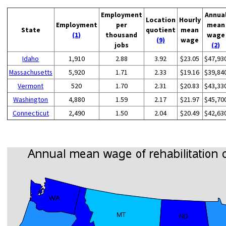
Employment
Annua
Location
Hourly
Employment
per
mean
State
quotient
mean
(1)
thousand
wage
(9)
wage
jobs
(2)
Idaho
1,910
2.88
3.92
$23.05
$47,93
Massachusetts
5,920
1.71
2.33
$19.16
$39,84
Vermont
520
1.70
2.31
$20.83
$43,33
Washington
4,880
1.59
2.17
$21.97
$45,70
Connecticut
2,490
1.50
2.04
$20.49
$42,63