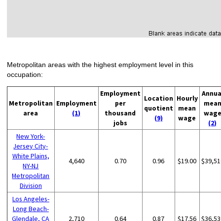
Metropolitan areas with the highest employment level in this
occupation:
Employment
Annua
Location
Hourly
Metropolitan
Employment
per
mea
quotient
mean
area
(1)
thousand
wag
(9)
wage
jobs
(2)
New York-
Jersey City-
White Plains,
4,640
0.70
0.96
$19.00
$39,51
NY-NJ
Metropolitan
Division
Los Angeles-
Long Beach-
Glendale, CA
2,710
0.64
0.87
$17.56
$36,53