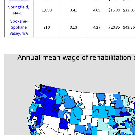
Springfield,
1,090
3.41
4.65
$15.89
$33,05
MA-CT
Spokane-
Spokane
710
3.13
4.27
$20.85
$43,36
Valley, WA