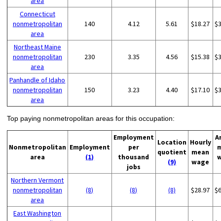
area
Connecticut
nonmetropolitan
140
4.12
5.61
$18.27
$
area
Northeast Maine
nonmetropolitan
230
3.35
4.56
$15.38
$
area
Panhandle of Idaho
nonmetropolitan
150
3.23
4.40
$17.10
$
area
Top paying nonmetropolitan areas for this occupation:
Employment
A
Location
Hourly
Nonmetropolitan
Employment
per
quotient
mean
area
(1)
thousand
(9)
wage
jobs
Northern Vermont
nonmetropolitan
(8)
(8)
(8)
$28.97
$
area
East Washington