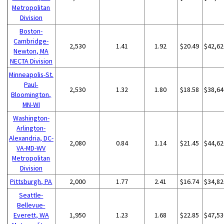
Metropolitan
Division
Boston-
Cambridge-
2,530
1.41
1.92
$20.49
$42,62
Newton, MA
NECTA Division
Minneapolis-St.
Paul-
2,530
1.32
1.80
$18.58
$38,64
Bloomington,
MN-WI
Washington-
Arlington-
Alexandria, DC-
2,080
0.84
1.14
$21.45
$44,62
VA-MD-WV
Metropolitan
Division
Pittsburgh, PA
2,000
1.77
2.41
$16.74
$34,82
Seattle-
Bellevue-
Everett, WA
1,950
1.23
1.68
$22.85
$47,53