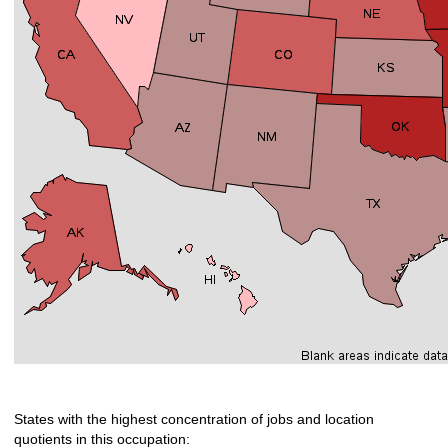
States with the highest concentration of jobs and location
quotients in this occupation: