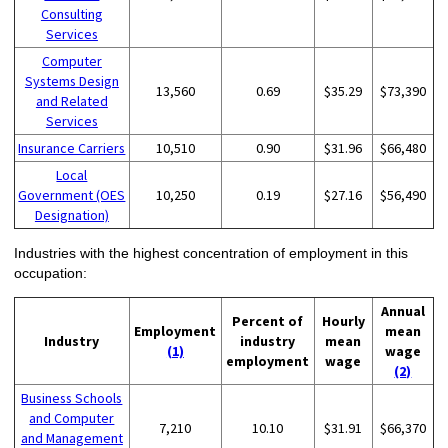
Consulting
Services
Computer
Systems Design
13,560
0.69
$35.29
$73,390
and Related
Services
Insurance Carriers
10,510
0.90
$31.96
$66,480
Local
Government (OES
10,250
0.19
$27.16
$56,490
Designation)
Industries with the highest concentration of employment in this
occupation:
Annual
Percent of
Hourly
Employment
mean
Industry
industry
mean
(1)
wage
employment
wage
(2)
Business Schools
and Computer
7,210
10.10
$31.91
$66,370
and Management