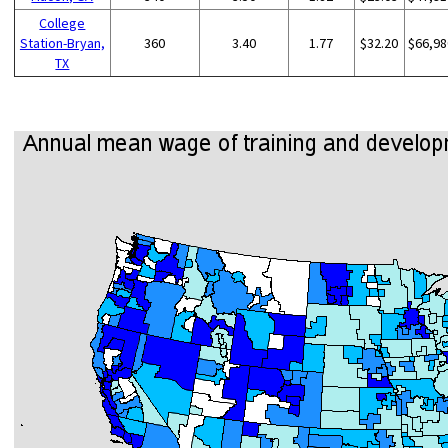
College
Station-Bryan,
360
3.40
1.77
$32.20
$66,98
TX