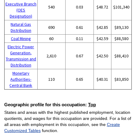
Executive Branch
540
0.03
$48.72
$101,340
(OES
Designation)
Natural Gas
690
0.61
$42.85
$89,130
Distribution
Coal Mining
60
0.11
$42.59
$88,580
Electric Power
Generation,
2,610
0.67
$42.50
$88,410
Transmission and
Distribution
Monetary
Authorities-
110
0.65
$40.31
$83,850
Central Bank
Geographic profile for this occupation:
Top
States and areas with the highest published employment, location
quotients, and wages for this occupation are provided. For a list of
all areas with employment in this occupation, see the
Create
Customized Tables
function.