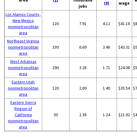
area
(1)
thousand
(9)
wage
jobs
Los Alamos County,
New Mexico
120
7.91
4.12
$41.18
$
nonmetropolitan
area
Northeast Virginia
nonmetropolitan
330
6.69
3.48
$43.31
$
area
West Arkansas
nonmetropolitan
290
3.28
1.71
$24.08
$
area
Eastern Utah
nonmetropolitan
120
2.69
1.40
$35.54
$
area
Eastern Sierra
Region of
California
30
2.38
1.24
$21.92
$
nonmetropolitan
area