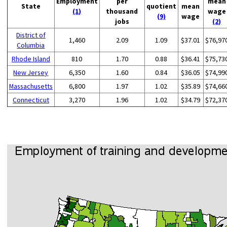
Employment
per
mean
State
quotient
mean
(1)
thousand
wage
(9)
wage
jobs
(2)
District of
1,460
2.09
1.09
$37.01
$76,97
Columbia
Rhode Island
810
1.70
0.88
$36.41
$75,73
New Jersey
6,350
1.60
0.84
$36.05
$74,99
Massachusetts
6,800
1.97
1.02
$35.89
$74,66
Connecticut
3,270
1.96
1.02
$34.79
$72,37