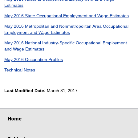
Estimates
May 2016 State Occupational Employment and Wage Estimates
May 2016 Metropolitan and Nonmetropolitan Area Occupational
Employment and Wage Estimates
May 2016 National Industry-Specific Occupational Employment
and Wage Estimates
May 2016 Occupation Profiles
Technical Notes
Last Modified Date:
March 31, 2017
select
select
select
select
Home