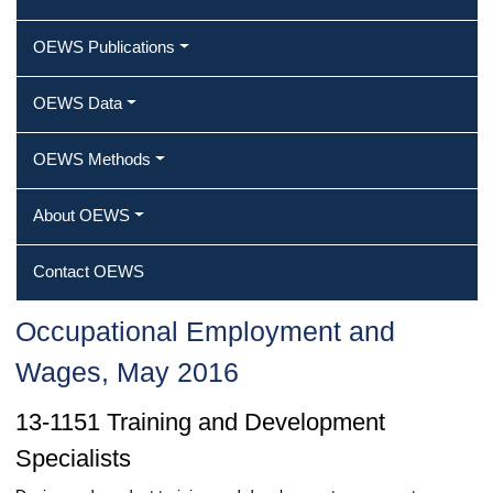
OEWS Publications
OEWS Data
OEWS Methods
About OEWS
Contact OEWS
Occupational Employment and
Wages, May 2016
13-1151 Training and Development
Specialists