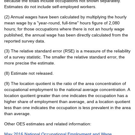
because the totals include occupations not shown separately.
Estimates do not include self-employed workers.
(2) Annual wages have been calculated by multiplying the hourly
mean wage by a "year-round, full-time" hours figure of 2,080
hours; for those occupations where there is not an hourly wage
published, the annual wage has been directly calculated from the
reported survey data.
(3) The relative standard error (RSE) is a measure of the reliability
of a survey statistic. The smaller the relative standard error, the
more precise the estimate.
(8) Estimate not released.
(9) The location quotient is the ratio of the area concentration of
occupational employment to the national average concentration. A
location quotient greater than one indicates the occupation has a
higher share of employment than average, and a location quotient
less than one indicates the occupation is less prevalent in the area
than average.
Other OES estimates and related information:
May 2016 National Occupational Employment and Wage