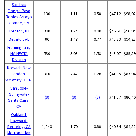
San Luis
Obispo-Paso
130
1.11
0.58
$47.12
$98,02
Robles-Arroyo
Grande, CA
Trenton, NJ
390
1.74
0.90
$46.61
$96,94
Decatur, AL
80
1.47
0.77
$45.33
$94,28
Framingham,
MA NECTA
530
3.03
1.58
$43.07
$89,59
Division
Norwich-New
London-
310
2.42
1.26
$41.85
$87,04
Westerly, CT-RI
San Jose-
Sunnyvale-
(8)
(8)
(8)
$41.57
$86,46
Santa Clara,
CA
Oakland-
Hayward-
Berkeley, CA
1,840
1.70
0.88
$40.54
$84,32
Metropolitan