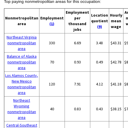
Top paying nonmetropolitan areas for this occupation:
Employment
A
Location
Hourly
Nonmetropolitan
Employment
per
quotient
mean
area
(1)
thousand
(9)
wage
jobs
Northeast Virginia
nonmetropolitan
330
6.69
3.48
$43.31
$
area
Balance of Alaska
nonmetropolitan
70
0.93
0.49
$42.78
$
area
Los Alamos County,
New Mexico
120
7.91
4.12
$41.18
$
nonmetropolitan
area
Northeast
Wyoming
40
0.83
0.43
$38.15
$
nonmetropolitan
area
Central-Southeast