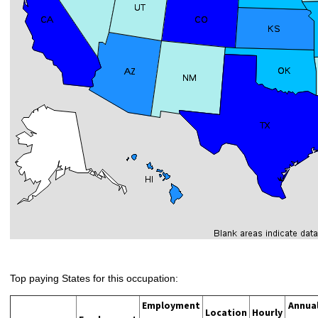
Top paying States for this occupation:
Employment
Annua
Location
Hourly