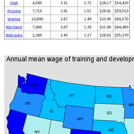
Utah
4,560
3.31
1.72
$26.17
$54,420
Arizona
7,710
2.91
1.51
$28.61
$59,510
Virginia
10,800
2.87
1.49
$33.45
$69,570
Maryland
7,060
2.67
1.39
$31.00
$64,480
Nebraska
2,360
2.43
1.27
$26.62
$55,370