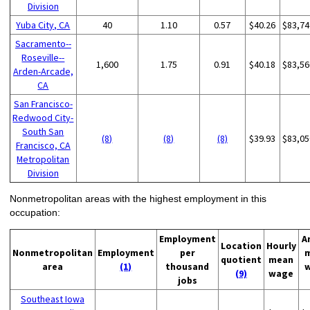
Division
Yuba City, CA
40
1.10
0.57
$40.26
$83,74
Sacramento--
Roseville--
1,600
1.75
0.91
$40.18
$83,56
Arden-Arcade,
CA
San Francisco-
Redwood City-
South San
(8)
(8)
(8)
$39.93
$83,05
Francisco, CA
Metropolitan
Division
Nonmetropolitan areas with the highest employment in this
occupation:
Employment
A
Location
Hourly
Nonmetropolitan
Employment
per
quotient
mean
area
(1)
thousand
(9)
wage
jobs
Southeast Iowa