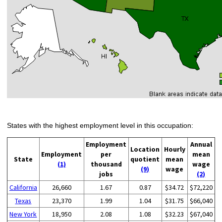
States with the highest employment level in this occupation:
Employment
Annual
Location
Hourly
Employment
per
mean
State
quotient
mean
(1)
thousand
wage
(9)
wage
jobs
(2)
California
26,660
1.67
0.87
$34.72
$72,220
Texas
23,370
1.99
1.04
$31.75
$66,040
New York
18,950
2.08
1.08
$32.23
$67,040