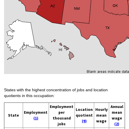
States with the highest concentration of jobs and location
quotients in this occupation:
Employment
Annual
Location
Hourly
Employment
per
mean
State
quotient
mean
(1)
thousand
wage
(9)
wage
jobs
(2)