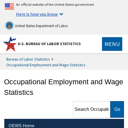
An official website of the United States government
Here is how you know
United States Department of Labor
MENU
U.S. BUREAU OF LABOR STATISTICS
Bureau of Labor Statistics
Occupational Employment and Wage Statistics
Occupational Employment and Wage
Statistics
Search Occupational
Employment and Wage
Statistics
OEWS Home