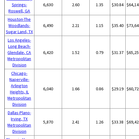
Springs-
6,630
2.60
1.35
$30.84
$64,14
Roswell, GA
Houston-The
Woodlands-
6,490
2.21
1.15
$35.40
$73,64
Sugar Land, TX
Los Angeles-
Long Beach-
Glendale, CA
6,420
1.52
0.79
$31.37
$65,25
Metropolitan
Division
Chicago-
Naperville-
Arlington
6,040
1.66
0.86
$29.19
$60,72
Heights, IL
Metropolitan
Division
Dallas-Plano-
Irving, TX
5,870
2.41
1.26
$33.38
$69,42
Metropolitan
Division