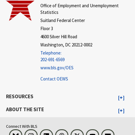
Office of Employment and Unemployment
Statistics
Suitland Federal Center
Floor 3
4600 Silver Hill Road
Washington, DC 20212-0002
Telephone:
202-691-6569
www.bls.gov/OES
Contact OEWS
RESOURCES
ABOUT THE SITE
Connect With BLS
Bluesky
Instagram
LinkedIn
Threads
Visit BLS on X
Youtube
Email