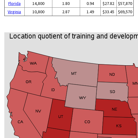
Florida
14,800
1.80
0.94
$27.82
$57,870
Virginia
10,800
2.87
1.49
$33.45
$69,570