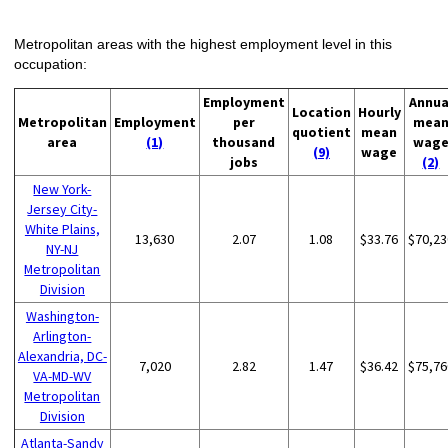
Metropolitan areas with the highest employment level in this
occupation:
Employment
Annua
Location
Hourly
Metropolitan
Employment
per
mea
quotient
mean
area
(1)
thousand
wag
(9)
wage
jobs
(2)
New York-
Jersey City-
White Plains,
13,630
2.07
1.08
$33.76
$70,23
NY-NJ
Metropolitan
Division
Washington-
Arlington-
Alexandria, DC-
7,020
2.82
1.47
$36.42
$75,76
VA-MD-WV
Metropolitan
Division
Atlanta-Sandy