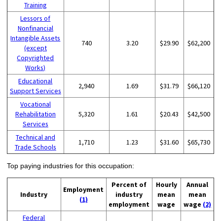
Training
Lessors of
Nonfinancial
Intangible Assets
740
3.20
$29.90
$62,200
(except
Copyrighted
Works)
Educational
2,940
1.69
$31.79
$66,120
Support Services
Vocational
Rehabilitation
5,320
1.61
$20.43
$42,500
Services
Technical and
1,710
1.23
$31.60
$65,730
Trade Schools
Top paying industries for this occupation:
Percent of
Hourly
Annual
Employment
Industry
industry
mean
mean
(1)
employment
wage
wage
(2)
Federal