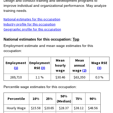
Design and conduct training and development programs to
improve individual and organizational performance. May analyze
training needs.
National estimates for this occupation
Industry profile for this occupation
Geographic profile for this occupation
National estimates for this occupation:
Top
Employment estimate and mean wage estimates for this
occupation:
Mean
Mean
Employment
Employment
Wage RSE
hourly
annual
(1)
RSE
(3)
(3)
wage
wage
(2)
269,710
1.1 %
$30.46
$63,350
0.3 %
Percentile wage estimates for this occupation:
50%
Percentile
10%
25%
75%
90%
(Median)
Hourly Wage
$15.58
$20.65
$28.37
$38.12
$48.56