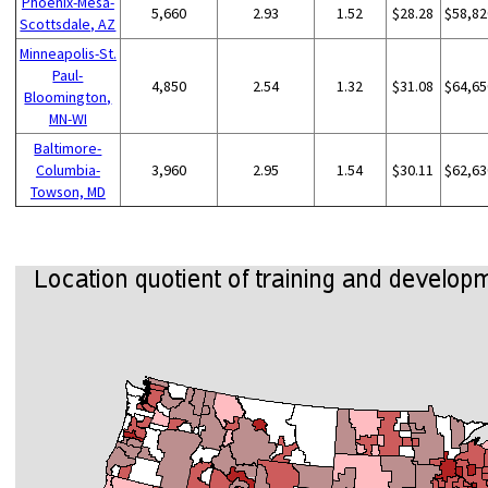
Phoenix-Mesa-
5,660
2.93
1.52
$28.28
$58,82
Scottsdale, AZ
Minneapolis-St.
Paul-
4,850
2.54
1.32
$31.08
$64,65
Bloomington,
MN-WI
Baltimore-
Columbia-
3,960
2.95
1.54
$30.11
$62,63
Towson, MD