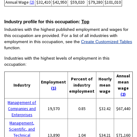
Annual Wage
(2)
$32,410
$42,950
$59,020
$79,280
$101,010
Industry profile for this occupation:
Top
Industries with the highest published employment and wages for
this occupation are provided. For a list of all industries with
employment in this occupation, see the
Create Customized Tables
function.
Industries with the highest levels of employment in this
occupation:
Annual
Percent of
Hourly
Employment
mean
Industry
industry
mean
(1)
wage
employment
wage
(2)
Management of
Companies and
19,570
0.85
$32.42
$67,440
Enterprises
Management,
Scientific, and
Technical
13,890
1.04
$34.21
$71,160