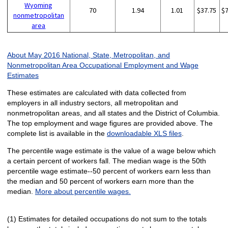
Wyoming
70
1.94
1.01
$37.75
$
nonmetropolitan
area
About May 2016 National, State, Metropolitan, and
Nonmetropolitan Area Occupational Employment and Wage
Estimates
These estimates are calculated with data collected from
employers in all industry sectors, all metropolitan and
nonmetropolitan areas, and all states and the District of Columbia.
The top employment and wage figures are provided above. The
complete list is available in the
downloadable XLS files
.
The percentile wage estimate is the value of a wage below which
a certain percent of workers fall. The median wage is the 50th
percentile wage estimate--50 percent of workers earn less than
the median and 50 percent of workers earn more than the
median.
More about percentile wages.
(1) Estimates for detailed occupations do not sum to the totals