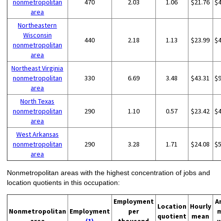
nonmetropolitan
470
2.03
1.06
$21.76
$
area
Northeastern
Wisconsin
440
2.18
1.13
$23.99
$
nonmetropolitan
area
Northeast Virginia
nonmetropolitan
330
6.69
3.48
$43.31
$
area
North Texas
nonmetropolitan
290
1.10
0.57
$23.42
$
area
West Arkansas
nonmetropolitan
290
3.28
1.71
$24.08
$
area
Nonmetropolitan areas with the highest concentration of jobs and
location quotients in this occupation:
Employment
A
Location
Hourly
Nonmetropolitan
Employment
per
quotient
mean