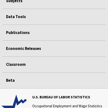
Subjects
Data Tools
Publications
Economic Releases
Classroom
Beta
U.S. BUREAU OF LABOR STATISTICS
Occupational Employment and Wage Statistics