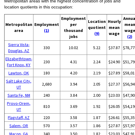
Metropolitan areas with the highest concentration of jobs and
location quotients in this occupation:
Employment
Annua
Location
Hourly
Metropolitan
Employment
per
mea
quotient
mean
area
(1)
thousand
wag
(9)
wage
jobs
(2)
Sierra Vista-
330
10.02
5.22
$37.87
$78,77
Douglas, AZ
Elizabethtown-
230
4.31
2.24
$24.90
$51,79
Fort Knox, KY
Lawton, OK
180
4.20
2.19
$27.89
$58,01
Salt Lake City,
2,680
3.94
2.05
$27.37
$56,94
UT
Santa Fe, NM
240
3.84
2.00
$23.03
$47,90
Provo-Orem,
810
3.69
1.92
$26.05
$54,19
UT
Flagstaff, AZ
220
3.58
1.87
$26.61
$55,35
Salem, OR
570
3.57
1.86
$27.87
$57,97
Macon, GA
340
3.50
1.82
$23.03
$47,91