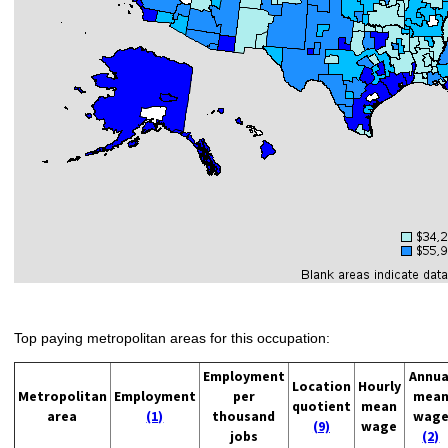
Top paying metropolitan areas for this occupation:
Employment
Annua
Location
Hourly
Metropolitan
Employment
per
mea
quotient
mean
area
(1)
thousand
wag
(9)
wage
jobs
(2)