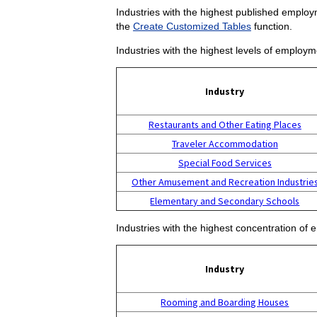
Industries with the highest published employm
the
Create Customized Tables
function.
Industries with the highest levels of employm
Industry
Restaurants and Other Eating Places
Traveler Accommodation
Special Food Services
Other Amusement and Recreation Industrie
Elementary and Secondary Schools
Industries with the highest concentration of 
Industry
Rooming and Boarding Houses