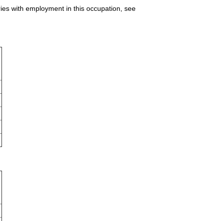
ries with employment in this occupation, see