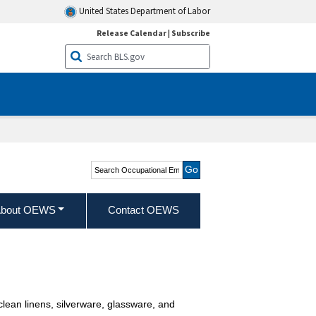
United States Department of Labor
Release Calendar
|
Subscribe
Search Occupational
Employment and Wage
Statistics
bout OEWS
Contact OEWS
 clean linens, silverware, glassware, and