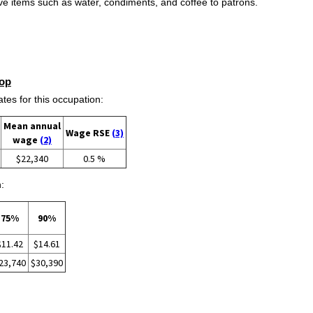
rve items such as water, condiments, and coffee to patrons.
op
s for this occupation:
Mean annual
Wage RSE
(3)
wage
(2)
$22,340
0.5 %
:
75%
90%
$11.42
$14.61
23,740
$30,390