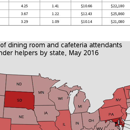
4.25
1.41
$10.66
$22,180
3.67
1.22
$12.43
$25,860
3.29
1.09
$10.14
$21,080