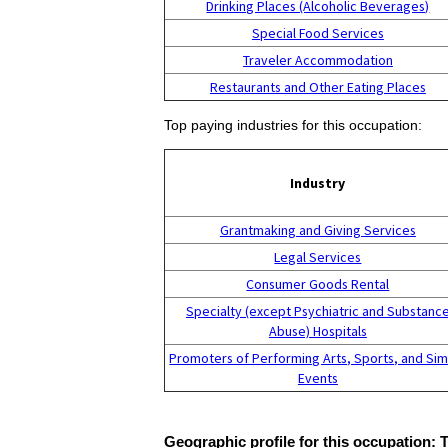
Drinking Places (Alcoholic Beverages)
Special Food Services
Traveler Accommodation
Restaurants and Other Eating Places
Top paying industries for this occupation:
Industry
Grantmaking and Giving Services
Legal Services
Consumer Goods Rental
Specialty (except Psychiatric and Substanc
Abuse) Hospitals
Promoters of Performing Arts, Sports, and Sim
Events
Geographic profile for this occupation: