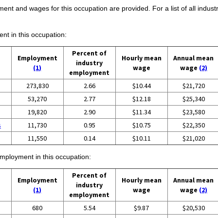
ent and wages for this occupation are provided. For a list of all indust
ent in this occupation:
Percent of
Employment
Hourly mean
Annual mean
industry
(1)
wage
wage
(2)
employment
273,830
2.66
$10.44
$21,720
53,270
2.77
$12.18
$25,340
19,820
2.90
$11.34
$23,580
s
11,730
0.95
$10.75
$22,350
11,550
0.14
$10.11
$21,020
employment in this occupation:
Percent of
Employment
Hourly mean
Annual mean
industry
(1)
wage
wage
(2)
employment
680
5.54
$9.87
$20,530