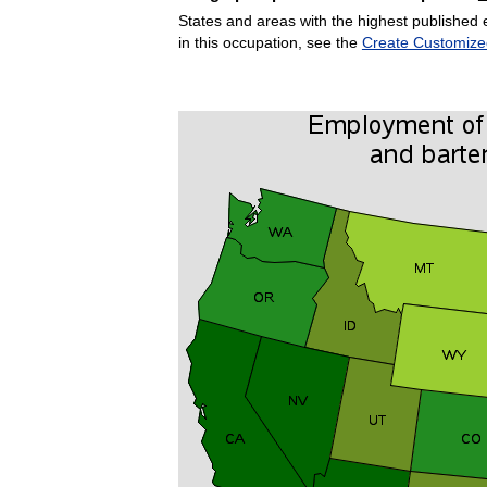
States and areas with the highest published 
in this occupation, see the
Create Customize