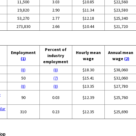
11,500
3.03
$10.85
$22,560
19,820
2.90
$11.34
$23,580
53,270
2.77
$12.18
$25,340
273,830
2.66
$10.44
$21,720
Percent of
Employment
Hourly mean
Annual mean
industry
(1)
wage
wage
(2)
employment
(8)
(8)
$18.30
$38,060
50
(7)
$15.41
$32,060
(8)
(8)
$13.35
$27,780
e
90
0.03
$12.39
$25,760
ilar
310
0.23
$12.35
$25,690
Top