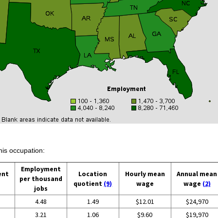
his occupation:
Employment
ent
Location
Hourly mean
Annual mean
per thousand
quotient
(9)
wage
wage
(2)
jobs
4.48
1.49
$12.01
$24,970
3.21
1.06
$9.60
$19,970