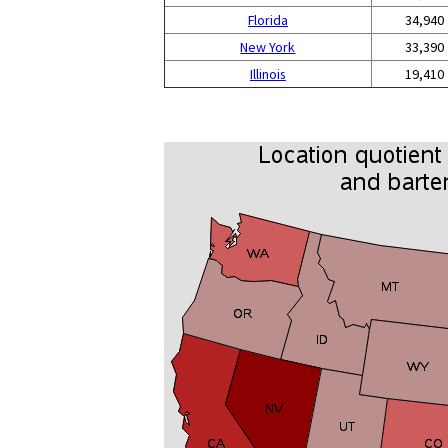
Florida
34,940
New York
33,390
Illinois
19,410