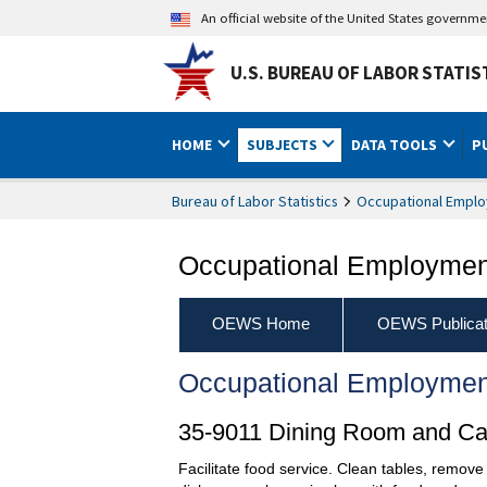
An official website of the United States governm
U.S. BUREAU OF LABOR STATIS
HOME
SUBJECTS
DATA TOOLS
P
Bureau of Labor Statistics
Occupational Emplo
Occupational Employment
OEWS Home
OEWS Publicat
Occupational Employmen
35-9011 Dining Room and Caf
Facilitate food service. Clean tables, remove 