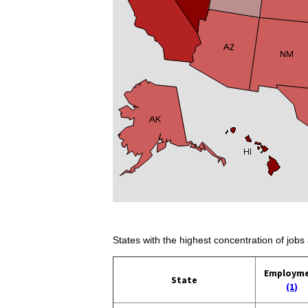
States with the highest concentration of jobs 
Employm
State
(1)