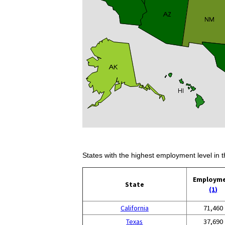
States with the highest employment level in t
Employm
State
(1)
California
71,460
Texas
37,690