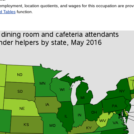
employment, location quotients, and wages for this occupation are provi
d Tables
function.