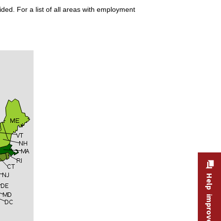
ded. For a list of all areas with employment
Help improve this site