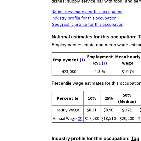
dishes; supply service bar with food; and se
National estimates for this occupation
Industry profile for this occupation
Geographic profile for this occupation
National estimates for this occupation:
T
Employment estimate and mean wage estimate
Employment
Mean hourly
Employment
(1)
RSE
(3)
wage
423,080
1.3 %
$10.74
Percentile wage estimates for this occupation
50%
Percentile
10%
25%
(Median)
Hourly Wage
$8.31
$8.90
$9.71
Annual Wage
(2)
$17,280
$18,510
$20,200
$
Industry profile for this occupation:
Top