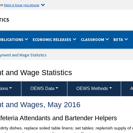
ent
Here is how you know
TICS
UBLICATIONS
ECONOMIC RELEASES
CLASSROOM
BETA
yment and Wage Statistics
 and Wage Statistics
ions
OEWS Data
OEWS Methods
A
t and Wages, May 2016
eteria Attendants and Bartender Helpers
dirty dishes, replace soiled table linens; set tables; replenish supply of