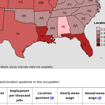
and location quotients in this occupation:
Employment
ent
Location
Hourly mean
Annual mean
per thousand
quotient
(9)
wage
wage
(2)
jobs