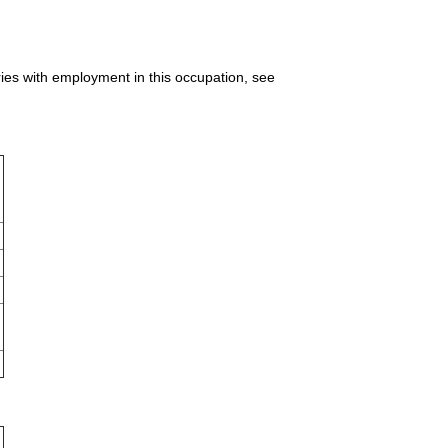
ries with employment in this occupation, see