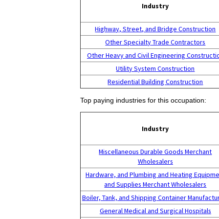
Industry
Highway, Street, and Bridge Construction
Other Specialty Trade Contractors
Other Heavy and Civil Engineering Constructi
Utility System Construction
Residential Building Construction
Top paying industries for this occupation:
Industry
Miscellaneous Durable Goods Merchant
Wholesalers
Hardware, and Plumbing and Heating Equipme
and Supplies Merchant Wholesalers
Boiler, Tank, and Shipping Container Manufactu
General Medical and Surgical Hospitals