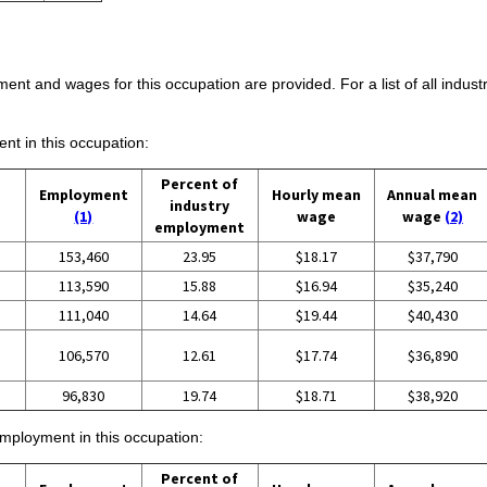
ent and wages for this occupation are provided. For a list of all indust
ent in this occupation:
Percent of
Employment
Hourly mean
Annual mean
industry
(1)
wage
wage
(2)
employment
153,460
23.95
$18.17
$37,790
113,590
15.88
$16.94
$35,240
111,040
14.64
$19.44
$40,430
106,570
12.61
$17.74
$36,890
96,830
19.74
$18.71
$38,920
employment in this occupation:
Percent of