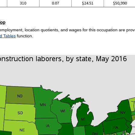
310
0.07
$24.51
$50,990
Top
employment, location quotients, and wages for this occupation are provi
d Tables
function.