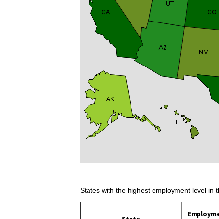
States with the highest employment level in t
Employm
State