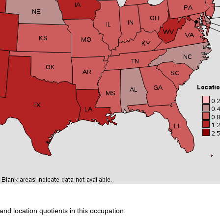
and location quotients in this occupation: