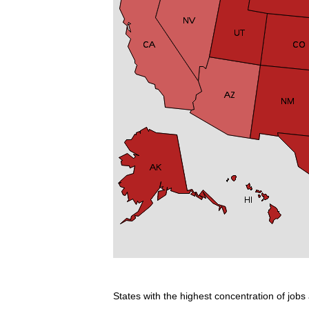
States with the highest concentration of jobs 