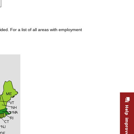
ded. For a list of all areas with employment
Help improve this site