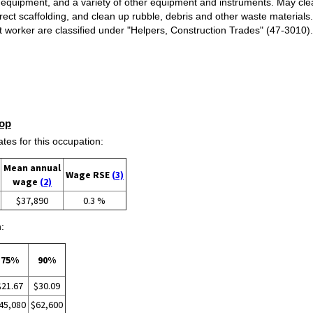
equipment, and a variety of other equipment and instruments. May clea
rect scaffolding, and clean up rubble, debris and other waste materials
raft worker are classified under "Helpers, Construction Trades" (47-301
op
s for this occupation:
Mean annual
Wage RSE
(3)
wage
(2)
$37,890
0.3 %
:
75%
90%
$21.67
$30.09
45,080
$62,600