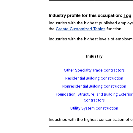
Industry profile for this occupation:
Top
Industries with the highest published employm
the
Create Customized Tables
function.
Industries with the highest levels of employm
Industry
Other Specialty Trade Contractors
Residential Building Construction
Nonresidential Building Construction
Foundation, Structure, and Building Exterior
Contractors
Utility System Construction
Industries with the highest concentration of 