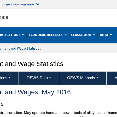
ent
Here is how you know
TICS
UBLICATIONS
ECONOMIC RELEASES
CLASSROOM
BETA
yment and Wage Statistics
 and Wage Statistics
ions
OEWS Data
OEWS Methods
A
t and Wages, May 2016
rs
nstruction sites. May operate hand and power tools of all types: air ha