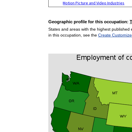
Motion Picture and Video Industries
Geographic profile for this occupation:
States and areas with the highest published 
in this occupation, see the
Create Customize