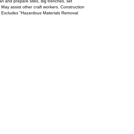
n and prepare sites, dig trenches, set
. May assist other craft workers. Construction
0). Excludes "Hazardous Materials Removal