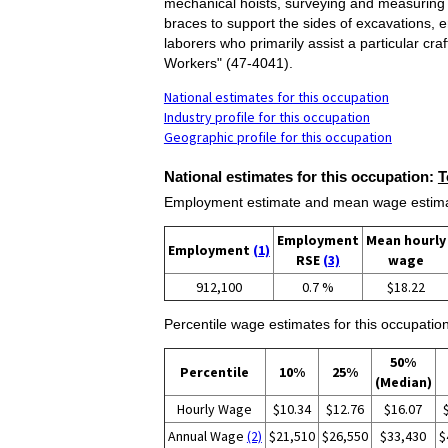
mechanical hoists, surveying and measuring 
braces to support the sides of excavations, e
laborers who primarily assist a particular c
Workers" (47-4041).
National estimates for this occupation
Industry profile for this occupation
Geographic profile for this occupation
National estimates for this occupation:
T
Employment estimate and mean wage estimate
Employment
Mean hourly
Employment
(1)
RSE
(3)
wage
912,100
0.7 %
$18.22
Percentile wage estimates for this occupation
50%
Percentile
10%
25%
(Median)
Hourly Wage
$10.34
$12.76
$16.07
Annual Wage
(2)
$21,510
$26,550
$33,430
$