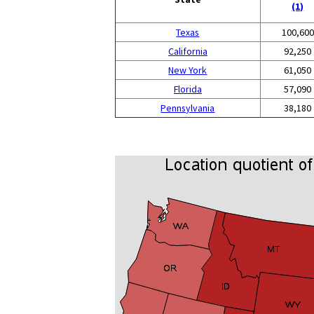
(1)
Texas
100,600
California
92,250
New York
61,050
Florida
57,090
Pennsylvania
38,180