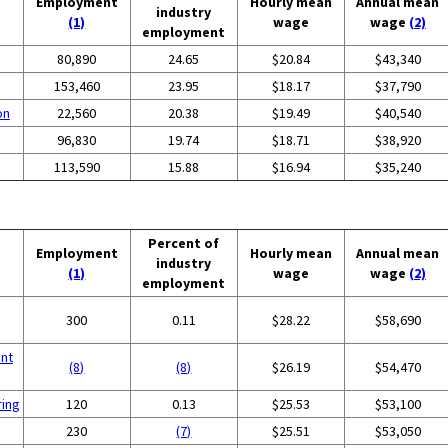
Employment
Hourly mean
Annual mean
industry
(1)
wage
wage
(2)
employment
80,890
24.65
$20.84
$43,340
153,460
23.95
$18.17
$37,790
on
22,560
20.38
$19.49
$40,540
96,830
19.74
$18.71
$38,920
113,590
15.88
$16.94
$35,240
Percent of
Employment
Hourly mean
Annual mean
industry
(1)
wage
wage
(2)
employment
300
0.11
$28.22
$58,690
nt
(8)
(8)
$26.19
$54,470
ring
120
0.13
$25.53
$53,100
230
(7)
$25.51
$53,050