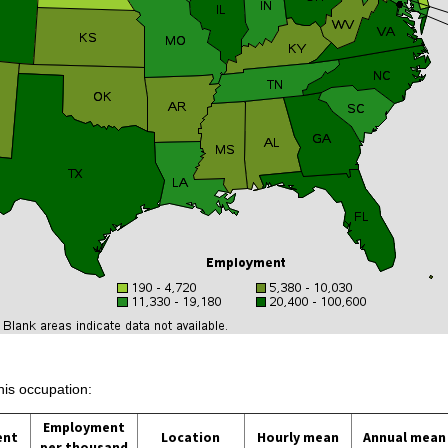
his occupation:
Employment
ent
Location
Hourly mean
Annual mean
per thousand