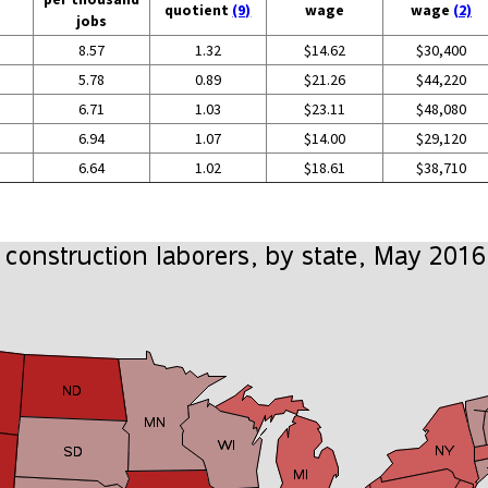
quotient
(9)
wage
wage
(2)
jobs
8.57
1.32
$14.62
$30,400
5.78
0.89
$21.26
$44,220
6.71
1.03
$23.11
$48,080
6.94
1.07
$14.00
$29,120
6.64
1.02
$18.61
$38,710