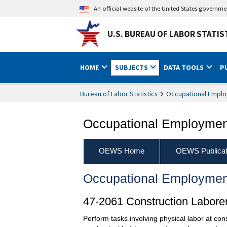
An official website of the United States governm
U.S. BUREAU OF LABOR STATIS
HOME
SUBJECTS
DATA TOOLS
P
Bureau of Labor Statistics
Occupational Emplo
Occupational Employment
OEWS Home
OEWS Publicat
Occupational Employmen
47-2061 Construction Labore
Perform tasks involving physical labor at co