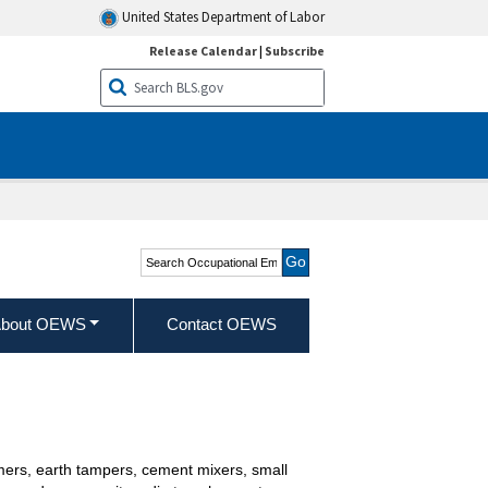
United States Department of Labor
Release Calendar
|
Subscribe
Search Occupational
Employment and Wage
Statistics
bout OEWS
Contact OEWS
mmers, earth tampers, cement mixers, small