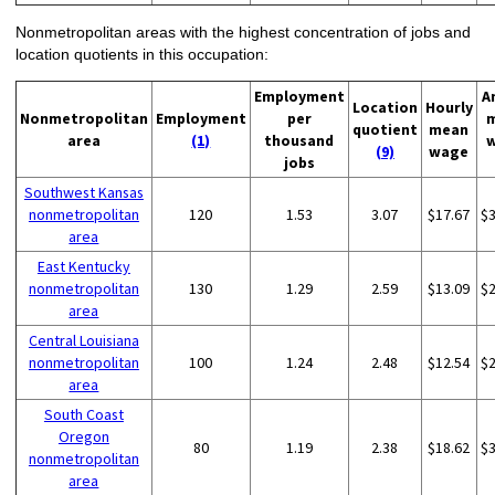
Nonmetropolitan areas with the highest concentration of jobs and
location quotients in this occupation:
Employment
A
Location
Hourly
Nonmetropolitan
Employment
per
quotient
mean
area
(1)
thousand
(9)
wage
jobs
Southwest Kansas
nonmetropolitan
120
1.53
3.07
$17.67
$
area
East Kentucky
nonmetropolitan
130
1.29
2.59
$13.09
$
area
Central Louisiana
nonmetropolitan
100
1.24
2.48
$12.54
$
area
South Coast
Oregon
80
1.19
2.38
$18.62
$
nonmetropolitan
area