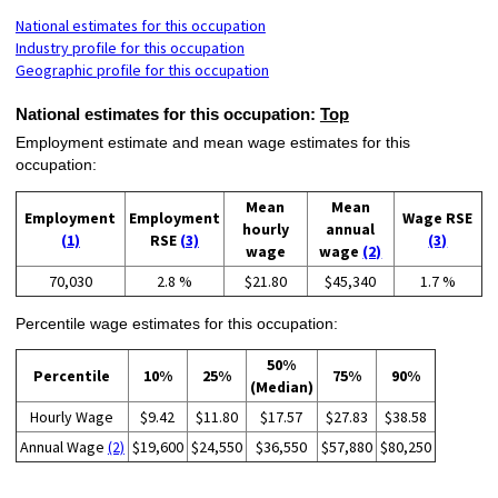
National estimates for this occupation
Industry profile for this occupation
Geographic profile for this occupation
National estimates for this occupation:
Top
Employment estimate and mean wage estimates for this
occupation:
Mean
Mean
Employment
Employment
Wage RSE
hourly
annual
(1)
RSE
(3)
(3)
wage
wage
(2)
70,030
2.8 %
$21.80
$45,340
1.7 %
Percentile wage estimates for this occupation:
50%
Percentile
10%
25%
75%
90%
(Median)
Hourly Wage
$9.42
$11.80
$17.57
$27.83
$38.58
Annual Wage
(2)
$19,600
$24,550
$36,550
$57,880
$80,250