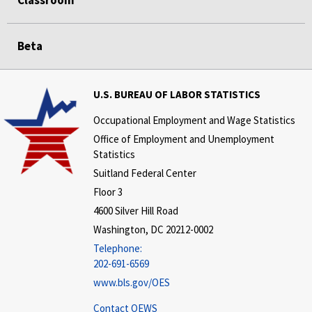
Classroom
Beta
U.S. BUREAU OF LABOR STATISTICS
Occupational Employment and Wage Statistics
Office of Employment and Unemployment
Statistics
Suitland Federal Center
Floor 3
4600 Silver Hill Road
Washington, DC 20212-0002
Telephone:
202-691-6569
www.bls.gov/OES
Contact OEWS