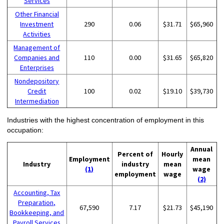
Services
Other Financial
Investment
290
0.06
$31.71
$65,960
Activities
Management of
Companies and
110
0.00
$31.65
$65,820
Enterprises
Nondepository
Credit
100
0.02
$19.10
$39,730
Intermediation
Industries with the highest concentration of employment in this
occupation:
Annual
Percent of
Hourly
Employment
mean
Industry
industry
mean
(1)
wage
employment
wage
(2)
Accounting, Tax
Preparation,
67,590
7.17
$21.73
$45,190
Bookkeeping, and
Payroll Services