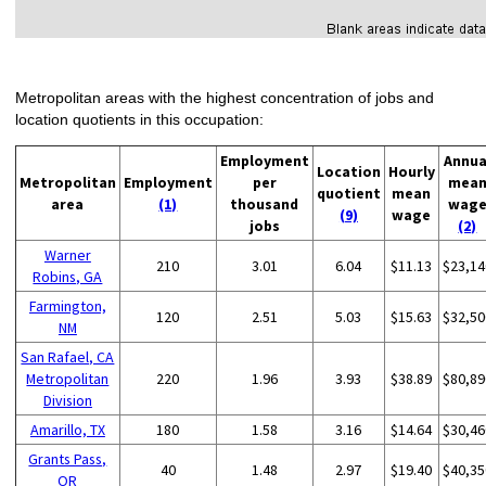
Metropolitan areas with the highest concentration of jobs and
location quotients in this occupation:
Employment
Annua
Location
Hourly
Metropolitan
Employment
per
mea
quotient
mean
area
(1)
thousand
wag
(9)
wage
jobs
(2)
Warner
210
3.01
6.04
$11.13
$23,14
Robins, GA
Farmington,
120
2.51
5.03
$15.63
$32,50
NM
San Rafael, CA
Metropolitan
220
1.96
3.93
$38.89
$80,89
Division
Amarillo, TX
180
1.58
3.16
$14.64
$30,46
Grants Pass,
40
1.48
2.97
$19.40
$40,35
OR