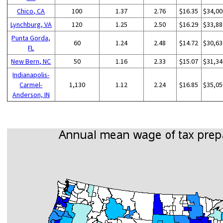
Chico, CA
100
1.37
2.76
$16.35
$34,00
Lynchburg, VA
120
1.25
2.50
$16.29
$33,88
Punta Gorda,
60
1.24
2.48
$14.72
$30,63
FL
New Bern, NC
50
1.16
2.33
$15.07
$31,34
Indianapolis-
Carmel-
1,130
1.12
2.24
$16.85
$35,05
Anderson, IN