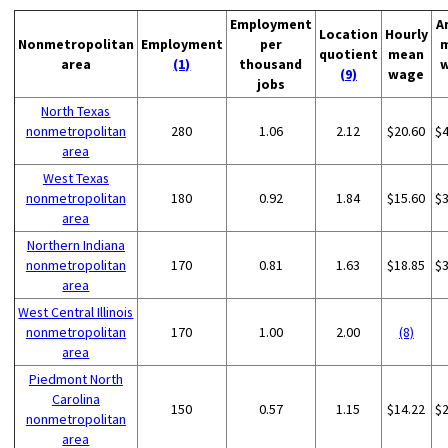
Employment
A
Location
Hourly
Nonmetropolitan
Employment
per
quotient
mean
area
(1)
thousand
(9)
wage
jobs
North Texas
nonmetropolitan
280
1.06
2.12
$20.60
$
area
West Texas
nonmetropolitan
180
0.92
1.84
$15.60
$
area
Northern Indiana
nonmetropolitan
170
0.81
1.63
$18.85
$
area
West Central Illinois
nonmetropolitan
170
1.00
2.00
(8)
area
Piedmont North
Carolina
150
0.57
1.15
$14.22
$
nonmetropolitan
area