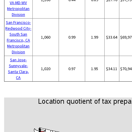
VA-MD-WV
Metropolitan
Division
San Francisco-
Redwood City-
South San
1,060
0.99
1.99
$33.64
$69,97
Francisco, CA
Metropolitan
Division
San Jose-
Sunnyvale-
1,020
0.97
1.95
$34.11
$70,94
Santa Clara,
CA