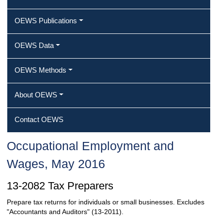
OEWS Publications
OEWS Data
OEWS Methods
About OEWS
Contact OEWS
Occupational Employment and
Wages, May 2016
13-2082 Tax Preparers
Prepare tax returns for individuals or small businesses. Excludes
"Accountants and Auditors" (13-2011).