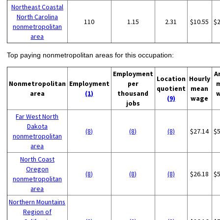
Northeast Coastal
North Carolina
110
1.15
2.31
$10.55
$
nonmetropolitan
area
Top paying nonmetropolitan areas for this occupation:
Employment
A
Location
Hourly
Nonmetropolitan
Employment
per
quotient
mean
area
(1)
thousand
(9)
wage
jobs
Far West North
Dakota
(8)
(8)
(8)
$27.14
$
nonmetropolitan
area
North Coast
Oregon
(8)
(8)
(8)
$26.18
$
nonmetropolitan
area
Northern Mountains
Region of