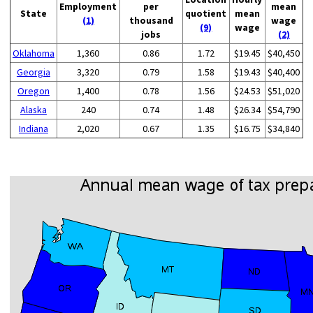
Employment
per
mean
State
quotient
mean
(1)
thousand
wage
(9)
wage
jobs
(2)
Oklahoma
1,360
0.86
1.72
$19.45
$40,450
Georgia
3,320
0.79
1.58
$19.43
$40,400
Oregon
1,400
0.78
1.56
$24.53
$51,020
Alaska
240
0.74
1.48
$26.34
$54,790
Indiana
2,020
0.67
1.35
$16.75
$34,840