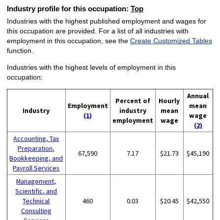
Industry profile for this occupation:
Top
Industries with the highest published employment and wages for
this occupation are provided. For a list of all industries with
employment in this occupation, see the
Create Customized Tables
function.
Industries with the highest levels of employment in this
occupation:
Annual
Percent of
Hourly
Employment
mean
Industry
industry
mean
(1)
wage
employment
wage
(2)
Accounting, Tax
Preparation,
67,590
7.17
$21.73
$45,190
Bookkeeping, and
Payroll Services
Management,
Scientific, and
Technical
460
0.03
$20.45
$42,550
Consulting