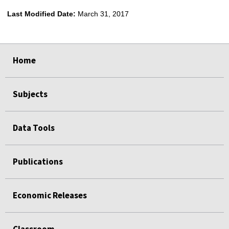
Last Modified Date:
March 31, 2017
select
select
select
select
Home
Subjects
Data Tools
Publications
Economic Releases