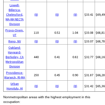
Lowell-
Billerica-
Chelmsford,
(8)
(8)
(8)
$33.41
$69,49
MA-NH NECTA
Division
Provo-Orem,
110
0.52
1.04
$33.08
$68,81
UT
Reno, NV
(8)
(8)
(8)
$33.07
$68,78
Oakland-
Hayward-
Berkeley, CA
440
0.41
0.82
$32.77
$68,16
Metropolitan
Division
Providence-
250
0.45
0.90
$31.87
$66,28
Warwick, RI-MA
Urban
(8)
(8)
(8)
$31.42
$65,36
Honolulu, HI
Nonmetropolitan areas with the highest employment in this
occupation: