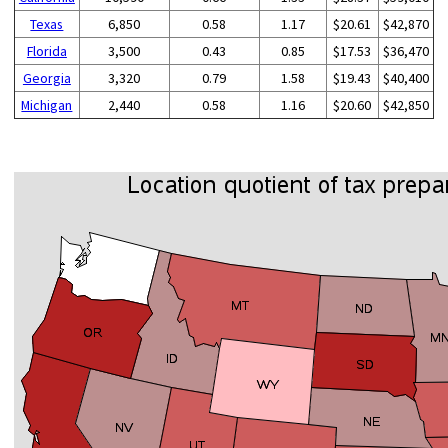
Texas
6,850
0.58
1.17
$20.61
$42,870
Florida
3,500
0.43
0.85
$17.53
$36,470
Georgia
3,320
0.79
1.58
$19.43
$40,400
Michigan
2,440
0.58
1.16
$20.60
$42,850