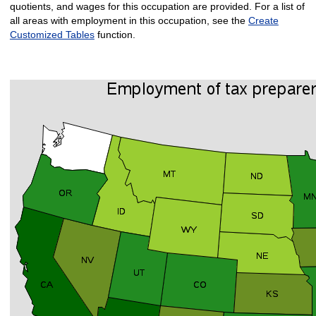
quotients, and wages for this occupation are provided. For a list of
all areas with employment in this occupation, see the
Create
Customized Tables
function.