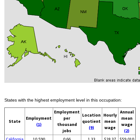
States with the highest employment level in this occupation:
Employment
Annual
Location
Hourly
Employment
per
mean
State
quotient
mean
(1)
thousand
wage
(9)
wage
jobs
(2)
California
10,590
0.66
1.33
$28.37
$59,010