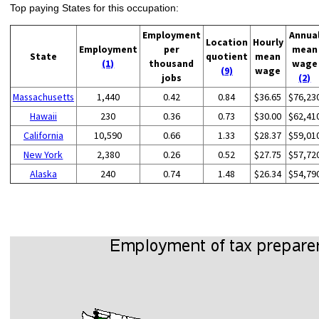
Top paying States for this occupation:
Employment
Annua
Location
Hourly
Employment
per
mean
State
quotient
mean
(1)
thousand
wage
(9)
wage
jobs
(2)
Massachusetts
1,440
0.42
0.84
$36.65
$76,23
Hawaii
230
0.36
0.73
$30.00
$62,41
California
10,590
0.66
1.33
$28.37
$59,01
New York
2,380
0.26
0.52
$27.75
$57,72
Alaska
240
0.74
1.48
$26.34
$54,79