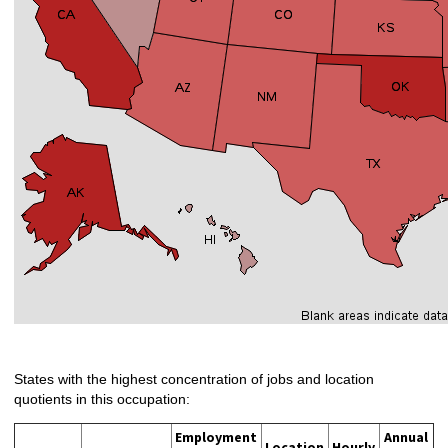
States with the highest concentration of jobs and location
quotients in this occupation:
Employment
Annual
Location
Hourly