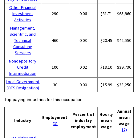
Other Financial
Investment
290
0.06
$31.71
$65,960
Activities
Management,
Scientific, and
Technical
460
0.03
$20.45
$42,550
Consulting
Services
Nondepository
Credit
100
0.02
$19.10
$39,730
Intermediation
Local Government
30
0.00
$15.99
$33,250
(OES Designation)
Top paying industries for this occupation:
Annual
Percent of
Hourly
Employment
mean
Industry
industry
mean
(1)
wage
employment
wage
(2)
Securities and