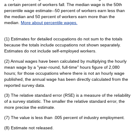
a certain percent of workers fall. The median wage is the 50th
percentile wage estimate--50 percent of workers earn less than
the median and 50 percent of workers earn more than the
median.
More about percentile wages.
(1) Estimates for detailed occupations do not sum to the totals
because the totals include occupations not shown separately.
Estimates do not include self-employed workers.
(2) Annual wages have been calculated by multiplying the hourly
mean wage by a "year-round, full-time" hours figure of 2,080
hours; for those occupations where there is not an hourly wage
published, the annual wage has been directly calculated from the
reported survey data.
(3) The relative standard error (RSE) is a measure of the reliability
of a survey statistic. The smaller the relative standard error, the
more precise the estimate.
(7) The value is less than .005 percent of industry employment.
(8) Estimate not released.