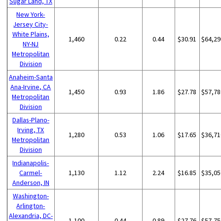
Sugar Land, TX
New York-
Jersey City-
White Plains,
1,460
0.22
0.44
$30.91
$64,29
NY-NJ
Metropolitan
Division
Anaheim-Santa
Ana-Irvine, CA
1,450
0.93
1.86
$27.78
$57,78
Metropolitan
Division
Dallas-Plano-
Irving, TX
1,280
0.53
1.06
$17.65
$36,71
Metropolitan
Division
Indianapolis-
Carmel-
1,130
1.12
2.24
$16.85
$35,05
Anderson, IN
Washington-
Arlington-
Alexandria, DC-
1,100
0.44
0.89
$27.76
$57,75