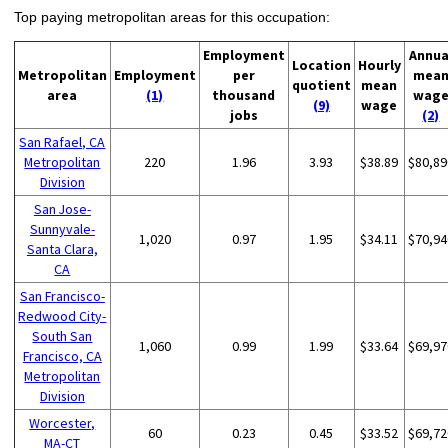
Top paying metropolitan areas for this occupation:
Employment
Annua
Location
Hourly
Metropolitan
Employment
per
mea
quotient
mean
area
(1)
thousand
wag
(9)
wage
jobs
(2)
San Rafael, CA
Metropolitan
220
1.96
3.93
$38.89
$80,89
Division
San Jose-
Sunnyvale-
1,020
0.97
1.95
$34.11
$70,94
Santa Clara,
CA
San Francisco-
Redwood City-
South San
1,060
0.99
1.99
$33.64
$69,97
Francisco, CA
Metropolitan
Division
Worcester,
60
0.23
0.45
$33.52
$69,72
MA-CT