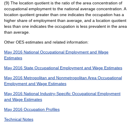
(9) The location quotient is the ratio of the area concentration of
occupational employment to the national average concentration. A
location quotient greater than one indicates the occupation has a
higher share of employment than average, and a location quotient
less than one indicates the occupation is less prevalent in the area
than average.
Other OES estimates and related information:
May 2016 National Occupational Employment and Wage
Estimates
May 2016 State Occupational Employment and Wage Estimates
May 2016 Metropolitan and Nonmetropolitan Area Occupational
Employment and Wage Estimates
May 2016 National Industry-Specific Occupational Employment
and Wage Estimates
May 2016 Occupation Profiles
Technical Notes