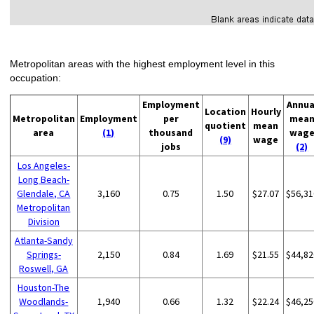
Metropolitan areas with the highest employment level in this
occupation:
Employment
Annua
Location
Hourly
Metropolitan
Employment
per
mea
quotient
mean
area
(1)
thousand
wag
(9)
wage
jobs
(2)
Los Angeles-
Long Beach-
Glendale, CA
3,160
0.75
1.50
$27.07
$56,31
Metropolitan
Division
Atlanta-Sandy
Springs-
2,150
0.84
1.69
$21.55
$44,82
Roswell, GA
Houston-The
Woodlands-
1,940
0.66
1.32
$22.24
$46,25