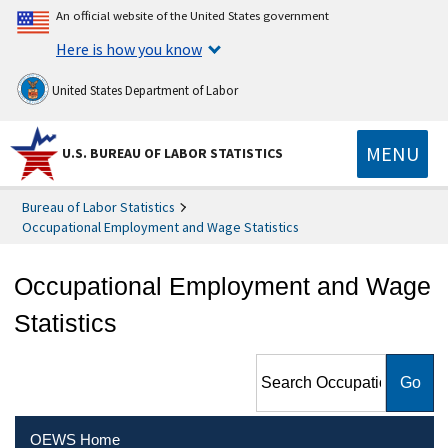
An official website of the United States government
Here is how you know
United States Department of Labor
MENU
U.S. BUREAU OF LABOR STATISTICS
Bureau of Labor Statistics
Occupational Employment and Wage Statistics
Occupational Employment and Wage
Statistics
Search Occupational
Employment and Wage
Statistics
OEWS Home