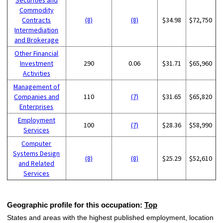
Commodity
Contracts
(8)
(8)
$34.98
$72,750
Intermediation
and Brokerage
Other Financial
Investment
290
0.06
$31.71
$65,960
Activities
Management of
Companies and
110
(7)
$31.65
$65,820
Enterprises
Employment
100
(7)
$28.36
$58,990
Services
Computer
Systems Design
(8)
(8)
$25.29
$52,610
and Related
Services
Geographic profile for this occupation:
Top
States and areas with the highest published employment, location