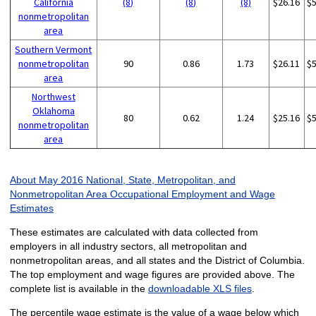
California
(8)
(8)
(8)
$26.16
$
nonmetropolitan
area
Southern Vermont
nonmetropolitan
90
0.86
1.73
$26.11
$
area
Northwest
Oklahoma
80
0.62
1.24
$25.16
$
nonmetropolitan
area
About May 2016 National, State, Metropolitan, and
Nonmetropolitan Area Occupational Employment and Wage
Estimates
These estimates are calculated with data collected from
employers in all industry sectors, all metropolitan and
nonmetropolitan areas, and all states and the District of Columbia.
The top employment and wage figures are provided above. The
complete list is available in the
downloadable XLS files
.
The percentile wage estimate is the value of a wage below which