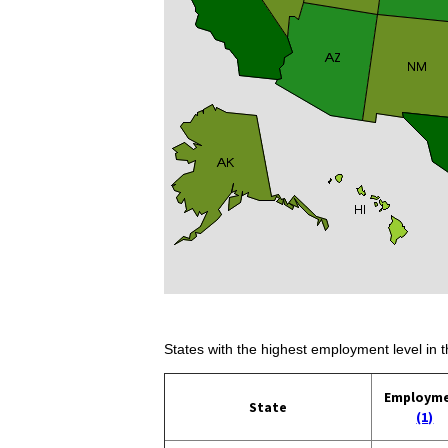
States with the highest employment level in t
Employm
State
(1)