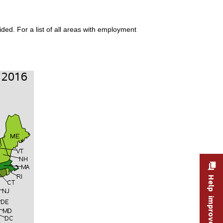
ded. For a list of all areas with employment
Help improve this site