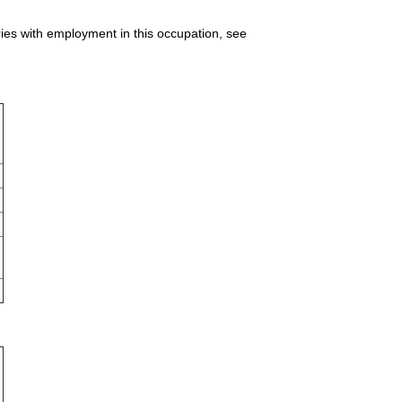
ries with employment in this occupation, see