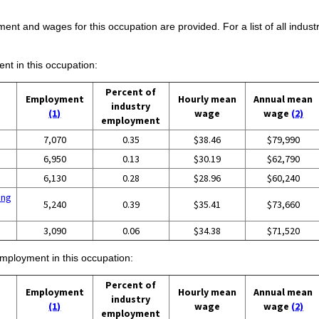
ent and wages for this occupation are provided. For a list of all indust
ent in this occupation:
Percent of
Employment
Hourly mean
Annual mean
industry
(1)
wage
wage
(2)
employment
7,070
0.35
$38.46
$79,990
6,950
0.13
$30.19
$62,790
6,130
0.28
$28.96
$60,240
ing
5,240
0.39
$35.41
$73,660
3,090
0.06
$34.38
$71,520
employment in this occupation:
Percent of
Employment
Hourly mean
Annual mean
industry
(1)
wage
wage
(2)
employment