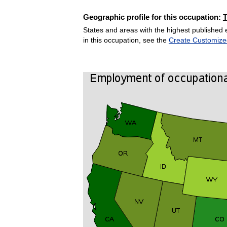
Geographic profile for this occupation:
States and areas with the highest published 
in this occupation, see the
Create Customize