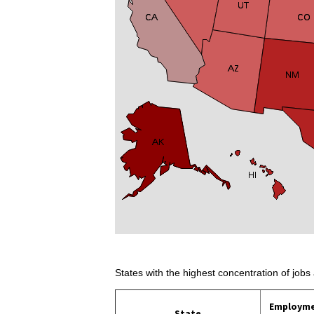
States with the highest concentration of jobs 
Employm
State