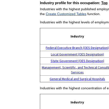
Industry profile for this occupation:
Top
Industries with the highest published employm
the
Create Customized Tables
function.
Industries with the highest levels of employm
Industry
Federal Executive Branch (OES Designation)
Local Government (OES Designation)
State Government (OES Designation)
Management, Scientific, and Technical Consult
Services
General Medical and Surgical Hospitals
Industries with the highest concentration of 
Industry