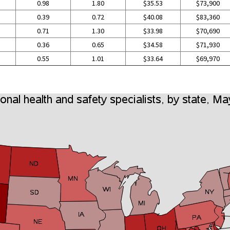
0.98
1.80
$35.53
$73,900
0.39
0.72
$40.08
$83,360
0.71
1.30
$33.98
$70,690
0.36
0.65
$34.58
$71,930
0.55
1.01
$33.64
$69,970