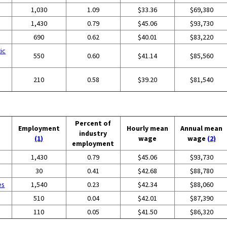
1,030
1.09
$33.36
$69,380
1,430
0.79
$45.06
$93,730
g
690
0.62
$40.01
$83,220
ic
550
0.60
$41.14
$85,560
210
0.58
$39.20
$81,540
Percent of
Employment
Hourly mean
Annual mean
industry
(1)
wage
wage
(2)
employment
1,430
0.79
$45.06
$93,730
30
0.41
$42.68
$88,780
es
1,540
0.23
$42.34
$88,060
510
0.04
$42.01
$87,390
110
0.05
$41.50
$86,320