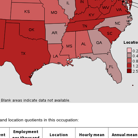
and location quotients in this occupation:
Employment
ent
Location
Hourly mean
Annual mean
per thousand