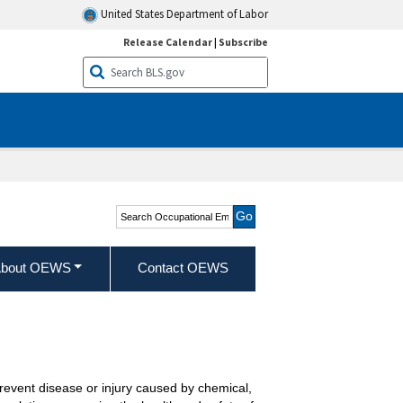
United States Department of Labor
Release Calendar
|
Subscribe
Search Occupational
Employment and Wage
Statistics
bout OEWS
Contact OEWS
event disease or injury caused by chemical,