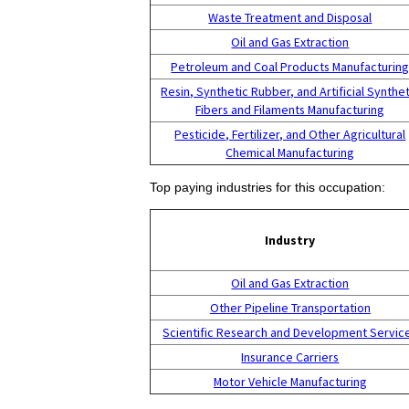
Waste Treatment and Disposal
Oil and Gas Extraction
Petroleum and Coal Products Manufacturin
Resin, Synthetic Rubber, and Artificial Synthet
Fibers and Filaments Manufacturing
Pesticide, Fertilizer, and Other Agricultural
Chemical Manufacturing
Top paying industries for this occupation:
Industry
Oil and Gas Extraction
Other Pipeline Transportation
Scientific Research and Development Servic
Insurance Carriers
Motor Vehicle Manufacturing