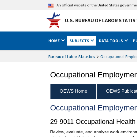
An official website of the United States governm
U.S. BUREAU OF LABOR STATIS
HOME
SUBJECTS
DATA TOOLS
P
Bureau of Labor Statistics
Occupational Emplo
Occupational Employment
OEWS Home
OEWS Publicat
Occupational Employmen
29-9011 Occupational Health 
Review, evaluate, and analyze work environm