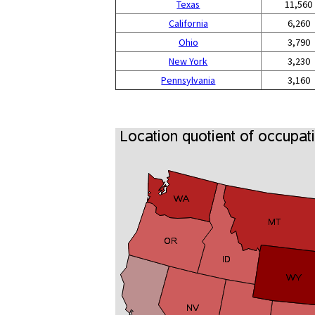
Texas
11,560
California
6,260
Ohio
3,790
New York
3,230
Pennsylvania
3,160