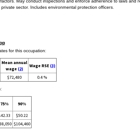
 factors. May conduct inspections and enforce adherence to laws and re
 private sector. Includes environmental protection officers.
op
s for this occupation:
Mean annual
Wage RSE
(3)
wage
(2)
$72,480
0.4 %
:
75%
90%
$42.33
$50.22
88,050
$104,460