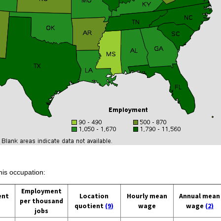
his occupation:
Employment
ent
Location
Hourly mean
Annual mean
per thousand
quotient
(9)
wage
wage
(2)
jobs