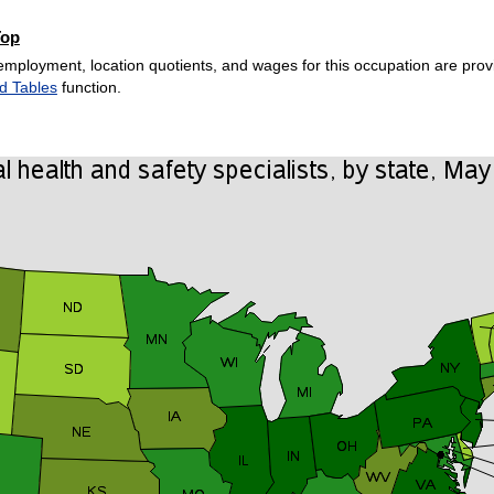
Top
employment, location quotients, and wages for this occupation are provi
d Tables
function.