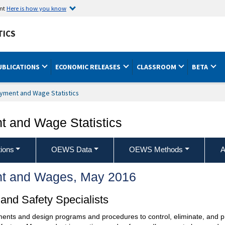
ent
Here is how you know
TICS
UBLICATIONS
ECONOMIC RELEASES
CLASSROOM
BETA
yment and Wage Statistics
 and Wage Statistics
ions
OEWS Data
OEWS Methods
A
t and Wages, May 2016
and Safety Specialists
ents and design programs and procedures to control, eliminate, and pr