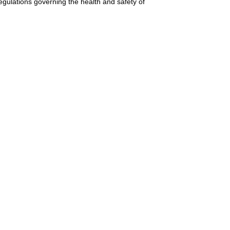
gulations governing the health and safety of