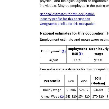
physical, and biological agents or ergonomic
individuals. May be employed in the public or
National estimates for this occupation
Industry profile for this occupation
Geographic profile for this occupation
National estimates for this occupation:
T
Employment estimate and mean wage estimate
Employment
Mean hourly
Employment
(1)
RSE
(3)
wage
76,630
1.1 %
$34.85
Percentile wage estimates for this occupation
50%
Percentile
10%
25%
(Median)
Hourly Wage
$19.86
$26.12
$34.09
Annual Wage
(2)
$41,320
$54,320
$70,920
$