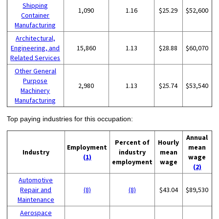
Shipping
1,090
1.16
$25.29
$52,600
Container
Manufacturing
Architectural,
Engineering, and
15,860
1.13
$28.88
$60,070
Related Services
Other General
Purpose
2,980
1.13
$25.74
$53,540
Machinery
Manufacturing
Top paying industries for this occupation:
Annual
Percent of
Hourly
Employment
mean
Industry
industry
mean
(1)
wage
employment
wage
(2)
Automotive
Repair and
(8)
(8)
$43.04
$89,530
Maintenance
Aerospace