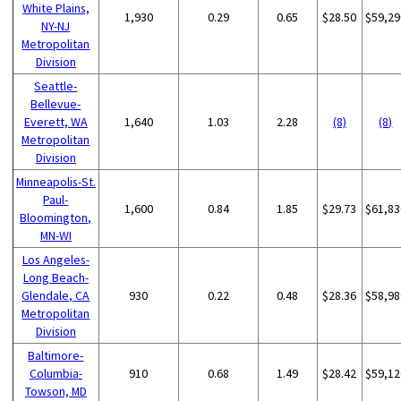
White Plains,
1,930
0.29
0.65
$28.50
$59,29
NY-NJ
Metropolitan
Division
Seattle-
Bellevue-
Everett, WA
1,640
1.03
2.28
(8)
(8)
Metropolitan
Division
Minneapolis-St.
Paul-
1,600
0.84
1.85
$29.73
$61,83
Bloomington,
MN-WI
Los Angeles-
Long Beach-
Glendale, CA
930
0.22
0.48
$28.36
$58,98
Metropolitan
Division
Baltimore-
Columbia-
910
0.68
1.49
$28.42
$59,12
Towson, MD