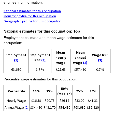
engineering information.
National estimates for this occupation
Industry profile for this occupation
Geographic profile for this occupation
National estimates for this occupation:
Top
Employment estimate and mean wage estimates for this
occupation:
Mean
Mean
Employment
Employment
Wage RSE
hourly
annual
(1)
RSE
(3)
(3)
wage
wage
(2)
63,630
1.7 %
$27.63
$57,480
0.7 %
Percentile wage estimates for this occupation:
50%
Percentile
10%
25%
75%
90%
(Median)
Hourly Wage
$16.58
$20.75
$26.19
$33.00
$41.31
Annual Wage
(2)
$34,490
$43,170
$54,480
$68,630
$85,920