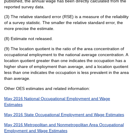
published, the annual wage has been directly calculated from the
reported survey data.
(3) The relative standard error (RSE) is a measure of the reliability
of a survey statistic. The smaller the relative standard error, the
more precise the estimate.
(8) Estimate not released.
(9) The location quotient is the ratio of the area concentration of
occupational employment to the national average concentration. A
location quotient greater than one indicates the occupation has a
higher share of employment than average, and a location quotient
less than one indicates the occupation is less prevalent in the area
than average.
Other OES estimates and related information:
May 2016 National Occupational Employment and Wage
Estimates
May 2016 State Occupational Employment and Wage Estimates
May 2016 Metropolitan and Nonmetropolitan Area Occupational
Employment and Wage Estimates