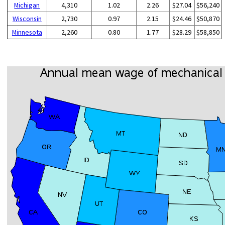
Michigan
4,310
1.02
2.26
$27.04
$56,240
Wisconsin
2,730
0.97
2.15
$24.46
$50,870
Minnesota
2,260
0.80
1.77
$28.29
$58,850