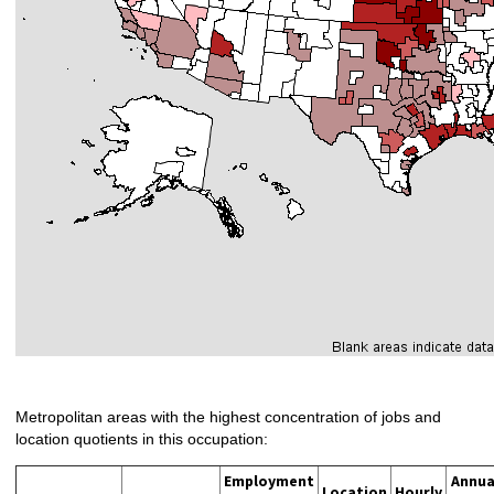
Metropolitan areas with the highest concentration of jobs and
location quotients in this occupation:
Employment
Annua
Location
Hourly