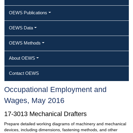
OEWS Publications
OEWS Data
OEWS Methods
About OEWS
Contact OEWS
Occupational Employment and
Wages, May 2016
17-3013 Mechanical Drafters
Prepare detailed working diagrams of machinery and mechanical
devices, including dimensions, fastening methods, and other