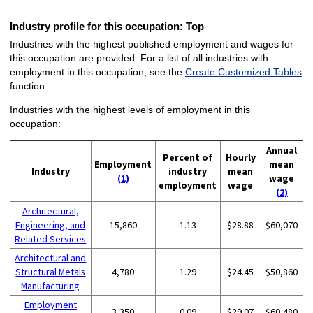
Industry profile for this occupation:
Top
Industries with the highest published employment and wages for
this occupation are provided. For a list of all industries with
employment in this occupation, see the
Create Customized Tables
function.
Industries with the highest levels of employment in this
occupation:
Annual
Percent of
Hourly
Employment
mean
Industry
industry
mean
(1)
wage
employment
wage
(2)
Architectural,
Engineering, and
15,860
1.13
$28.88
$60,070
Related Services
Architectural and
Structural Metals
4,780
1.29
$24.45
$50,860
Manufacturing
Employment
3,350
0.09
$29.07
$60,480