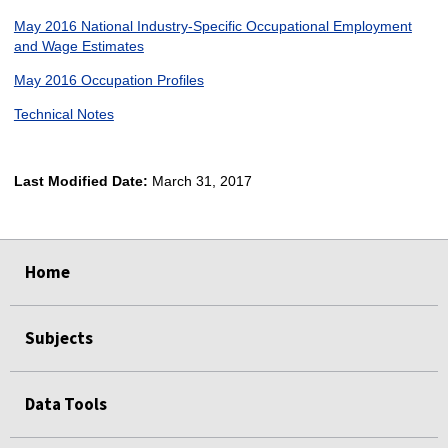
May 2016 National Industry-Specific Occupational Employment
and Wage Estimates
May 2016 Occupation Profiles
Technical Notes
Last Modified Date:
March 31, 2017
select
select
select
select
Home
Subjects
Data Tools