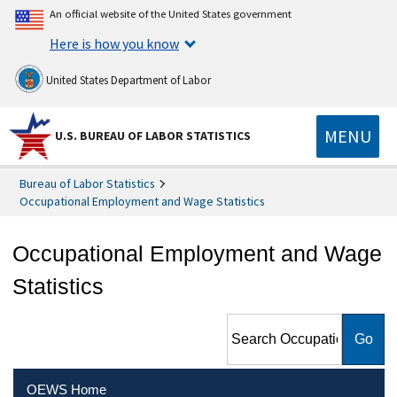
An official website of the United States government
Here is how you know
United States Department of Labor
MENU
U.S. BUREAU OF LABOR STATISTICS
Bureau of Labor Statistics
Occupational Employment and Wage Statistics
Occupational Employment and Wage
Statistics
Search Occupational
Employment and Wage
Statistics
OEWS Home