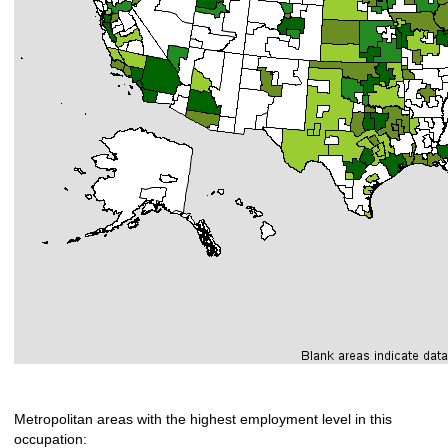
Metropolitan areas with the highest employment level in this
occupation: