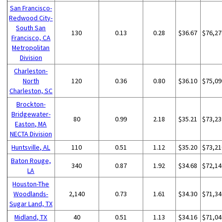
San Francisco-
Redwood City-
South San
130
0.13
0.28
$36.67
$76,27
Francisco, CA
Metropolitan
Division
Charleston-
North
120
0.36
0.80
$36.10
$75,09
Charleston, SC
Brockton-
Bridgewater-
80
0.99
2.18
$35.21
$73,23
Easton, MA
NECTA Division
Huntsville, AL
110
0.51
1.12
$35.20
$73,21
Baton Rouge,
340
0.87
1.92
$34.68
$72,14
LA
Houston-The
Woodlands-
2,140
0.73
1.61
$34.30
$71,34
Sugar Land, TX
Midland, TX
40
0.51
1.13
$34.16
$71,04