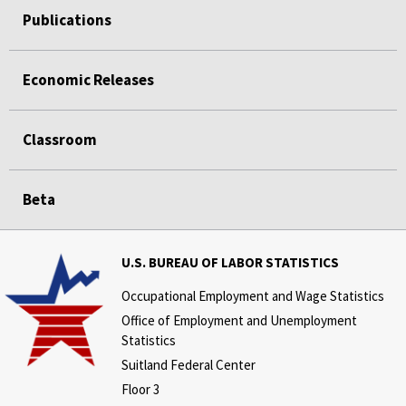
Publications
Economic Releases
Classroom
Beta
U.S. BUREAU OF LABOR STATISTICS
Occupational Employment and Wage Statistics
Office of Employment and Unemployment
Statistics
Suitland Federal Center
Floor 3