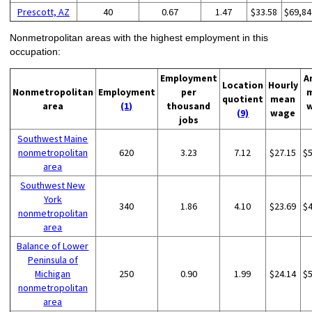
Prescott, AZ
40
0.67
1.47
$33.58
$69,84
Nonmetropolitan areas with the highest employment in this
occupation:
Employment
A
Location
Hourly
Nonmetropolitan
Employment
per
quotient
mean
area
(1)
thousand
(9)
wage
jobs
Southwest Maine
nonmetropolitan
620
3.23
7.12
$27.15
$
area
Southwest New
York
340
1.86
4.10
$23.69
$
nonmetropolitan
area
Balance of Lower
Peninsula of
Michigan
250
0.90
1.99
$24.14
$
nonmetropolitan
area