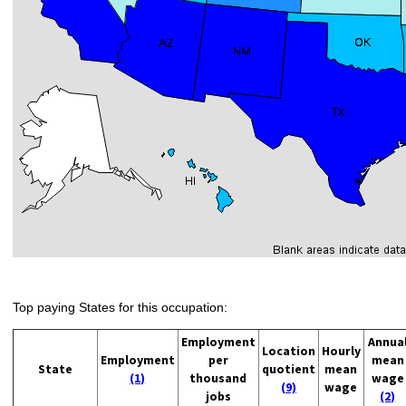
Top paying States for this occupation:
Employment
Annua
Location
Hourly
Employment
per
mean
State
quotient
mean
(1)
thousand
wage
(9)
wage
jobs
(2)