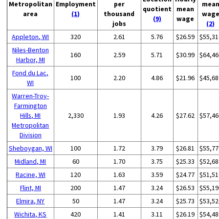
Metropolitan
Employment
per
mea
quotient
mean
area
(1)
thousand
wag
(9)
wage
jobs
(2)
Appleton, WI
320
2.61
5.76
$26.59
$55,31
Niles-Benton
160
2.59
5.71
$30.99
$64,46
Harbor, MI
Fond du Lac,
100
2.20
4.86
$21.96
$45,68
WI
Warren-Troy-
Farmington
Hills, MI
2,330
1.93
4.26
$27.62
$57,46
Metropolitan
Division
Sheboygan, WI
100
1.72
3.79
$26.81
$55,77
Midland, MI
60
1.70
3.75
$25.33
$52,68
Racine, WI
120
1.63
3.59
$24.77
$51,51
Flint, MI
200
1.47
3.24
$26.53
$55,19
Elmira, NY
50
1.47
3.24
$25.73
$53,52
Wichita, KS
420
1.41
3.11
$26.19
$54,48