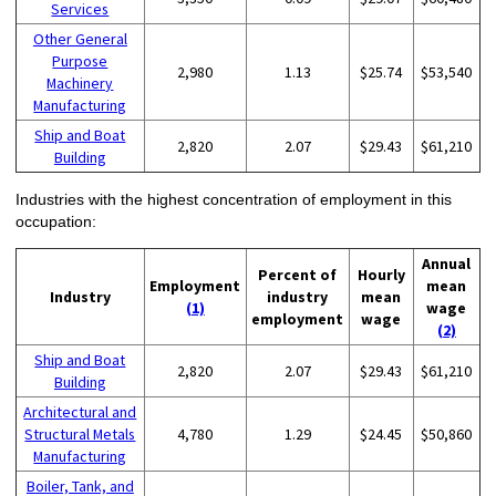
Services
Other General
Purpose
2,980
1.13
$25.74
$53,540
Machinery
Manufacturing
Ship and Boat
2,820
2.07
$29.43
$61,210
Building
Industries with the highest concentration of employment in this
occupation:
Annual
Percent of
Hourly
Employment
mean
Industry
industry
mean
(1)
wage
employment
wage
(2)
Ship and Boat
2,820
2.07
$29.43
$61,210
Building
Architectural and
Structural Metals
4,780
1.29
$24.45
$50,860
Manufacturing
Boiler, Tank, and