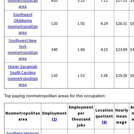
nonmetropolitan
620
3.23
7.12
$27.15
$
area
Southwest
Oklahoma
120
1.92
4.24
$26.31
$
nonmetropolitan
area
Southwest New
York
340
1.86
4.10
$23.69
$
nonmetropolitan
area
Upper Savannah
South Carolina
120
1.53
3.38
$29.28
$
nonmetropolitan
area
Top paying nonmetropolitan areas for this occupation:
Employment
A
Location
Hourly
Nonmetropolitan
Employment
per
quotient
mean
area
(1)
thousand
(9)
wage
jobs
Southern Vermont