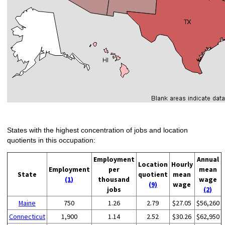
States with the highest concentration of jobs and location
quotients in this occupation:
Employment
Annual
Location
Hourly
Employment
per
mean
State
quotient
mean
(1)
thousand
wage
(9)
wage
jobs
(2)
Maine
750
1.26
2.79
$27.05
$56,260
Connecticut
1,900
1.14
2.52
$30.26
$62,950