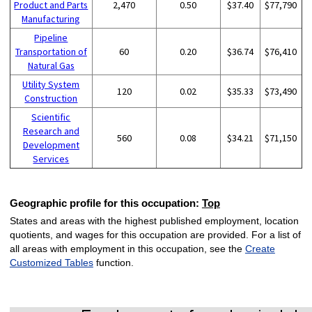
Product and Parts
2,470
0.50
$37.40
$77,790
Manufacturing
Pipeline
Transportation of
60
0.20
$36.74
$76,410
Natural Gas
Utility System
120
0.02
$35.33
$73,490
Construction
Scientific
Research and
560
0.08
$34.21
$71,150
Development
Services
Geographic profile for this occupation:
Top
States and areas with the highest published employment, location
quotients, and wages for this occupation are provided. For a list of
all areas with employment in this occupation, see the
Create
Customized Tables
function.