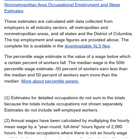
Nonmetropolitan Area Occupational Employment and Wage
Estimates
These estimates are calculated with data collected from
employers in all industry sectors, all metropolitan and
nonmetropolitan areas, and all states and the District of Columbia.
The top employment and wage figures are provided above. The
complete list is available in the
downloadable XLS files
.
The percentile wage estimate is the value of a wage below which
a certain percent of workers fall. The median wage is the 50th
percentile wage estimate--50 percent of workers earn less than
the median and 50 percent of workers earn more than the
median.
More about percentile wages.
(1) Estimates for detailed occupations do not sum to the totals
because the totals include occupations not shown separately.
Estimates do not include self-employed workers.
(2) Annual wages have been calculated by multiplying the hourly
mean wage by a "year-round, full-time" hours figure of 2,080
hours; for those occupations where there is not an hourly wage