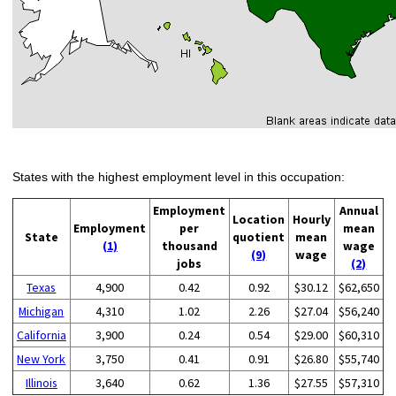
States with the highest employment level in this occupation:
Employment
Annual
Location
Hourly
Employment
per
mean
State
quotient
mean
(1)
thousand
wage
(9)
wage
jobs
(2)
Texas
4,900
0.42
0.92
$30.12
$62,650
Michigan
4,310
1.02
2.26
$27.04
$56,240
California
3,900
0.24
0.54
$29.00
$60,310
New York
3,750
0.41
0.91
$26.80
$55,740
Illinois
3,640
0.62
1.36
$27.55
$57,310