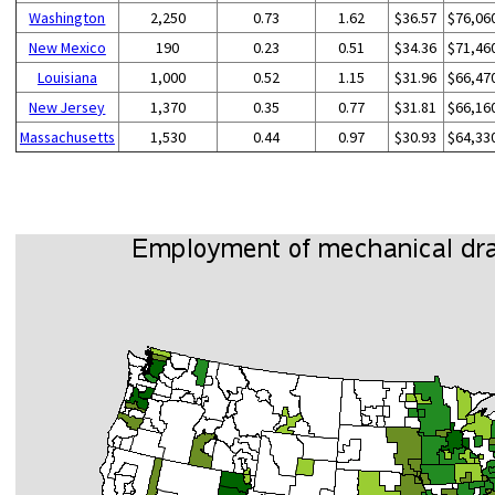
Washington
2,250
0.73
1.62
$36.57
$76,06
New Mexico
190
0.23
0.51
$34.36
$71,46
Louisiana
1,000
0.52
1.15
$31.96
$66,47
New Jersey
1,370
0.35
0.77
$31.81
$66,16
Massachusetts
1,530
0.44
0.97
$30.93
$64,33