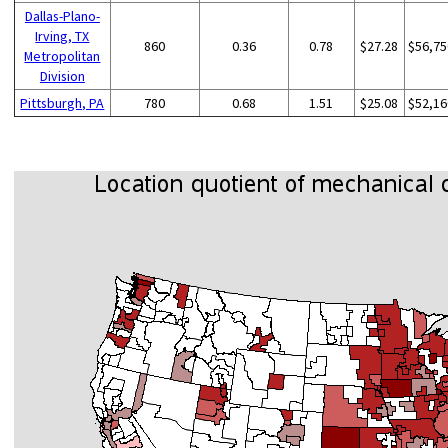
Dallas-Plano-
Irving, TX
860
0.36
0.78
$27.28
$56,75
Metropolitan
Division
Pittsburgh, PA
780
0.68
1.51
$25.08
$52,16