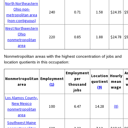
North Northeastern
Ohio non-
240
0.71
1.58
$24.35
$
metropolitan area
(non-contiguous)
West Northwestern
Ohio
220
0.85
1.88
$24.78
$
nonmetropolitan
area
Nonmetropolitan areas with the highest concentration of jobs and
location quotients in this occupation:
Employment
A
Location
Hourly
Nonmetropolitan
Employment
per
quotient
mean
area
(1)
thousand
(9)
wage
jobs
Los Alamos County,
New Mexico
100
6.47
14.28
(8)
nonmetropolitan
area
Southwest Maine