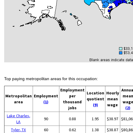
Top paying metropolitan areas for this occupation:
Employment
Annua
Location
Hourly
Metropolitan
Employment
per
mea
quotient
mean
area
(1)
thousand
wag
(9)
wage
jobs
(2)
Lake Charles,
90
0.88
1.95
$38.97
$81,06
LA
Tyler, TX
60
0.62
1.38
$38.87
$80,86