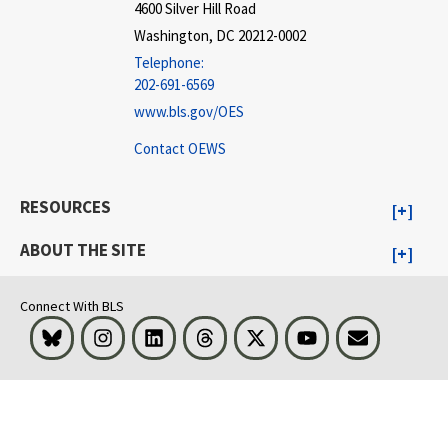
4600 Silver Hill Road
Washington, DC 20212-0002
Telephone:
202-691-6569
www.bls.gov/OES
Contact OEWS
RESOURCES
ABOUT THE SITE
Connect With BLS
Bluesky
Instagram
LinkedIn
Threads
Visit BLS on X
Youtube
Email