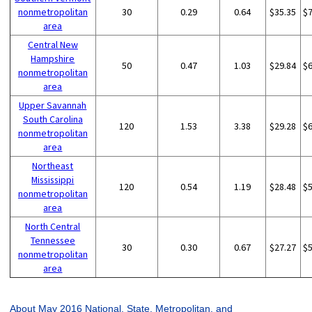
nonmetropolitan
30
0.29
0.64
$35.35
$
area
Central New
Hampshire
50
0.47
1.03
$29.84
$
nonmetropolitan
area
Upper Savannah
South Carolina
120
1.53
3.38
$29.28
$
nonmetropolitan
area
Northeast
Mississippi
120
0.54
1.19
$28.48
$
nonmetropolitan
area
North Central
Tennessee
30
0.30
0.67
$27.27
$
nonmetropolitan
area
About May 2016 National, State, Metropolitan, and