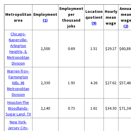
Employment
Annua
Location
Hourly
Metropolitan
Employment
per
mea
quotient
mean
area
(1)
thousand
wag
(9)
wage
jobs
(2)
Chicago-
Naperville-
Arlington
2,500
0.69
1.51
$29.27
$60,88
Heights, IL
Metropolitan
Division
Warren-Troy-
Farmington
Hills, MI
2,330
1.93
4.26
$27.62
$57,46
Metropolitan
Division
Houston-The
Woodlands-
2,140
0.73
1.61
$34.30
$71,34
Sugar Land, TX
New York-
Jersey City-