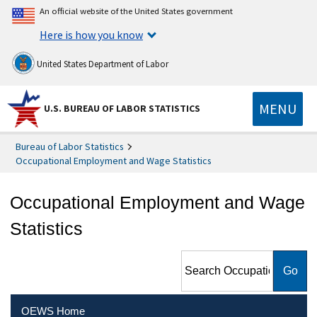
An official website of the United States government
Here is how you know
United States Department of Labor
MENU
U.S. BUREAU OF LABOR STATISTICS
Bureau of Labor Statistics
Occupational Employment and Wage Statistics
Occupational Employment and Wage
Statistics
Search Occupational
Employment and Wage
Statistics
OEWS Home