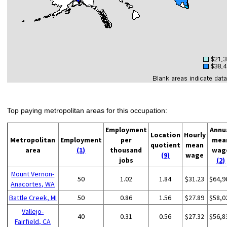
Top paying metropolitan areas for this occupation:
Employment
Annu
Location
Hourly
Metropolitan
Employment
per
mea
quotient
mean
area
(1)
thousand
wag
(9)
wage
jobs
(2)
Mount Vernon-
50
1.02
1.84
$31.23
$64,9
Anacortes, WA
Battle Creek, MI
50
0.86
1.56
$27.89
$58,0
Vallejo-
40
0.31
0.56
$27.32
$56,8
Fairfield, CA