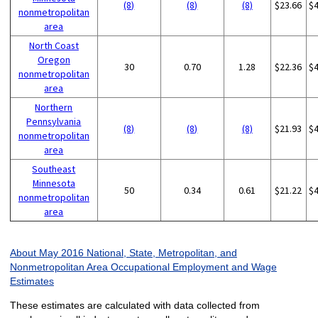
(8)
(8)
(8)
$23.66
$
nonmetropolitan
area
North Coast
Oregon
30
0.70
1.28
$22.36
$
nonmetropolitan
area
Northern
Pennsylvania
(8)
(8)
(8)
$21.93
$
nonmetropolitan
area
Southeast
Minnesota
50
0.34
0.61
$21.22
$
nonmetropolitan
area
About May 2016 National, State, Metropolitan, and
Nonmetropolitan Area Occupational Employment and Wage
Estimates
These estimates are calculated with data collected from