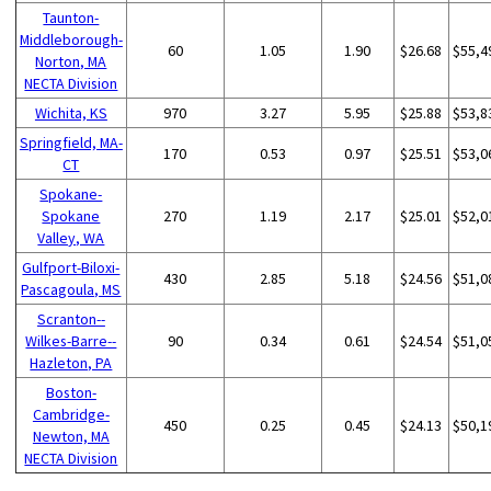
Taunton-
Middleborough-
60
1.05
1.90
$26.68
$55,4
Norton, MA
NECTA Division
Wichita, KS
970
3.27
5.95
$25.88
$53,8
Springfield, MA-
170
0.53
0.97
$25.51
$53,0
CT
Spokane-
Spokane
270
1.19
2.17
$25.01
$52,0
Valley, WA
Gulfport-Biloxi-
430
2.85
5.18
$24.56
$51,0
Pascagoula, MS
Scranton--
Wilkes-Barre--
90
0.34
0.61
$24.54
$51,0
Hazleton, PA
Boston-
Cambridge-
450
0.25
0.45
$24.13
$50,1
Newton, MA
NECTA Division