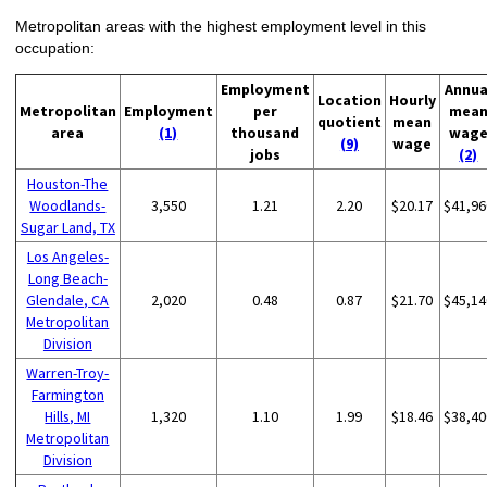
Metropolitan areas with the highest employment level in this
occupation:
Employment
Annua
Location
Hourly
Metropolitan
Employment
per
mea
quotient
mean
area
(1)
thousand
wag
(9)
wage
jobs
(2)
Houston-The
Woodlands-
3,550
1.21
2.20
$20.17
$41,96
Sugar Land, TX
Los Angeles-
Long Beach-
Glendale, CA
2,020
0.48
0.87
$21.70
$45,14
Metropolitan
Division
Warren-Troy-
Farmington
Hills, MI
1,320
1.10
1.99
$18.46
$38,40
Metropolitan
Division