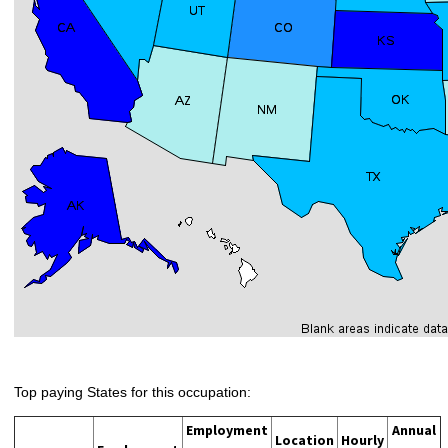
Top paying States for this occupation:
Employment
Annual
Location
Hourly