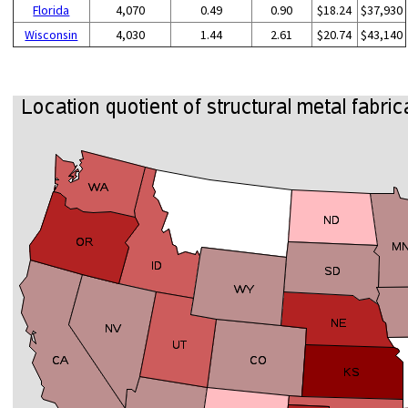
Florida
4,070
0.49
0.90
$18.24
$37,930
Wisconsin
4,030
1.44
2.61
$20.74
$43,140