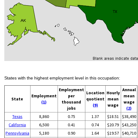
States with the highest employment level in this occupation:
Employment
Annual
Location
Hourly
Employment
per
mean
State
quotient
mean
(1)
thousand
wage
(9)
wage
jobs
(2)
Texas
8,860
0.75
1.37
$18.51
$38,490
California
6,500
0.41
0.74
$20.79
$43,250
Pennsylvania
5,180
0.90
1.64
$19.57
$40,710