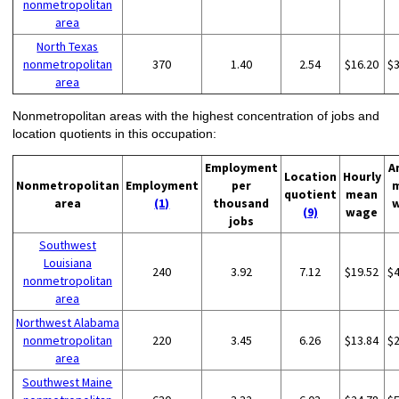
nonmetropolitan
area
North Texas
nonmetropolitan
370
1.40
2.54
$16.20
$
area
Nonmetropolitan areas with the highest concentration of jobs and
location quotients in this occupation:
Employment
A
Location
Hourly
Nonmetropolitan
Employment
per
quotient
mean
area
(1)
thousand
(9)
wage
jobs
Southwest
Louisiana
240
3.92
7.12
$19.52
$
nonmetropolitan
area
Northwest Alabama
nonmetropolitan
220
3.45
6.26
$13.84
$
area
Southwest Maine