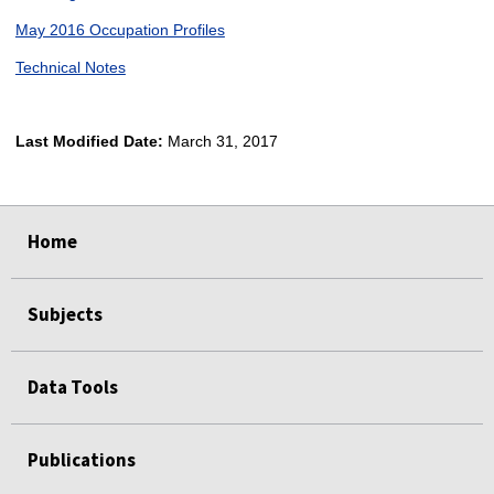
May 2016 Occupation Profiles
Technical Notes
Last Modified Date:
March 31, 2017
select
select
select
select
Home
Subjects
Data Tools
Publications