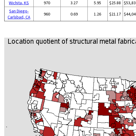
Wichita, KS
970
3.27
5.95
$25.88
$53,83
San Diego-
960
0.69
1.26
$21.17
$44,04
Carlsbad, CA