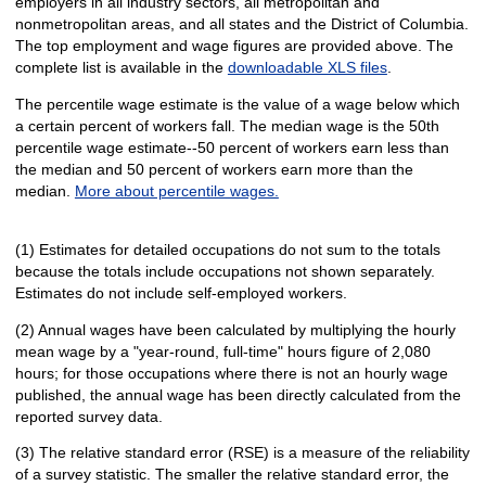
employers in all industry sectors, all metropolitan and
nonmetropolitan areas, and all states and the District of Columbia.
The top employment and wage figures are provided above. The
complete list is available in the
downloadable XLS files
.
The percentile wage estimate is the value of a wage below which
a certain percent of workers fall. The median wage is the 50th
percentile wage estimate--50 percent of workers earn less than
the median and 50 percent of workers earn more than the
median.
More about percentile wages.
(1) Estimates for detailed occupations do not sum to the totals
because the totals include occupations not shown separately.
Estimates do not include self-employed workers.
(2) Annual wages have been calculated by multiplying the hourly
mean wage by a "year-round, full-time" hours figure of 2,080
hours; for those occupations where there is not an hourly wage
published, the annual wage has been directly calculated from the
reported survey data.
(3) The relative standard error (RSE) is a measure of the reliability
of a survey statistic. The smaller the relative standard error, the