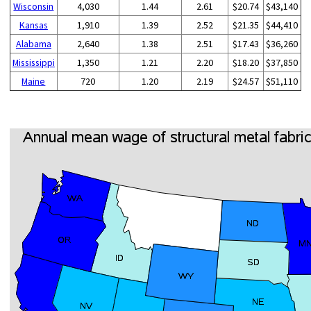
Wisconsin
4,030
1.44
2.61
$20.74
$43,140
Kansas
1,910
1.39
2.52
$21.35
$44,410
Alabama
2,640
1.38
2.51
$17.43
$36,260
Mississippi
1,350
1.21
2.20
$18.20
$37,850
Maine
720
1.20
2.19
$24.57
$51,110