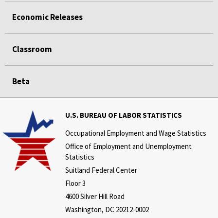
Economic Releases
Classroom
Beta
U.S. BUREAU OF LABOR STATISTICS
Occupational Employment and Wage Statistics
Office of Employment and Unemployment
Statistics
Suitland Federal Center
Floor 3
4600 Silver Hill Road
Washington, DC 20212-0002