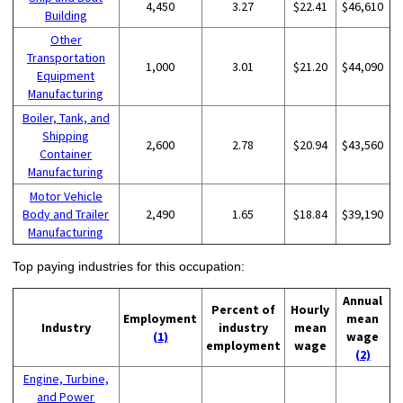
4,450
3.27
$22.41
$46,610
Building
Other
Transportation
1,000
3.01
$21.20
$44,090
Equipment
Manufacturing
Boiler, Tank, and
Shipping
2,600
2.78
$20.94
$43,560
Container
Manufacturing
Motor Vehicle
Body and Trailer
2,490
1.65
$18.84
$39,190
Manufacturing
Top paying industries for this occupation:
Annual
Percent of
Hourly
Employment
mean
Industry
industry
mean
(1)
wage
employment
wage
(2)
Engine, Turbine,
and Power