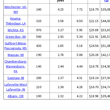
jobs
(2)
Winchester, VA-
240
4.25
7.72
$18.79
$39,0
WV
Houma-
320
3.58
6.50
$21.15
$44,0
Thibodaux, LA
Wichita, KS
970
3.27
5.95
$25.88
$53,8
Green Bay, WI
500
2.92
5.30
$21.91
$45,5
Gulfport-Biloxi-
430
2.85
5.18
$24.56
$51,0
Pascagoula, MS
Wausau, WI
190
2.78
5.06
$20.28
$42,1
Chambersburg-
Waynesboro,
140
2.44
4.44
$16.78
$34,9
PA
Saginaw, MI
200
2.37
4.31
$18.24
$37,9
Lafayette-West
210
2.36
4.28
$16.70
$34,7
Lafayette, IN
Albany, OR
100
2.32
4.22
$18.98
$39,4