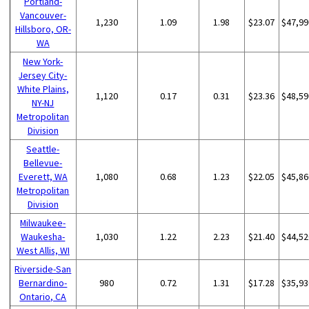
Portland-
Vancouver-
1,230
1.09
1.98
$23.07
$47,99
Hillsboro, OR-
WA
New York-
Jersey City-
White Plains,
1,120
0.17
0.31
$23.36
$48,59
NY-NJ
Metropolitan
Division
Seattle-
Bellevue-
Everett, WA
1,080
0.68
1.23
$22.05
$45,86
Metropolitan
Division
Milwaukee-
Waukesha-
1,030
1.22
2.23
$21.40
$44,52
West Allis, WI
Riverside-San
Bernardino-
980
0.72
1.31
$17.28
$35,93
Ontario, CA