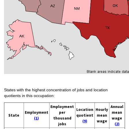
States with the highest concentration of jobs and location
quotients in this occupation:
Employment
Annual
Location
Hourly
Employment
per
mean
State
quotient
mean
(1)
thousand
wage
(9)
wage
jobs
(2)