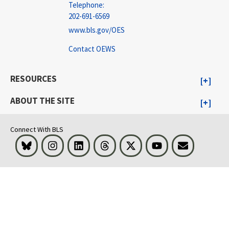
Telephone:
202-691-6569
www.bls.gov/OES
Contact OEWS
RESOURCES
ABOUT THE SITE
Connect With BLS
Bluesky
Instagram
LinkedIn
Threads
Visit BLS on X
Youtube
Email