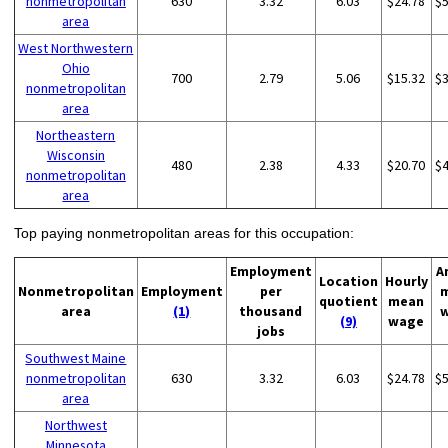
nonmetropolitan
630
3.32
6.03
$24.78
$
area
West Northwestern
Ohio
700
2.79
5.06
$15.32
$
nonmetropolitan
area
Northeastern
Wisconsin
480
2.38
4.33
$20.70
$
nonmetropolitan
area
Top paying nonmetropolitan areas for this occupation:
Employment
A
Location
Hourly
Nonmetropolitan
Employment
per
quotient
mean
area
(1)
thousand
(9)
wage
jobs
Southwest Maine
nonmetropolitan
630
3.32
6.03
$24.78
$
area
Northwest
Minnesota