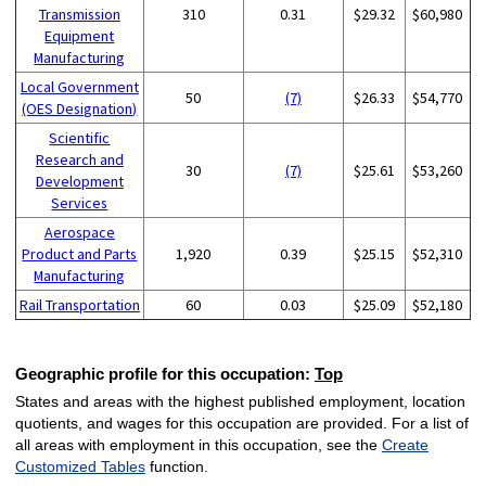
Transmission
310
0.31
$29.32
$60,980
Equipment
Manufacturing
Local Government
50
(7)
$26.33
$54,770
(OES Designation)
Scientific
Research and
30
(7)
$25.61
$53,260
Development
Services
Aerospace
Product and Parts
1,920
0.39
$25.15
$52,310
Manufacturing
Rail Transportation
60
0.03
$25.09
$52,180
Geographic profile for this occupation:
Top
States and areas with the highest published employment, location
quotients, and wages for this occupation are provided. For a list of
all areas with employment in this occupation, see the
Create
Customized Tables
function.