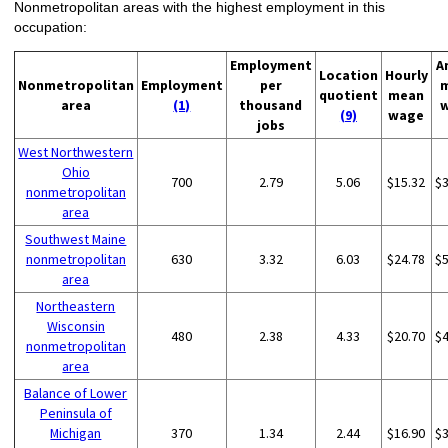
Nonmetropolitan areas with the highest employment in this
occupation:
Employment
A
Location
Hourly
Nonmetropolitan
Employment
per
quotient
mean
area
(1)
thousand
(9)
wage
jobs
West Northwestern
Ohio
700
2.79
5.06
$15.32
$
nonmetropolitan
area
Southwest Maine
nonmetropolitan
630
3.32
6.03
$24.78
$
area
Northeastern
Wisconsin
480
2.38
4.33
$20.70
$
nonmetropolitan
area
Balance of Lower
Peninsula of
Michigan
370
1.34
2.44
$16.90
$