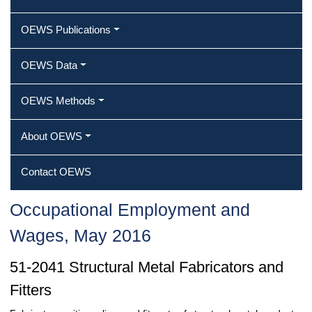
OEWS Publications
OEWS Data
OEWS Methods
About OEWS
Contact OEWS
Occupational Employment and
Wages, May 2016
51-2041 Structural Metal Fabricators and
Fitters