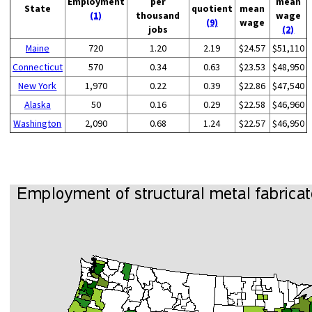
Employment
per
mean
State
quotient
mean
(1)
thousand
wage
(9)
wage
jobs
(2)
Maine
720
1.20
2.19
$24.57
$51,110
Connecticut
570
0.34
0.63
$23.53
$48,950
New York
1,970
0.22
0.39
$22.86
$47,540
Alaska
50
0.16
0.29
$22.58
$46,960
Washington
2,090
0.68
1.24
$22.57
$46,950