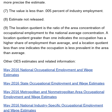
more precise the estimate.
(7) The value is less than .005 percent of industry employment.
(8) Estimate not released.
(9) The location quotient is the ratio of the area concentration of
occupational employment to the national average concentration. A
location quotient greater than one indicates the occupation has a
higher share of employment than average, and a location quotient
less than one indicates the occupation is less prevalent in the area
than average.
Other OES estimates and related information:
May 2016 National Occupational Employment and Wage
Estimates
May 2016 State Occupational Employment and Wage Estimates
May 2016 Metropolitan and Nonmetropolitan Area Occupational
Employment and Wage Estimates
May 2016 National Industry-Specific Occupational Employment
and Wage Estimates