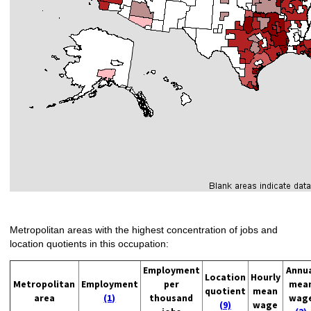
Metropolitan areas with the highest concentration of jobs and
location quotients in this occupation:
Employment
Annu
Location
Hourly
Metropolitan
Employment
per
mea
quotient
mean
area
(1)
thousand
wag
(9)
wage