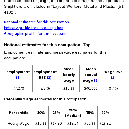
Fabricate, position, align, and fit parts of structural metal products.
Shipfitters are included in "Layout Workers, Metal and Plastic" (51-
4192).
National estimates for this occupation
Industry profile for this occupation
Geographic profile for this occupation
National estimates for this occupation:
Top
Employment estimate and mean wage estimates for this
occupation:
Mean
Mean
Employment
Employment
Wage RSE
hourly
annual
(1)
RSE
(3)
(3)
wage
wage
(2)
77,270
2.3 %
$19.23
$40,000
0.7 %
Percentile wage estimates for this occupation:
50%
Percentile
10%
25%
75%
90%
(Median)
Hourly Wage
$12.22
$14.80
$18.14
$22.83
$28.32