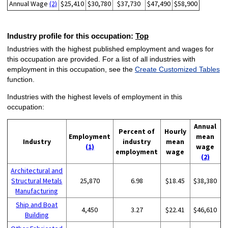
Annual Wage
(2)
$25,410
$30,780
$37,730
$47,490
$58,900
Industry profile for this occupation:
Top
Industries with the highest published employment and wages for
this occupation are provided. For a list of all industries with
employment in this occupation, see the
Create Customized Tables
function.
Industries with the highest levels of employment in this
occupation:
Annual
Percent of
Hourly
Employment
mean
Industry
industry
mean
(1)
wage
employment
wage
(2)
Architectural and
Structural Metals
25,870
6.98
$18.45
$38,380
Manufacturing
Ship and Boat
4,450
3.27
$22.41
$46,610
Building