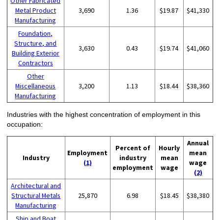
Other Fabricated
Metal Product
3,690
1.36
$19.87
$41,330
Manufacturing
Foundation,
Structure, and
3,630
0.43
$19.74
$41,060
Building Exterior
Contractors
Other
Miscellaneous
3,200
1.13
$18.44
$38,360
Manufacturing
Industries with the highest concentration of employment in this
occupation:
Annual
Percent of
Hourly
Employment
mean
Industry
industry
mean
(1)
wage
employment
wage
(2)
Architectural and
Structural Metals
25,870
6.98
$18.45
$38,380
Manufacturing
Ship and Boat