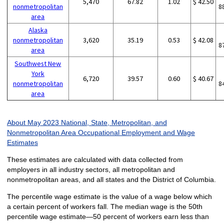
5,470
67.82
1.02
$ 42.50
nonmetropolitan
8
area
Alaska
nonmetropolitan
3,620
35.19
0.53
$ 42.08
8
area
Southwest New
York
6,720
39.57
0.60
$ 40.67
nonmetropolitan
8
area
About May 2023 National, State, Metropolitan, and
Nonmetropolitan Area Occupational Employment and Wage
Estimates
These estimates are calculated with data collected from
employers in all industry sectors, all metropolitan and
nonmetropolitan areas, and all states and the District of Columbia.
The percentile wage estimate is the value of a wage below which
a certain percent of workers fall. The median wage is the 50th
percentile wage estimate—50 percent of workers earn less than