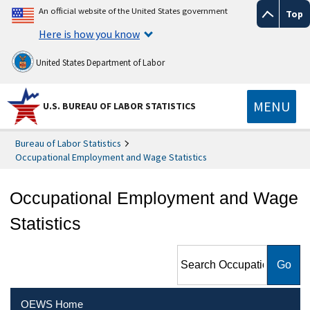
An official website of the United States government
Top
Here is how you know
United States Department of Labor
MENU
U.S. BUREAU OF LABOR STATISTICS
Bureau of Labor Statistics
Occupational Employment and Wage Statistics
Occupational Employment and Wage
Statistics
Search Occupational
Employment and Wage
Statistics
OEWS Home