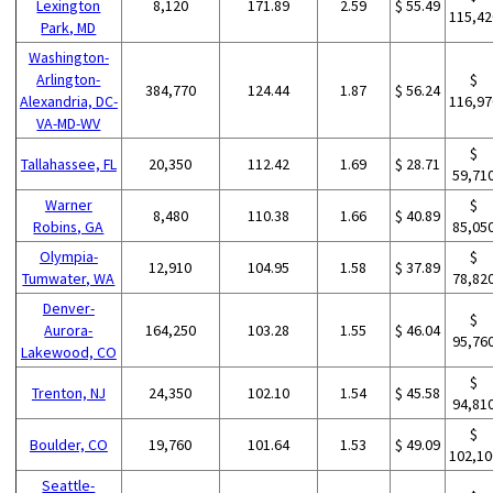
Lexington
8,120
171.89
2.59
$ 55.49
115,42
Park, MD
Washington-
Arlington-
$
384,770
124.44
1.87
$ 56.24
Alexandria, DC-
116,97
VA-MD-WV
$
Tallahassee, FL
20,350
112.42
1.69
$ 28.71
59,71
Warner
$
8,480
110.38
1.66
$ 40.89
Robins, GA
85,05
Olympia-
$
12,910
104.95
1.58
$ 37.89
Tumwater, WA
78,82
Denver-
$
Aurora-
164,250
103.28
1.55
$ 46.04
95,76
Lakewood, CO
$
Trenton, NJ
24,350
102.10
1.54
$ 45.58
94,81
$
Boulder, CO
19,760
101.64
1.53
$ 49.09
102,10
Seattle-