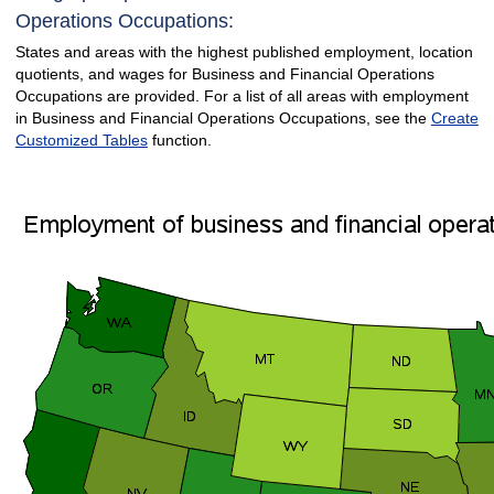
Operations Occupations:
States and areas with the highest published employment, location
quotients, and wages for Business and Financial Operations
Occupations are provided. For a list of all areas with employment
in Business and Financial Operations Occupations, see the
Create
Customized Tables
function.