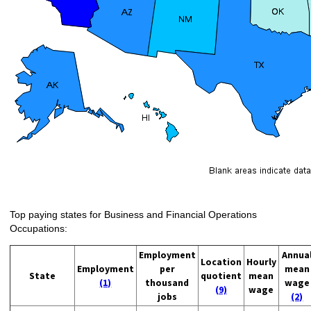
Top paying states for Business and Financial Operations
Occupations:
Employment
Annua
Location
Hourly
Employment
per
mean
State
quotient
mean
(1)
thousand
wage
(9)
wage
jobs
(2)