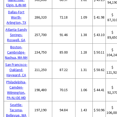
94,19
Elgin, IL-IN-WI
Dallas-Fort
$
Worth-
286,320
72.18
1.09
$ 41.98
87,31
Arlington, TX
Atlanta-Sandy
$
Springs-
257,700
91.46
1.38
$ 43.10
89,65
Roswell, GA
Boston-
$
Cambridge-
234,750
85.00
1.28
$ 50.11
104,24
Nashua, MA-NH
San Francisco-
$
Oakland-
211,250
87.22
1.31
$ 58.62
121,92
Hayward, CA
Philadelphia-
Camden-
$
198,480
70.15
1.06
$ 44.41
Wilmington,
92,37
PA-NJ-DE-MD
Seattle-
$
Tacoma-
197,190
94.84
1.43
$ 50.96
106,00
Bellevue, WA