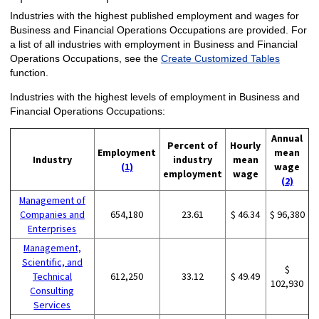
Industries with the highest published employment and wages for
Business and Financial Operations Occupations are provided. For
a list of all industries with employment in Business and Financial
Operations Occupations, see the
Create Customized Tables
function.
Industries with the highest levels of employment in Business and
Financial Operations Occupations:
Annual
Percent of
Hourly
Employment
mean
Industry
industry
mean
(1)
wage
employment
wage
(2)
Management of
Companies and
654,180
23.61
$ 46.34
$ 96,380
Enterprises
Management,
Scientific, and
$
Technical
612,250
33.12
$ 49.49
102,930
Consulting
Services