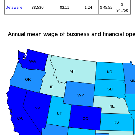
$
Delaware
38,530
82.11
1.24
$ 45.55
94,750