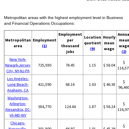
Metropolitan areas with the highest employment level in Business
and Financial Operations Occupations:
Employment
Annua
Location
Hourly
Metropolitan
Employment
per
mea
quotient
mean
area
(1)
thousand
wag
(9)
wage
jobs
(2)
New York-
$
Newark-Jersey
725,930
76.45
1.15
$ 56.04
116,57
City, NY-NJ-PA
Los Angeles-
$
Long Beach-
421,590
68.16
1.03
$ 46.38
96,46
Anaheim, CA
Washington-
Arlington-
$
384,770
124.44
1.87
$ 56.24
Alexandria, DC-
116,97
VA-MD-WV
Chicago-
$
Naperville-
301,800
66.97
1.01
$ 45.29