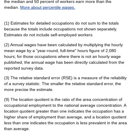
the median and 50 percent of workers earn more than the
median.
More about percentile wages.
(1) Estimates for detailed occupations do not sum to the totals
because the totals include occupations not shown separately.
Estimates do not include self-employed workers.
(2) Annual wages have been calculated by multiplying the hourly
mean wage by a "year-round, full-time" hours figure of 2,080
hours; for those occupations where there is not an hourly wage
published, the annual wage has been directly calculated from the
reported survey data.
(3) The relative standard error (RSE) is a measure of the reliability
of a survey statistic. The smaller the relative standard error, the
more precise the estimate.
(9) The location quotient is the ratio of the area concentration of
occupational employment to the national average concentration. A
location quotient greater than one indicates the occupation has a
higher share of employment than average, and a location quotient
less than one indicates the occupation is less prevalent in the area
than average.