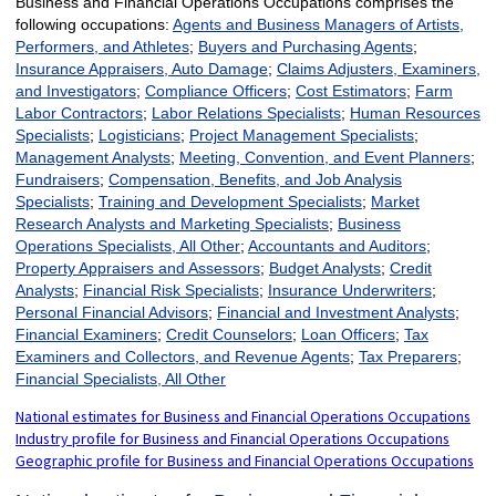
Business and Financial Operations Occupations comprises the
following occupations:
Agents and Business Managers of Artists,
Performers, and Athletes
;
Buyers and Purchasing Agents
;
Insurance Appraisers, Auto Damage
;
Claims Adjusters, Examiners,
and Investigators
;
Compliance Officers
;
Cost Estimators
;
Farm
Labor Contractors
;
Labor Relations Specialists
;
Human Resources
Specialists
;
Logisticians
;
Project Management Specialists
;
Management Analysts
;
Meeting, Convention, and Event Planners
;
Fundraisers
;
Compensation, Benefits, and Job Analysis
Specialists
;
Training and Development Specialists
;
Market
Research Analysts and Marketing Specialists
;
Business
Operations Specialists, All Other
;
Accountants and Auditors
;
Property Appraisers and Assessors
;
Budget Analysts
;
Credit
Analysts
;
Financial Risk Specialists
;
Insurance Underwriters
;
Personal Financial Advisors
;
Financial and Investment Analysts
;
Financial Examiners
;
Credit Counselors
;
Loan Officers
;
Tax
Examiners and Collectors, and Revenue Agents
;
Tax Preparers
;
Financial Specialists, All Other
National estimates for Business and Financial Operations Occupations
Industry profile for Business and Financial Operations Occupations
Geographic profile for Business and Financial Operations Occupations