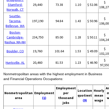
$
Stamford-
29,440
73.38
1.10
$ 52.06
108,27
Norwalk, CT
Seattle-
$
Tacoma-
197,190
94.84
1.43
$ 50.96
106,00
Bellevue, WA
Boston-
$
Cambridge-
234,750
85.00
1.28
$ 50.11
104,24
Nashua, MA-NH
$
Boulder, CO
19,760
101.64
1.53
$ 49.09
102,10
$
Huntsville, AL
20,460
81.53
1.23
$ 46.90
97,55
Nonmetropolitan areas with the highest employment in Business
and Financial Operations Occupations:
Employment
A
Location
Hourly
Nonmetropolitan
Employment
per
m
quotient
mean
area
(1)
thousand
w
(9)
wage
jobs