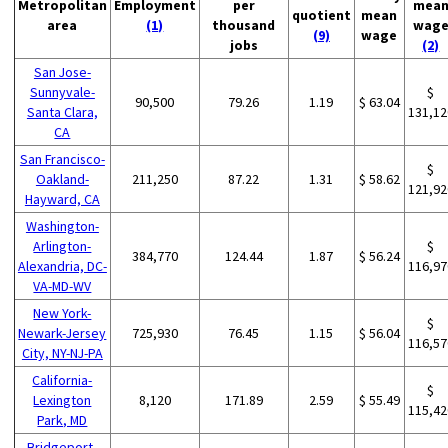
Metropolitan
Employment
per
mea
quotient
mean
area
(1)
thousand
wag
(9)
wage
jobs
(2)
San Jose-
Sunnyvale-
$
90,500
79.26
1.19
$ 63.04
Santa Clara,
131,12
CA
San Francisco-
$
Oakland-
211,250
87.22
1.31
$ 58.62
121,92
Hayward, CA
Washington-
Arlington-
$
384,770
124.44
1.87
$ 56.24
Alexandria, DC-
116,97
VA-MD-WV
New York-
$
Newark-Jersey
725,930
76.45
1.15
$ 56.04
116,57
City, NY-NJ-PA
California-
$
Lexington
8,120
171.89
2.59
$ 55.49
115,42
Park, MD
Bridgeport-