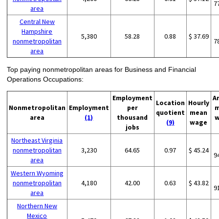
7
area
Central New
Hampshire
5,380
58.28
0.88
$ 37.69
nonmetropolitan
7
area
Top paying nonmetropolitan areas for Business and Financial
Operations Occupations:
Employment
A
Location
Hourly
Nonmetropolitan
Employment
per
m
quotient
mean
area
(1)
thousand
w
(9)
wage
jobs
Northeast Virginia
nonmetropolitan
3,230
64.65
0.97
$ 45.24
9
area
Western Wyoming
nonmetropolitan
4,180
42.00
0.63
$ 43.82
9
area
Northern New
Mexico