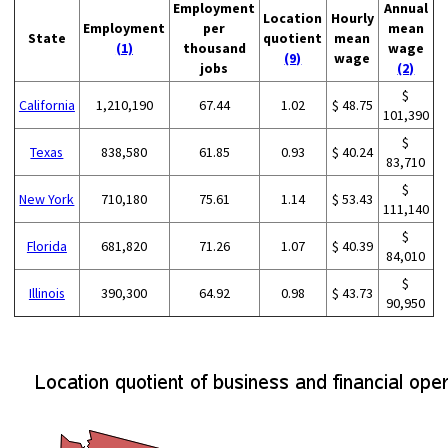
Employment
Annual
Location
Hourly
Employment
per
mean
State
quotient
mean
(1)
thousand
wage
(9)
wage
jobs
(2)
$
California
1,210,190
67.44
1.02
$ 48.75
101,390
$
Texas
838,580
61.85
0.93
$ 40.24
83,710
$
New York
710,180
75.61
1.14
$ 53.43
111,140
$
Florida
681,820
71.26
1.07
$ 40.39
84,010
$
Illinois
390,300
64.92
0.98
$ 43.73
90,950