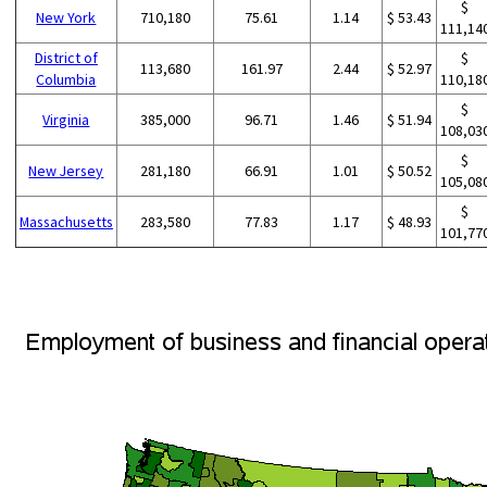
$
New York
710,180
75.61
1.14
$ 53.43
111,14
District of
$
113,680
161.97
2.44
$ 52.97
Columbia
110,18
$
Virginia
385,000
96.71
1.46
$ 51.94
108,03
$
New Jersey
281,180
66.91
1.01
$ 50.52
105,08
$
Massachusetts
283,580
77.83
1.17
$ 48.93
101,77