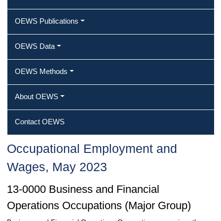
OEWS Publications
OEWS Data
OEWS Methods
About OEWS
Contact OEWS
Occupational Employment and
Wages, May 2023
13-0000 Business and Financial
Operations Occupations (Major Group)