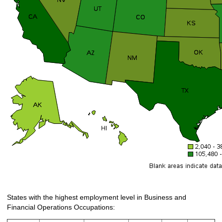
States with the highest employment level in Business and
Financial Operations Occupations: