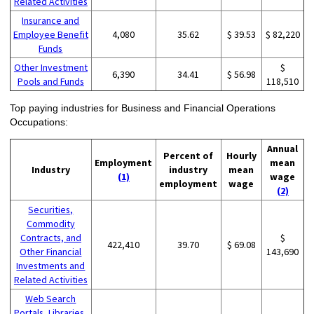
Related Activities
Insurance and
Employee Benefit
4,080
35.62
$ 39.53
$ 82,220
Funds
Other Investment
$
6,390
34.41
$ 56.98
Pools and Funds
118,510
Top paying industries for Business and Financial Operations
Occupations:
Annual
Percent of
Hourly
Employment
mean
Industry
industry
mean
(1)
wage
employment
wage
(2)
Securities,
Commodity
Contracts, and
$
422,410
39.70
$ 69.08
Other Financial
143,690
Investments and
Related Activities
Web Search
Portals, Libraries,