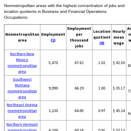
Nonmetropolitan areas with the highest concentration of jobs and
location quotients in Business and Financial Operations
Occupations:
Employment
A
Location
Hourly
Nonmetropolitan
Employment
per
m
quotient
mean
area
(1)
thousand
w
(9)
wage
jobs
Northern New
Mexico
5,470
67.82
1.02
$ 42.50
nonmetropolitan
8
area
Southwest
Montana
9,990
66.29
1.00
$ 35.17
nonmetropolitan
7
area
Northeast Virginia
nonmetropolitan
3,230
64.65
0.97
$ 45.24
9
area
Northern Vermont
nonmetropolitan
4,200
60.28
0.91
$ 37.12