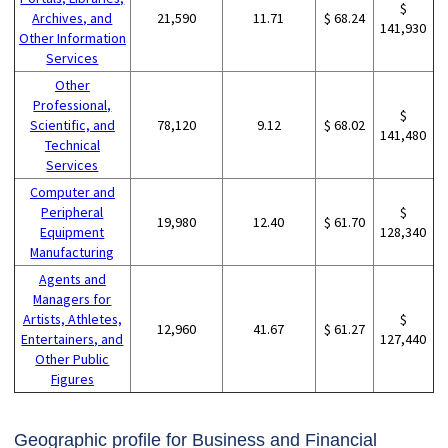
$
Archives, and
21,590
11.71
$ 68.24
141,930
Other Information
Services
Other
Professional,
$
Scientific, and
78,120
9.12
$ 68.02
141,480
Technical
Services
Computer and
Peripheral
$
19,980
12.40
$ 61.70
Equipment
128,340
Manufacturing
Agents and
Managers for
Artists, Athletes,
$
12,960
41.67
$ 61.27
Entertainers, and
127,440
Other Public
Figures
Geographic profile for Business and Financial