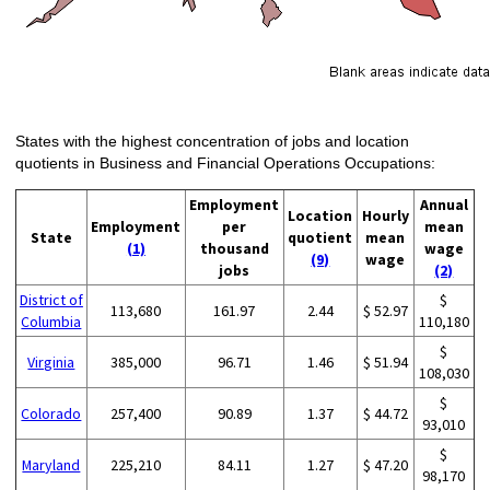
States with the highest concentration of jobs and location
quotients in Business and Financial Operations Occupations:
Employment
Annual
Location
Hourly
Employment
per
mean
State
quotient
mean
(1)
thousand
wage
(9)
wage
jobs
(2)
District of
$
113,680
161.97
2.44
$ 52.97
Columbia
110,180
$
Virginia
385,000
96.71
1.46
$ 51.94
108,030
$
Colorado
257,400
90.89
1.37
$ 44.72
93,010
$
Maryland
225,210
84.11
1.27
$ 47.20
98,170