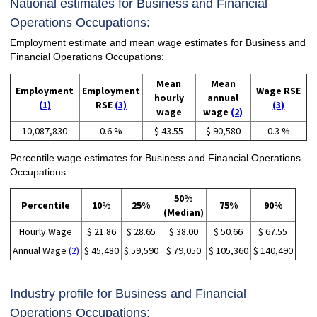
National estimates for Business and Financial
Operations Occupations:
Employment estimate and mean wage estimates for Business and
Financial Operations Occupations:
Mean
Mean
Employment
Employment
Wage RSE
hourly
annual
(1)
RSE
(3)
(3)
wage
wage
(2)
10,087,830
0.6 %
$ 43.55
$ 90,580
0.3 %
Percentile wage estimates for Business and Financial Operations
Occupations:
50%
Percentile
10%
25%
75%
90%
(Median)
Hourly Wage
$ 21.86
$ 28.65
$ 38.00
$ 50.66
$ 67.55
Annual Wage
(2)
$ 45,480
$ 59,590
$ 79,050
$ 105,360
$ 140,490
Industry profile for Business and Financial
Operations Occupations: