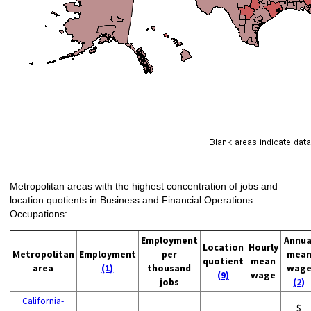
Metropolitan areas with the highest concentration of jobs and
location quotients in Business and Financial Operations
Occupations:
Employment
Annua
Location
Hourly
Metropolitan
Employment
per
mea
quotient
mean
area
(1)
thousand
wag
(9)
wage
jobs
(2)
California-
$