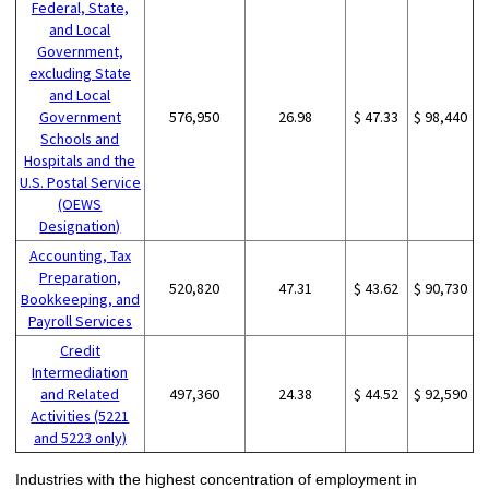
Federal, State,
and Local
Government,
excluding State
and Local
Government
576,950
26.98
$ 47.33
$ 98,440
Schools and
Hospitals and the
U.S. Postal Service
(OEWS
Designation)
Accounting, Tax
Preparation,
520,820
47.31
$ 43.62
$ 90,730
Bookkeeping, and
Payroll Services
Credit
Intermediation
and Related
497,360
24.38
$ 44.52
$ 92,590
Activities (5221
and 5223 only)
Industries with the highest concentration of employment in