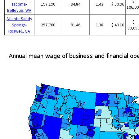
$
Tacoma-
197,190
94.84
1.43
$ 50.96
106,00
Bellevue, WA
Atlanta-Sandy
$
Springs-
257,700
91.46
1.38
$ 43.10
89,65
Roswell, GA