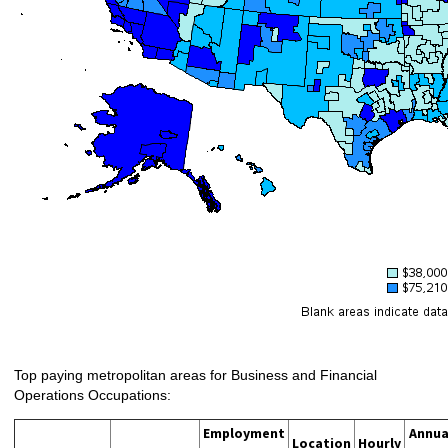
Top paying metropolitan areas for Business and Financial
Operations Occupations:
Employment
Annua
Location
Hourly