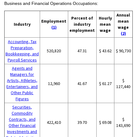
Business and Financial Operations Occupations:
Annual
Percent of
Hourly
Employment
mean
Industry
industry
mean
(1)
wage
employment
wage
(2)
Accounting, Tax
Preparation,
520,820
47.31
$ 43.62
$ 90,730
Bookkeeping, and
Payroll Services
Agents and
Managers for
Artists, Athletes,
$
12,960
41.67
$ 61.27
Entertainers, and
127,440
Other Public
Figures
Securities,
Commodity
Contracts, and
$
422,410
39.70
$ 69.08
Other Financial
143,690
Investments and