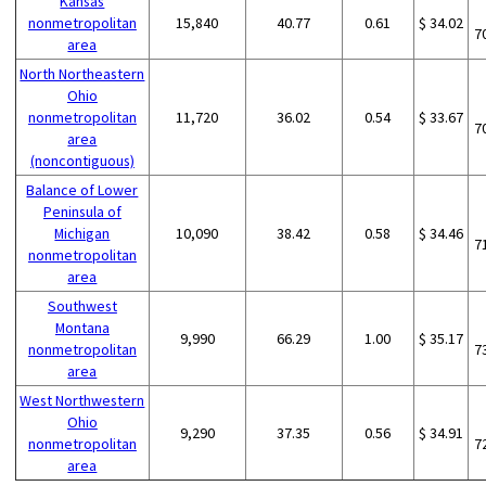
Kansas
nonmetropolitan
15,840
40.77
0.61
$ 34.02
7
area
North Northeastern
Ohio
nonmetropolitan
11,720
36.02
0.54
$ 33.67
7
area
(noncontiguous)
Balance of Lower
Peninsula of
Michigan
10,090
38.42
0.58
$ 34.46
7
nonmetropolitan
area
Southwest
Montana
9,990
66.29
1.00
$ 35.17
nonmetropolitan
7
area
West Northwestern
Ohio
9,290
37.35
0.56
$ 34.91
nonmetropolitan
7
area