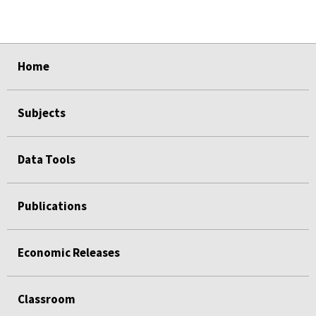
select
select
select
select
Home
Subjects
Data Tools
Publications
Economic Releases
Classroom