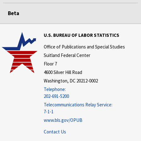
Beta
U.S. BUREAU OF LABOR STATISTICS
Office of Publications and Special Studies
Suitland Federal Center
Floor 7
4600 Silver Hill Road
Washington, DC 20212-0002
Telephone:
202-691-5200
Telecommunications Relay Service:
7-1-1
www.bls.gov/OPUB
Contact Us