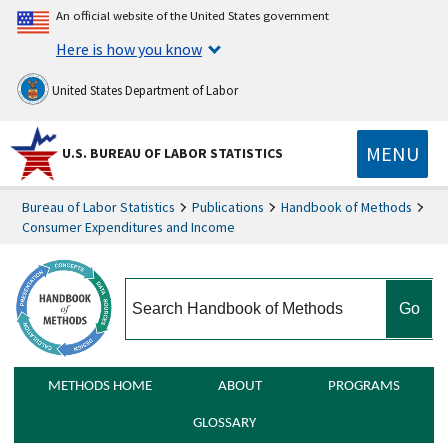
An official website of the United States government
Here is how you know
United States Department of Labor
MENU
U.S. BUREAU OF LABOR STATISTICS
Bureau of Labor Statistics
Publications
Handbook of Methods
Consumer Expenditures and Income
search
METHODS HOME
ABOUT
PROGRAMS
GLOSSARY