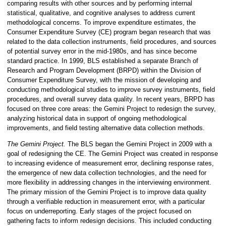
comparing results with other sources and by performing internal
statistical, qualitative, and cognitive analyses to address current
methodological concerns. To improve expenditure estimates, the
Consumer Expenditure Survey (CE) program began research that was
related to the data collection instruments, field procedures, and sources
of potential survey error in the mid-1980s, and has since become
standard practice. In 1999, BLS established a separate Branch of
Research and Program Development (BRPD) within the Division of
Consumer Expenditure Survey, with the mission of developing and
conducting methodological studies to improve survey instruments, field
procedures, and overall survey data quality. In recent years, BRPD has
focused on three core areas: the Gemini Project to redesign the survey,
analyzing historical data in support of ongoing methodological
improvements, and field testing alternative data collection methods.
The Gemini Project.
The BLS began the Gemini Project in 2009 with a
goal of redesigning the CE. The Gemini Project was created in response
to increasing evidence of measurement error, declining response rates,
the emergence of new data collection technologies, and the need for
more flexibility in addressing changes in the interviewing environment.
The primary mission of the Gemini Project is to improve data quality
through a verifiable reduction in measurement error, with a particular
focus on underreporting. Early stages of the project focused on
gathering facts to inform redesign decisions. This included conducting