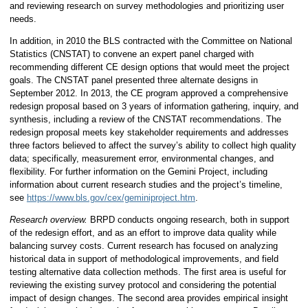
and reviewing research on survey methodologies and prioritizing user
needs.
In addition, in 2010 the BLS contracted with the Committee on National
Statistics (CNSTAT) to convene an expert panel charged with
recommending different CE design options that would meet the project
goals. The CNSTAT panel presented three alternate designs in
September 2012. In 2013, the CE program approved a comprehensive
redesign proposal based on 3 years of information gathering, inquiry, and
synthesis, including a review of the CNSTAT recommendations. The
redesign proposal meets key stakeholder requirements and addresses
three factors believed to affect the survey’s ability to collect high quality
data; specifically, measurement error, environmental changes, and
flexibility. For further information on the Gemini Project, including
information about current research studies and the project’s timeline,
see
https://www.bls.gov/cex/geminiproject.htm
.
Research overview.
BRPD conducts ongoing research, both in support
of the redesign effort, and as an effort to improve data quality while
balancing survey costs. Current research has focused on analyzing
historical data in support of methodological improvements, and field
testing alternative data collection methods. The first area is useful for
reviewing the existing survey protocol and considering the potential
impact of design changes. The second area provides empirical insight