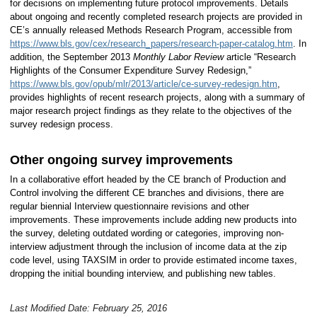
for decisions on implementing future protocol improvements. Details
about ongoing and recently completed research projects are provided in
CE’s annually released Methods Research Program, accessible from
https://www.bls.gov/cex/research_papers/research-paper-catalog.htm
. In
addition, the September 2013
Monthly Labor Review
article “Research
Highlights of the Consumer Expenditure Survey Redesign,”
https://www.bls.gov/opub/mlr/2013/article/ce-survey-redesign.htm
,
provides highlights of recent research projects, along with a summary of
major research project findings as they relate to the objectives of the
survey redesign process.
Other ongoing survey improvements
In a collaborative effort headed by the CE branch of Production and
Control involving the different CE branches and divisions, there are
regular biennial Interview questionnaire revisions and other
improvements. These improvements include adding new products into
the survey, deleting outdated wording or categories, improving non-
interview adjustment through the inclusion of income data at the zip
code level, using TAXSIM in order to provide estimated income taxes,
dropping the initial bounding interview, and publishing new tables.
Last Modified Date: February 25, 2016