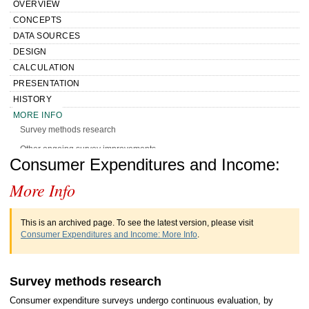
OVERVIEW
CONCEPTS
DATA SOURCES
DESIGN
CALCULATION
PRESENTATION
HISTORY
MORE INFO
Survey methods research
Other ongoing survey improvements
Handbook of Methods Consumer
Consumer Expenditures and Income:
More Info
Expenditures and Income More Info
This is an archived page. To see the latest version, please visit
Consumer Expenditures and Income: More Info
.
Survey methods research
Consumer expenditure surveys undergo continuous evaluation, by