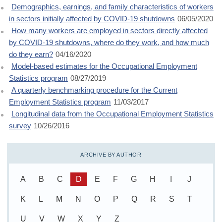
Demographics, earnings, and family characteristics of workers
in sectors initially affected by COVID-19 shutdowns
06/05/2020
How many workers are employed in sectors directly affected
by COVID-19 shutdowns, where do they work, and how much
do they earn?
04/16/2020
Model-based estimates for the Occupational Employment
Statistics program
08/27/2019
A quarterly benchmarking procedure for the Current
Employment Statistics program
11/03/2017
Longitudinal data from the Occupational Employment Statistics
survey
10/26/2016
ARCHIVE BY AUTHOR
A
B
C
D
E
F
G
H
I
J
K
L
M
N
O
P
Q
R
S
T
U
V
W
X
Y
Z