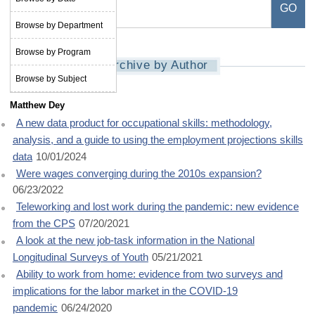
Browse by Department
Browse by Program
Archive by Author
Browse by Subject
Matthew Dey
A new data product for occupational skills: methodology,
analysis, and a guide to using the employment projections skills
data
10/01/2024
Were wages converging during the 2010s expansion?
06/23/2022
Teleworking and lost work during the pandemic: new evidence
from the CPS
07/20/2021
A look at the new job-task information in the National
Longitudinal Surveys of Youth
05/21/2021
Ability to work from home: evidence from two surveys and
implications for the labor market in the COVID-19
pandemic
06/24/2020