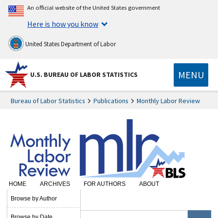
An official website of the United States government
Here is how you know
United States Department of Labor
MENU
U.S. BUREAU OF LABOR STATISTICS
Bureau of Labor Statistics
Publications
Monthly Labor Review
HOME
ARCHIVES
FOR AUTHORS
ABOUT
SUBSCRIBE
Browse by Author
Browse by Date