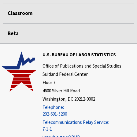
Classroom
Beta
U.S. BUREAU OF LABOR STATISTICS
Office of Publications and Special Studies
Suitland Federal Center
Floor 7
4600 Silver Hill Road
Washington, DC 20212-0002
Telephone:
202-691-5200
Telecommunications Relay Service:
7-1-1