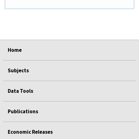
select
select
select
select
select
Home
Subjects
Data Tools
Publications
Economic Releases