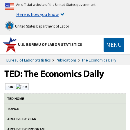
An official website of the United States government
Here is how you know
United States Department of Labor
MENU
U.S. BUREAU OF LABOR STATISTICS
Bureau of Labor Statistics
Publications
The Economics Daily
PRINT:
TED HOME
TOPICS
ARCHIVE BY YEAR
ARCHIVE BY PROGRAM