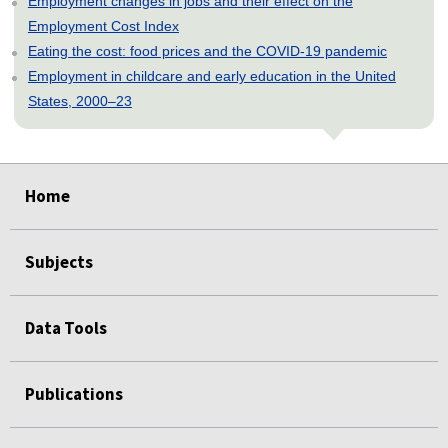
Employment changes in jobs and their effect on the
Employment Cost Index
Eating the cost: food prices and the COVID-19 pandemic
Employment in childcare and early education in the United
States, 2000–23
select
select
select
select
select
Home
Subjects
Data Tools
Publications