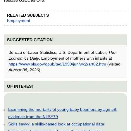
release USDL 99-146.
RELATED SUBJECTS
Employment
SUGGESTED CITATION
Bureau of Labor Statistics, U.S. Department of Labor,
The
Economics Daily
, Employment of mothers with infants at
https://www.bls.gov/opub/ted/1999/jun/wk2/art02.htm
(visited
August 08, 2026
).
OF INTEREST
Examining the mortality of young baby boomers by age 58:
evidence from the NLSY79
Skills savvy: a skills-based look at occupational data