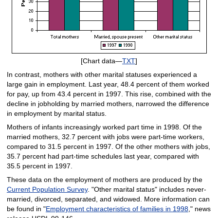
[Chart data—
TXT
]
In contrast, mothers with other marital statuses experienced a
large gain in employment. Last year, 48.4 percent of them worked
for pay, up from 43.4 percent in 1997. This rise, combined with the
decline in jobholding by married mothers, narrowed the difference
in employment by marital status.
Mothers of infants increasingly worked part time in 1998. Of the
married mothers, 32.7 percent with jobs were part-time workers,
compared to 31.5 percent in 1997. Of the other mothers with jobs,
35.7 percent had part-time schedules last year, compared with
35.5 percent in 1997.
These data on the employment of mothers are produced by the
Current Population Survey
. "Other marital status" includes never-
married, divorced, separated, and widowed. More information can
be found in "
Employment characteristics of families in 1998
," news