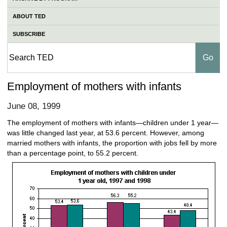
ABOUT TED
SUBSCRIBE
Employment of mothers with infants
June 08, 1999
The employment of mothers with infants—children under 1 year—
was little changed last year, at 53.6 percent. However, among
married mothers with infants, the proportion with jobs fell by more
than a percentage point, to 55.2 percent.