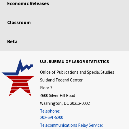
Economic Releases
Classroom
Beta
U.S. BUREAU OF LABOR STATISTICS
Office of Publications and Special Studies
Suitland Federal Center
Floor 7
4600 Silver Hill Road
Washington, DC 20212-0002
Telephone:
202-691-5200
Telecommunications Relay Service: