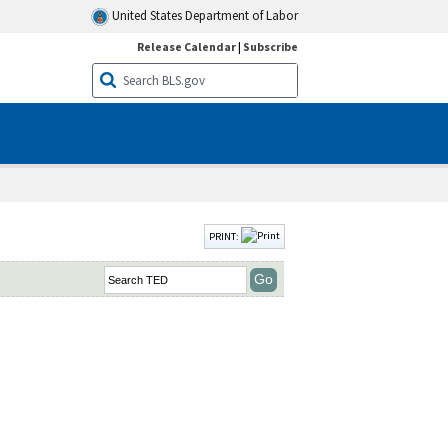
United States Department of Labor
Release Calendar
|
Subscribe
PRINT: