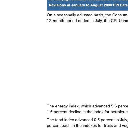
On a seasonally adjusted basis, the Consumer
12-month period ended in July, the CPI-U in
The energy index, which advanced 5.6 percent 
1.6 percent decline in the index for petrole
The food index advanced 0.5 percent in July, 
percent each in the indexes for fruits and v