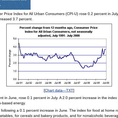
 Price Index for All Urban Consumers (CPI-U) rose 0.2 percent in July 
creased 3.7 percent.
[
Chart data—TXT
]
in June, rose 0.1 percent in July. A 2.0 percent increase in the index 
um-based energy.
following a 0.1 percent increase in June. The index for food at home ro
egetables, for cereals and bakery products, and for nonalcoholic bever