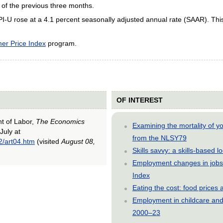
 of the previous three months.
PI-U rose at a 4.1 percent seasonally adjusted annual rate (SAAR). Thi
er Price Index
program.
OF INTEREST
nt of Labor,
The Economics
Examining the mortality of 
July at
from the NLSY79
2/art04.htm
(visited
August 08,
Skills savvy: a skills-based 
Employment changes in jobs 
Index
Eating the cost: food price
Employment in childcare and 
2000–23