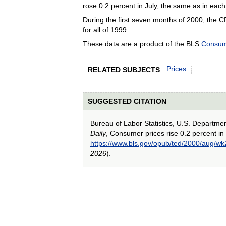
rose 0.2 percent in July, the same as in each
During the first seven months of 2000, the C
for all of 1999.
These data are a product of the BLS
Consum
Prices
RELATED SUBJECTS
SUGGESTED CITATION
Bureau of Labor Statistics, U.S. Departme
Daily
, Consumer prices rise 0.2 percent in 
https://www.bls.gov/opub/ted/2000/aug/wk
2026
).