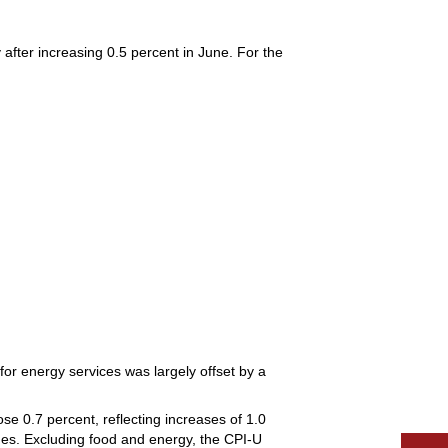
after increasing 0.5 percent in June. For the
for energy services was largely offset by a
se 0.7 percent, reflecting increases of 1.0
ages. Excluding food and energy, the CPI-U