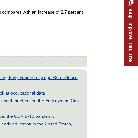
Help improve this site
s compares with an increase of 2.7 percent
young baby boomers by age 58: evidence
look at occupational data
and their effect on the Employment Cost
s and the COVID-19 pandemic
early education in the United States,