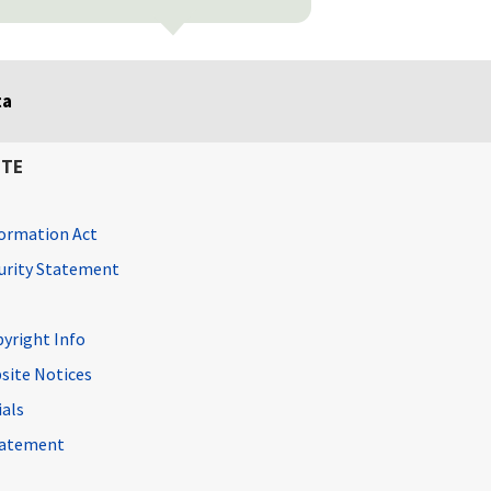
ta
ITE
ormation Act
curity Statement
pyright Info
site Notices
ials
Statement