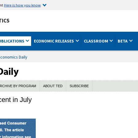
ent
Here is how you know
TICS
UBLICATIONS
ECONOMIC RELEASES
CLASSROOM
BETA
Economics Daily
RCHIVE BY PROGRAM
ABOUT TED
SUBSCRIBE
ent in July