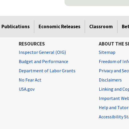
Publications
Economic Releases
Classroom
Be
RESOURCES
ABOUT THE S
Inspector General (OIG)
Sitemap
Budget and Performance
Freedom of Inf
Department of Labor Grants
Privacy and Se
No Fear Act
Disclaimers
USA.gov
Linking and Co
Important Web
Help and Tutor
Accessibility 