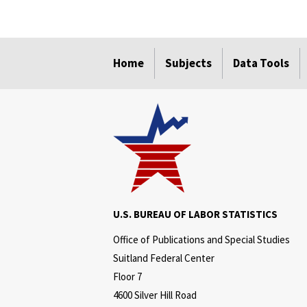
select
select
select
select
select
Home
Subjects
Data Tools
U.S. BUREAU OF LABOR STATISTICS
Office of Publications and Special Studies
Suitland Federal Center
Floor 7
4600 Silver Hill Road