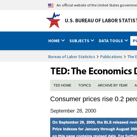
An official website of the United States governm
U.S. BUREAU OF LABOR STATIS
HOME
SUBJECTS
DATA TOOLS
P
Bureau of Labor Statistics
Publications
The 
TED HOME
TOPICS
ARCHIVE BY YEAR
A
Consumer prices rise 0.2 perc
September 28, 2000