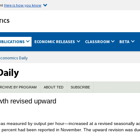
ent
Here is how you know
TICS
UBLICATIONS
ECONOMIC RELEASES
CLASSROOM
BETA
Economics Daily
RCHIVE BY PROGRAM
ABOUT TED
SUBSCRIBE
owth revised upward
as measured by output per hour—increased at a revised seasonally adju
.0 percent had been reported in November. The upward revision was due t