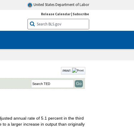
United States Department of Labor
Release Calendar
|
Subscribe
PRINT:
sted annual rate of 5.1 percent in the third
o a larger increase in output than originally