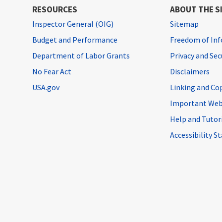
RESOURCES
ABOUT THE S
Inspector General (OIG)
Sitemap
Budget and Performance
Freedom of Inf
Department of Labor Grants
Privacy and Se
No Fear Act
Disclaimers
USA.gov
Linking and Co
Important Web
Help and Tutor
Accessibility 