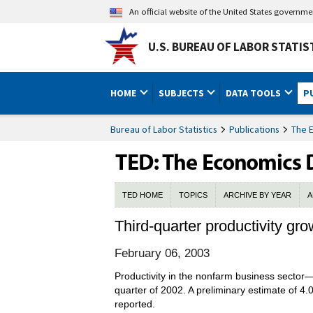
An official website of the United States governm
U.S. BUREAU OF LABOR STATIS
HOME
SUBJECTS
DATA TOOLS
P
Bureau of Labor Statistics
Publications
The 
TED HOME
TOPICS
ARCHIVE BY YEAR
A
Third-quarter productivity gr
February 06, 2003
Productivity in the nonfarm business sector—
quarter of 2002. A preliminary estimate of 4
reported.