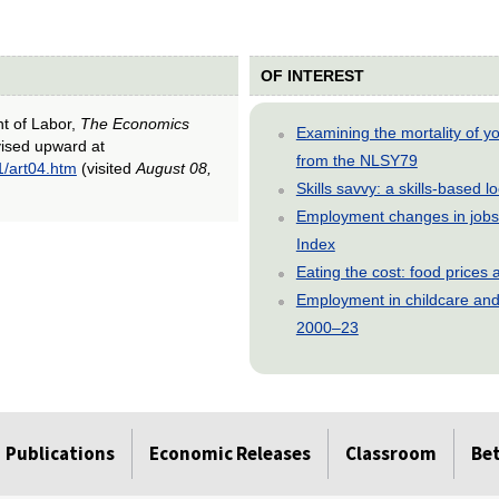
OF INTEREST
nt of Labor,
The Economics
Examining the mortality of 
vised upward at
from the NLSY79
1/art04.htm
(visited
August 08,
Skills savvy: a skills-based 
Employment changes in jobs 
Index
Eating the cost: food price
Employment in childcare and 
2000–23
Publications
Economic Releases
Classroom
Be