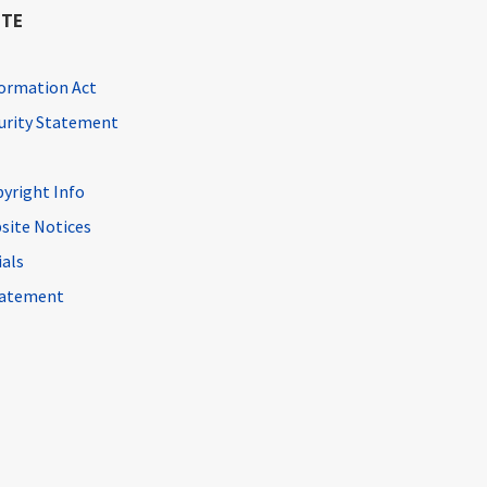
ITE
ormation Act
curity Statement
pyright Info
site Notices
ials
Statement