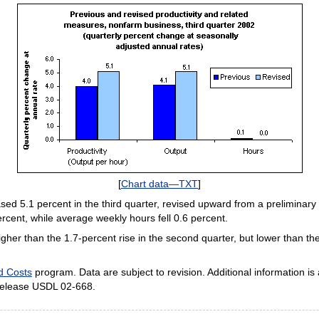
[
Chart data—TXT
]
ed 5.1 percent in the third quarter, revised upward from a preliminary 
ent, while average weekly hours fell 0.6 percent.
gher than the 1.7-percent rise in the second quarter, but lower than the
nd Costs
program. Data are subject to revision. Additional information is 
release USDL 02-668.