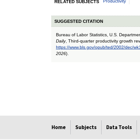
Productivity
RELATED SUBJECTS
SUGGESTED CITATION
Bureau of Labor Statistics, U.S. Departme
Daily
, Third-quarter productivity growth re
https://www.bls.gov/opub/ted/2002/dec/wk
2026
).
select
select
select
select
select
Home
Subjects
Data Tools