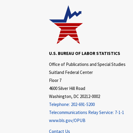
U.S. BUREAU OF LABOR STATISTICS
Office of Publications and Special Studies
Suitland Federal Center
Floor 7
4600 Silver Hill Road
Washington, DC 20212-0002
Telephone:
202-691-5200
Telecommunications Relay Service:
7-1-1
www.bls.gov/OPUB
Contact Us