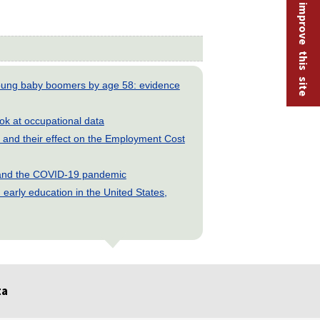
Help improve this site
young baby boomers by age 58: evidence
look at occupational data
and their effect on the Employment Cost
s and the COVID-19 pandemic
early education in the United States,
ta