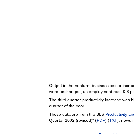
Output in the nonfarm business sector increas
were unchanged, as employment rose 0.6 perc
The third quarter productivity increase was hi
quarter of the year.
These data are from the BLS
Productivity a
Quarter 2002 (revised)" (
PDF
) (
TXT
), news 