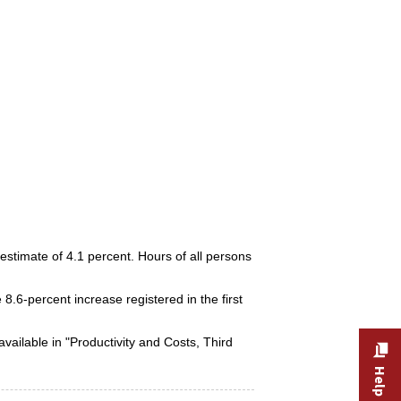
estimate of 4.1 percent. Hours of all persons
 8.6-percent increase registered in the first
available in "Productivity and Costs, Third