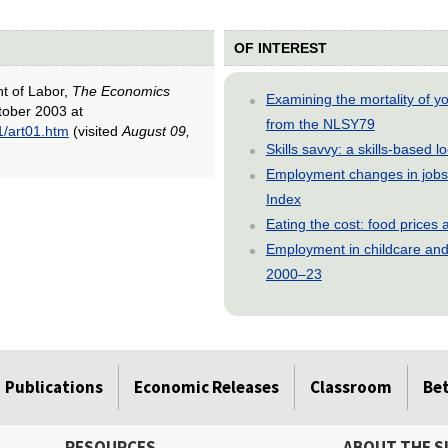
OF INTEREST
nt of Labor,
The Economics
Examining the mortality of 
ctober 2003 at
from the NLSY79
1/art01.htm
(visited
August 09,
Skills savvy: a skills-based 
Employment changes in jobs 
Index
Eating the cost: food price
Employment in childcare and 
2000–23
Publications
Economic Releases
Classroom
Be
RESOURCES
ABOUT THE S