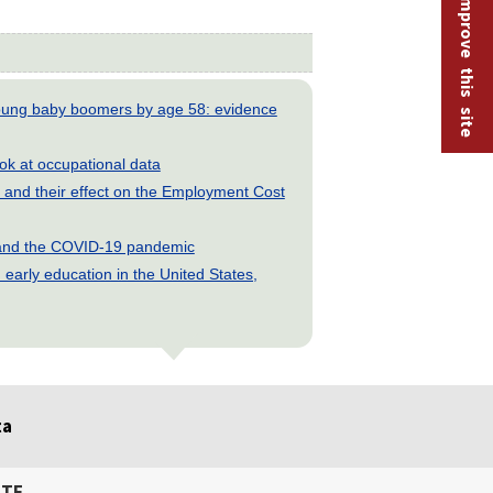
Help improve this site
young baby boomers by age 58: evidence
look at occupational data
and their effect on the Employment Cost
s and the COVID-19 pandemic
early education in the United States,
ta
ITE