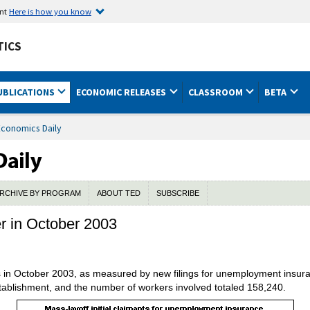
ent
Here is how you know
TICS
UBLICATIONS
ECONOMIC RELEASES
CLASSROOM
BETA
Economics Daily
RCHIVE BY PROGRAM
ABOUT TED
SUBSCRIBE
er in October 2003
ns in October 2003, as measured by new filings for unemployment insura
stablishment, and the number of workers involved totaled 158,240.