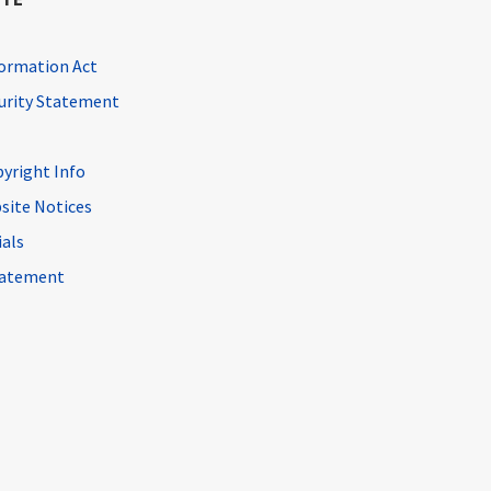
ormation Act
curity Statement
pyright Info
site Notices
ials
Statement