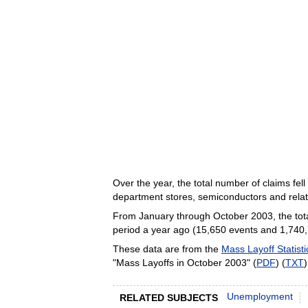
Over the year, the total number of claims fel
department stores, semiconductors and rela
From January through October 2003, the total
period a year ago (15,650 events and 1,740,72
These data are from the
Mass Layoff Statisti
"Mass Layoffs in October 2003" (
PDF
) (
TXT
Unemployment
RELATED SUBJECTS