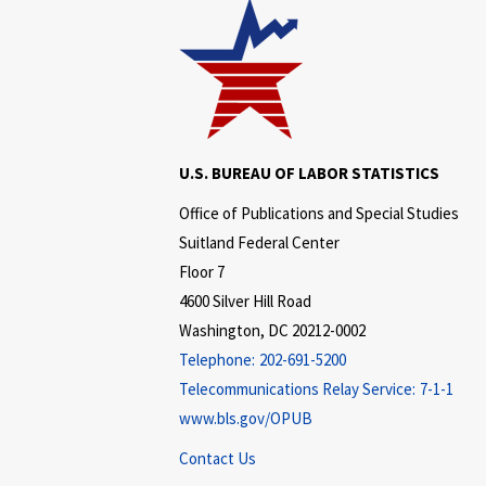
U.S. BUREAU OF LABOR STATISTICS
Office of Publications and Special Studies
Suitland Federal Center
Floor 7
4600 Silver Hill Road
Washington, DC 20212-0002
Telephone:
202-691-5200
Telecommunications Relay Service:
7-1-1
www.bls.gov/OPUB
Contact Us