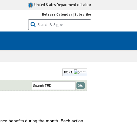
United States Department of Labor
Release Calendar
|
Subscribe
PRINT:
nce benefits during the month. Each action