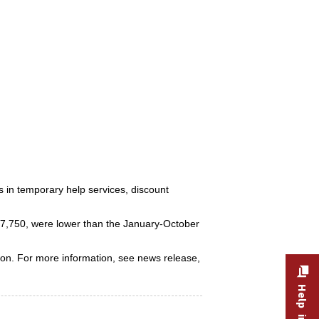
rs in temporary help services, discount
557,750, were lower than the January-October
ion. For more information, see news release,