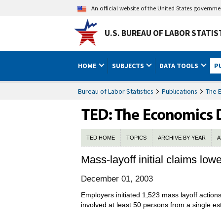
An official website of the United States governm
U.S. BUREAU OF LABOR STATIS
HOME
SUBJECTS
DATA TOOLS
P
Bureau of Labor Statistics
Publications
The 
TED HOME
TOPICS
ARCHIVE BY YEAR
A
Mass-layoff initial claims low
December 01, 2003
Employers initiated 1,523 mass layoff actio
involved at least 50 persons from a single e