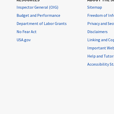
Inspector General (OIG)
Sitemap
Budget and Performance
Freedom of Inf
Department of Labor Grants
Privacy and Se
No Fear Act
Disclaimers
USA.gov
Linking and Co
Important Web
Help and Tutor
Accessibility 