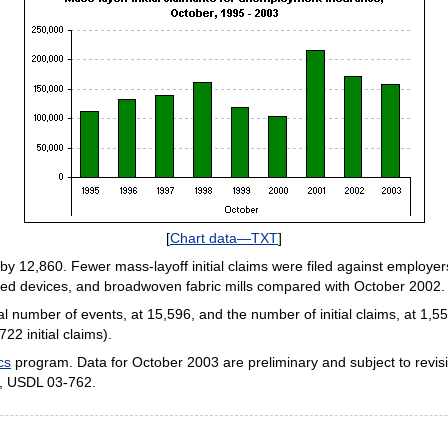
[
Chart data—TXT
]
l by 12,860. Fewer mass-layoff initial claims were filed against employe
ted devices, and broadwoven fabric mills compared with October 2002.
 number of events, at 15,596, and the number of initial claims, at 1,
2 initial claims).
cs
program. Data for October 2003 are preliminary and subject to revis
), USDL 03-762.