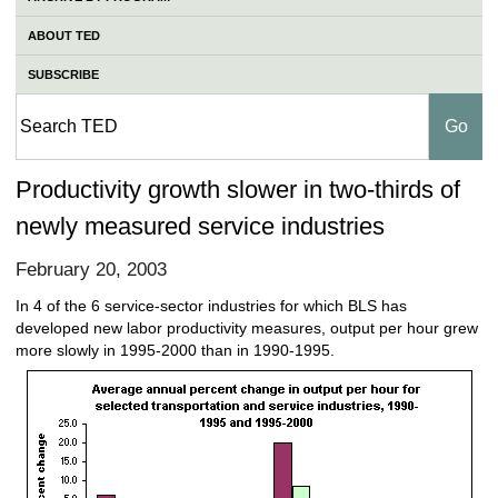
ABOUT TED
SUBSCRIBE
Productivity growth slower in two-thirds of
newly measured service industries
February 20, 2003
In 4 of the 6 service-sector industries for which BLS has
developed new labor productivity measures, output per hour grew
more slowly in 1995-2000 than in 1990-1995.