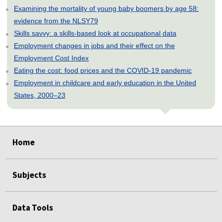
Examining the mortality of young baby boomers by age 58:
evidence from the NLSY79
Skills savvy: a skills-based look at occupational data
Employment changes in jobs and their effect on the
Employment Cost Index
Eating the cost: food prices and the COVID-19 pandemic
Employment in childcare and early education in the United
States, 2000–23
select
select
select
select
select
Home
Subjects
Data Tools