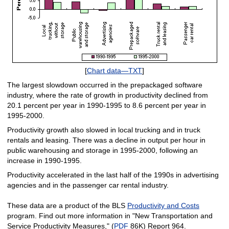
[
Chart data—TXT
]
The largest slowdown occurred in the prepackaged software
industry, where the rate of growth in productivity declined from
20.1 percent per year in 1990-1995 to 8.6 percent per year in
1995-2000.
Productivity growth also slowed in local trucking and in truck
rentals and leasing. There was a decline in output per hour in
public warehousing and storage in 1995-2000, following an
increase in 1990-1995.
Productivity accelerated in the last half of the 1990s in advertising
agencies and in the passenger car rental industry.
These data are a product of the BLS
Productivity and Costs
program. Find out more information in "New Transportation and
Service Productivity Measures," (
PDF
86K) Report 964.