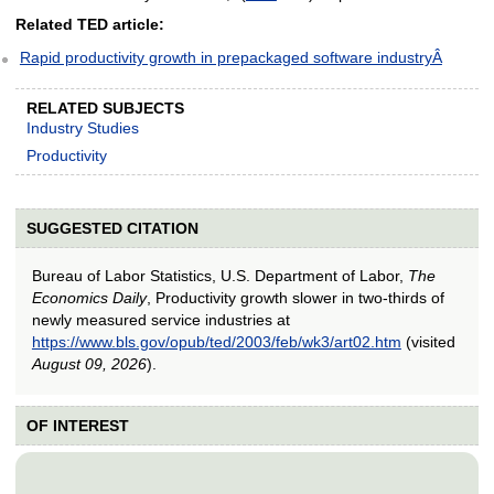
Related TED article:
Rapid productivity growth in prepackaged software industryÂ
RELATED SUBJECTS
Industry Studies
Productivity
SUGGESTED CITATION
Bureau of Labor Statistics, U.S. Department of Labor,
The
Economics Daily
, Productivity growth slower in two-thirds of
newly measured service industries at
https://www.bls.gov/opub/ted/2003/feb/wk3/art02.htm
(visited
August 09, 2026
).
OF INTEREST