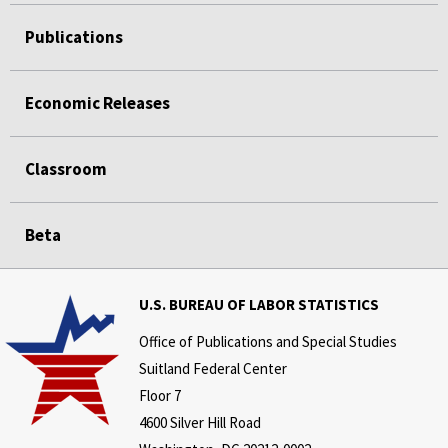
Publications
Economic Releases
Classroom
Beta
U.S. BUREAU OF LABOR STATISTICS
Office of Publications and Special Studies
Suitland Federal Center
Floor 7
4600 Silver Hill Road