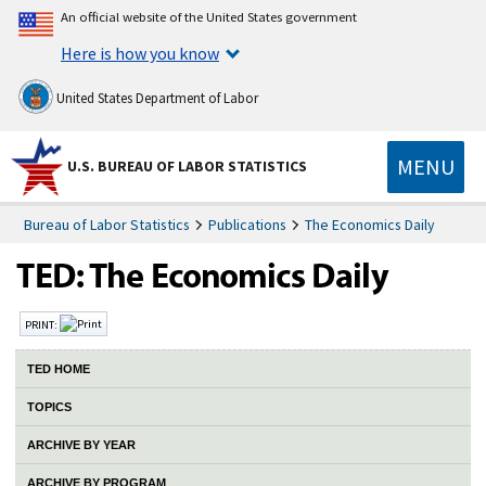
An official website of the United States government
Here is how you know
United States Department of Labor
MENU
U.S. BUREAU OF LABOR STATISTICS
Bureau of Labor Statistics
Publications
The Economics Daily
PRINT:
TED HOME
TOPICS
ARCHIVE BY YEAR
ARCHIVE BY PROGRAM