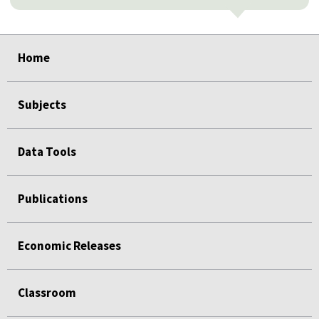
select
select
select
select
select
Home
Subjects
Data Tools
Publications
Economic Releases
Classroom