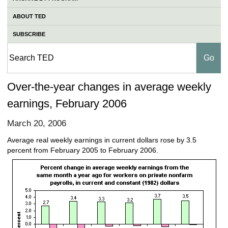
ABOUT TED
SUBSCRIBE
Over-the-year changes in average weekly
earnings, February 2006
March 20, 2006
Average real weekly earnings in current dollars rose by 3.5
percent from February 2005 to February 2006.