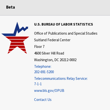
Beta
U.S. BUREAU OF LABOR STATISTICS
Office of Publications and Special Studies
Suitland Federal Center
Floor 7
4600 Silver Hill Road
Washington, DC 20212-0002
Telephone:
202-691-5200
Telecommunications Relay Service:
7-1-1
www.bls.gov/OPUB
Contact Us