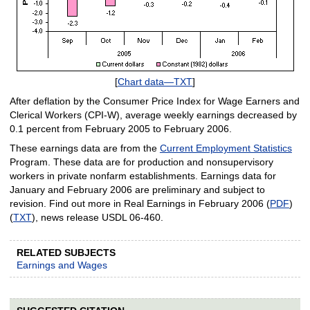
[
Chart data—TXT
]
After deflation by the Consumer Price Index for Wage Earners and
Clerical Workers (CPI-W), average weekly earnings decreased by
0.1 percent from February 2005 to February 2006.
These earnings data are from the
Current Employment Statistics
Program. These data are for production and nonsupervisory
workers in private nonfarm establishments. Earnings data for
January and February 2006 are preliminary and subject to
revision. Find out more in Real Earnings in February 2006 (
PDF
)
(
TXT
), news release USDL 06-460.
RELATED SUBJECTS
Earnings and Wages