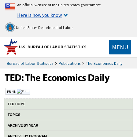
An official website of the United States government
Here is how you know
United States Department of Labor
MENU
U.S. BUREAU OF LABOR STATISTICS
Bureau of Labor Statistics
Publications
The Economics Daily
PRINT:
TED HOME
TOPICS
ARCHIVE BY YEAR
ARCHIVE BY PROGRAM