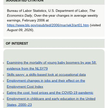
SUGGESTED CITATION
Bureau of Labor Statistics, U.S. Department of Labor,
The
Economics Daily
, Over-the-year changes in average weekly
earnings, February 2006 at
https://www.bls.gov/opub/ted/2006/mar/wk3/art01.htm
(visited
August 09, 2026
).
OF INTEREST
Examining the mortality of young baby boomers by age 58:
evidence from the NLSY79
Skills savvy: a skills-based look at occupational data
Employment changes in jobs and their effect on the
Employment Cost Index
Eating the cost: food prices and the COVID-19 pandemic
Employment in childcare and early education in the United
States, 2000–23