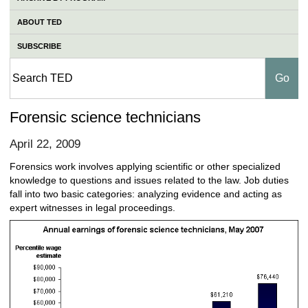
ABOUT TED
SUBSCRIBE
Forensic science technicians
April 22, 2009
Forensics work involves applying scientific or other specialized
knowledge to questions and issues related to the law. Job duties
fall into two basic categories: analyzing evidence and acting as
expert witnesses in legal proceedings.