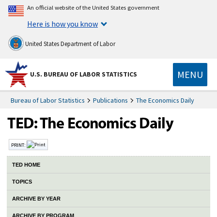
An official website of the United States government
Here is how you know
United States Department of Labor
MENU
U.S. BUREAU OF LABOR STATISTICS
Bureau of Labor Statistics
Publications
The Economics Daily
PRINT:
TED HOME
TOPICS
ARCHIVE BY YEAR
ARCHIVE BY PROGRAM