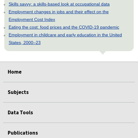
Skills savvy: a skills-based look at occupational data
Employment changes in jobs and their effect on the
Employment Cost Index
Eating the cost: food prices and the COVID-19 pandemic
Employment in childcare and early education in the United
States, 2000–23
select
select
select
select
select
Home
Subjects
Data Tools
Publications