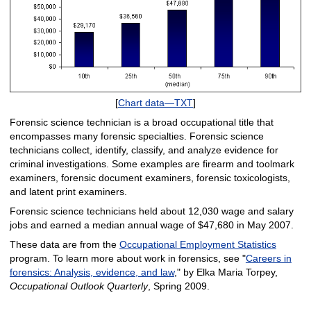
[
Chart data—TXT
]
Forensic science technician is a broad occupational title that
encompasses many forensic specialties. Forensic science
technicians collect, identify, classify, and analyze evidence for
criminal investigations. Some examples are firearm and toolmark
examiners, forensic document examiners, forensic toxicologists,
and latent print examiners.
Forensic science technicians held about 12,030 wage and salary
jobs and earned a median annual wage of $47,680 in May 2007.
These data are from the
Occupational Employment Statistics
program. To learn more about work in forensics, see "
Careers in
forensics: Analysis, evidence, and law
," by Elka Maria Torpey,
Occupational Outlook Quarterly
, Spring 2009.