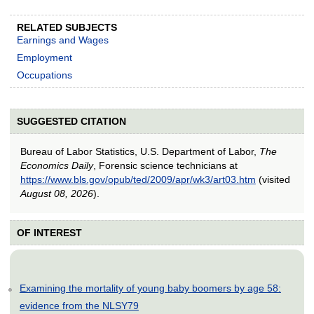
RELATED SUBJECTS
Earnings and Wages
Employment
Occupations
SUGGESTED CITATION
Bureau of Labor Statistics, U.S. Department of Labor,
The
Economics Daily
, Forensic science technicians at
https://www.bls.gov/opub/ted/2009/apr/wk3/art03.htm
(visited
August 08, 2026
).
OF INTEREST
Examining the mortality of young baby boomers by age 58:
evidence from the NLSY79