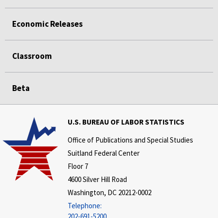
Economic Releases
Classroom
Beta
U.S. BUREAU OF LABOR STATISTICS
Office of Publications and Special Studies
Suitland Federal Center
Floor 7
4600 Silver Hill Road
Washington, DC 20212-0002
Telephone:
202-691-5200