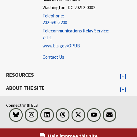
Washington, DC 20212-0002
Telephone:
202-691-5200
Telecommunications Relay Service:
7-1-1
www.bls.gov/OPUB
Contact Us
RESOURCES
ABOUT THE SITE
Connect With BLS
Bluesky
Instagram
LinkedIn
Threads
Visit BLS on X
Youtube
Email
Help improve this site