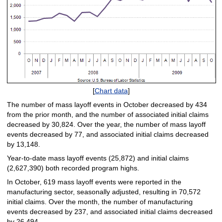
[
Chart data
]
The number of mass layoff events in October decreased by 434
from the prior month, and the number of associated initial claims
decreased by 30,824. Over the year, the number of mass layoff
events decreased by 77, and associated initial claims decreased
by 13,148.
Year-to-date mass layoff events (25,872) and initial claims
(2,627,390) both recorded program highs.
In October, 619 mass layoff events were reported in the
manufacturing sector, seasonally adjusted, resulting in 70,572
initial claims. Over the month, the number of manufacturing
events decreased by 237, and associated initial claims decreased
by 26,494.