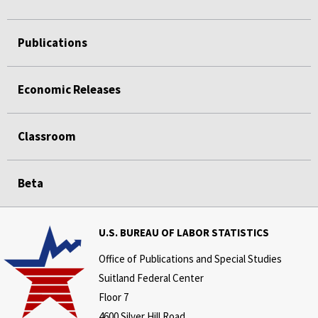
Publications
Economic Releases
Classroom
Beta
U.S. BUREAU OF LABOR STATISTICS
Office of Publications and Special Studies
Suitland Federal Center
Floor 7
4600 Silver Hill Road