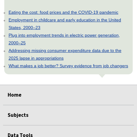
Eating the cost: food prices and the COVID-19 pandemic
Employment in childcare and early education in the United
States, 2000–23
Plug into employment trends in electric power generation,
2000–25
Addressing missing consumer expenditure data due to the
2025 lapse in appropriations
What makes a job better? Survey evidence from job changers
select
select
select
select
select
Home
Subjects
Data Tools