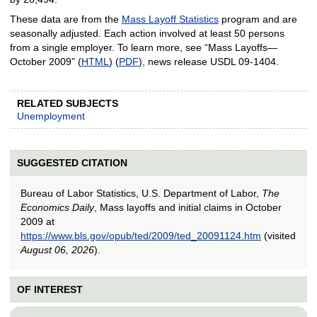
These data are from the
Mass Layoff Statistics
program and are
seasonally adjusted. Each action involved at least 50 persons
from a single employer. To learn more, see “Mass Layoffs—
October 2009” (
HTML
) (
PDF
), news release USDL 09-1404.
RELATED SUBJECTS
Unemployment
SUGGESTED CITATION
Bureau of Labor Statistics, U.S. Department of Labor,
The
Economics Daily
, Mass layoffs and initial claims in October
2009 at
https://www.bls.gov/opub/ted/2009/ted_20091124.htm
(visited
August 06, 2026
).
OF INTEREST