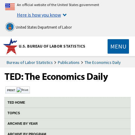
An official website of the United States government
Here is how you know
United States Department of Labor
MENU
U.S. BUREAU OF LABOR STATISTICS
Bureau of Labor Statistics
Publications
The Economics Daily
PRINT:
TED HOME
TOPICS
ARCHIVE BY YEAR
ARCHIVE BY PROGRAM