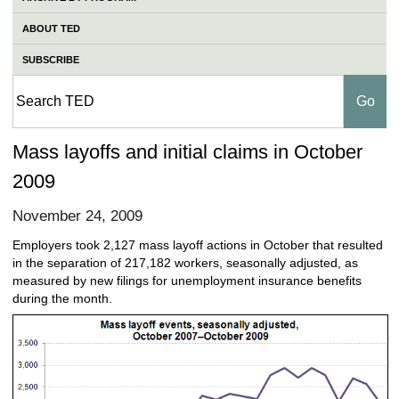
ABOUT TED
SUBSCRIBE
Mass layoffs and initial claims in October
2009
November 24, 2009
Employers took 2,127 mass layoff actions in October that resulted
in the separation of 217,182 workers, seasonally adjusted, as
measured by new filings for unemployment insurance benefits
during the month.