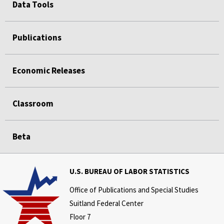
Data Tools
Publications
Economic Releases
Classroom
Beta
U.S. BUREAU OF LABOR STATISTICS
Office of Publications and Special Studies
Suitland Federal Center
Floor 7