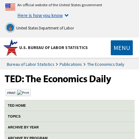
An official website of the United States government
Here is how you know
United States Department of Labor
MENU
U.S. BUREAU OF LABOR STATISTICS
Bureau of Labor Statistics
Publications
The Economics Daily
PRINT:
TED HOME
TOPICS
ARCHIVE BY YEAR
ARCHIVE BY PROGRAM