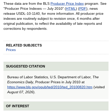
These data are from the BLS
Producer Price Index
program. See
"Producer Price Indexes — July 2010" (
HTML
) (
PDF
), news
release USDL-10-1140, for more information. All producer price
indexes are routinely subject to revision once, 4 months after
original publication, to reflect the availability of late reports and
corrections by respondents.
RELATED SUBJECTS
Prices
SUGGESTED CITATION
Bureau of Labor Statistics, U.S. Department of Labor,
The
Economics Daily
, Producer Prices in July 2010 at
https://www.bls.gov/opub/ted/2010/ted_20100820.htm
(visited
August 07, 2026
).
OF INTEREST