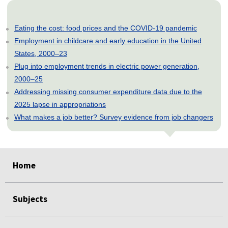
Eating the cost: food prices and the COVID-19 pandemic
Employment in childcare and early education in the United
States, 2000–23
Plug into employment trends in electric power generation,
2000–25
Addressing missing consumer expenditure data due to the
2025 lapse in appropriations
What makes a job better? Survey evidence from job changers
select
select
select
select
select
Home
Subjects