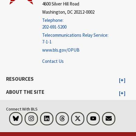
4600 Silver Hill Road
Washington, DC 20212-0002
Telephone:
202-691-5200
Telecommunications Relay Service:
7-1-1
www.bls.gov/OPUB
Contact Us
RESOURCES
ABOUT THE SITE
Connect With BLS
Bluesky
Instagram
LinkedIn
Threads
Visit BLS on X
Youtube
Email