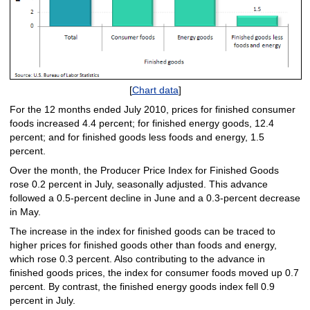
[
Chart data
]
For the 12 months ended July 2010, prices for finished consumer
foods increased 4.4 percent; for finished energy goods, 12.4
percent; and for finished goods less foods and energy, 1.5
percent.
Over the month, the Producer Price Index for Finished Goods
rose 0.2 percent in July, seasonally adjusted. This advance
followed a 0.5-percent decline in June and a 0.3-percent decrease
in May.
The increase in the index for finished goods can be traced to
higher prices for finished goods other than foods and energy,
which rose 0.3 percent. Also contributing to the advance in
finished goods prices, the index for consumer foods moved up 0.7
percent. By contrast, the finished energy goods index fell 0.9
percent in July.