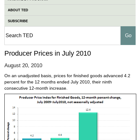
ABOUT TED
SUBSCRIBE
Producer Prices in July 2010
August 20, 2010
On an unadjusted basis, prices for finished goods advanced 4.2
percent for the 12 months ended July 2010, their ninth
consecutive 12-month increase.