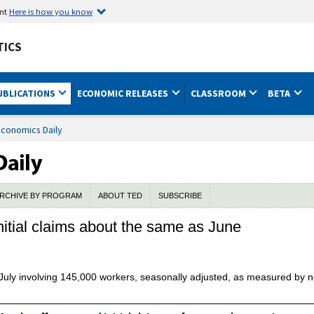
ent
Here is how you know
TICS
UBLICATIONS
ECONOMIC RELEASES
CLASSROOM
BETA
Economics Daily
RCHIVE BY PROGRAM
ABOUT TED
SUBSCRIBE
nitial claims about the same as June
 July involving 145,000 workers, seasonally adjusted, as measured by 