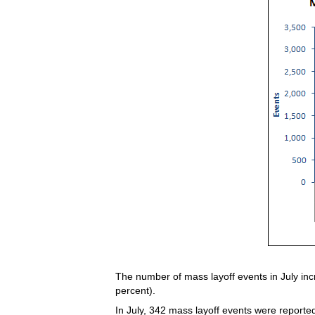
The number of mass layoff events in July inc
percent).
In July, 342 mass layoff events were reported