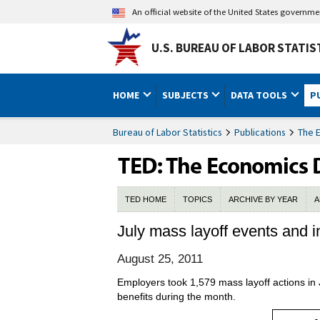
An official website of the United States governm
U.S. BUREAU OF LABOR STATIS
HOME
SUBJECTS
DATA TOOLS
P
Bureau of Labor Statistics
Publications
The 
TED HOME
TOPICS
ARCHIVE BY YEAR
A
July mass layoff events and i
August 25, 2011
Employers took 1,579 mass layoff actions in
benefits during the month.