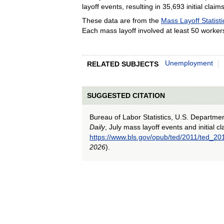
layoff events, resulting in 35,693 initial claims
These data are from the
Mass Layoff Statisti
Each mass layoff involved at least 50 worker
Unemployment
RELATED SUBJECTS
SUGGESTED CITATION
Bureau of Labor Statistics, U.S. Departme
Daily
, July mass layoff events and initial 
https://www.bls.gov/opub/ted/2011/ted_2
2026
).