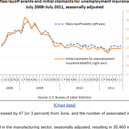
[
Chart data
]
reased by 47 (or 3 percent) from June, and the number of associated ini
 in the manufacturing sector, seasonally adjusted, resulting in 35,460 i