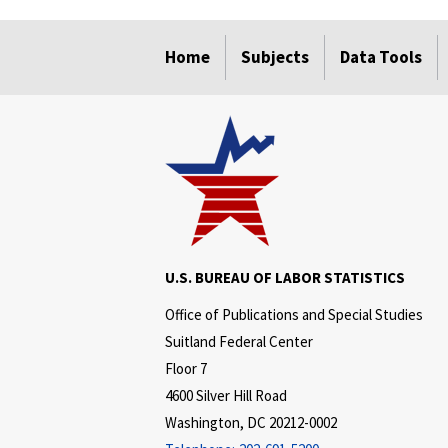
select
select
select
select
select
Home
Subjects
Data Tools
U.S. BUREAU OF LABOR STATISTICS
Office of Publications and Special Studies
Suitland Federal Center
Floor 7
4600 Silver Hill Road
Washington, DC 20212-0002