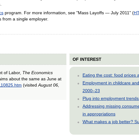
.
cs
program. For more information, see "Mass Layoffs — July 2011" (
H
s from a single employer.
OF INTEREST
nt of Labor,
The Economics
Eating the cost: food price
claims about the same as June at
Employment in childcare and 
0110825.htm
(visited
August 06,
2000–23
Plug into employment trends
Addressing missing consumer
in appropriations
What makes a job better? Su