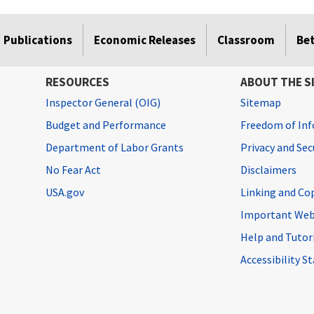
Publications
Economic Releases
Classroom
Be
RESOURCES
ABOUT THE S
Inspector General (OIG)
Sitemap
Budget and Performance
Freedom of Inf
Department of Labor Grants
Privacy and Se
No Fear Act
Disclaimers
USA.gov
Linking and Co
Important Web
Help and Tutor
Accessibility 