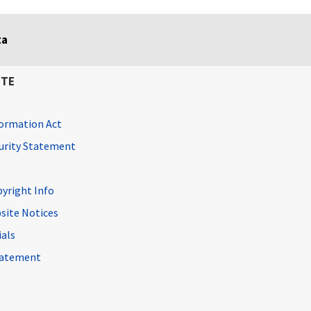
ta
ITE
ormation Act
curity Statement
pyright Info
site Notices
ials
Statement