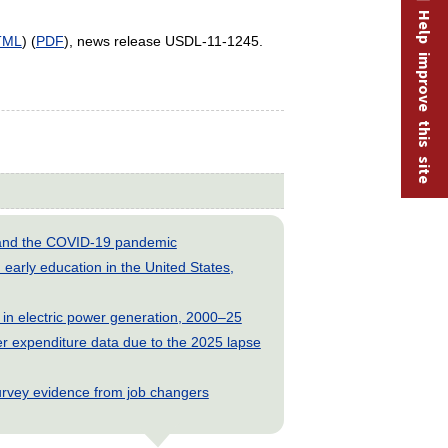
Help improve this site
TML
) (
PDF
), news release USDL-11-1245.
s and the COVID-19 pandemic
early education in the United States,
 in electric power generation, 2000–25
 expenditure data due to the 2025 lapse
rvey evidence from job changers