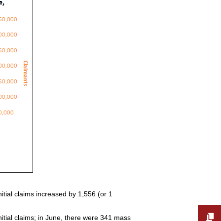
tial claims increased by 1,556 (or 1
nitial claims; in June, there were 341 mass