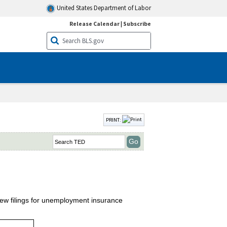
United States Department of Labor
Release Calendar
|
Subscribe
PRINT:
new filings for unemployment insurance