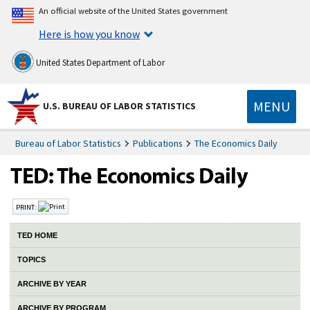
An official website of the United States government
Here is how you know
United States Department of Labor
MENU
U.S. BUREAU OF LABOR STATISTICS
Bureau of Labor Statistics
Publications
The Economics Daily
PRINT:
TED HOME
TOPICS
ARCHIVE BY YEAR
ARCHIVE BY PROGRAM