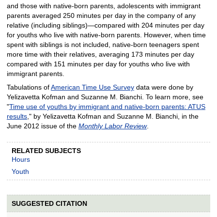
and those with native-born parents, adolescents with immigrant
parents averaged 250 minutes per day in the company of any
relative (including siblings)—compared with 204 minutes per day
for youths who live with native-born parents. However, when time
spent with siblings is not included, native-born teenagers spent
more time with their relatives, averaging 173 minutes per day
compared with 151 minutes per day for youths who live with
immigrant parents.
Tabulations of
American Time Use Survey
data were done by
Yelizavetta Kofman and Suzanne M. Bianchi. To learn more, see
"
Time use of youths by immigrant and native-born parents: ATUS
results
," by Yelizavetta Kofman and Suzanne M. Bianchi, in the
June 2012 issue of the
Monthly Labor Review
.
RELATED SUBJECTS
Hours
Youth
SUGGESTED CITATION