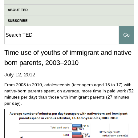
ABOUT TED
SUBSCRIBE
Time use of youths of immigrant and native-
born parents, 2003–2010
July 12, 2012
From 2003 to 2010, adolesecents (teenagers aged 15 to 17) with
native-born parents spent, on average, more time in paid work (52
minutes per day) than those with immigrant parents (27 minutes
per day).