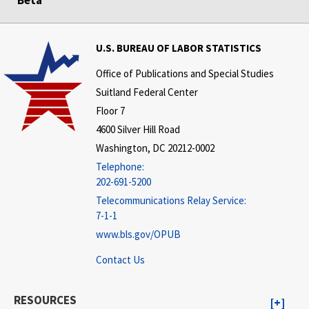
U.S. BUREAU OF LABOR STATISTICS
Office of Publications and Special Studies
Suitland Federal Center
Floor 7
4600 Silver Hill Road
Washington, DC 20212-0002
Telephone:
202-691-5200
Telecommunications Relay Service:
7-1-1
www.bls.gov/OPUB
Contact Us
RESOURCES