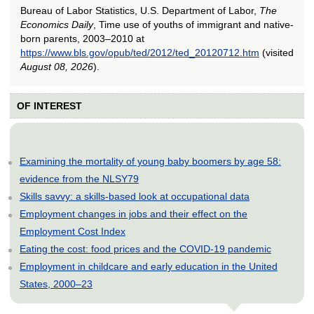
Bureau of Labor Statistics, U.S. Department of Labor,
The
Economics Daily
, Time use of youths of immigrant and native-
born parents, 2003–2010 at
https://www.bls.gov/opub/ted/2012/ted_20120712.htm
(visited
August 08, 2026
).
OF INTEREST
Examining the mortality of young baby boomers by age 58:
evidence from the NLSY79
Skills savvy: a skills-based look at occupational data
Employment changes in jobs and their effect on the
Employment Cost Index
Eating the cost: food prices and the COVID-19 pandemic
Employment in childcare and early education in the United
States, 2000–23