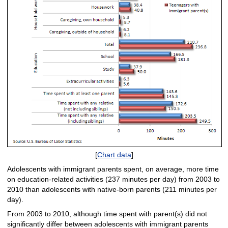
[
Chart data
]
Adolescents with immigrant parents spent, on average, more time
on education-related activities (237 minutes per day) from 2003 to
2010 than adolescents with native-born parents (211 minutes per
day).
From 2003 to 2010, although time spent with parent(s) did not
significantly differ between adolescents with immigrant parents