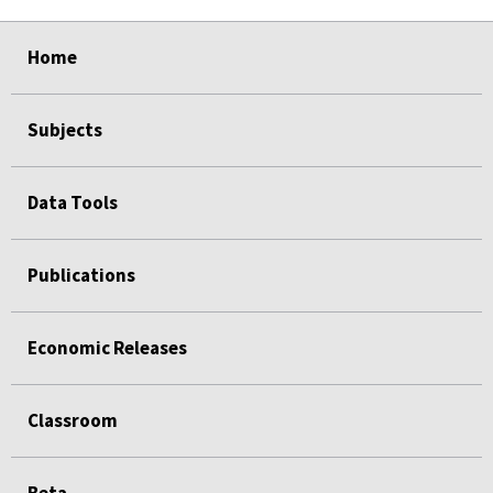
select
select
select
select
select
Home
Subjects
Data Tools
Publications
Economic Releases
Classroom
Beta