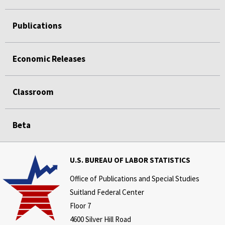
Publications
Economic Releases
Classroom
Beta
U.S. BUREAU OF LABOR STATISTICS
Office of Publications and Special Studies
Suitland Federal Center
Floor 7
4600 Silver Hill Road