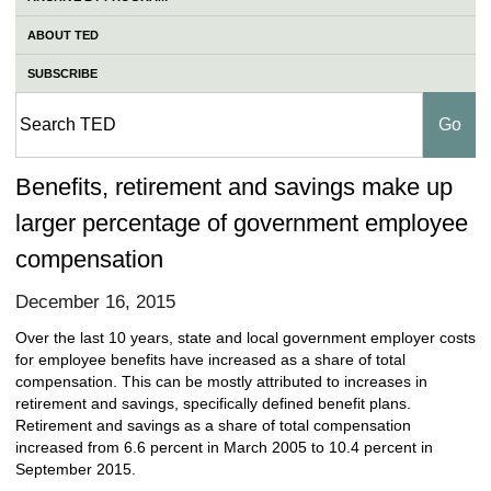
ABOUT TED
SUBSCRIBE
Benefits, retirement and savings make up
larger percentage of government employee
compensation
December 16, 2015
Over the last 10 years, state and local government employer costs
for employee benefits have increased as a share of total
compensation. This can be mostly attributed to increases in
retirement and savings, specifically defined benefit plans.
Retirement and savings as a share of total compensation
increased from 6.6 percent in March 2005 to 10.4 percent in
September 2015.