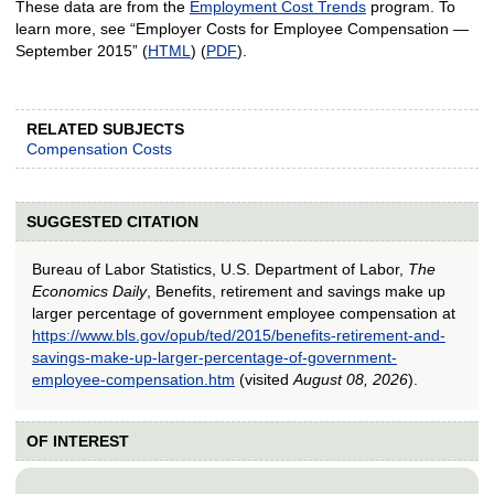
These data are from the
Employment Cost Trends
program. To
learn more, see “Employer Costs for Employee Compensation —
September 2015” (
HTML
) (
PDF
).
RELATED SUBJECTS
Compensation Costs
SUGGESTED CITATION
Bureau of Labor Statistics, U.S. Department of Labor,
The
Economics Daily
, Benefits, retirement and savings make up
larger percentage of government employee compensation at
https://www.bls.gov/opub/ted/2015/benefits-retirement-and-
savings-make-up-larger-percentage-of-government-
employee-compensation.htm
(visited
August 08, 2026
).
OF INTEREST