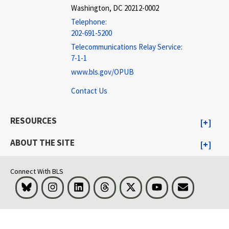
Washington, DC 20212-0002
Telephone:
202-691-5200
Telecommunications Relay Service:
7-1-1
www.bls.gov/OPUB
Contact Us
RESOURCES
ABOUT THE SITE
Connect With BLS
Bluesky
Instagram
LinkedIn
Threads
Visit BLS on X
Youtube
Email