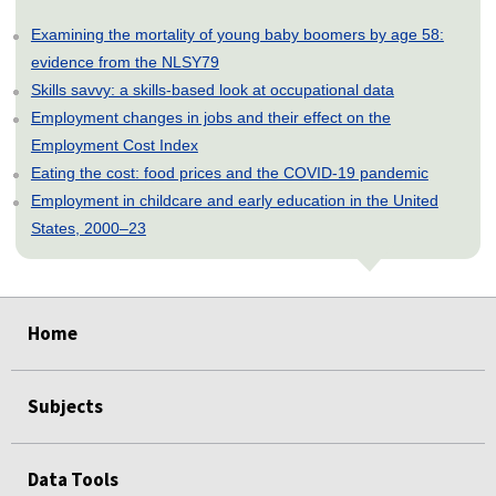
Examining the mortality of young baby boomers by age 58:
evidence from the NLSY79
Skills savvy: a skills-based look at occupational data
Employment changes in jobs and their effect on the
Employment Cost Index
Eating the cost: food prices and the COVID-19 pandemic
Employment in childcare and early education in the United
States, 2000–23
select
select
select
select
select
select
select
select
select
select
select
select
Home
Subjects
Data Tools