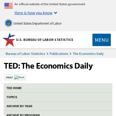
An official website of the United States government
Here is how you know
United States Department of Labor
MENU
U.S. BUREAU OF LABOR STATISTICS
Bureau of Labor Statistics
Publications
The Economics Daily
PRINT:
TED HOME
TOPICS
ARCHIVE BY YEAR
ARCHIVE BY PROGRAM