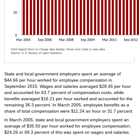
20
0
Mar 2005
Sep 2006
Mar 2008
Sep 2009
Mar 2011
Sep 2012
Click legend items to change data display. Hover over chart to view data.
Source: U.S. Bureau of Labor Statistics.
End of interactive chart.
State and local government employers spent an average of
$44.66 per hour worked for employee compensation in
September 2015. Wages and salaries averaged $28.45 per hour
and accounted for 63.7 percent of compensation costs, while
benefits averaged $16.21 per hour worked and accounted for the
remaining 36.3 percent. In March 2005, employee benefits as a
share of total compensation were $11.24 an hour or 31.7 percent.
In March 2005, state and local government employers spent an
average of $35.50 per hour worked for employee compensation;
$24.26 or 68.3 percent of this was spent on wages and salaries.