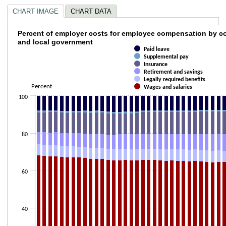
CHART IMAGE
CHART DATA
Percent of employer costs for employee co
Percent of employer costs for employee compensation by c
and local government
Paid leave
Bar chart with 6 data series.
Supplemental pay
The chart has 1 X axis displaying categories.
Insurance
The chart has 2 Y axes displaying Percent and values.
Retirement and savings
Legally required benefits
Percent
Wages and salaries
100
80
60
40