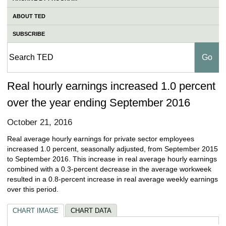
ABOUT TED
SUBSCRIBE
Real hourly earnings increased 1.0 percent
over the year ending September 2016
October 21, 2016
Real average hourly earnings for private sector employees
increased 1.0 percent, seasonally adjusted, from September 2015
to September 2016. This increase in real average hourly earnings
combined with a 0.3-percent decrease in the average workweek
resulted in a 0.8-percent increase in real average weekly earnings
over this period.
CHART IMAGE
CHART DATA