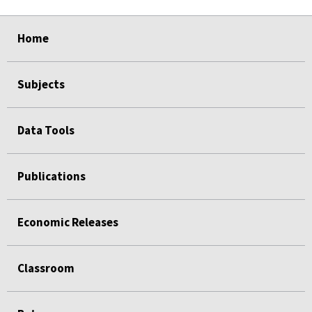
select
select
select
select
select
select
select
select
Home
Subjects
Data Tools
Publications
Economic Releases
Classroom