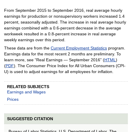
From September 2015 to September 2016, real average hourly
earnings for production or nonsupervisory workers increased 1.4
percent, seasonally adjusted. The increase in real average hourly
earnings combined with a 0.6-percent decrease in the average
workweek resulted in a 0.8-percent increase in real average
weekly earnings over this period.
These data are from the
Current Employment Statistics
program.
Earnings data for the most recent 2 months are preliminary. To
learn more, see “Real Earnings — September 2016” (
HTML
)
(
PDF
). The Consumer Price Index for All Urban Consumers (CPI-
U) is used to adjust earnings for all employees for inflation.
RELATED SUBJECTS
Earnings and Wages
Prices
SUGGESTED CITATION
Bureau of Labor Statistics, U.S. Department of Labor,
The