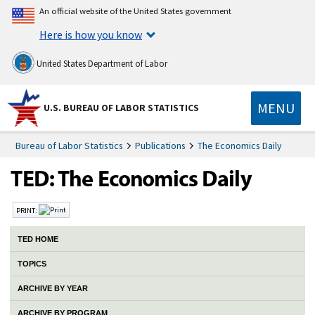
An official website of the United States government
Here is how you know
United States Department of Labor
MENU
U.S. BUREAU OF LABOR STATISTICS
Bureau of Labor Statistics
Publications
The Economics Daily
PRINT:
TED HOME
TOPICS
ARCHIVE BY YEAR
ARCHIVE BY PROGRAM