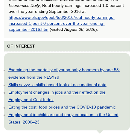
Economics Daily
, Real hourly earnings increased 1.0 percent
over the year ending September 2016 at
https://www.bls.gov/opub/ted/2016/real-hourly-earnings-
increased-1-point-0-percent-over-the-year-ending-
september-2016.htm
(visited
August 08, 2026
).
OF INTEREST
Examining the mortality of young baby boomers by age 58:
evidence from the NLSY79
Skills savvy: a skills-based look at occupational data
Employment changes in jobs and their effect on the
Employment Cost Index
Eating the cost: food prices and the COVID-19 pandemic
Employment in childcare and early education in the United
States, 2000–23