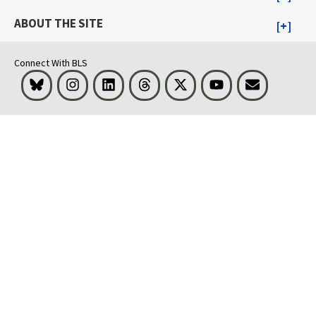
ABOUT THE SITE
Connect With BLS
Bluesky
Instagram
LinkedIn
Threads
Visit BLS on X
Youtube
Email