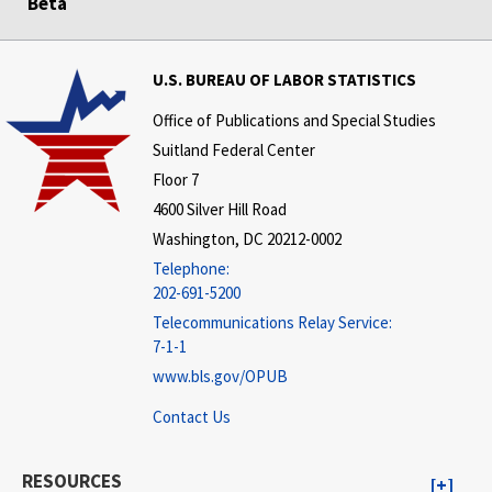
Beta
U.S. BUREAU OF LABOR STATISTICS
Office of Publications and Special Studies
Suitland Federal Center
Floor 7
4600 Silver Hill Road
Washington, DC 20212-0002
Telephone:
202-691-5200
Telecommunications Relay Service:
7-1-1
www.bls.gov/OPUB
Contact Us
RESOURCES