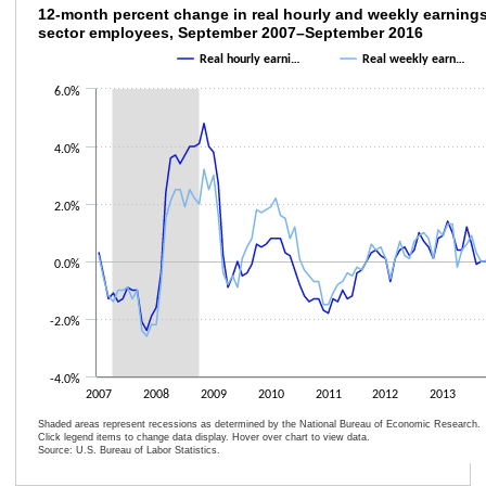
12-month percent change in real hourly an
12-month percent change in real hourly and weekly earnings,
sector employees, September 2007–September 2016
Line chart with 2 lines.
Real hourly earni…
Real weekly earn…
The chart has 1 X axis displaying categories.
6.0%
The chart has 1 Y axis displaying values. Data ranges from -2.6 to 4.8.
4.0%
2.0%
0.0%
-2.0%
-4.0%
2007
2008
2009
2010
2011
2012
2013
Shaded areas represent recessions as determined by the National Bureau of Economic Research.
Click legend items to change data display. Hover over chart to view data.
Source: U.S. Bureau of Labor Statistics.
End of interactive chart.