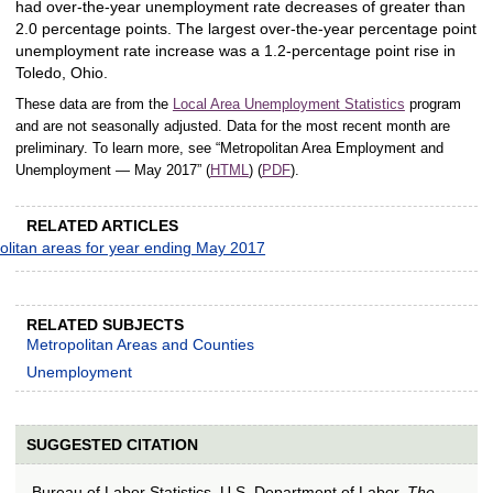
had over-the-year unemployment rate decreases of greater than
2.0 percentage points. The largest over-the-year percentage point
unemployment rate increase was a 1.2-percentage point rise in
Toledo, Ohio.
These data are from the
Local Area Unemployment Statistics
program
and are not seasonally adjusted. Data for the most recent month are
preliminary. To learn more, see “Metropolitan Area Employment and
Unemployment — May 2017” (
HTML
) (
PDF
).
RELATED ARTICLES
olitan areas for year ending May 2017
RELATED SUBJECTS
Metropolitan Areas and Counties
Unemployment
SUGGESTED CITATION
Bureau of Labor Statistics, U.S. Department of Labor,
The