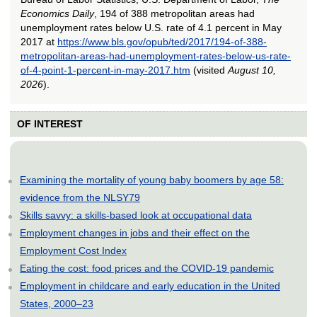
Economics Daily
, 194 of 388 metropolitan areas had
unemployment rates below U.S. rate of 4.1 percent in May
2017 at
https://www.bls.gov/opub/ted/2017/194-of-388-
metropolitan-areas-had-unemployment-rates-below-us-rate-
of-4-point-1-percent-in-may-2017.htm
(visited
August 10,
2026
).
OF INTEREST
Examining the mortality of young baby boomers by age 58:
evidence from the NLSY79
Skills savvy: a skills-based look at occupational data
Employment changes in jobs and their effect on the
Employment Cost Index
Eating the cost: food prices and the COVID-19 pandemic
Employment in childcare and early education in the United
States, 2000–23