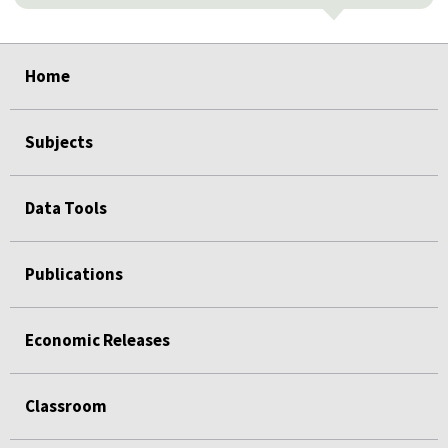
select
select
select
select
select
Home
Subjects
Data Tools
Publications
Economic Releases
Classroom