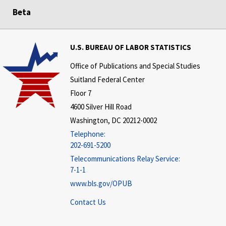
Beta
U.S. BUREAU OF LABOR STATISTICS
Office of Publications and Special Studies
Suitland Federal Center
Floor 7
4600 Silver Hill Road
Washington, DC 20212-0002
Telephone:
202-691-5200
Telecommunications Relay Service:
7-1-1
www.bls.gov/OPUB
Contact Us