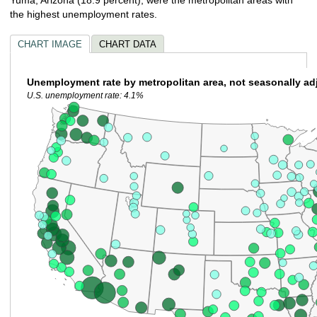
the highest unemployment rates.
CHART IMAGE
CHART DATA
Unemployment rate by metropolitan area, not seasonally ad
U.S. unemployment rate: 4.1%