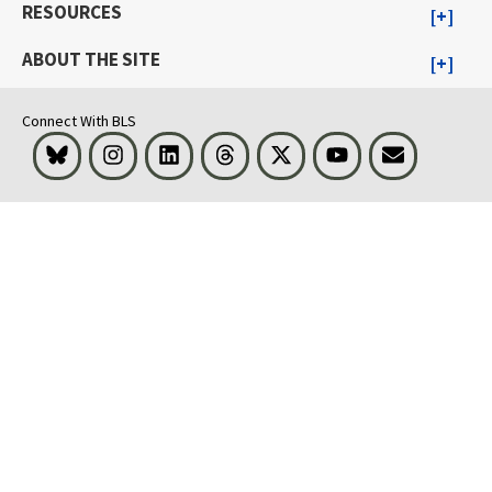
RESOURCES
ABOUT THE SITE
Connect With BLS
Bluesky
Instagram
LinkedIn
Threads
Visit BLS on X
Youtube
Email