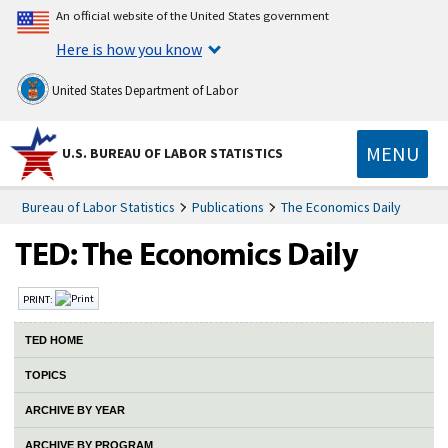
An official website of the United States government
Here is how you know
United States Department of Labor
MENU
U.S. BUREAU OF LABOR STATISTICS
Bureau of Labor Statistics
Publications
The Economics Daily
PRINT:
TED HOME
TOPICS
ARCHIVE BY YEAR
ARCHIVE BY PROGRAM