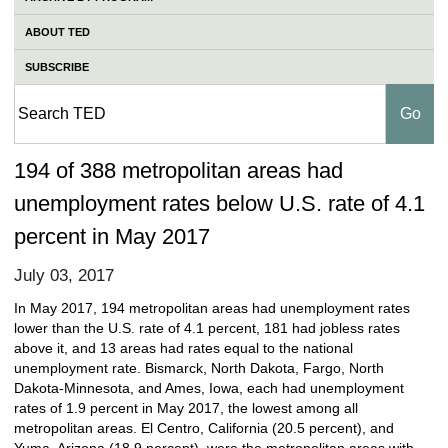
ABOUT TED
SUBSCRIBE
194 of 388 metropolitan areas had
unemployment rates below U.S. rate of 4.1
percent in May 2017
July 03, 2017
In May 2017, 194 metropolitan areas had unemployment rates
lower than the U.S. rate of 4.1 percent, 181 had jobless rates
above it, and 13 areas had rates equal to the national
unemployment rate. Bismarck, North Dakota, Fargo, North
Dakota-Minnesota, and Ames, Iowa, each had unemployment
rates of 1.9 percent in May 2017, the lowest among all
metropolitan areas. El Centro, California (20.5 percent), and
Yuma, Arizona (18.9 percent), were the metropolitan areas with