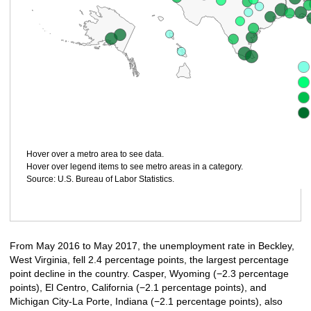
Hover over a metro area to see data.
Hover over legend items to see metro areas in a category.
Source: U.S. Bureau of Labor Statistics.
From May 2016 to May 2017, the unemployment rate in Beckley,
West Virginia, fell 2.4 percentage points, the largest percentage
point decline in the country. Casper, Wyoming (−2.3 percentage
points), El Centro, California (−2.1 percentage points), and
Michigan City-La Porte, Indiana (−2.1 percentage points), also