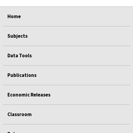
select
select
select
select
select
select
select
select
select
Home
Subjects
Data Tools
Publications
Economic Releases
Classroom