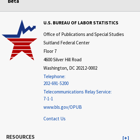
Beta
U.S. BUREAU OF LABOR STATISTICS
Office of Publications and Special Studies
Suitland Federal Center
Floor 7
4600 Silver Hill Road
Washington, DC 20212-0002
Telephone:
202-691-5200
Telecommunications Relay Service:
7-1-1
www.bls.gov/OPUB
Contact Us
RESOURCES