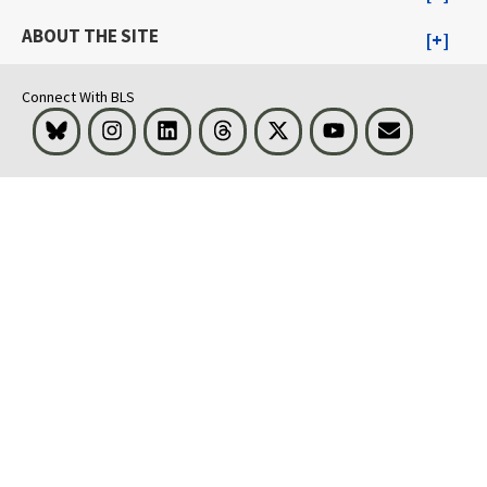
ABOUT THE SITE
Connect With BLS
Bluesky
Instagram
LinkedIn
Threads
Visit BLS on X
Youtube
Email