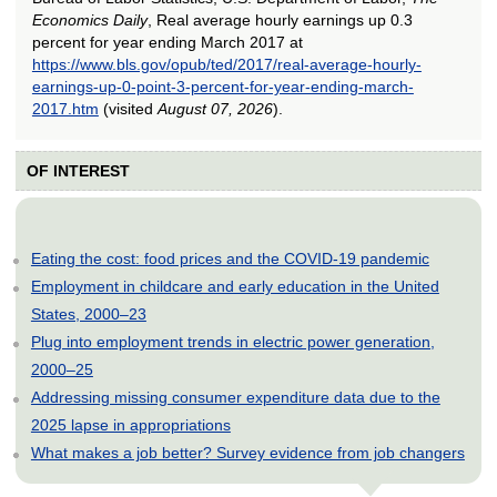
Economics Daily
, Real average hourly earnings up 0.3
percent for year ending March 2017 at
https://www.bls.gov/opub/ted/2017/real-average-hourly-
earnings-up-0-point-3-percent-for-year-ending-march-
2017.htm
(visited
August 07, 2026
).
OF INTEREST
Eating the cost: food prices and the COVID-19 pandemic
Employment in childcare and early education in the United
States, 2000–23
Plug into employment trends in electric power generation,
2000–25
Addressing missing consumer expenditure data due to the
2025 lapse in appropriations
What makes a job better? Survey evidence from job changers