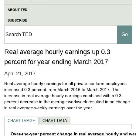
ABOUT TED
SUBSCRIBE
Real average hourly earnings up 0.3
percent for year ending March 2017
April 21, 2017
Real average hourly earnings for all private nonfarm employees
increased 0.3 percent from March 2016 to March 2017. The
increase in real average hourly earnings combined with a 0.3-
percent decrease in the average workweek resulted in no change
in real average weekly earnings over the year.
CHART IMAGE
CHART DATA
Over-the-year percent change in real aver
Over-the-year percent change in real average hourly and we