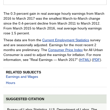
End of interactive chart.
The 0.3-percent gain in real average hourly earnings from March
2016 to March 2017 was the smallest March-to-March change
since the 0.4-percent decline from March 2011 to March 2012.
From March 2015 to March 2016, real average hourly earnings
rose 1.5 percent.
These data are from the
Current Employment Statistics
survey
and are seasonally adjusted. Earnings for the most recent 2
months are preliminary. The
Consumer Price Index
for All Urban
Consumer is used to adjust the earnings for inflation. For more
information, see "Real Earnings — March 2017" (
HTML
) (
PDF
).
RELATED SUBJECTS
Earnings and Wages
Hours
SUGGESTED CITATION
Bureau of Labor Statistics, U.S. Department of Labor,
The