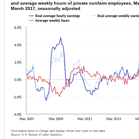
and average weekly hours of private nonfarm employees, M
March 2017, seasonally adjusted
Line chart with 3 lines.
The chart has 1 X axis displaying categories.
Real average hourly earnings
Real average weekly earni
The chart has 1 Y axis displaying values. Data ranges from -2.6 to 4.8.
Average weekly hours
6.0%
4.0%
2.0%
0.0%
-2.0%
-4.0%
Mar 2007
Mar 2009
Mar 2011
Mar 2013
Ma
Click legend items to change data display. Hover over chart to view data.
Source: U.S. Bureau of Labor Statistics.