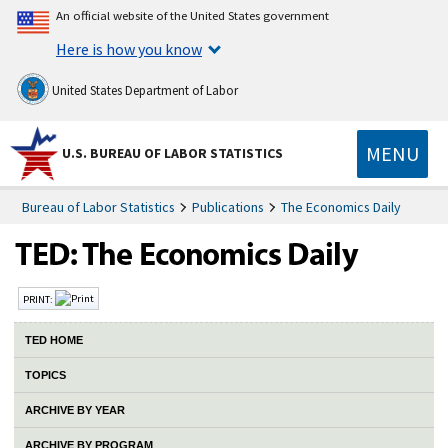
An official website of the United States government
Here is how you know
United States Department of Labor
MENU
U.S. BUREAU OF LABOR STATISTICS
Bureau of Labor Statistics
Publications
The Economics Daily
PRINT:
TED HOME
TOPICS
ARCHIVE BY YEAR
ARCHIVE BY PROGRAM