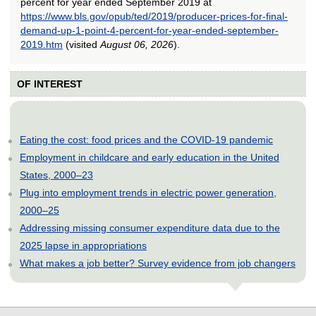
percent for year ended September 2019 at
https://www.bls.gov/opub/ted/2019/producer-prices-for-final-
demand-up-1-point-4-percent-for-year-ended-september-
2019.htm
(visited
August 06, 2026
).
OF INTEREST
Eating the cost: food prices and the COVID-19 pandemic
Employment in childcare and early education in the United
States, 2000–23
Plug into employment trends in electric power generation,
2000–25
Addressing missing consumer expenditure data due to the
2025 lapse in appropriations
What makes a job better? Survey evidence from job changers
select
select
select
select
select
select
select
select
select
select