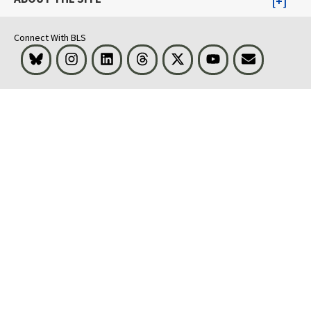
Connect With BLS
Bluesky
Instagram
LinkedIn
Threads
Visit BLS on X
Youtube
Email