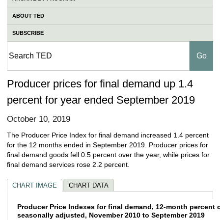
ABOUT TED
SUBSCRIBE
Producer prices for final demand up 1.4
percent for year ended September 2019
October 10, 2019
The Producer Price Index for final demand increased 1.4 percent
for the 12 months ended in September 2019. Producer prices for
final demand goods fell 0.5 percent over the year, while prices for
final demand services rose 2.2 percent.
CHART IMAGE
CHART DATA
Producer Price Indexes for final demand, 
Producer Price Indexes for final demand, 12-month percent 
seasonally adjusted, November 2010 to September 2019