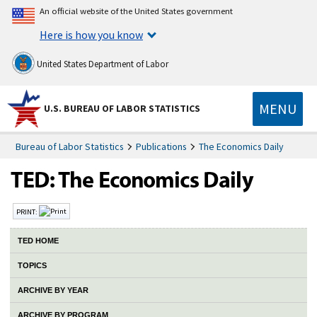
An official website of the United States government
Here is how you know
United States Department of Labor
MENU
U.S. BUREAU OF LABOR STATISTICS
Bureau of Labor Statistics
Publications
The Economics Daily
PRINT:
TED HOME
TOPICS
ARCHIVE BY YEAR
ARCHIVE BY PROGRAM