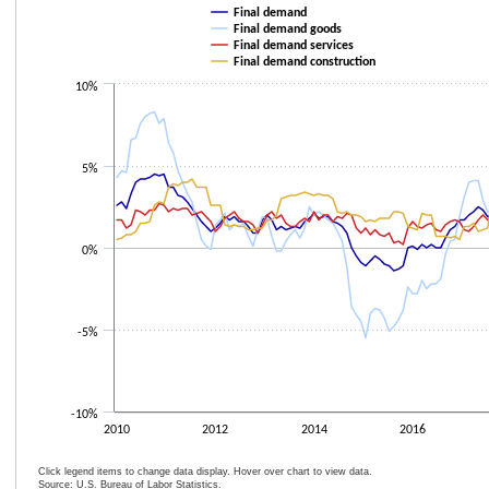
Line chart with 4 lines.
Final demand
The chart has 1 X axis displaying categories.
Final demand goods
Final demand services
The chart has 1 Y axis displaying values. Data ranges from -5.5 to 8.3.
Final demand construction
10%
5%
0%
-5%
-10%
2010
2012
2014
2016
Click legend items to change data display. Hover over chart to view data.
Source: U.S. Bureau of Labor Statistics.