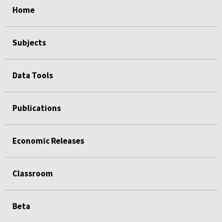
Home
Subjects
Data Tools
Publications
Economic Releases
Classroom
Beta