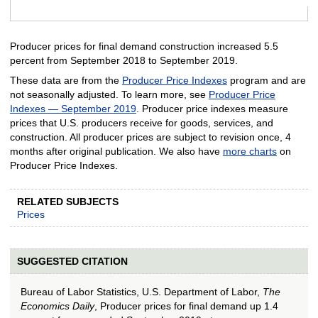
End of interactive chart.
Producer prices for final demand construction increased 5.5
percent from September 2018 to September 2019.
These data are from the
Producer Price Indexes
program and are
not seasonally adjusted. To learn more, see
Producer Price
Indexes — September 2019
. Producer price indexes measure
prices that U.S. producers receive for goods, services, and
construction. All producer prices are subject to revision once, 4
months after original publication. We also have
more charts
on
Producer Price Indexes.
RELATED SUBJECTS
Prices
SUGGESTED CITATION
Bureau of Labor Statistics, U.S. Department of Labor,
The
Economics Daily
, Producer prices for final demand up 1.4