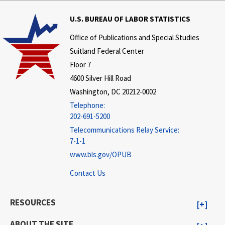
U.S. BUREAU OF LABOR STATISTICS
Office of Publications and Special Studies
Suitland Federal Center
Floor 7
4600 Silver Hill Road
Washington, DC 20212-0002
Telephone:
202-691-5200
Telecommunications Relay Service:
7-1-1
www.bls.gov/OPUB
Contact Us
RESOURCES
ABOUT THE SITE