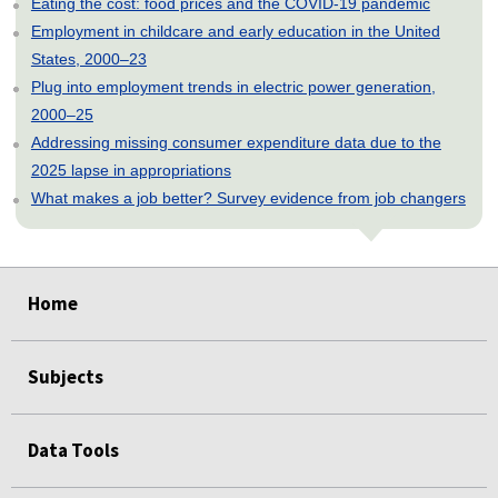
Eating the cost: food prices and the COVID-19 pandemic
Employment in childcare and early education in the United
States, 2000–23
Plug into employment trends in electric power generation,
2000–25
Addressing missing consumer expenditure data due to the
2025 lapse in appropriations
What makes a job better? Survey evidence from job changers
select
select
select
select
select
select
select
select
select
select
Home
Subjects
Data Tools