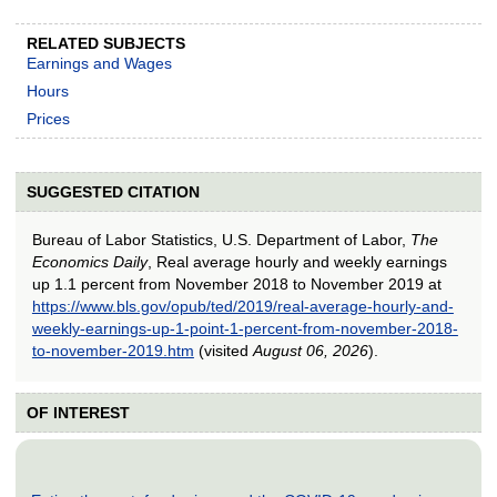
RELATED SUBJECTS
Earnings and Wages
Hours
Prices
SUGGESTED CITATION
Bureau of Labor Statistics, U.S. Department of Labor,
The
Economics Daily
, Real average hourly and weekly earnings
up 1.1 percent from November 2018 to November 2019 at
https://www.bls.gov/opub/ted/2019/real-average-hourly-and-
weekly-earnings-up-1-point-1-percent-from-november-2018-
to-november-2019.htm
(visited
August 06, 2026
).
OF INTEREST