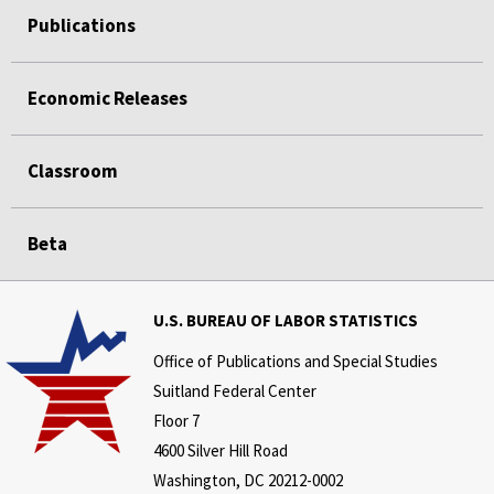
Publications
Economic Releases
Classroom
Beta
U.S. BUREAU OF LABOR STATISTICS
Office of Publications and Special Studies
Suitland Federal Center
Floor 7
4600 Silver Hill Road
Washington, DC 20212-0002