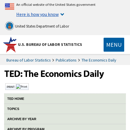
An official website of the United States government
Here is how you know
United States Department of Labor
MENU
U.S. BUREAU OF LABOR STATISTICS
Bureau of Labor Statistics
Publications
The Economics Daily
PRINT:
TED HOME
TOPICS
ARCHIVE BY YEAR
ARCHIVE BY PROGRAM