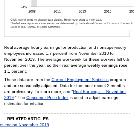
-4%
2009
2011
2013
2015
20
Click legend items to change data display. Hover over chart to view data.
Shaded area represents a recession as determined by the National Bureau of Economic Research.
Source: U.S. Bureau of Labor Statistics.
End of interactive chart.
Real average hourly earnings for production and nonsupervisory
employees increased 1.7 percent from November 2018 to
November 2019. The average workweek for these workers fell 0.6
percent over the year, so their real average weekly earnings rose
1.1 percent.
These data are from the
Current Employment Statistics
program
and are seasonally adjusted. Data for the most recent 2 months
are preliminary. To learn more, see "
Real Earnings — November
2019
." The
Consumer Price Index
is used to adjust earnings
estimates for inflation.
RELATED ARTICLES
nths ending November 2019