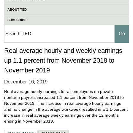
ABOUT TED
SUBSCRIBE
Real average hourly and weekly earnings
up 1.1 percent from November 2018 to
November 2019
December 16, 2019
Real average hourly earnings for all employees on private
nonfarm payrolls increased 1.1 percent from November 2018 to
November 2019. The increase in real average hourly earnings
and no change in the average workweek resulted in a 1.1-percent
increase in real average weekly earnings over the 12 months
ending in November 2019.