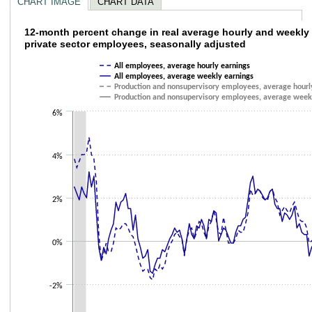
CHART IMAGE
CHART DATA
12-month percent change in real average ho
12-month percent change in real average hourly and weekly 
private sector employees, seasonally adjusted
Line chart with 4 lines.
All employees, average hourly earnings
The chart has 1 X axis displaying categories.
All employees, average weekly earnings
The chart has 1 Y axis displaying values. Data ranges from -1.8 to 4.8.
Production and nonsupervisory employees, average hourl
Production and nonsupervisory employees, average week
6%
4%
2%
0%
-2%