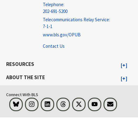
Telephone:
202-691-5200
Telecommunications Relay Service:
7-1-1
www.bls.gov/OPUB
Contact Us
RESOURCES
ABOUT THE SITE
Connect With BLS
Bluesky
Instagram
LinkedIn
Threads
Visit BLS on X
Youtube
Email