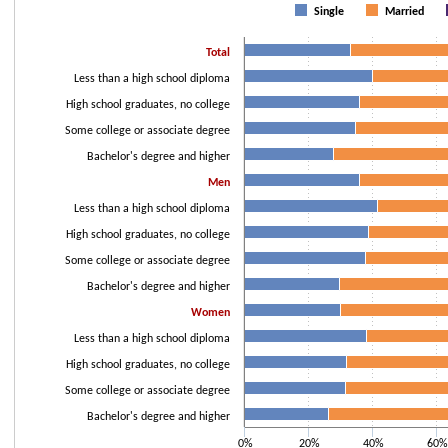
Bar chart with 3 data series.
Single
Married
The chart has 1 X axis displaying categories.
The chart has 1 Y axis displaying values. Data ranges from 26.3 to 100.
Total
Less than a high school diploma
High school graduates, no college
Some college or associate degree
Bachelor's degree and higher
Men
Less than a high school diploma
High school graduates, no college
Some college or associate degree
Bachelor's degree and higher
Women
Less than a high school diploma
High school graduates, no college
Some college or associate degree
Bachelor's degree and higher
0%
20%
40%
60%