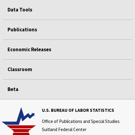
Data Tools
Publications
Economic Releases
Classroom
Beta
U.S. BUREAU OF LABOR STATISTICS
Office of Publications and Special Studies
Suitland Federal Center