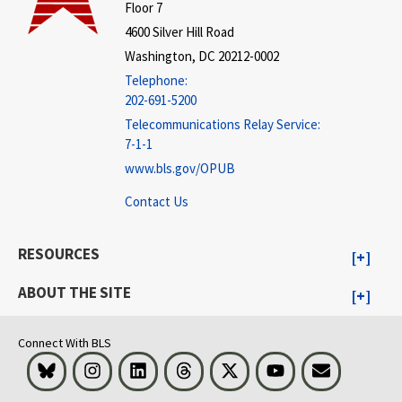
Floor 7
4600 Silver Hill Road
Washington, DC 20212-0002
Telephone:
202-691-5200
Telecommunications Relay Service:
7-1-1
www.bls.gov/OPUB
Contact Us
RESOURCES
ABOUT THE SITE
Connect With BLS
Bluesky
Instagram
LinkedIn
Threads
Visit BLS on X
Youtube
Email