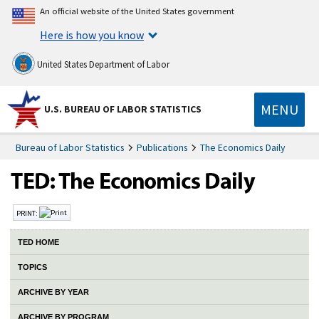
An official website of the United States government
Here is how you know
United States Department of Labor
MENU
U.S. BUREAU OF LABOR STATISTICS
Bureau of Labor Statistics
Publications
The Economics Daily
PRINT:
TED HOME
TOPICS
ARCHIVE BY YEAR
ARCHIVE BY PROGRAM