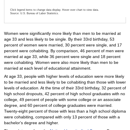
Click legend items to change data display. Hover over chart to view data.
Source: U.S. Bureau of Labor Statistics.
End of interactive chart.
Women were significantly more likely than men to be married at
age 33 and less likely to be single. By their 33rd birthday, 53
percent of women were married, 30 percent were single, and 17
percent were cohabiting. By comparison, 46 percent of men were
married at age 33, while 36 percent were single and 18 percent
were cohabiting. Women were also more likely than men to be
married at each level of educational attainment.
At age 33, people with higher levels of education were more likely
to be married and less likely to be cohabiting than those with lower
levels of education. At the time of their 33rd birthday, 32 percent of
high school dropouts, 42 percent of high school graduates with no
college, 49 percent of people with some college or an associate
degree, and 60 percent of college graduates were married.
Twenty-eight percent of those with less than a high school diploma
were cohabiting, compared with only 13 percent of those with a
bachelor's degree and higher.