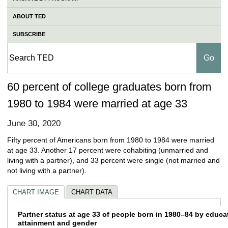
ABOUT TED
SUBSCRIBE
60 percent of college graduates born from
1980 to 1984 were married at age 33
June 30, 2020
Fifty percent of Americans born from 1980 to 1984 were married
at age 33. Another 17 percent were cohabiting (unmarried and
living with a partner), and 33 percent were single (not married and
not living with a partner).
CHART IMAGE
CHART DATA
Partner status at age 33 of people born in 
Partner status at age 33 of people born in 1980–84 by educa
attainment and gender