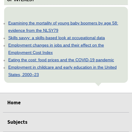
Examining the mortality of young baby boomers by age 58:
evidence from the NLSY79
Skills savvy: a skills-based look at occupational data
Employment changes in jobs and their effect on the
Employment Cost Index
Eating the cost: food prices and the COVID-19 pandemic
Employment in childcare and early education in the United
States, 2000–23
select
select
select
select
select
select
select
select
select
Home
Subjects