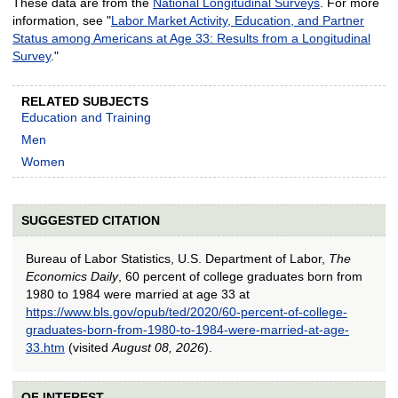
These data are from the
National Longitudinal Surveys
. For more
information, see "
Labor Market Activity, Education, and Partner
Status among Americans at Age 33: Results from a Longitudinal
Survey
."
RELATED SUBJECTS
Education and Training
Men
Women
SUGGESTED CITATION
Bureau of Labor Statistics, U.S. Department of Labor,
The
Economics Daily
, 60 percent of college graduates born from
1980 to 1984 were married at age 33 at
https://www.bls.gov/opub/ted/2020/60-percent-of-college-
graduates-born-from-1980-to-1984-were-married-at-age-
33.htm
(visited
August 08, 2026
).
OF INTEREST