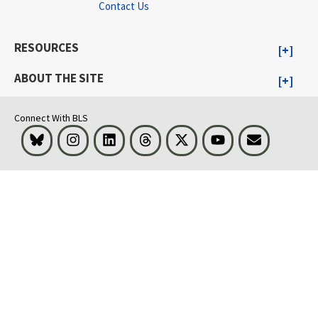
Contact Us
RESOURCES
ABOUT THE SITE
Connect With BLS
Bluesky
Instagram
LinkedIn
Threads
Visit BLS on X
Youtube
Email