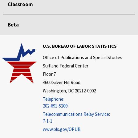
Classroom
Beta
U.S. BUREAU OF LABOR STATISTICS
Office of Publications and Special Studies
Suitland Federal Center
Floor 7
4600 Silver Hill Road
Washington, DC 20212-0002
Telephone:
202-691-5200
Telecommunications Relay Service:
7-1-1
www.bls.gov/OPUB