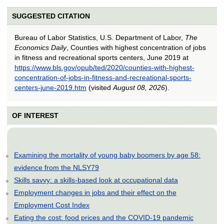
SUGGESTED CITATION
Bureau of Labor Statistics, U.S. Department of Labor,
The
Economics Daily
, Counties with highest concentration of jobs
in fitness and recreational sports centers, June 2019 at
https://www.bls.gov/opub/ted/2020/counties-with-highest-
concentration-of-jobs-in-fitness-and-recreational-sports-
centers-june-2019.htm
(visited
August 08, 2026
).
OF INTEREST
Examining the mortality of young baby boomers by age 58:
evidence from the NLSY79
Skills savvy: a skills-based look at occupational data
Employment changes in jobs and their effect on the
Employment Cost Index
Eating the cost: food prices and the COVID-19 pandemic