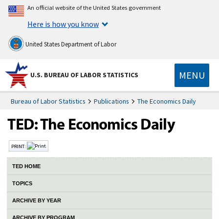
An official website of the United States government
Here is how you know
United States Department of Labor
MENU
U.S. BUREAU OF LABOR STATISTICS
Bureau of Labor Statistics
Publications
The Economics Daily
PRINT:
TED HOME
TOPICS
ARCHIVE BY YEAR
ARCHIVE BY PROGRAM