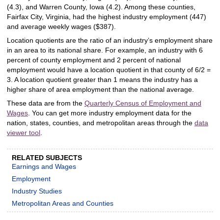
(4.3), and Warren County, Iowa (4.2). Among these counties,
Fairfax City, Virginia, had the highest industry employment (447)
and average weekly wages ($387).
Location quotients are the ratio of an industry’s employment share
in an area to its national share. For example, an industry with 6
percent of county employment and 2 percent of national
employment would have a location quotient in that county of 6/2 =
3. A location quotient greater than 1 means the industry has a
higher share of area employment than the national average.
These data are from the
Quarterly Census of Employment and
Wages
. You can get more industry employment data for the
nation, states, counties, and metropolitan areas through the
data
viewer tool
.
RELATED SUBJECTS
Earnings and Wages
Employment
Industry Studies
Metropolitan Areas and Counties