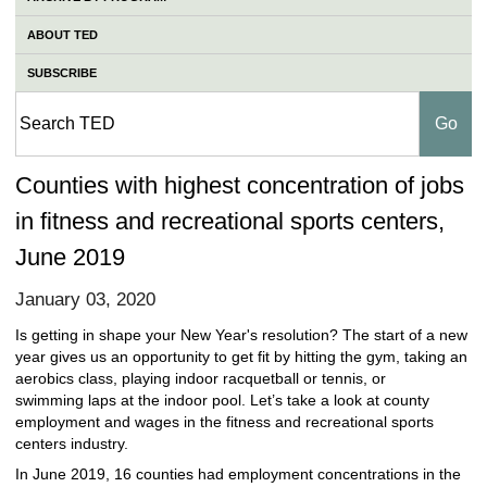
ABOUT TED
SUBSCRIBE
Counties with highest concentration of jobs
in fitness and recreational sports centers,
June 2019
January 03, 2020
Is getting in shape your New Year's resolution? The start of a new
year gives us an opportunity to get fit by hitting the gym, taking an
aerobics class, playing indoor racquetball or tennis, or
swimming laps at the indoor pool. Let’s take a look at county
employment and wages in the fitness and recreational sports
centers industry.
In June 2019, 16 counties had employment concentrations in the