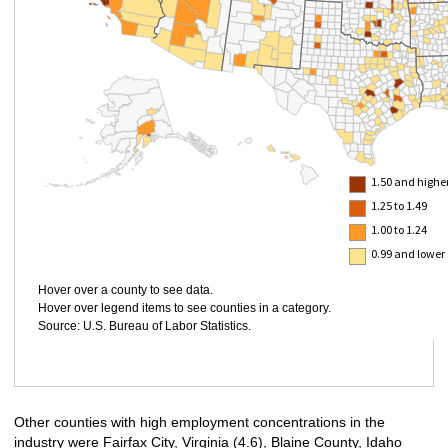
1.50 and highe
1.25 to 1.49
1.00 to 1.24
0.99 and lower
Hover over a county to see data.
Hover over legend items to see counties in a category.
Source: U.S. Bureau of Labor Statistics.
Other counties with high employment concentrations in the
industry were Fairfax City, Virginia (4.6), Blaine County, Idaho