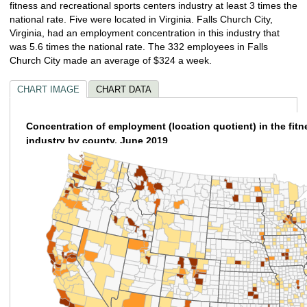
fitness and recreational sports centers industry at least 3 times the
national rate. Five were located in Virginia. Falls Church City,
Virginia, had an employment concentration in this industry that
was 5.6 times the national rate. The 332 employees in Falls
Church City made an average of $324 a week.
CHART IMAGE
CHART DATA
Concentration of employment (location quotient) in the fitn
industry by county, June 2019