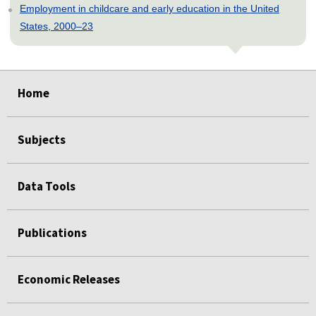
Employment in childcare and early education in the United
States, 2000–23
select
select
select
select
select
Home
Subjects
Data Tools
Publications
Economic Releases