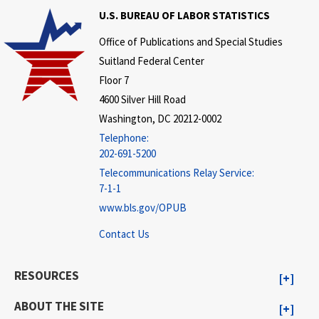
U.S. BUREAU OF LABOR STATISTICS
Office of Publications and Special Studies
Suitland Federal Center
Floor 7
4600 Silver Hill Road
Washington, DC 20212-0002
Telephone:
202-691-5200
Telecommunications Relay Service:
7-1-1
www.bls.gov/OPUB
Contact Us
RESOURCES
ABOUT THE SITE