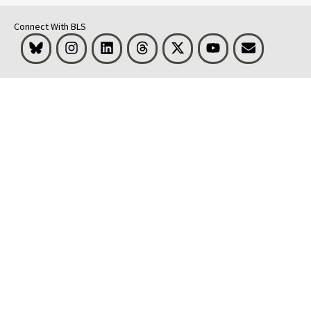
Connect With BLS
Bluesky
Instagram
LinkedIn
Threads
Visit BLS on X
Youtube
Email