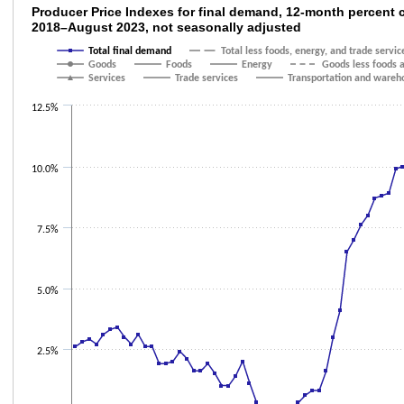
Producer Price Indexes for final demand, 
Producer Price Indexes for final demand, 12-month percent
2018–August 2023, not seasonally adjusted
Line chart with 9 lines.
Total final demand
Total less foods, energy, and trade servic
The chart has 1 X axis displaying categories.
Goods
Foods
Energy
Goods less foods 
The chart has 1 Y axis displaying values. Data ranges from -1.5 to 11.7.
Services
Trade services
Transportation and wareho
12.5%
10.0%
7.5%
5.0%
2.5%