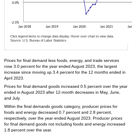
0.0%
-2.5%
Jan 2018
Jan 2019
Jan 2020
Jan 2021
Ja
Click legend items to change data display. Hover over chart to view data.
Source: U.S. Bureau of Labor Statistics.
End of interactive chart.
Prices for final demand less foods, energy, and trade services
rose 3.0 percent for the year ended August 2023, the largest
increase since moving up 3.4 percent for the 12 months ended in
April 2023.
Prices for final demand goods increased 0.5 percent over the year
ended in August 2023 after 12-month decreases in May, June,
and July.
Within the final demands goods category, producer prices for
foods and energy decreased 0.7 percent and 2.8 percent,
respectively, over the year ended August 2023. Producer prices
for final demand goods not including foods and energy increased
1.8 percent over the year.