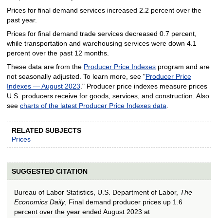
Prices for final demand services increased 2.2 percent over the
past year.
Prices for final demand trade services decreased 0.7 percent,
while transportation and warehousing services were down 4.1
percent over the past 12 months.
These data are from the
Producer Price Indexes
program and are
not seasonally adjusted. To learn more, see "
Producer Price
Indexes — August 2023
." Producer price indexes measure prices
U.S. producers receive for goods, services, and construction. Also
see
charts of the latest Producer Price Indexes data
.
RELATED SUBJECTS
Prices
SUGGESTED CITATION
Bureau of Labor Statistics, U.S. Department of Labor,
The
Economics Daily
, Final demand producer prices up 1.6
percent over the year ended August 2023 at