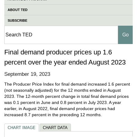
ABOUT TED
SUBSCRIBE
Final demand producer prices up 1.6
percent over the year ended August 2023
September 19, 2023
The Producer Price Index for final demand increased 1.6 percent
(not seasonally adjusted) for the 12 months ended in August
2023. The 12-month percent change in total final demand prices
was 0.1 percent in June and 0.8 percent in July 2023. A year
earlier, in August 2022, final demand producer prices had
increased 8.7 percent in the preceding 12 months.
CHART IMAGE
CHART DATA