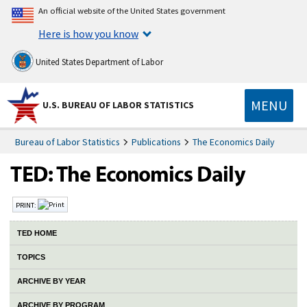
An official website of the United States government
Here is how you know
United States Department of Labor
MENU
U.S. BUREAU OF LABOR STATISTICS
Bureau of Labor Statistics
Publications
The Economics Daily
PRINT:
TED HOME
TOPICS
ARCHIVE BY YEAR
ARCHIVE BY PROGRAM