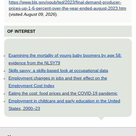
https://www.bls.gov/opub/ted/2023/final-demand-producer-
prices-up-1-6-percent-over-the-year-ended-august-2023.htm
(visited
August 09, 2026
).
OF INTEREST
Examining the mortality of young baby boomers by age 58:
evidence from the NLSY79
Skills savvy: a skills-based look at occupational data
Employment changes in jobs and their effect on the
Employment Cost Index
Eating the cost: food prices and the COVID-19 pandemic
Employment in childcare and early education in the United
States, 2000–23
select
select
select
select
select
select
select
select
select
select
select
select
select
select
select