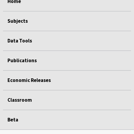
Home
Subjects
Data Tools
Publications
Economic Releases
Classroom
Beta