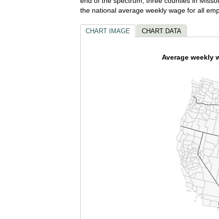
end of the spectrum, three counties in Mis
the national average weekly wage for all em
CHART IMAGE
CHART DATA
Average weekly wa