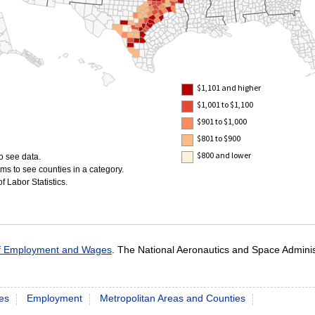
$1,101 and higher
$1,001 to $1,100
$901 to $1,000
$801 to $900
$800 and lower
o see data.
ms to see counties in a category.
 Labor Statistics.
of Employment and Wages
. The National Aeronautics and Space Admini
es
Employment
Metropolitan Areas and Counties