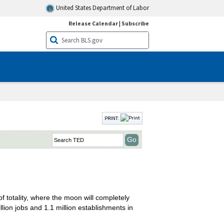
United States Department of Labor
Release Calendar
|
Subscribe
PRINT:
f totality, where the moon will completely
ion jobs and 1.1 million establishments in