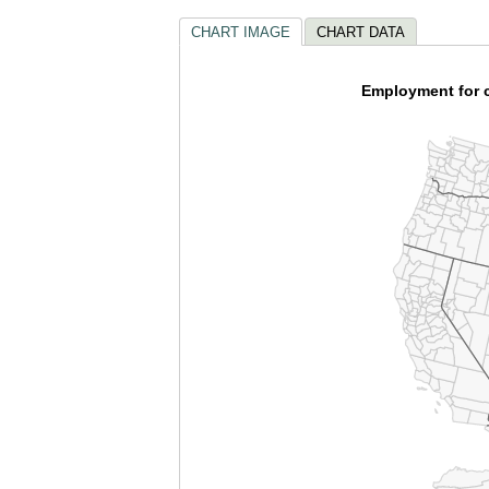
CHART IMAGE
CHART DATA
Employment for c