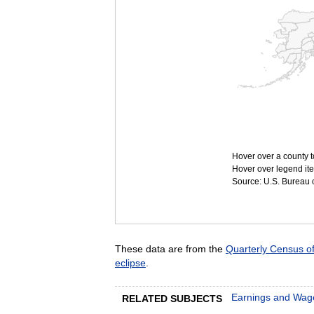
Hover over a county t
Hover over legend ite
Source: U.S. Bureau of
These data are from the
Quarterly Census 
eclipse
.
Earnings and Wag
RELATED SUBJECTS