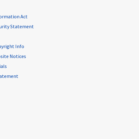
ormation Act
curity Statement
pyright Info
site Notices
ials
Statement