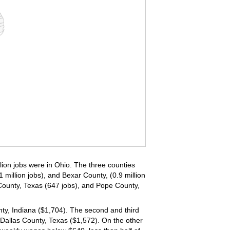
llion jobs were in Ohio. The three counties
 million jobs), and Bexar County, (0.9 million
ounty, Texas (647 jobs), and Pope County,
nty, Indiana ($1,704). The second and third
Dallas County, Texas ($1,572). On the other