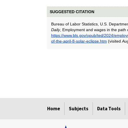
SUGGESTED CITATION
Bureau of Labor Statistics, U.S. Departme
Daily
, Employment and wages in the path of 
https://www.bls.gov/opub/ted/2024/emplo
of-the-april-8-solar-eclipse.htm
(visited
Aug
select
select
select
select
select
Home
Subjects
Data Tools