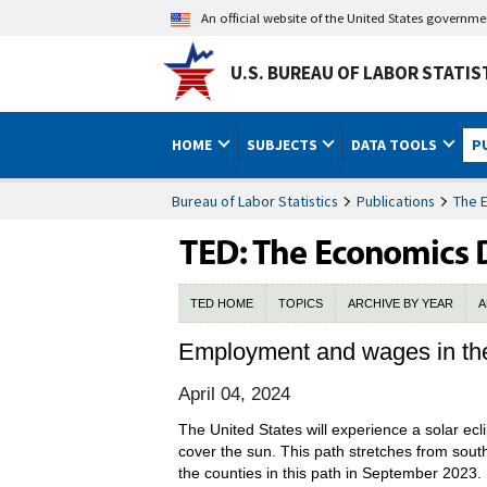
An official website of the United States governm
U.S. BUREAU OF LABOR STATIS
HOME
SUBJECTS
DATA TOOLS
P
Bureau of Labor Statistics
Publications
The 
TED HOME
TOPICS
ARCHIVE BY YEAR
A
Employment and wages in the p
April 04, 2024
The United States will experience a solar ecl
cover the sun. This path stretches from sout
the counties in this path in September 2023.