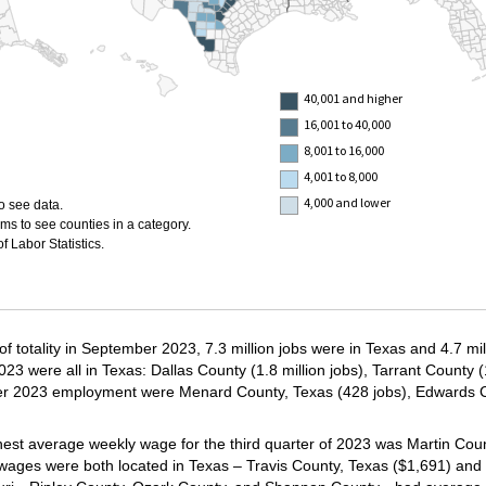
40,001 and higher
16,001 to 40,000
8,001 to 16,000
4,001 to 8,000
4,000 and lower
o see data.
ms to see counties in a category.
 Labor Statistics.
 of totality in September 2023, 7.3 million jobs were in Texas and 4.7 mi
 were all in Texas: Dallas County (1.8 million jobs), Tarrant County (1
ber 2023 employment were Menard County, Texas (428 jobs), Edwards C
ighest average weekly wage for the third quarter of 2023 was Martin Cou
 wages were both located in Texas – Travis County, Texas ($1,691) and 