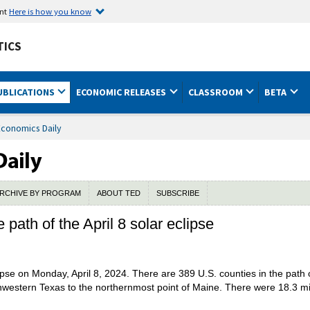
ent
Here is how you know
TICS
UBLICATIONS
ECONOMIC RELEASES
CLASSROOM
BETA
Economics Daily
RCHIVE BY PROGRAM
ABOUT TED
SUBSCRIBE
ath of the April 8 solar eclipse
ipse on Monday, April 8, 2024. There are 389 U.S. counties in the path o
hwestern Texas to the northernmost point of Maine. There were 18.3 mill