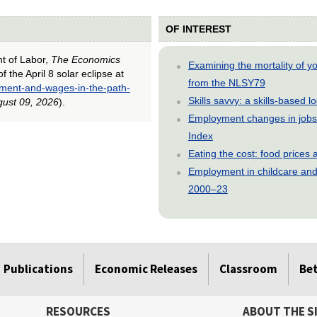
OF INTEREST
nt of Labor,
The Economics
Examining the mortality of 
the April 8 solar eclipse at
from the NLSY79
yment-and-wages-in-the-path-
Skills savvy: a skills-based 
ust 09, 2026
).
Employment changes in jobs 
Index
Eating the cost: food price
Employment in childcare and 
2000–23
Publications
Economic Releases
Classroom
Be
RESOURCES
ABOUT THE S