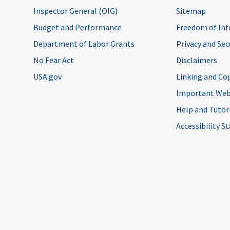
Inspector General (OIG)
Sitemap
Budget and Performance
Freedom of Inf
Department of Labor Grants
Privacy and Se
No Fear Act
Disclaimers
USA.gov
Linking and Co
Important Web
Help and Tutor
Accessibility 