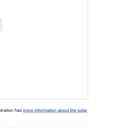
stration has
more information about the solar