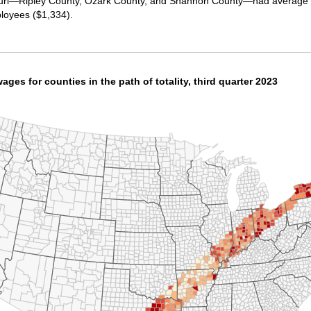
souri—Ripley County, Ozark County, and Shannon County—had average w
ployees ($1,334).
ges for counties in the path of totality, third quarter 2023