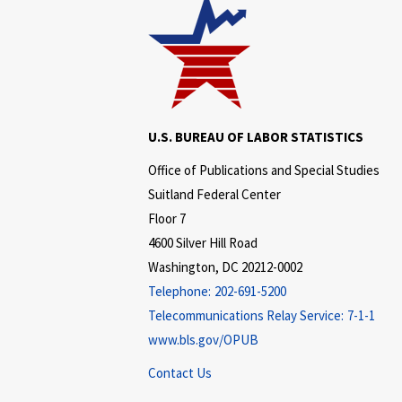
U.S. BUREAU OF LABOR STATISTICS
Office of Publications and Special Studies
Suitland Federal Center
Floor 7
4600 Silver Hill Road
Washington, DC 20212-0002
Telephone:
202-691-5200
Telecommunications Relay Service:
7-1-1
www.bls.gov/OPUB
Contact Us