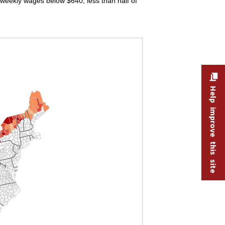
eekly wages below $640, less than half of
Help improve this site