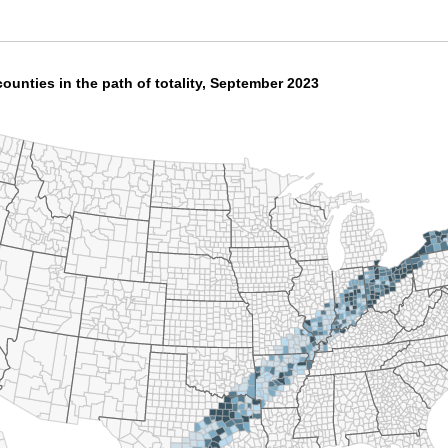
ounties in the path of totality, September 2023