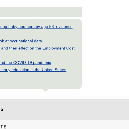
young baby boomers by age 58: evidence
look at occupational data
and their effect on the Employment Cost
s and the COVID-19 pandemic
early education in the United States,
ta
ITE