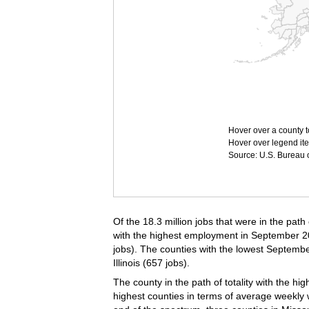
Hover over a county t
Hover over legend ite
Source: U.S. Bureau of
Of the 18.3 million jobs that were in the path
with the highest employment in September 2023
jobs). The counties with the lowest Septem
Illinois (657 jobs).
The county in the path of totality with the h
highest counties in terms of average weekly