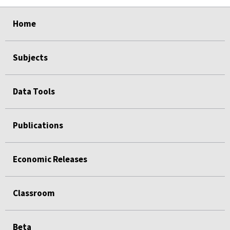
select
select
select
select
select
select
select
select
select
select
select
Home
Subjects
Data Tools
Publications
Economic Releases
Classroom
Beta