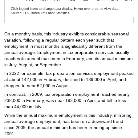
2001
2003
2005
2007
2009
2011
2013
2015
Click legend items to change data display. Hover over chart to view data.
Source: U.S. Bureau of Labor Statistics.
End of interactive chart.
On a monthly basis, this industry exhibits considerable seasonal
variation, following a regular pattern each year such that
employment in most months is significantly different from the
annual average. Employment in tax preparation services usually
reaches its annual maximum in February, and its annual minimum
in July, August, or September.
In 2022 for example, tax preparation services employment peaked
at about 142,000 in February, declined to 139,000 in April, and
dropped to near 62,000 in August.
In contrast, in 2009, tax preparation employment reached nearly
238,000 in February, was near 193,000 in April, and fell to less
than 44,000 in July.
While the annual maximum employment in this industry, mirroring
annual average employment, has been on a downward trend
since 2009, the annual minimum has been trending up since
2001.