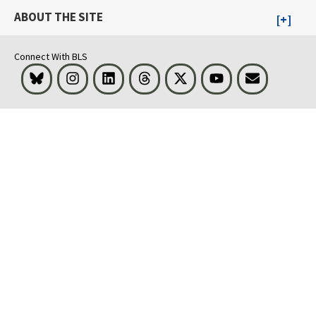
ABOUT THE SITE
Connect With BLS
Bluesky
Instagram
LinkedIn
Threads
Visit BLS on X
Youtube
Email