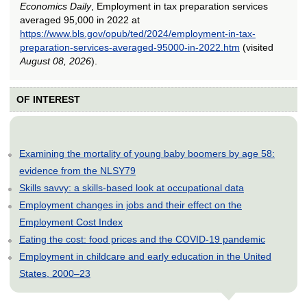
Economics Daily
, Employment in tax preparation services
averaged 95,000 in 2022 at
https://www.bls.gov/opub/ted/2024/employment-in-tax-
preparation-services-averaged-95000-in-2022.htm
(visited
August 08, 2026
).
OF INTEREST
Examining the mortality of young baby boomers by age 58:
evidence from the NLSY79
Skills savvy: a skills-based look at occupational data
Employment changes in jobs and their effect on the
Employment Cost Index
Eating the cost: food prices and the COVID-19 pandemic
Employment in childcare and early education in the United
States, 2000–23