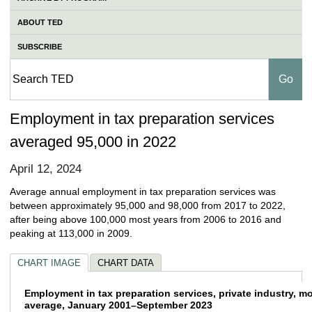
ABOUT TED
SUBSCRIBE
Employment in tax preparation services
averaged 95,000 in 2022
April 12, 2024
Average annual employment in tax preparation services was
between approximately 95,000 and 98,000 from 2017 to 2022,
after being above 100,000 most years from 2006 to 2016 and
peaking at 113,000 in 2009.
CHART IMAGE
CHART DATA
Employment in tax preparation services, pr
Employment in tax preparation services, private industry, m
average, January 2001–September 2023