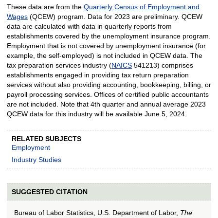
These data are from the
Quarterly Census of Employment and
Wages
(QCEW) program. Data for 2023 are preliminary. QCEW
data are calculated with data in quarterly reports from
establishments covered by the unemployment insurance program.
Employment that is not covered by unemployment insurance (for
example, the self-employed) is not included in QCEW data. The
tax preparation services industry (
NAICS
541213) comprises
establishments engaged in providing tax return preparation
services without also providing accounting, bookkeeping, billing, or
payroll processing services. Offices of certified public accountants
are not included. Note that 4th quarter and annual average 2023
QCEW data for this industry will be available June 5, 2024.
RELATED SUBJECTS
Employment
Industry Studies
SUGGESTED CITATION
Bureau of Labor Statistics, U.S. Department of Labor,
The