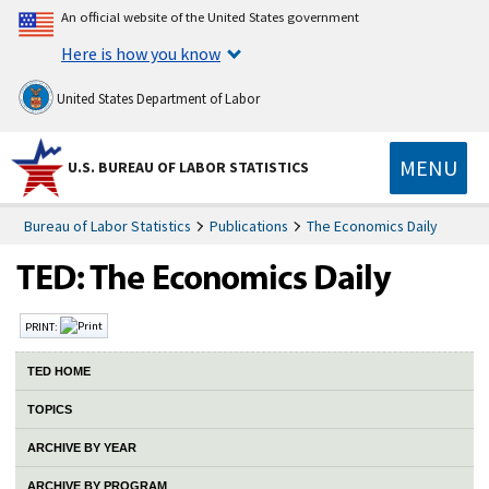
An official website of the United States government
Here is how you know
United States Department of Labor
MENU
U.S. BUREAU OF LABOR STATISTICS
Bureau of Labor Statistics
Publications
The Economics Daily
PRINT:
TED HOME
TOPICS
ARCHIVE BY YEAR
ARCHIVE BY PROGRAM