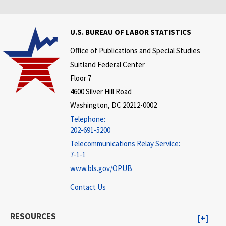
U.S. BUREAU OF LABOR STATISTICS
Office of Publications and Special Studies
Suitland Federal Center
Floor 7
4600 Silver Hill Road
Washington, DC 20212-0002
Telephone:
202-691-5200
Telecommunications Relay Service:
7-1-1
www.bls.gov/OPUB
Contact Us
RESOURCES