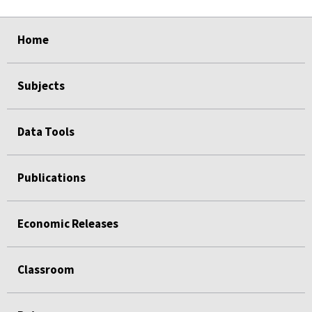
select
select
select
select
Home
Subjects
Data Tools
Publications
Economic Releases
Classroom