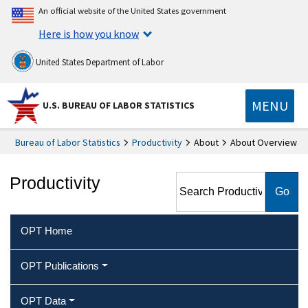
An official website of the United States government
Here is how you know
United States Department of Labor
MENU
U.S. BUREAU OF LABOR STATISTICS
Bureau of Labor Statistics
Productivity
About
About Overview
Search Productivity
Productivity
OPT Home
OPT Publications
OPT Data