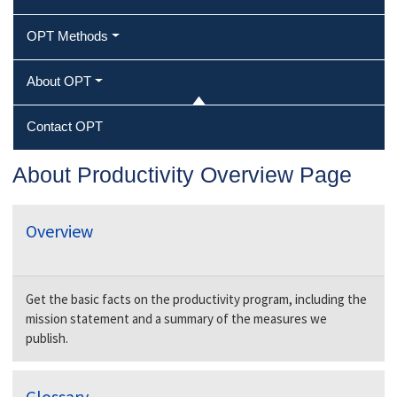
OPT Methods
About OPT
Contact OPT
About Productivity Overview Page
Overview
Get the basic facts on the productivity program, including the
mission statement and a summary of the measures we
publish
.
Glossary