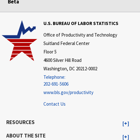
Beta
U.S. BUREAU OF LABOR STATISTICS
Office of Productivity and Technology
Suitland Federal Center
Floor 5
4600 Silver Hill Road
Washington, DC 20212-0002
Telephone:
202-691-5606
www.bls.gov/productivity
Contact Us
RESOURCES
ABOUT THE SITE