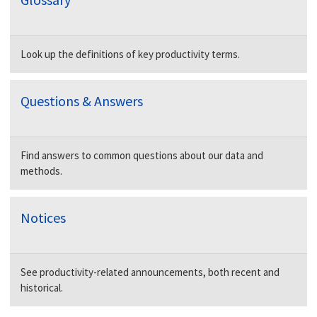
Look up the definitions of key productivity terms.
Questions & Answers
Find answers to common questions about our data and
methods.
Notices
See productivity-related announcements, both recent and
historical.