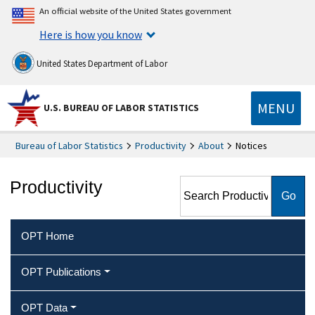
An official website of the United States government
Here is how you know
United States Department of Labor
MENU
U.S. BUREAU OF LABOR STATISTICS
Bureau of Labor Statistics
Productivity
About
Notices
Search Productivity
Productivity
OPT Home
OPT Publications
OPT Data