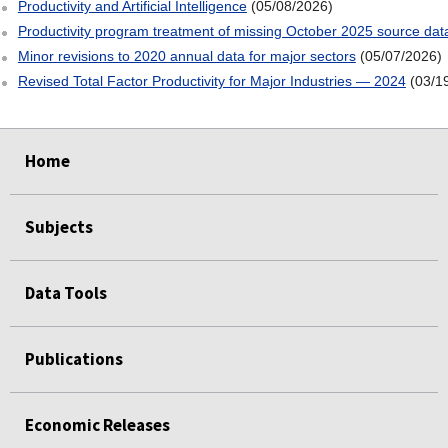
Productivity and Artificial Intelligence
(05/08/2026)
Productivity program treatment of missing October 2025 source dat
Minor revisions to 2020 annual data for major sectors
(05/07/2026)
Revised Total Factor Productivity for Major Industries — 2024
(03/1
select
select
select
select
Home
Subjects
Data Tools
Publications
Economic Releases