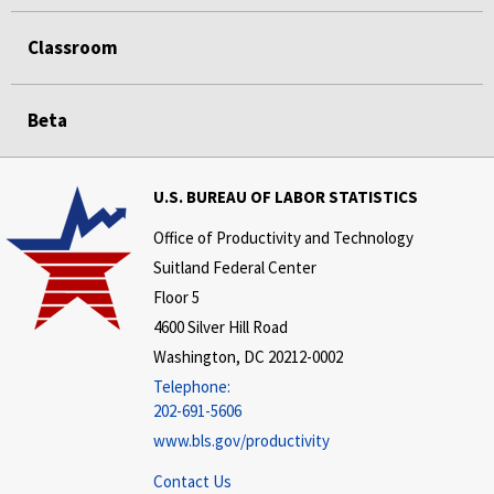
Classroom
Beta
U.S. BUREAU OF LABOR STATISTICS
Office of Productivity and Technology
Suitland Federal Center
Floor 5
4600 Silver Hill Road
Washington, DC 20212-0002
Telephone:
202-691-5606
www.bls.gov/productivity
Contact Us