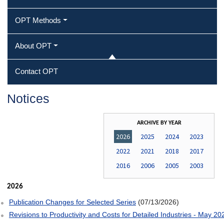
OPT Methods
About OPT
Contact OPT
Notices
ARCHIVE BY YEAR
2026
2025
2024
2023
2022
2021
2018
2017
2016
2006
2005
2003
2026
Publication Changes for Selected Series
(07/13/2026)
Revisions to Productivity and Costs for Detailed Industries - May 20