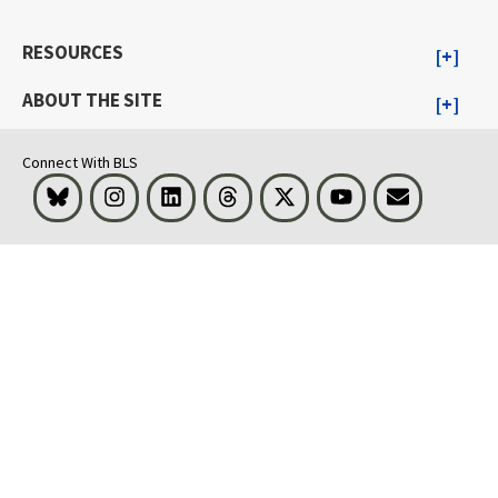
RESOURCES
ABOUT THE SITE
Connect With BLS
Bluesky
Instagram
LinkedIn
Threads
Visit BLS on X
Youtube
Email