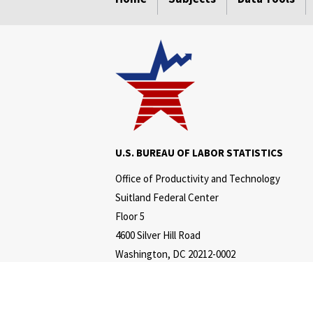
U.S. BUREAU OF LABOR STATISTICS
Office of Productivity and Technology
Suitland Federal Center
Floor 5
4600 Silver Hill Road
Washington, DC 20212-0002
Telephone:
202-691-5606
www.bls.gov/productivity