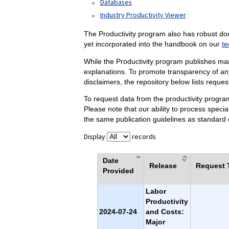
Databases
Industry Productivity Viewer
The Productivity program also has robust do
yet incorporated into the handbook on our
te
While the Productivity program publishes ma
explanations. To promote transparency of any
disclaimers, the repository below lists reque
To request data from the productivity progr
Please note that our ability to process speci
the same publication guidelines as standard 
Display
records
Date
Release
Request T
Provided
Labor
Productivity
2024-07-24
and Costs:
Major