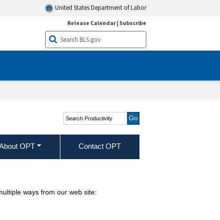
United States Department of Labor
Release Calendar
|
Subscribe
Search Productivity
About OPT
Contact OPT
ultiple ways from our web site: