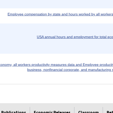
Employee compensation by state and hours worked by all workers,
USA annual hours and employment for total e
conomy, all workers productivity measures data and Employee producti
business, nonfinancial corporate, and manufacturing 
Publications
Economic Releases
Classroom
Be