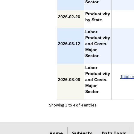
Sector
Productivity
2026-02-26
by State
Labor
Productivity
2026-03-12
and Costs:
Major
Sector
Labor
Productivity
Total e
2026-08-06
and Costs:
Major
Sector
Showing 1 to 4 of 4 entries
select
select
select
select
select
select
Home
Subjects
Data Tools