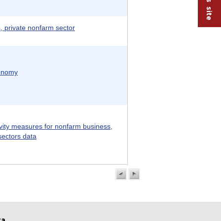
 private nonfarm sector
conomy
vity measures for nonfarm business,
sectors data
previous
next
page
page
ta