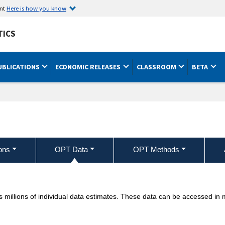
ent
Here is how you know
TICS
UBLICATIONS
ECONOMIC RELEASES
CLASSROOM
BETA
ons
OPT Data
OPT Methods
 millions of individual data estimates. These data can be accessed in m