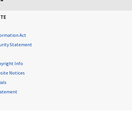
ITE
ormation Act
curity Statement
pyright Info
site Notices
ials
Statement