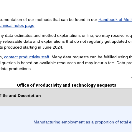
cumentation of our methods that can be found in our
Handbook of Met
chnical notes page
.
ny data estimates and method explanations online, we may receive reque
 releasable data and explanations that do not regularly get updated on 
sts produced starting in June 2024.
am,
contact productivity staff
. Many data requests can be fulfilled using 
al queries is based on available resources and may incur a fee. Data pr
data productions.
Office of Productivity and Technology Requests
itle and Description
Manufacturing employment as a proportion of total