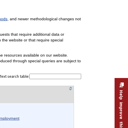
hods
, and newer methodological changes not
sts that require additional data or
the website or that require special
the resources available on our website.
oduced through special queries are subject to
Text search table:
Help improve this site
 employment