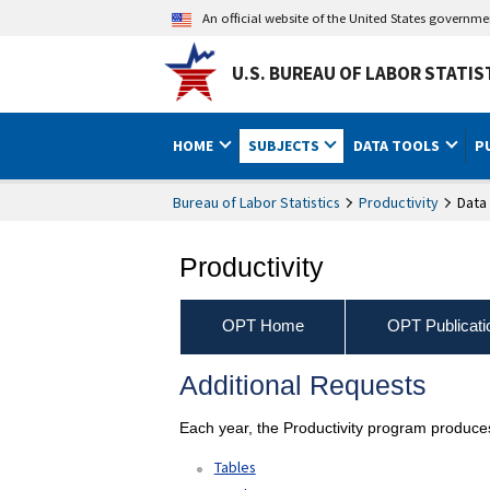
An official website of the United States governm
U.S. BUREAU OF LABOR STATIS
HOME
SUBJECTS
DATA TOOLS
P
Bureau of Labor Statistics
Productivity
Data
Productivity
OPT Home
OPT Publicati
Additional Requests
Each year, the Productivity program produces
Tables