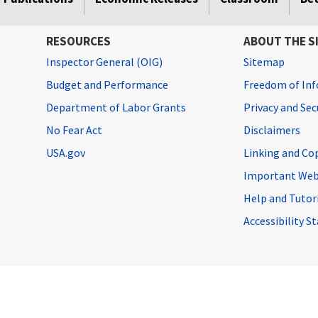
RESOURCES
ABOUT THE S
Inspector General (OIG)
Sitemap
Budget and Performance
Freedom of Inf
Department of Labor Grants
Privacy and Se
No Fear Act
Disclaimers
USA.gov
Linking and Co
Important Web
Help and Tutor
Accessibility 