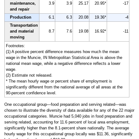
maintenance,
3.9
3.9
25.17
20.95*
-17
and repair
Production
6.1
6.3
20.08
19.36*
-4
Transportation
and material
8.7
7.6
19.08
16.92*
-11
moving
Footnotes:
(1) A positive percent difference measures how much the mean
wage in the Muncie, IN Metropolitan Statistical Area is above the
national mean wage, while a negative difference reflects a lower
wage.
(2) Estimate not released.
* The mean hourly wage or percent share of employment is
significantly different from the national average of all areas at the
90-percent confidence level.
One occupational group—food preparation and serving related—was
chosen to illustrate the diversity of data available for any of the 22 major
occupational categories. Muncie had 5,040 jobs in food preparation and
serving related, accounting for 11.6 percent of local area employment,
significantly higher than the 8.1-percent share nationally. The average
hourly wage for this occupational group locally was $11.36, significantly