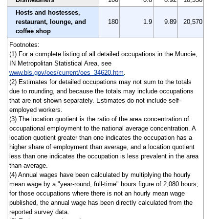
Hosts and hostesses,
restaurant, lounge, and
180
1.9
9.89
20,570
coffee shop
Footnotes:
(1) For a complete listing of all detailed occupations in the Muncie,
IN Metropolitan Statistical Area, see
www.bls.gov/oes/current/oes_34620.htm
.
(2) Estimates for detailed occupations may not sum to the totals
due to rounding, and because the totals may include occupations
that are not shown separately. Estimates do not include self-
employed workers.
(3) The location quotient is the ratio of the area concentration of
occupational employment to the national average concentration. A
location quotient greater than one indicates the occupation has a
higher share of employment than average, and a location quotient
less than one indicates the occupation is less prevalent in the area
than average.
(4) Annual wages have been calculated by multiplying the hourly
mean wage by a "year-round, full-time" hours figure of 2,080 hours;
for those occupations where there is not an hourly mean wage
published, the annual wage has been directly calculated from the
reported survey data.