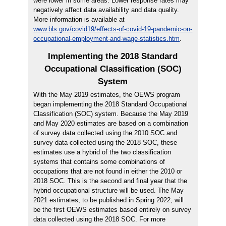
were lower in some areas. Lower response rates may
negatively affect data availability and data quality.
More information is available at
www.bls.gov/covid19/effects-of-covid-19-pandemic-on-
occupational-employment-and-wage-statistics.htm
.
Implementing the 2018 Standard
Occupational Classification (SOC)
System
With the May 2019 estimates, the OEWS program
began implementing the 2018 Standard Occupational
Classification (SOC) system. Because the May 2019
and May 2020 estimates are based on a combination
of survey data collected using the 2010 SOC and
survey data collected using the 2018 SOC, these
estimates use a hybrid of the two classification
systems that contains some combinations of
occupations that are not found in either the 2010 or
2018 SOC. This is the second and final year that the
hybrid occupational structure will be used. The May
2021 estimates, to be published in Spring 2022, will
be the first OEWS estimates based entirely on survey
data collected using the 2018 SOC. For more