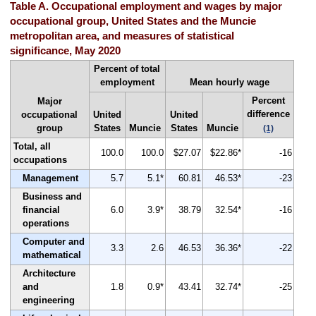
Table A. Occupational employment and wages by major
occupational group, United States and the Muncie
metropolitan area, and measures of statistical
significance, May 2020
Percent of total
employment
Mean hourly wage
Percent
Major
difference
occupational
United
United
group
States
Muncie
States
Muncie
(1)
Total, all
100.0
100.0
$27.07
$22.86*
-16
occupations
Management
5.7
5.1*
60.81
46.53*
-23
Business and
financial
6.0
3.9*
38.79
32.54*
-16
operations
Computer and
3.3
2.6
46.53
36.36*
-22
mathematical
Architecture
and
1.8
0.9*
43.41
32.74*
-25
engineering