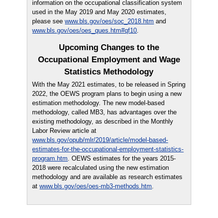
information on the occupational classification system
used in the May 2019 and May 2020 estimates,
please see
www.bls.gov/oes/soc_2018.htm
and
www.bls.gov/oes/oes_ques.htm#qf10
.
Upcoming Changes to the
Occupational Employment and Wage
Statistics Methodology
With the May 2021 estimates, to be released in Spring
2022, the OEWS program plans to begin using a new
estimation methodology. The new model-based
methodology, called MB3, has advantages over the
existing methodology, as described in the Monthly
Labor Review article at
www.bls.gov/opub/mlr/2019/article/model-based-
estimates-for-the-occupational-employment-statistics-
program.htm
. OEWS estimates for the years 2015-
2018 were recalculated using the new estimation
methodology and are available as research estimates
at
www.bls.gov/oes/oes-mb3-methods.htm
.