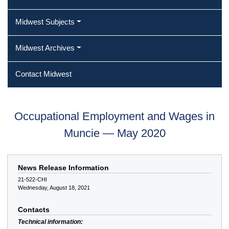
Midwest Subjects
Midwest Archives
Contact Midwest
Occupational Employment and Wages in
Muncie — May 2020
News Release Information
21-522-CHI
Wednesday, August 18, 2021
Contacts
Technical information: