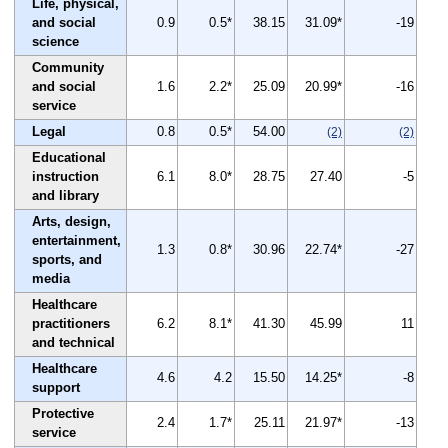
Life, physical,
and social
0.9
0.5*
38.15
31.09*
-19
science
Community
and social
1.6
2.2*
25.09
20.99*
-16
service
Legal
0.8
0.5*
54.00
(2)
(2)
Educational
instruction
6.1
8.0*
28.75
27.40
-5
and library
Arts, design,
entertainment,
1.3
0.8*
30.96
22.74*
-27
sports, and
media
Healthcare
practitioners
6.2
8.1*
41.30
45.99
11
and technical
Healthcare
4.6
4.2
15.50
14.25*
-8
support
Protective
2.4
1.7*
25.11
21.97*
-13
service