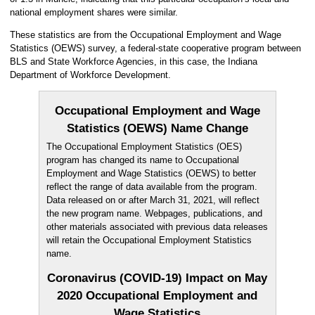
national employment shares were similar.
These statistics are from the Occupational Employment and Wage
Statistics (OEWS) survey, a federal-state cooperative program between
BLS and State Workforce Agencies, in this case, the Indiana
Department of Workforce Development.
Occupational Employment and Wage
Statistics (OEWS) Name Change
The Occupational Employment Statistics (OES)
program has changed its name to Occupational
Employment and Wage Statistics (OEWS) to better
reflect the range of data available from the program.
Data released on or after March 31, 2021, will reflect
the new program name. Webpages, publications, and
other materials associated with previous data releases
will retain the Occupational Employment Statistics
name.
Coronavirus (COVID-19) Impact on May
2020 Occupational Employment and
Wage Statistics