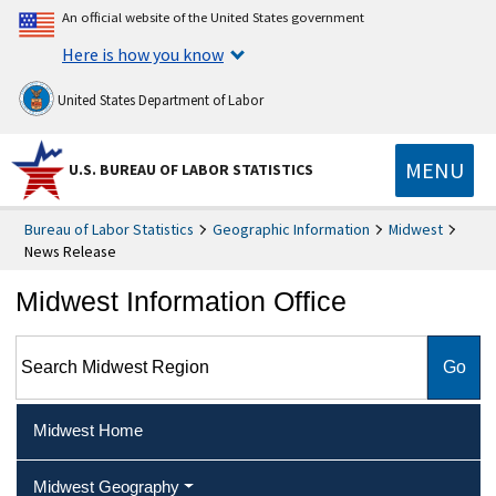
An official website of the United States government
Here is how you know
United States Department of Labor
MENU
U.S. BUREAU OF LABOR STATISTICS
Bureau of Labor Statistics
Geographic Information
Midwest
News Release
Midwest Information Office
Search Midwest Region
Midwest Home
Midwest Geography