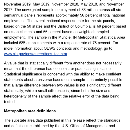
November 2019, May 2019, November 2018, May 2018, and November
2017. The unweighted sample employment of 83 million across all six
semiannual panels represents approximately 56 percent of total national
employment. The overall national response rate for the six panels,
based on the 50 states and the District of Columbia, is 69 percent based
on establishments and 66 percent based on weighted sampled
employment. The sample in the Muncie, IN Metropolitan Statistical Area
included 685 establishments with a response rate of 78 percent. For
more information about OEWS concepts and methodology, go to
www.bls.gov/oes/current/oes_tec.htm
.
A value that is statistically different from another does not necessarily
mean that the difference has economic or practical significance.
Statistical significance is concerned with the ability to make confident
statements about a universe based on a sample. It is entirely possible
that a large difference between two values is not significantly different
statistically, while a small difference is, since both the size and
heterogeneity of the sample affect the relative error of the data being
tested.
Metropolitan area definitions
The substate area data published in this release reflect the standards
and definitions established by the U.S. Office of Management and