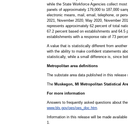
while the State Workforce Agencies collect most
panels of approximately 179,000 to 187,000 samp
electronic means, mail, email, telephone, or per
2021, November 2020, May 2020, November 2019,
represents approximately 62 percent of total nati
67.2 percent based on establishments and 64.5 
establishments with a response rate of 73 perc
A value that is statistically different from anoth
with the ability to make confident statements abou
statistically, while a small difference is, since b
Metropolitan area definitions
The substate area data published in this release
The
Muskegon, MI Metropolitan Statistical Ar
For more information
Answers to frequently asked questions about th
www.bls.gov/oes/oes_doc.htm
.
Information in this release will be made availab
1.