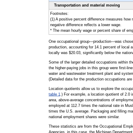
Transportation and material moving
Footnotes:
(1) A positive percent difference measures how
negative difference reflects a lower wage.
* The mean hourly wage or percent share of emplo
One occupational group—production—was chosen to 
production, accounting for 14.1 percent of local 
locally was $20.03, significantly below the natio
Some of the larger detailed occupations within 
the higher-paying jobs in this group were first-l
water and wastewater treatment plant and system 
(Detailed data for the production occupations ar
Location quotients allow us to explore the occupa
table 1
.) For example, a location quotient of 2.0
area, above-average concentrations of employmen
employed at 112.7 times the national rate in Musk
times the U.S. average. Packaging and filling mac
national employment shares were similar.
These statistics are from the Occupational Emp
Agencies, in this case, the Michigan Departmen