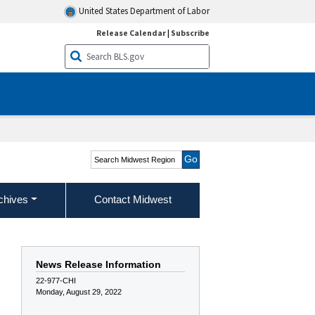
United States Department of Labor
Release Calendar
|
Subscribe
Search Midwest Region
chives
Contact Midwest
News Release Information
22-977-CHI
Monday, August 29, 2022