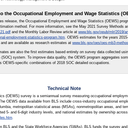
o the Occupational Employment and Wage Statistics (
tes release, the Occupational Employment and Wage Statistics (OEWS) prog
imation method. For more information, see the May 2021 Survey Methods and
21.pdf
and the Monthly Labor Review article at
www.bls.gov/opub/mlr/2019/ar
onal-employment-statistics-program.htm
. OEWS estimates for the years 2015-
and are available as research estimates at
www.bls.gov/oes/oes-mb3-metho
s are also the first estimates based entirely on survey data collected usi
on (SOC) system. To improve data quality, the OEWS program aggregates so
 as OEWS-specific combinations of 2018 SOC detailed occupations.
Technical Note
cs (OEWS) survey is a semiannual survey measuring occupational employmen
 The OEWS data available from BLS include cross-industry occupational empl
lumbia, metropolitan statistical areas (MSAs), nonmetropolitan areas, and terri
ted 5- and 6-digit industry levels, and national estimates by ownership across 
les.htm
.
n BLS and the State Workforce Agencies (SWAs). BLS funds the survey and p