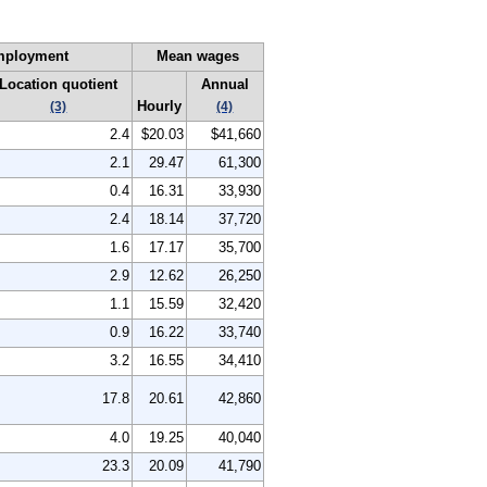
mployment
Mean wages
Location quotient
Annual
Hourly
(3)
(4)
2.4
$20.03
$41,660
2.1
29.47
61,300
0.4
16.31
33,930
2.4
18.14
37,720
1.6
17.17
35,700
2.9
12.62
26,250
1.1
15.59
32,420
0.9
16.22
33,740
3.2
16.55
34,410
17.8
20.61
42,860
4.0
19.25
40,040
23.3
20.09
41,790