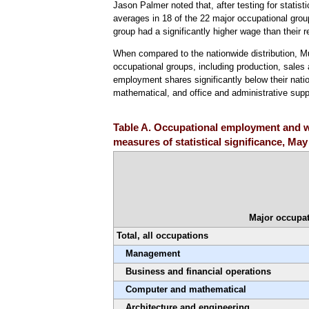
Jason Palmer noted that, after testing for statist
averages in 18 of the 22 major occupational gro
group had a significantly higher wage than their 
When compared to the nationwide distribution, 
occupational groups, including production, sales 
employment shares significantly below their nati
mathematical, and office and administrative sup
Table A. Occupational employment and w
measures of statistical significance, May
Major occupat
Total, all occupations
Management
Business and financial operations
Computer and mathematical
Architecture and engineering