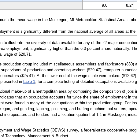
9.0
8.2*
 much the mean wage in the Muskegon, MI Metropolitan Statistical Area is ab
yment is significantly different from the national average of all areas at the
illustrate the diversity of data available for any of the 22 major occupati
area employment, significantly higher than the 6.0-percent share nationally. T
nal wage of $20.71.
the production group included miscellaneous assemblers and fabricators (830
ine supervisors of production and operating workers ($29.47), computer numeric
operators ($25.41). At the lower end of the wage scale were bakers ($12.62) 
e presented in
table 1
; for a complete listing of detailed occupations available 
tional make-up of a metropolitan area by comparing the composition of jobs in
 indicates that an occupation accounts for twice the share of employment in th
t were found in many of the occupations within the production group. For i
egon, and grinding, lapping, polishing, and buffing machine tool setters, oper
hine operators and tenders had a location quotient of 1.1 in Muskegon, indicat
loyment and Wage Statistics (OEWS) survey, a federal-state cooperative pr
t of Technology, Management & Budget.