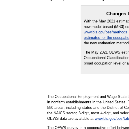
Changes t
With the May 2021 estima
new model-based (MB3) est
www.bls.gov/oes/methods_
estimates-for-the-occupati
the new estimation method 
The May 2021 OEWS estimate
Occupational Classificati
broad occupation level or
The Occupational Employment and Wage Statisti
in nonfarm establishments in the United States.
580 areas, including states and the District of Co
the NAICS sector, 3-digit, most 4-digit, and selec
OEWS data are available at
www.bls.gov/oes/tab
The OEWS survey is a cooperative effort betwee