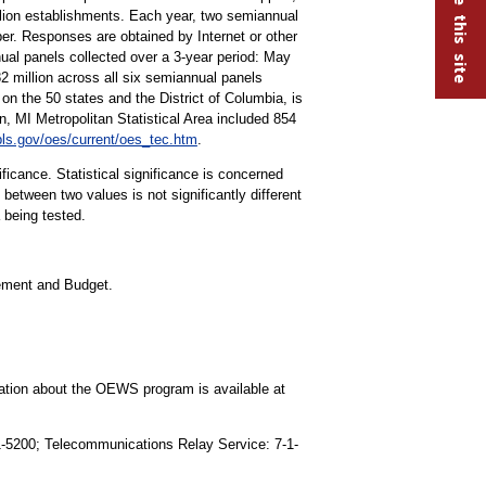
lion establishments. Each year, two semiannual
r. Responses are obtained by Internet or other
ual panels collected over a 3-year period: May
illion across all six semiannual panels
on the 50 states and the District of Columbia, is
MI Metropolitan Statistical Area included 854
ls.gov/oes/current/oes_tec.htm
.
ificance. Statistical significance is concerned
 between two values is not significantly different
a being tested.
gement and Budget.
mation about the OEWS program is available at
91-5200; Telecommunications Relay Service: 7-1-