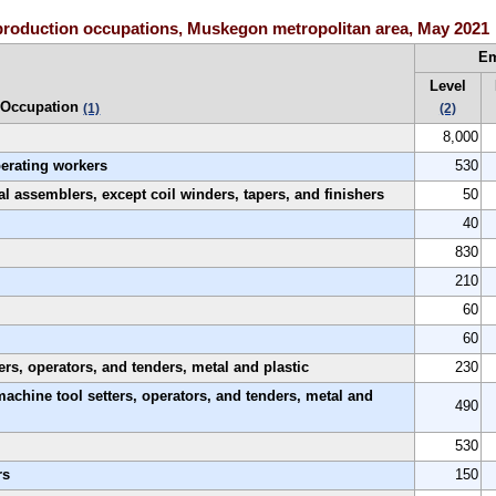
production occupations, Muskegon metropolitan area, May 2021
E
Level
Occupation
(1)
(2)
8,000
perating workers
530
al assemblers, except coil winders, tapers, and finishers
50
40
830
210
60
60
rs, operators, and tenders, metal and plastic
230
machine tool setters, operators, and tenders, metal and
490
530
rs
150