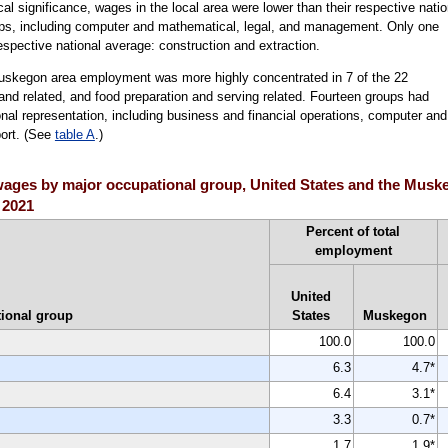
ical significance, wages in the local area were lower than their respective natio
ups, including computer and mathematical, legal, and management. Only one
respective national average: construction and extraction.
Muskegon area employment was more highly concentrated in 7 of the 22
and related, and food preparation and serving related. Fourteen groups had
onal representation, including business and financial operations, computer and
port. (See
table A
.)
ages by major occupational group, United States and the Muske
 2021
Percent of total
employment
United
ional group
States
Muskegon
100.0
100.0
6.3
4.7*
6.4
3.1*
3.3
0.7*
1.7
1.9*