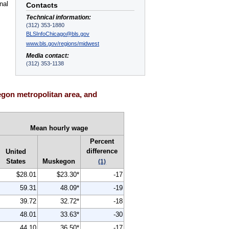
nal
Contacts
Technical information:
(312) 353-1880
BLSInfoChicago@bls.gov
www.bls.gov/regions/midwest
Media contact:
(312) 353-1138
gon metropolitan area, and
Mean hourly wage
Percent
difference
United
States
Muskegon
(1)
$28.01
$23.30*
-17
59.31
48.09*
-19
39.72
32.72*
-18
48.01
33.63*
-30
44.10
36.50*
-17