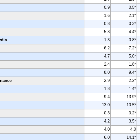
0.9
0.5*
1.6
2.1*
0.8
0.3*
5.8
4.4*
edia
1.3
0.8*
6.2
7.2*
4.7
5.0*
2.4
1.8*
8.0
9.4*
enance
2.9
2.2*
1.8
1.4*
9.4
13.9*
13.0
10.5*
0.3
0.2*
4.2
3.5*
4.0
4.0
6.0
14.1*