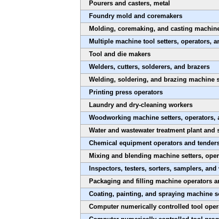
Pourers and casters, metal
Foundry mold and coremakers
Molding, coremaking, and casting machine s
Multiple machine tool setters, operators, a
Tool and die makers
Welders, cutters, solderers, and brazers
Welding, soldering, and brazing machine s
Printing press operators
Laundry and dry-cleaning workers
Woodworking machine setters, operators, 
Water and wastewater treatment plant and 
Chemical equipment operators and tender
Mixing and blending machine setters, oper
Inspectors, testers, sorters, samplers, and
Packaging and filling machine operators a
Coating, painting, and spraying machine se
Computer numerically controlled tool oper