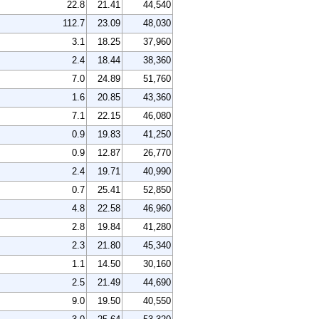
22.8
21.41
44,540
112.7
23.09
48,030
3.1
18.25
37,960
2.4
18.44
38,360
7.0
24.89
51,760
1.6
20.85
43,360
7.1
22.15
46,080
0.9
19.83
41,250
0.9
12.87
26,770
2.4
19.71
40,990
0.7
25.41
52,850
4.8
22.58
46,960
2.8
19.84
41,280
2.3
21.80
45,340
1.1
14.50
30,160
2.5
21.49
44,690
9.0
19.50
40,550