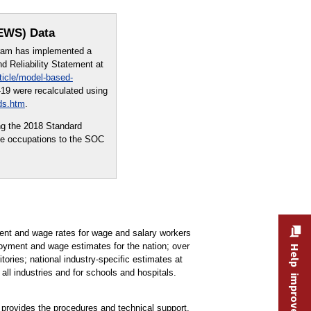
OEWS) Data
ram has implemented a
 Reliability Statement at
ticle/model-based-
19 were recalculated using
ds.htm
.
ng the 2018 Standard
me occupations to the SOC
t and wage rates for wage and salary workers
oyment and wage estimates for the nation; over
Help improve this site
tories; national industry-specific estimates at
all industries and for schools and hospitals.
rovides the procedures and technical support,