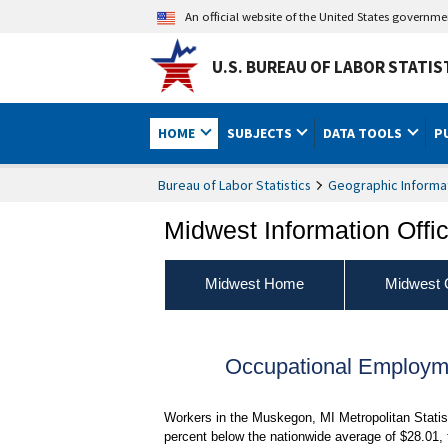
An official website of the United States governm
U.S. BUREAU OF LABOR STATIS
HOME
SUBJECTS
DATA TOOLS
P
Bureau of Labor Statistics
Geographic Informa
Midwest Information Offi
Midwest Home
Midwest 
Occupational Employ
Workers in the Muskegon, MI Metropolitan Statis
percent below the nationwide average of $28.01,