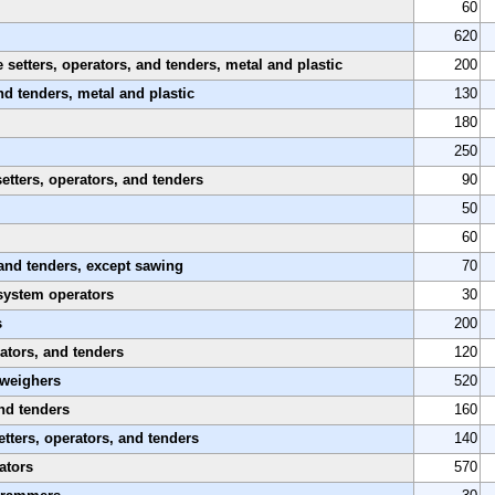
60
620
etters, operators, and tenders, metal and plastic
200
nd tenders, metal and plastic
130
180
250
etters, operators, and tenders
90
50
60
and tenders, except sawing
70
system operators
30
s
200
ators, and tenders
120
 weighers
520
nd tenders
160
tters, operators, and tenders
140
ators
570