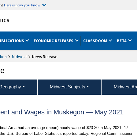
ent
Here is how you know
TICS
UBLICATIONS
ECONOMIC RELEASES
CLASSROOM
BETA
tion
Midwest
News Release
ce
Geography
Midwest Subjects
Midwest Ar
ment and Wages in Muskegon — May 2021
tical Area had an average (mean) hourly wage of $23.30 in May 2021, 17
 the U.S. Bureau of Labor Statistics reported today. Regional Commissioner