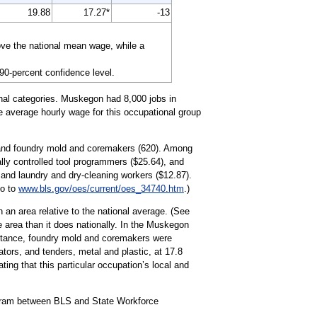
19.88
17.27*
-13
ove the national mean wage, while a
 90-percent confidence level.
onal categories. Muskegon had 8,000 jobs in
he average hourly wage for this occupational group
) and foundry mold and coremakers (620). Among
ally controlled tool programmers ($25.64), and
and laundry and dry-cleaning workers ($12.87).
go to
www.bls.gov/oes/current/oes_34740.htm
.)
 an area relative to the national average. (See
e area than it does nationally. In the Muskegon
nstance, foundry mold and coremakers were
ators, and tenders, metal and plastic, at 17.8
ing that this particular occupation’s local and
ogram between BLS and State Workforce