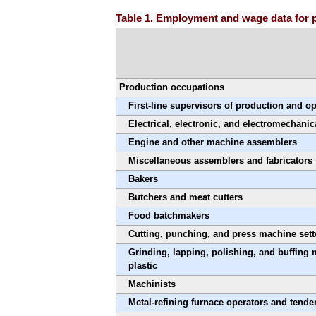
Table 1. Employment and wage data for 
Production occupations
First-line supervisors of production and o
Electrical, electronic, and electromechanic
Engine and other machine assemblers
Miscellaneous assemblers and fabricators
Bakers
Butchers and meat cutters
Food batchmakers
Cutting, punching, and press machine sette
Grinding, lapping, polishing, and buffing 
plastic
Machinists
Metal-refining furnace operators and tende