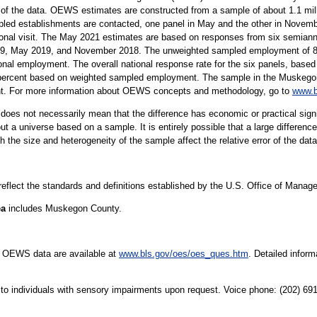
 of the data. OEWS estimates are constructed from a sample of about 1.1 mil
led establishments are contacted, one panel in May and the other in Novembe
sonal visit. The May 2021 estimates are based on responses from six semiann
 May 2019, and November 2018. The unweighted sampled employment of 82 m
onal employment. The overall national response rate for the six panels, based 
percent based on weighted sampled employment. The sample in the Muskegon, 
ent. For more information about OEWS concepts and methodology, go to
www.b
er does not necessarily mean that the difference has economic or practical sign
t a universe based on a sample. It is entirely possible that a large difference
oth the size and heterogeneity of the sample affect the relative error of the dat
 reflect the standards and definitions established by the U.S. Office of Mana
ea
includes Muskegon County.
e OEWS data are available at
www.bls.gov/oes/oes_ques.htm
. Detailed infor
le to individuals with sensory impairments upon request. Voice phone: (202) 6