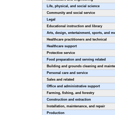
Life, physical, and social science
Community and social service
Legal
Educational instruction and library
Arts, design, entertainment, sports, and m
Healthcare practitioners and technical
Healthcare support
Protective service
Food preparation and serving related
Building and grounds cleaning and maint
Personal care and service
Sales and related
Office and administrative support
Farming, fishing, and forestry
Construction and extraction
Installation, maintenance, and repair
Production