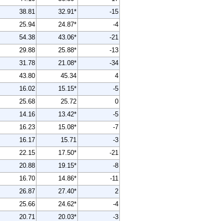
38.81
32.91*
-15
25.94
24.87*
-4
54.38
43.06*
-21
29.88
25.88*
-13
31.78
21.08*
-34
43.80
45.34
4
16.02
15.15*
-5
25.68
25.72
0
14.16
13.42*
-5
16.23
15.08*
-7
16.17
15.71
-3
22.15
17.50*
-21
20.88
19.15*
-8
16.70
14.86*
-11
26.87
27.40*
2
25.66
24.62*
-4
20.71
20.03*
-3