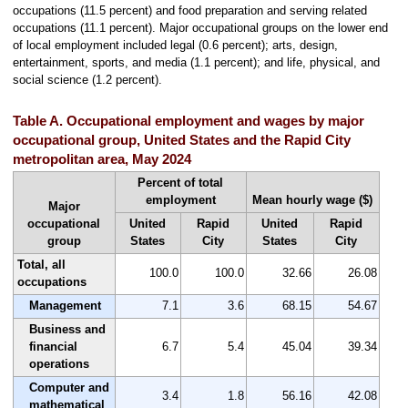
occupations (11.5 percent) and food preparation and serving related
occupations (11.1 percent). Major occupational groups on the lower end
of local employment included legal (0.6 percent); arts, design,
entertainment, sports, and media (1.1 percent); and life, physical, and
social science (1.2 percent).
Table A. Occupational employment and wages by major
occupational group, United States and the Rapid City
metropolitan area, May 2024
Percent of total
employment
Mean hourly wage ($)
Major
occupational
United
Rapid
United
Rapid
group
States
City
States
City
Total, all
100.0
100.0
32.66
26.08
occupations
Management
7.1
3.6
68.15
54.67
Business and
financial
6.7
5.4
45.04
39.34
operations
Computer and
3.4
1.8
56.16
42.08
mathematical