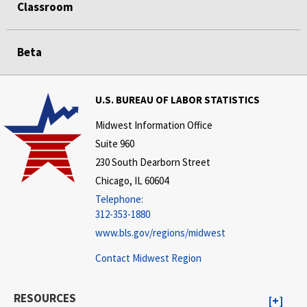
Classroom
Beta
U.S. BUREAU OF LABOR STATISTICS
Midwest Information Office
Suite 960
230 South Dearborn Street
Chicago, IL 60604
Telephone:
312-353-1880
www.bls.gov/regions/midwest
Contact Midwest Region
RESOURCES