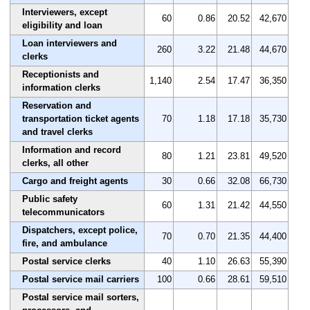
Interviewers, except
60
0.86
20.52
42,670
eligibility and loan
Loan interviewers and
260
3.22
21.48
44,670
clerks
Receptionists and
1,140
2.54
17.47
36,350
information clerks
Reservation and
transportation ticket agents
70
1.18
17.18
35,730
and travel clerks
Information and record
80
1.21
23.81
49,520
clerks, all other
Cargo and freight agents
30
0.66
32.08
66,730
Public safety
60
1.31
21.42
44,550
telecommunicators
Dispatchers, except police,
70
0.70
21.35
44,400
fire, and ambulance
Postal service clerks
40
1.10
26.63
55,390
Postal service mail carriers
100
0.66
28.61
59,510
Postal service mail sorters,