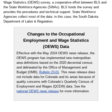
Wage Statistics (OEWS) survey, a cooperative effort between BLS and
the State Workforce Agencies (SWAs). BLS funds the survey and
provides the procedures and technical support. State Workforce
Agencies collect most of the data: in this case, the South Dakota
Department of Labor & Regulation.
Changes to the Occupational
Employment and Wage Statistics
(OEWS) Data
Effective with the May 2024 OEWS news release, the
OEWS program has implemented new metropolitan
area definitions based on the 2020 decennial census
and delineated by the Office of Management and
Budget (OMB),
Bulletin 23-01
. This news release does
not include data for Colorado and its areas because of
quality concerns with Colorado’s Quarterly Census of
Employment and Wages (QCEW) data. See the
national OEWS news release
for more information.