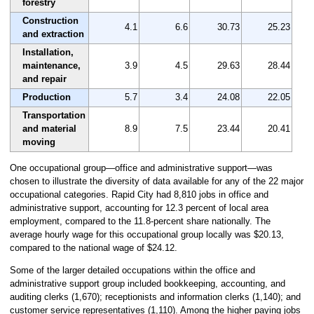
forestry
Construction
4.1
6.6
30.73
25.23
and extraction
Installation,
maintenance,
3.9
4.5
29.63
28.44
and repair
Production
5.7
3.4
24.08
22.05
Transportation
and material
8.9
7.5
23.44
20.41
moving
One occupational group—office and administrative support—was
chosen to illustrate the diversity of data available for any of the 22 major
occupational categories. Rapid City had 8,810 jobs in office and
administrative support, accounting for 12.3 percent of local area
employment, compared to the 11.8-percent share nationally. The
average hourly wage for this occupational group locally was $20.13,
compared to the national wage of $24.12.
Some of the larger detailed occupations within the office and
administrative support group included bookkeeping, accounting, and
auditing clerks (1,670); receptionists and information clerks (1,140); and
customer service representatives (1,110). Among the higher paying jobs