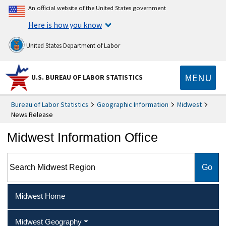
An official website of the United States government
Here is how you know
United States Department of Labor
MENU
U.S. BUREAU OF LABOR STATISTICS
Bureau of Labor Statistics
Geographic Information
Midwest
News Release
Midwest Information Office
Search Midwest Region
Midwest Home
Midwest Geography