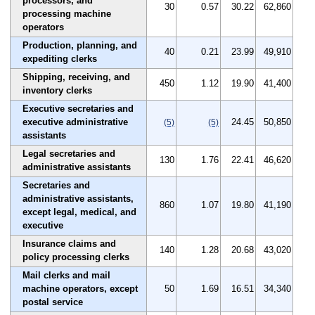
processors, and
30
0.57
30.22
62,860
processing machine
operators
Production, planning, and
40
0.21
23.99
49,910
expediting clerks
Shipping, receiving, and
450
1.12
19.90
41,400
inventory clerks
Executive secretaries and
executive administrative
24.45
50,850
(5)
(5)
assistants
Legal secretaries and
130
1.76
22.41
46,620
administrative assistants
Secretaries and
administrative assistants,
860
1.07
19.80
41,190
except legal, medical, and
executive
Insurance claims and
140
1.28
20.68
43,020
policy processing clerks
Mail clerks and mail
machine operators, except
50
1.69
16.51
34,340
postal service