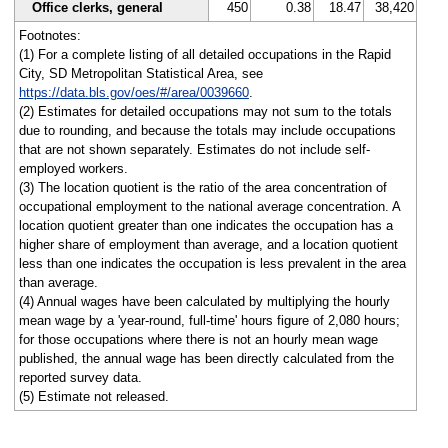
Office clerks, general
450
0.38
18.47
38,420
Footnotes:
(1) For a complete listing of all detailed occupations in the Rapid
City, SD Metropolitan Statistical Area, see
https://data.bls.gov/oes/#/area/0039660
.
(2) Estimates for detailed occupations may not sum to the totals
due to rounding, and because the totals may include occupations
that are not shown separately. Estimates do not include self-
employed workers.
(3) The location quotient is the ratio of the area concentration of
occupational employment to the national average concentration. A
location quotient greater than one indicates the occupation has a
higher share of employment than average, and a location quotient
less than one indicates the occupation is less prevalent in the area
than average.
(4) Annual wages have been calculated by multiplying the hourly
mean wage by a 'year-round, full-time' hours figure of 2,080 hours;
for those occupations where there is not an hourly mean wage
published, the annual wage has been directly calculated from the
reported survey data.
(5) Estimate not released.