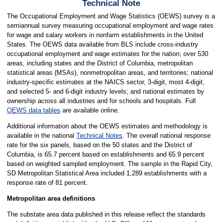
Technical Note
The Occupational Employment and Wage Statistics (OEWS) survey is a
semiannual survey measuring occupational employment and wage rates
for wage and salary workers in nonfarm establishments in the United
States. The OEWS data available from BLS include cross-industry
occupational employment and wage estimates for the nation; over 530
areas, including states and the District of Columbia, metropolitan
statistical areas (MSAs), nonmetropolitan areas, and territories; national
industry-specific estimates at the NAICS sector, 3-digit, most 4-digit,
and selected 5- and 6-digit industry levels; and national estimates by
ownership across all industries and for schools and hospitals. Full
OEWS data tables
are available online.
Additional information about the OEWS estimates and methodology is
available in the national
Technical Notes
. The overall national response
rate for the six panels, based on the 50 states and the District of
Columbia, is 65.7 percent based on establishments and 65.9 percent
based on weighted sampled employment. The sample in the Rapid City,
SD Metropolitan Statistical Area included 1,289 establishments with a
response rate of 81 percent.
Metropolitan area definitions
The substate area data published in this release reflect the standards