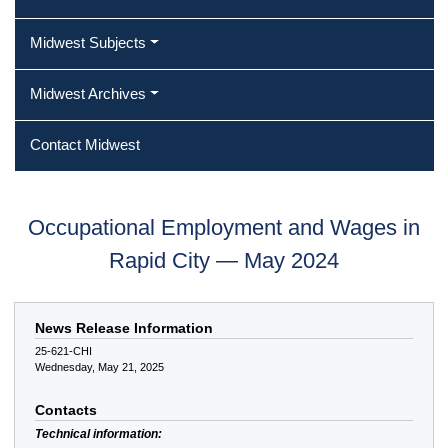
Midwest Subjects
Midwest Archives
Contact Midwest
Occupational Employment and Wages in
Rapid City — May 2024
News Release Information
25-621-CHI
Wednesday, May 21, 2025
Contacts
Technical information: