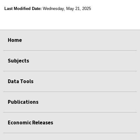
Last Modified Date:
Wednesday, May 21, 2025
select
select
select
select
Home
Subjects
Data Tools
Publications
Economic Releases