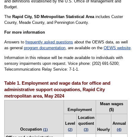
and definitions established by the U.S. Office of Management and
Budget.
The
Rapid City, SD Metropolitan Statistical Area
includes Custer
County, Meade County, and Pennington County.
For more information
Answers to
frequently asked questions
about the OEWS data, as well
as general
program documentation
, are available on the
OEWS website
.
Information in this release will be made available to individuals with
sensory impairments upon request. Voice phone: (202) 691-5200;
Telecommunications Relay Service: 7-1-1.
Table 1. Employment and wage data for office and
administrative support occupations, Rapid City
metropolitan area, May 2024
Mean wages
Employment
($)
Location
Level
quotient
Annual
Occupation
Hourly
(1)
(2)
(3)
(4)