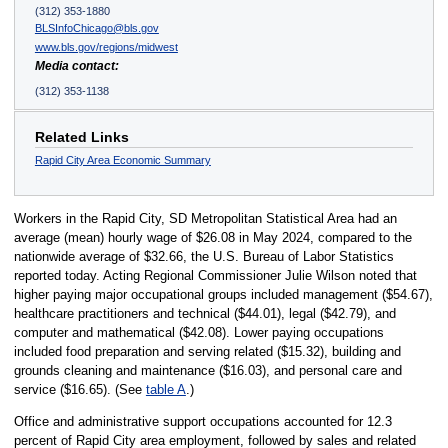
(312) 353-1880
BLSInfoChicago@bls.gov
www.bls.gov/regions/midwest
Media contact:
(312) 353-1138
Related Links
Rapid City Area Economic Summary
Workers in the Rapid City, SD Metropolitan Statistical Area had an
average (mean) hourly wage of $26.08 in May 2024, compared to the
nationwide average of $32.66, the U.S. Bureau of Labor Statistics
reported today. Acting Regional Commissioner Julie Wilson noted that
higher paying major occupational groups included management ($54.67),
healthcare practitioners and technical ($44.01), legal ($42.79), and
computer and mathematical ($42.08). Lower paying occupations
included food preparation and serving related ($15.32), building and
grounds cleaning and maintenance ($16.03), and personal care and
service ($16.65). (See
table A
.)
Office and administrative support occupations accounted for 12.3
percent of Rapid City area employment, followed by sales and related