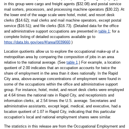
in this group were cargo and freight agents ($32.08) and postal service
mail sorters, processors, and processing machine operators ($30.22). At
the lower end of the wage scale were hotel, motel, and resort desk
clerks ($14.62); mail clerks and mail machine operators, except postal
service ($16.51); and file clerks ($16.73). (Detailed data for the office
and administrative support occupations are presented in
table 1
; for a
complete listing of detailed occupations available go to
https://data.bls.gov/oes/#/area/0039660
.)
Location quotients allow us to explore the occupational make-up of a
metropolitan area by comparing the composition of jobs in an area
relative to the national average. (See
table 1
.) For example, a location
quotient of 2.00 indicates that an occupation accounts for twice the
share of employment in the area than it does nationally. In the Rapid
City area, above-average concentrations of employment were found in
some of the occupations within the office and administrative support
group. For instance, hotel, motel, and resort desk clerks were employed
at 4.64 times the national rate in Rapid City, and receptionists and
information clerks, at 2.54 times the U.S. average. Secretaries and
administrative assistants, except legal, medical, and executive, had a
location quotient of 1.07 in Rapid City, indicating that this particular
occupation’s local and national employment shares were similar.
The statistics in this release are from the Occupational Employment and