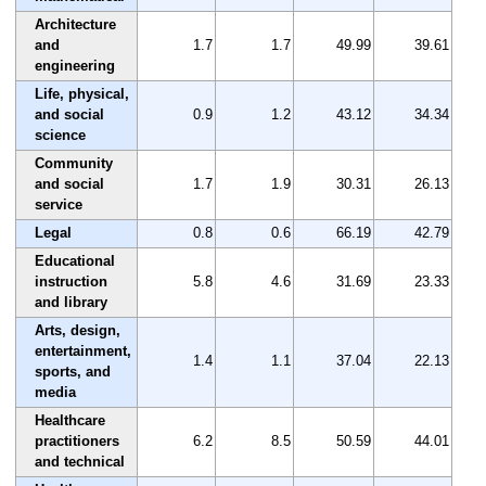
Architecture
and
1.7
1.7
49.99
39.61
engineering
Life, physical,
and social
0.9
1.2
43.12
34.34
science
Community
and social
1.7
1.9
30.31
26.13
service
Legal
0.8
0.6
66.19
42.79
Educational
instruction
5.8
4.6
31.69
23.33
and library
Arts, design,
entertainment,
1.4
1.1
37.04
22.13
sports, and
media
Healthcare
practitioners
6.2
8.5
50.59
44.01
and technical