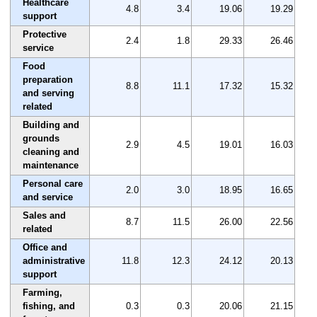
Healthcare
4.8
3.4
19.06
19.29
support
Protective
2.4
1.8
29.33
26.46
service
Food
preparation
8.8
11.1
17.32
15.32
and serving
related
Building and
grounds
2.9
4.5
19.01
16.03
cleaning and
maintenance
Personal care
2.0
3.0
18.95
16.65
and service
Sales and
8.7
11.5
26.00
22.56
related
Office and
administrative
11.8
12.3
24.12
20.13
support
Farming,
fishing, and
0.3
0.3
20.06
21.15