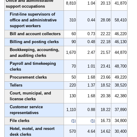
Office and administrative
8,810
1.04
20.13
41,870
support occupations
First-line supervisors of
office and administrative
310
0.44
28.08
58,410
support workers
Bill and account collectors
60
0.73
22.22
46,220
Billing and posting clerks
90
0.48
22.18
46,130
Bookkeeping, accounting,
1,670
2.47
21.57
44,870
and auditing clerks
Payroll and timekeeping
70
1.01
23.41
48,700
clerks
Procurement clerks
50
1.68
23.66
49,220
Tellers
220
1.37
18.52
38,520
Court, municipal, and
130
1.68
20.38
42,380
license clerks
Customer service
1,110
0.88
18.22
37,890
representatives
File clerks
16.73
34,800
(5)
(5)
Hotel, motel, and resort
570
4.64
14.62
30,400
desk clerks