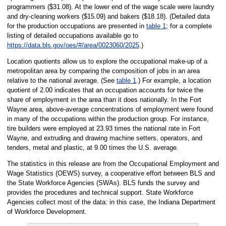
programmers ($31.08). At the lower end of the wage scale were laundry
and dry-cleaning workers ($15.09) and bakers ($18.18). (Detailed data
for the production occupations are presented in
table 1
; for a complete
listing of detailed occupations available go to
https://data.bls.gov/oes/#/area/0023060/2025
.)
Location quotients allow us to explore the occupational make-up of a
metropolitan area by comparing the composition of jobs in an area
relative to the national average. (See
table 1
.) For example, a location
quotient of 2.00 indicates that an occupation accounts for twice the
share of employment in the area than it does nationally. In the Fort
Wayne area, above-average concentrations of employment were found
in many of the occupations within the production group. For instance,
tire builders were employed at 23.93 times the national rate in Fort
Wayne, and extruding and drawing machine setters, operators, and
tenders, metal and plastic, at 9.00 times the U.S. average.
The statistics in this release are from the Occupational Employment and
Wage Statistics (OEWS) survey, a cooperative effort between BLS and
the State Workforce Agencies (SWAs). BLS funds the survey and
provides the procedures and technical support. State Workforce
Agencies collect most of the data: in this case, the Indiana Department
of Workforce Development.