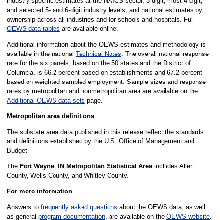
industry-specific estimates at the NAICS sector, 3-digit, most 4-digit,
and selected 5- and 6-digit industry levels; and national estimates by
ownership across all industries and for schools and hospitals. Full
OEWS data tables
are available online.
Additional information about the OEWS estimates and methodology is
available in the national
Technical Notes
. The overall national response
rate for the six panels, based on the 50 states and the District of
Columbia, is 66.2 percent based on establishments and 67.2 percent
based on weighted sampled employment. Sample sizes and response
rates by metropolitan and nonmetropolitan area are available on the
Additional OEWS data sets
page.
Metropolitan area definitions
The substate area data published in this release reflect the standards
and definitions established by the U.S. Office of Management and
Budget.
The
Fort Wayne, IN Metropolitan Statistical Area
includes Allen
County, Wells County, and Whitley County.
For more information
Answers to
frequently asked questions
about the OEWS data, as well
as general
program documentation
, are available on the
OEWS website
.