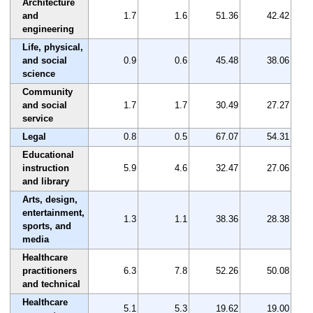
Architecture
and
1.7
1.6
51.36
42.42
engineering
Life, physical,
and social
0.9
0.6
45.48
38.06
science
Community
and social
1.7
1.7
30.49
27.27
service
Legal
0.8
0.5
67.07
54.31
Educational
instruction
5.9
4.6
32.47
27.06
and library
Arts, design,
entertainment,
1.3
1.1
38.36
28.38
sports, and
media
Healthcare
practitioners
6.3
7.8
52.26
50.08
and technical
Healthcare
5.1
5.3
19.62
19.00