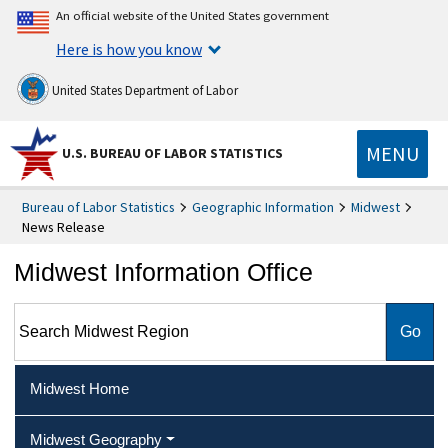
An official website of the United States government
Here is how you know
United States Department of Labor
MENU
U.S. BUREAU OF LABOR STATISTICS
Bureau of Labor Statistics
Geographic Information
Midwest
News Release
Midwest Information Office
Search Midwest Region
Midwest Home
Midwest Geography