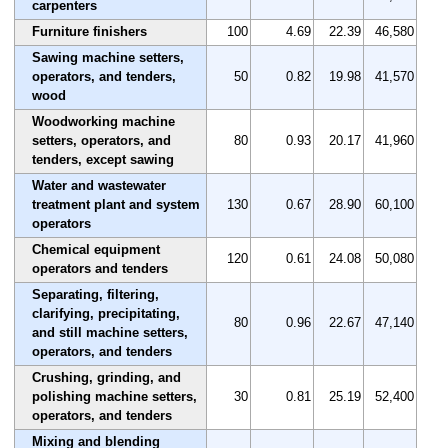
carpenters
Furniture finishers
100
4.69
22.39
46,580
Sawing machine setters,
operators, and tenders,
50
0.82
19.98
41,570
wood
Woodworking machine
setters, operators, and
80
0.93
20.17
41,960
tenders, except sawing
Water and wastewater
treatment plant and system
130
0.67
28.90
60,100
operators
Chemical equipment
120
0.61
24.08
50,080
operators and tenders
Separating, filtering,
clarifying, precipitating,
80
0.96
22.67
47,140
and still machine setters,
operators, and tenders
Crushing, grinding, and
polishing machine setters,
30
0.81
25.19
52,400
operators, and tenders
Mixing and blending