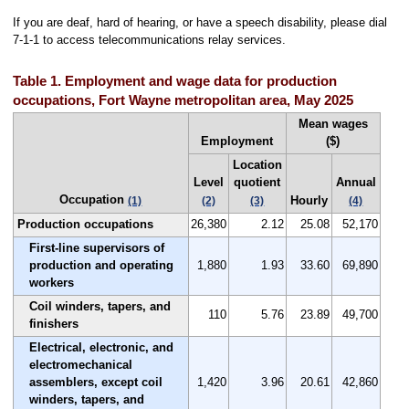
If you are deaf, hard of hearing, or have a speech disability, please dial
7-1-1 to access telecommunications relay services.
Table 1. Employment and wage data for production
occupations, Fort Wayne metropolitan area, May 2025
Mean wages
Employment
($)
Location
Level
quotient
Annual
Occupation
Hourly
(1)
(2)
(3)
(4)
Production occupations
26,380
2.12
25.08
52,170
First-line supervisors of
production and operating
1,880
1.93
33.60
69,890
workers
Coil winders, tapers, and
110
5.76
23.89
49,700
finishers
Electrical, electronic, and
electromechanical
assemblers, except coil
1,420
3.96
20.61
42,860
winders, tapers, and