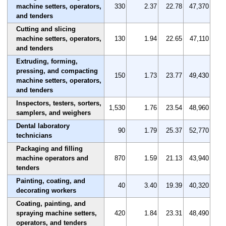
machine setters, operators,
330
2.37
22.78
47,370
and tenders
Cutting and slicing
machine setters, operators,
130
1.94
22.65
47,110
and tenders
Extruding, forming,
pressing, and compacting
150
1.73
23.77
49,430
machine setters, operators,
and tenders
Inspectors, testers, sorters,
1,530
1.76
23.54
48,960
samplers, and weighers
Dental laboratory
90
1.79
25.37
52,770
technicians
Packaging and filling
machine operators and
870
1.59
21.13
43,940
tenders
Painting, coating, and
40
3.40
19.39
40,320
decorating workers
Coating, painting, and
spraying machine setters,
420
1.84
23.31
48,490
operators, and tenders