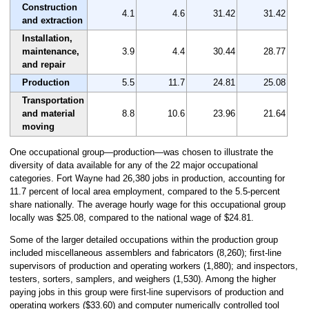
Construction
4.1
4.6
31.42
31.42
and extraction
Installation,
maintenance,
3.9
4.4
30.44
28.77
and repair
Production
5.5
11.7
24.81
25.08
Transportation
and material
8.8
10.6
23.96
21.64
moving
One occupational group—production—was chosen to illustrate the
diversity of data available for any of the 22 major occupational
categories. Fort Wayne had 26,380 jobs in production, accounting for
11.7 percent of local area employment, compared to the 5.5-percent
share nationally. The average hourly wage for this occupational group
locally was $25.08, compared to the national wage of $24.81.
Some of the larger detailed occupations within the production group
included miscellaneous assemblers and fabricators (8,260); first-line
supervisors of production and operating workers (1,880); and inspectors,
testers, sorters, samplers, and weighers (1,530). Among the higher
paying jobs in this group were first-line supervisors of production and
operating workers ($33.60) and computer numerically controlled tool