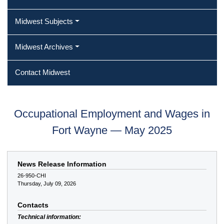
Midwest Subjects
Midwest Archives
Contact Midwest
Occupational Employment and Wages in
Fort Wayne — May 2025
News Release Information
26-950-CHI
Thursday, July 09, 2026
Contacts
Technical information: