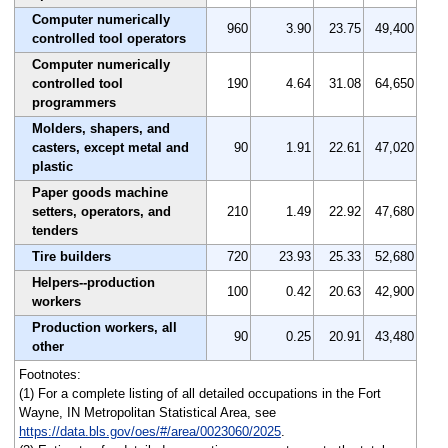
Computer numerically
960
3.90
23.75
49,400
controlled tool operators
Computer numerically
controlled tool
190
4.64
31.08
64,650
programmers
Molders, shapers, and
casters, except metal and
90
1.91
22.61
47,020
plastic
Paper goods machine
setters, operators, and
210
1.49
22.92
47,680
tenders
Tire builders
720
23.93
25.33
52,680
Helpers--production
100
0.42
20.63
42,900
workers
Production workers, all
90
0.25
20.91
43,480
other
Footnotes:
(1) For a complete listing of all detailed occupations in the Fort
Wayne, IN Metropolitan Statistical Area, see
https://data.bls.gov/oes/#/area/0023060/2025
.