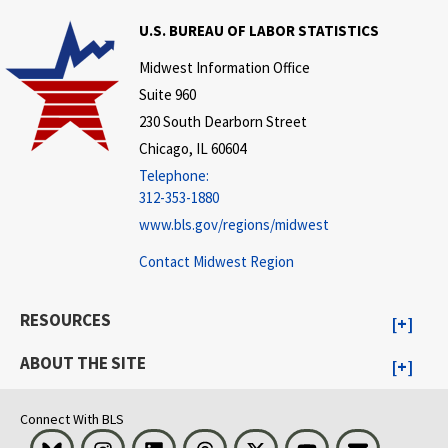
U.S. BUREAU OF LABOR STATISTICS
Midwest Information Office
Suite 960
230 South Dearborn Street
Chicago, IL 60604
Telephone:
312-353-1880
www.bls.gov/regions/midwest
Contact Midwest Region
RESOURCES
ABOUT THE SITE
Connect With BLS
Bluesky
Instagram
LinkedIn
Threads
Visit BLS on X
Youtube
Email