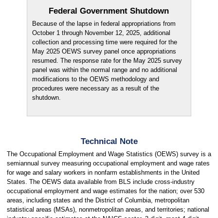
Federal Government Shutdown
Because of the lapse in federal appropriations from
October 1 through November 12, 2025, additional
collection and processing time were required for the
May 2025 OEWS survey panel once appropriations
resumed. The response rate for the May 2025 survey
panel was within the normal range and no additional
modifications to the OEWS methodology and
procedures were necessary as a result of the
shutdown.
Technical Note
The Occupational Employment and Wage Statistics (OEWS) survey is a
semiannual survey measuring occupational employment and wage rates
for wage and salary workers in nonfarm establishments in the United
States. The OEWS data available from BLS include cross-industry
occupational employment and wage estimates for the nation; over 530
areas, including states and the District of Columbia, metropolitan
statistical areas (MSAs), nonmetropolitan areas, and territories; national