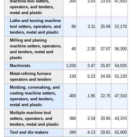
machine tool setters,
200
2.03
23.03
47,910
operators, and tenders,
metal and plastic
Lathe and turning machine
tool setters, operators, and
80
3.11
25.08
52,170
tenders, metal and plastic
Milling and planing
machine setters, operators,
40
2.30
27.07
56,300
and tenders, metal and
plastic
Machinists
1,030
2.47
25.97
54,020
Metal-refining furnace
130
5.23
24.58
51,120
operators and tenders
Molding, coremaking, and
casting machine setters,
400
1.85
22.75
47,310
operators, and tenders,
metal and plastic
Multiple machine tool
setters, operators, and
390
2.19
20.85
43,370
tenders, metal and plastic
Tool and die makers
340
4.13
29.81
62,000