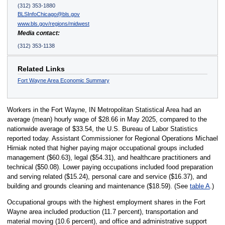
(312) 353-1880
BLSInfoChicago@bls.gov
www.bls.gov/regions/midwest
Media contact:
(312) 353-1138
Related Links
Fort Wayne Area Economic Summary
Workers in the Fort Wayne, IN Metropolitan Statistical Area had an
average (mean) hourly wage of $28.66 in May 2025, compared to the
nationwide average of $33.54, the U.S. Bureau of Labor Statistics
reported today. Assistant Commissioner for Regional Operations Michael
Hirniak noted that higher paying major occupational groups included
management ($60.63), legal ($54.31), and healthcare practitioners and
technical ($50.08). Lower paying occupations included food preparation
and serving related ($15.24), personal care and service ($16.37), and
building and grounds cleaning and maintenance ($18.59). (See
table A
.)
Occupational groups with the highest employment shares in the Fort
Wayne area included production (11.7 percent), transportation and
material moving (10.6 percent), and office and administrative support