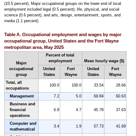
(10.5 percent). Major occupational groups on the lower end of local
employment included legal (0.5 percent); life, physical, and social
science (0.6 percent); and arts, design, entertainment, sports, and
media (1.1 percent).
Table A. Occupational employment and wages by major
occupational group, United States and the Fort Wayne
metropolitan area, May 2025
Percent of total
employment
Mean hourly wage ($)
Major
occupational
United
Fort
United
Fort
group
States
Wayne
States
Wayne
Total, all
100.0
100.0
33.54
28.66
occupations
Management
7.2
5.0
69.84
60.63
Business and
financial
6.8
4.7
45.78
37.63
operations
Computer and
3.4
1.9
57.73
41.69
mathematical