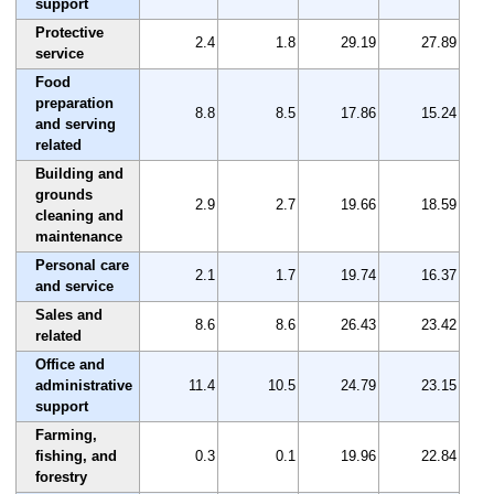
support
Protective
2.4
1.8
29.19
27.89
service
Food
preparation
8.8
8.5
17.86
15.24
and serving
related
Building and
grounds
2.9
2.7
19.66
18.59
cleaning and
maintenance
Personal care
2.1
1.7
19.74
16.37
and service
Sales and
8.6
8.6
26.43
23.42
related
Office and
administrative
11.4
10.5
24.79
23.15
support
Farming,
fishing, and
0.3
0.1
19.96
22.84
forestry