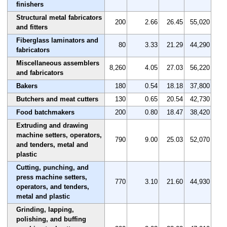
finishers
Structural metal fabricators
200
2.66
26.45
55,020
and fitters
Fiberglass laminators and
80
3.33
21.29
44,290
fabricators
Miscellaneous assemblers
8,260
4.05
27.03
56,220
and fabricators
Bakers
180
0.54
18.18
37,800
Butchers and meat cutters
130
0.65
20.54
42,730
Food batchmakers
200
0.80
18.47
38,420
Extruding and drawing
machine setters, operators,
790
9.00
25.03
52,070
and tenders, metal and
plastic
Cutting, punching, and
press machine setters,
770
3.10
21.60
44,930
operators, and tenders,
metal and plastic
Grinding, lapping,
polishing, and buffing