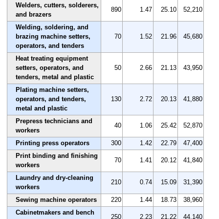
Welders, cutters, solderers,
890
1.47
25.10
52,210
and brazers
Welding, soldering, and
brazing machine setters,
70
1.52
21.96
45,680
operators, and tenders
Heat treating equipment
setters, operators, and
50
2.66
21.13
43,950
tenders, metal and plastic
Plating machine setters,
operators, and tenders,
130
2.72
20.13
41,880
metal and plastic
Prepress technicians and
40
1.06
25.42
52,870
workers
Printing press operators
300
1.42
22.79
47,400
Print binding and finishing
70
1.41
20.12
41,840
workers
Laundry and dry-cleaning
210
0.74
15.09
31,390
workers
Sewing machine operators
220
1.44
18.73
38,960
Cabinetmakers and bench
250
2.23
21.22
44,140