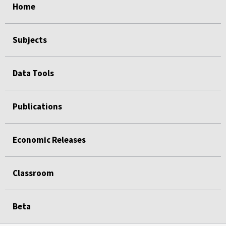
Home
Subjects
Data Tools
Publications
Economic Releases
Classroom
Beta