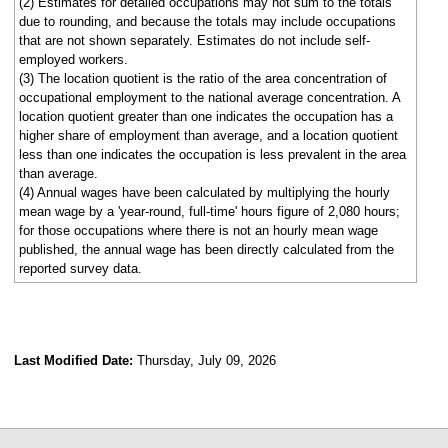
(2) Estimates for detailed occupations may not sum to the totals
due to rounding, and because the totals may include occupations
that are not shown separately. Estimates do not include self-
employed workers.
(3) The location quotient is the ratio of the area concentration of
occupational employment to the national average concentration. A
location quotient greater than one indicates the occupation has a
higher share of employment than average, and a location quotient
less than one indicates the occupation is less prevalent in the area
than average.
(4) Annual wages have been calculated by multiplying the hourly
mean wage by a 'year-round, full-time' hours figure of 2,080 hours;
for those occupations where there is not an hourly mean wage
published, the annual wage has been directly calculated from the
reported survey data.
Last Modified Date:
Thursday, July 09, 2026
select
select
select
select