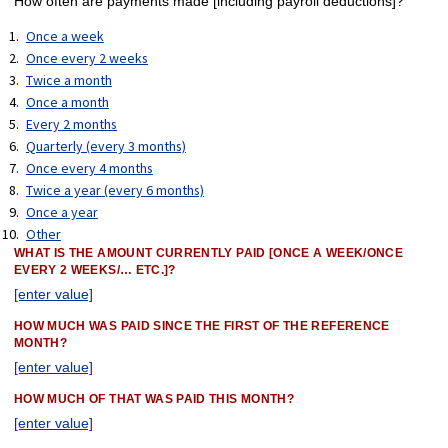
How often are payments made [including payroll deductions]?
Once a week
Once every 2 weeks
Twice a month
Once a month
Every 2 months
Quarterly (every 3 months)
Once every 4 months
Twice a year (every 6 months)
Once a year
Other
WHAT IS THE AMOUNT CURRENTLY PAID [ONCE A WEEK/ONCE
EVERY 2 WEEKS/… ETC.]?
[enter value]
HOW MUCH WAS PAID SINCE THE FIRST OF THE REFERENCE
MONTH?
[enter value]
HOW MUCH OF THAT WAS PAID THIS MONTH?
[enter value]