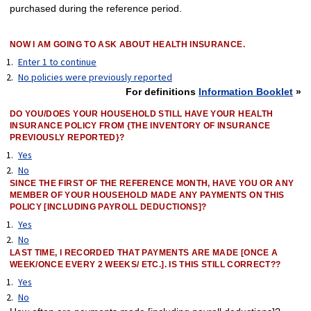
purchased during the reference period.
NOW I AM GOING TO ASK ABOUT HEALTH INSURANCE.
Enter 1 to continue
No policies were previously reported
For definitions
Information Booklet
»
DO YOU/DOES YOUR HOUSEHOLD STILL HAVE YOUR HEALTH
INSURANCE POLICY FROM {THE INVENTORY OF INSURANCE
PREVIOUSLY REPORTED}?
Yes
No
SINCE THE FIRST OF THE REFERENCE MONTH, HAVE YOU OR ANY
MEMBER OF YOUR HOUSEHOLD MADE ANY PAYMENTS ON THIS
POLICY [INCLUDING PAYROLL DEDUCTIONS]?
Yes
No
LAST TIME, I RECORDED THAT PAYMENTS ARE MADE [ONCE A
WEEK/ONCE EVERY 2 WEEKS/ ETC.]. IS THIS STILL CORRECT??
Yes
No