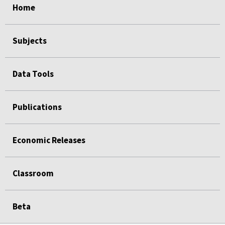
Home
Subjects
Data Tools
Publications
Economic Releases
Classroom
Beta