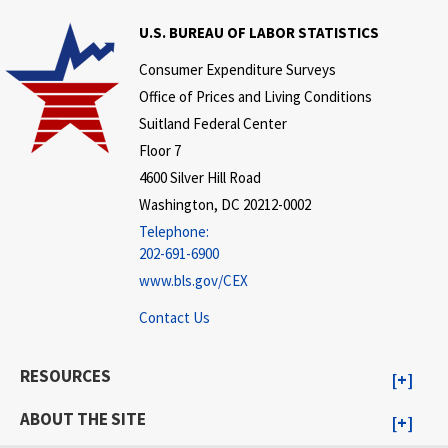
U.S. BUREAU OF LABOR STATISTICS
Consumer Expenditure Surveys
Office of Prices and Living Conditions
Suitland Federal Center
Floor 7
4600 Silver Hill Road
Washington, DC 20212-0002
Telephone:
202-691-6900
www.bls.gov/CEX
Contact Us
RESOURCES
ABOUT THE SITE