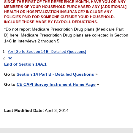
SINCE THE FIRST OF THE REFERENCE MONTH, HAVE YOU OR ANY
MEMBERS OF YOUR HOUSEHOLD PURCHASED ANY [ADDITIONAL]
HEALTH OR HOSPITALIZATION INSURANCE? INCLUDE ANY
POLICIES PAID FOR SOMEONE OUTSIDE YOUR HOUSEHOLD.
INCLUDE THOSE MADE BY PAYROLL DEDUCTIONS.
*Do not report Medicare Prescription Drug plans (Medicare Part
D) here. Medicare Prescription Drug plans are collected in Section
14C in Interviews 2 through 5.
Yes [Go to Section 14 B - Detailed Questions]
No
End of Section 14A.1
Go to
Section 14 Part B - Detailed Questions
»
Go to
CE CAPI Survey Instrument Home Page
»
Last Modified Date:
April 3, 2014
select
select
select
select