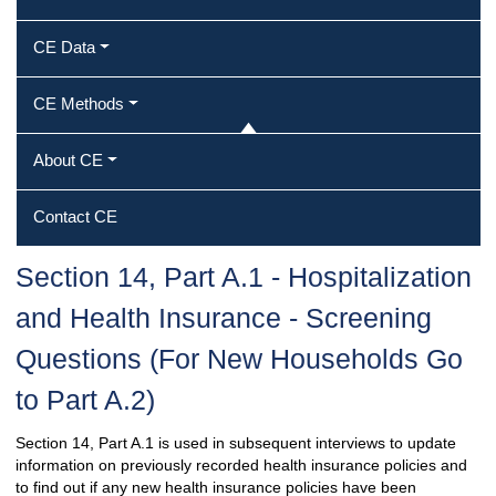
CE Data
CE Methods
About CE
Contact CE
Section 14, Part A.1 - Hospitalization
and Health Insurance - Screening
Questions (For New Households Go
to Part A.2)
Section 14, Part A.1 is used in subsequent interviews to update
information on previously recorded health insurance policies and
to find out if any new health insurance policies have been