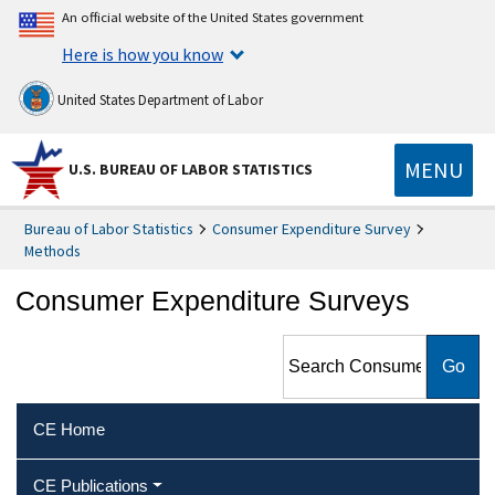
An official website of the United States government
Here is how you know
United States Department of Labor
MENU
U.S. BUREAU OF LABOR STATISTICS
Bureau of Labor Statistics
Consumer Expenditure Survey
Methods
Consumer Expenditure Surveys
Search Consumer
Expenditure Surveys
CE Home
CE Publications