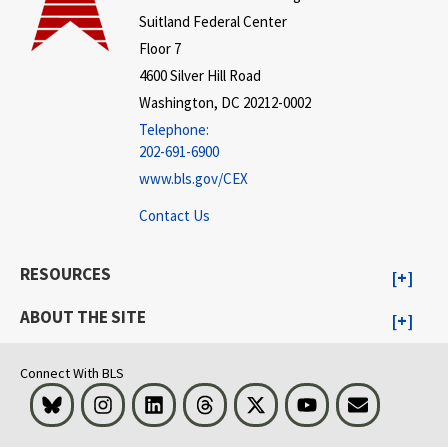
Suitland Federal Center
Floor 7
4600 Silver Hill Road
Washington, DC 20212-0002
Telephone:
202-691-6900
www.bls.gov/CEX
Contact Us
RESOURCES
ABOUT THE SITE
Connect With BLS
Bluesky
Instagram
LinkedIn
Threads
Visit BLS on X
Youtube
Email