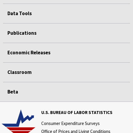
Data Tools
Publications
Economic Releases
Classroom
Beta
U.S. BUREAU OF LABOR STATISTICS
Consumer Expenditure Surveys
Office of Prices and Living Conditions