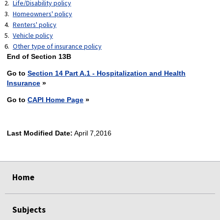
Life/Disability policy
Homeowners' policy
Renters' policy
Vehicle policy
Other type of insurance policy
End of Section 13B
Go to
Section 14 Part A.1 - Hospitalization and Health
Insurance
»
Go to
CAPI Home Page
»
Last Modified Date:
April 7,2016
select
select
select
select
Home
Subjects