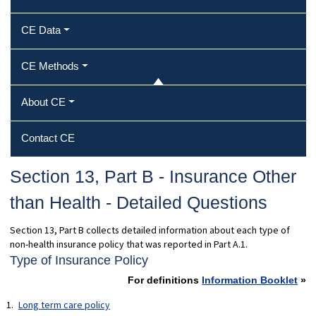
CE Data
CE Methods
About CE
Contact CE
Section 13, Part B - Insurance Other
than Health - Detailed Questions
Section 13, Part B collects detailed information about each type of
non-health insurance policy that was reported in Part A.1.
Type of Insurance Policy
For definitions
Information Booklet
»
Long term care policy