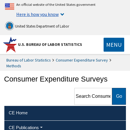
An official website of the United States government
Here is how you know
United States Department of Labor
MENU
U.S. BUREAU OF LABOR STATISTICS
Bureau of Labor Statistics
Consumer Expenditure Survey
Methods
Consumer Expenditure Surveys
Search Consumer
Expenditure Surveys
CE Home
CE Publications