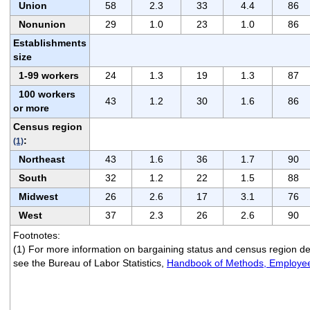
Union
58
2.3
33
4.4
86
Nonunion
29
1.0
23
1.0
86
Establishments
size
1-99 workers
24
1.3
19
1.3
87
100 workers
43
1.2
30
1.6
86
or more
Census region
:
(1)
Northeast
43
1.6
36
1.7
90
South
32
1.2
22
1.5
88
Midwest
26
2.6
17
3.1
76
West
37
2.3
26
2.6
90
Footnotes:
(1) For more information on bargaining status and census region def
see the Bureau of Labor Statistics,
Handbook of Methods, Employee