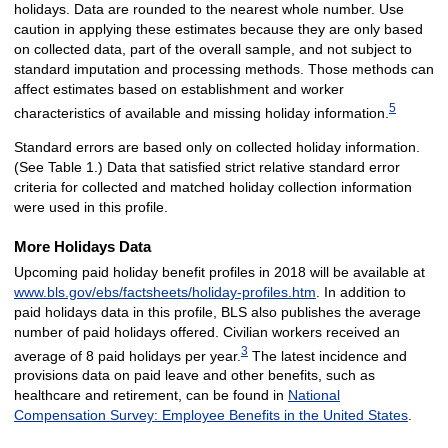
holidays. Data are rounded to the nearest whole number. Use
caution in applying these estimates because they are only based
on collected data, part of the overall sample, and not subject to
standard imputation and processing methods. Those methods can
affect estimates based on establishment and worker
5
characteristics of available and missing holiday information.
Standard errors are based only on collected holiday information.
(See Table 1.) Data that satisfied strict relative standard error
criteria for collected and matched holiday collection information
were used in this profile.
More Holidays Data
Upcoming paid holiday benefit profiles in 2018 will be available at
www.bls.gov/ebs/factsheets/holiday-profiles.htm
. In addition to
paid holidays data in this profile, BLS also publishes the average
number of paid holidays offered. Civilian workers received an
3
average of 8 paid holidays per year.
The latest incidence and
provisions data on paid leave and other benefits, such as
healthcare and retirement, can be found in
National
Compensation Survey: Employee Benefits in the United States
.