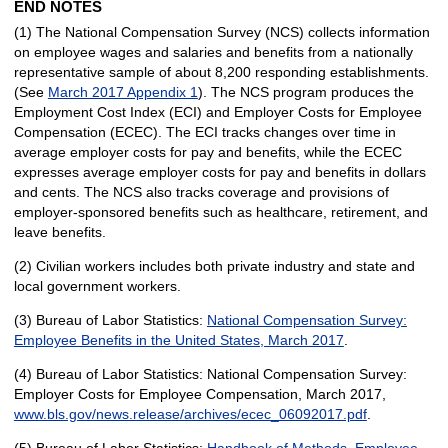
END NOTES
(1) The National Compensation Survey (NCS) collects information
on employee wages and salaries and benefits from a nationally
representative sample of about 8,200 responding establishments.
(See
March 2017 Appendix 1
). The NCS program produces the
Employment Cost Index (ECI) and Employer Costs for Employee
Compensation (ECEC). The ECI tracks changes over time in
average employer costs for pay and benefits, while the ECEC
expresses average employer costs for pay and benefits in dollars
and cents. The NCS also tracks coverage and provisions of
employer-sponsored benefits such as healthcare, retirement, and
leave benefits.
(2) Civilian workers includes both private industry and state and
local government workers.
(3) Bureau of Labor Statistics:
National Compensation Survey:
Employee Benefits in the United States, March 2017
.
(4) Bureau of Labor Statistics: National Compensation Survey:
Employer Costs for Employee Compensation, March 2017,
www.bls.gov/news.release/archives/ecec_06092017.pdf
.
(5) Bureau of Labor Statistics:
Handbook of Methods, Employee