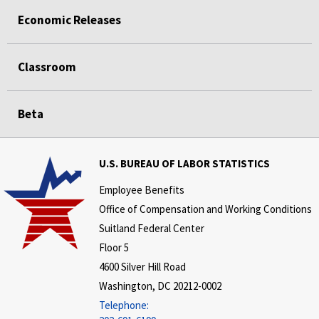
Economic Releases
Classroom
Beta
U.S. BUREAU OF LABOR STATISTICS
Employee Benefits
Office of Compensation and Working Conditions
Suitland Federal Center
Floor 5
4600 Silver Hill Road
Washington, DC 20212-0002
Telephone: