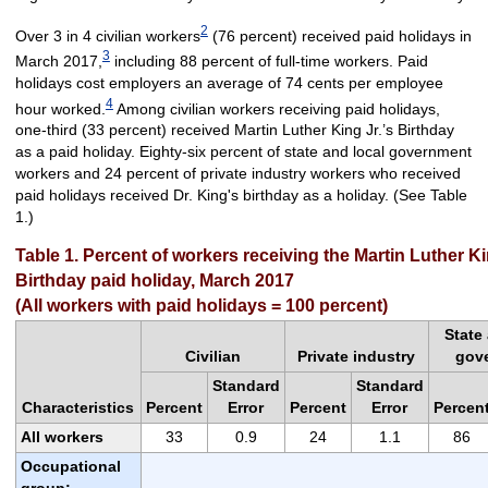
2
Over 3 in 4 civilian workers
(76 percent) received paid holidays in
3
March 2017,
including 88 percent of full-time workers. Paid
holidays cost employers an average of 74 cents per employee
4
hour worked.
Among civilian workers receiving paid holidays,
one-third (33 percent) received Martin Luther King Jr.’s Birthday
as a paid holiday. Eighty-six percent of state and local government
workers and 24 percent of private industry workers who received
paid holidays received Dr. King's birthday as a holiday. (See Table
1.)
Table 1. Percent of workers receiving the Martin Luther Kin
Birthday paid holiday, March 2017
(All workers with paid holidays = 100 percent)
State
Civilian
Private industry
gov
Standard
Standard
Characteristics
Percent
Error
Percent
Error
Percen
All workers
33
0.9
24
1.1
86
Occupational