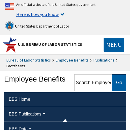
An official website of the United States government
Here is how you know
United States Department of Labor
MENU
U.S. BUREAU OF LABOR STATISTICS
Bureau of Labor Statistics
Employee Benefits
Publications
Factsheets
Search Employee Benefits
Employee Benefits
EBS Home
EBS Publications
EBS Data