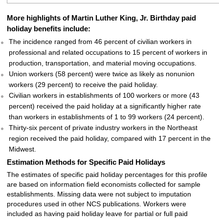
More highlights of Martin Luther King, Jr. Birthday paid
holiday benefits include:
The incidence ranged from 46 percent of civilian workers in
professional and related occupations to 15 percent of workers in
production, transportation, and material moving occupations.
Union workers (58 percent) were twice as likely as nonunion
workers (29 percent) to receive the paid holiday.
Civilian workers in establishments of 100 workers or more (43
percent) received the paid holiday at a significantly higher rate
than workers in establishments of 1 to 99 workers (24 percent).
Thirty-six percent of private industry workers in the Northeast
region received the paid holiday, compared with 17 percent in the
Midwest.
Estimation Methods for Specific Paid Holidays
The estimates of specific paid holiday percentages for this profile
are based on information field economists collected for sample
establishments. Missing data were not subject to imputation
procedures used in other NCS publications. Workers were
included as having paid holiday leave for partial or full paid