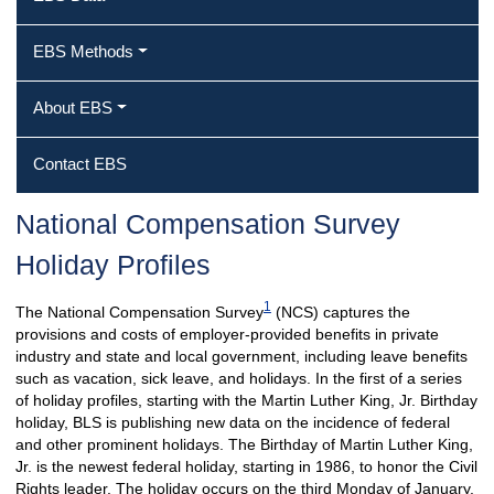
EBS Methods
About EBS
Contact EBS
National Compensation Survey
Holiday Profiles
1
The National Compensation Survey
(NCS) captures the
provisions and costs of employer-provided benefits in private
industry and state and local government, including leave benefits
such as vacation, sick leave, and holidays. In the first of a series
of holiday profiles, starting with the Martin Luther King, Jr. Birthday
holiday, BLS is publishing new data on the incidence of federal
and other prominent holidays. The Birthday of Martin Luther King,
Jr. is the newest federal holiday, starting in 1986, to honor the Civil
Rights leader. The holiday occurs on the third Monday of January.