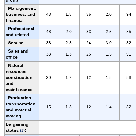
group:
Management,
business, and
43
1.8
35
2.0
94
financial
Professional
46
2.0
33
2.5
85
and related
Service
38
2.3
24
3.0
82
Sales and
33
1.3
25
1.5
91
office
Natural
resources,
construction,
20
1.7
12
1.8
88
and
maintenance
Production,
transportation,
15
1.3
12
1.4
82
and material
moving
Bargaining
status
:
(1)