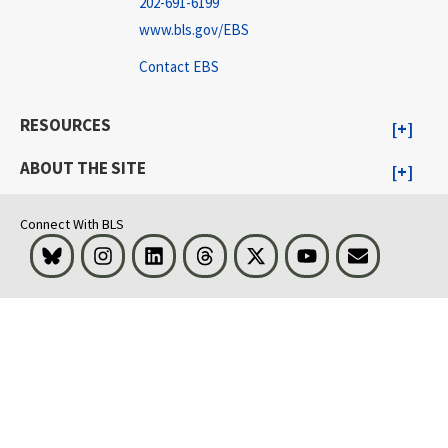
202-691-6199
www.bls.gov/EBS
Contact EBS
RESOURCES
ABOUT THE SITE
Connect With BLS
Bluesky
Instagram
LinkedIn
Threads
Visit BLS on X
Youtube
Email