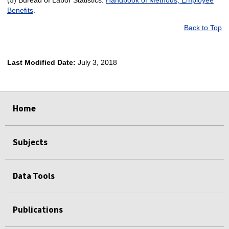
Benefits
.
Back to Top
Last Modified Date:
July 3, 2018
select
select
select
select
Home
Subjects
Data Tools
Publications