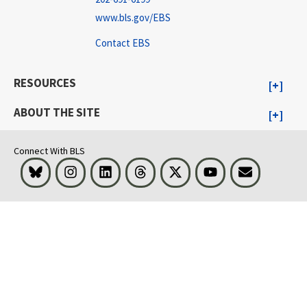
www.bls.gov/EBS
Contact EBS
RESOURCES
ABOUT THE SITE
Connect With BLS
Bluesky
Instagram
LinkedIn
Threads
Visit BLS on X
Youtube
Email