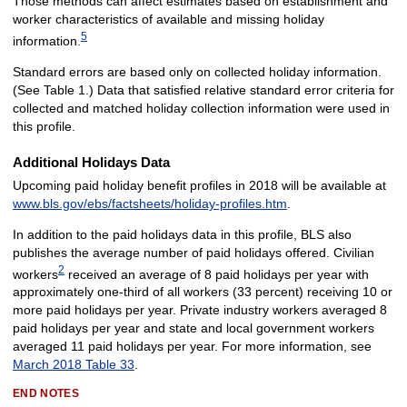
Those methods can affect estimates based on establishment and
worker characteristics of available and missing holiday
5
information.
Standard errors are based only on collected holiday information.
(See Table 1.) Data that satisfied relative standard error criteria for
collected and matched holiday collection information were used in
this profile.
Additional Holidays Data
Upcoming paid holiday benefit profiles in 2018 will be available at
www.bls.gov/ebs/factsheets/holiday-profiles.htm
.
In addition to the paid holidays data in this profile, BLS also
publishes the average number of paid holidays offered. Civilian
2
workers
received an average of 8 paid holidays per year with
approximately one-third of all workers (33 percent) receiving 10 or
more paid holidays per year. Private industry workers averaged 8
paid holidays per year and state and local government workers
averaged 11 paid holidays per year. For more information, see
March 2018 Table 33
.
END NOTES