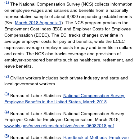
(1)
The National Compensation Survey (NCS) collects information
on employee wages and salaries and benefits from a nationally
representative sample of about 8,000 responding establishments.
(See
March 2018 Appendix 1
). The NCS program produces the
Employment Cost Index (ECI) and Employer Costs for Employee
Compensation (ECEC). The ECI tracks changes over time in
average employer costs for pay and benefits, while the ECEC
expresses average employer costs for pay and benefits in dollars
and cents. The NCS also tracks coverage and provisions of
employer-sponsored benefits such as healthcare, retirement, and
leave benefits.
(2)
Civilian workers includes both private industry and state and
local government workers.
(3)
Bureau of Labor Statistics:
National Compensation Survey:
Employee Benefits in the United States, March 2018
.
(4)
Bureau of Labor Statistics: National Compensation Survey:
Employer Costs for Employee Compensation, March 2018,
www.bls.gov/news.release/archives/ecec_06082018.pdf
.
(5)
Bureau of Labor Statistics:
Handbook of Methods, Employee