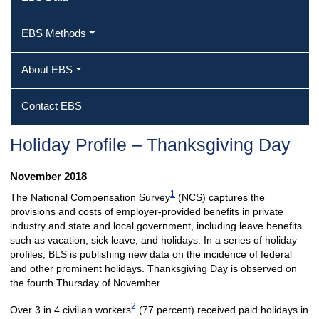
EBS Methods
About EBS
Contact EBS
Holiday Profile – Thanksgiving Day
November 2018
1
The National Compensation Survey
(NCS) captures the
provisions and costs of employer-provided benefits in private
industry and state and local government, including leave benefits
such as vacation, sick leave, and holidays. In a series of holiday
profiles, BLS is publishing new data on the incidence of federal
and other prominent holidays. Thanksgiving Day is observed on
the fourth Thursday of November.
2
Over 3 in 4 civilian workers
(77 percent) received paid holidays in