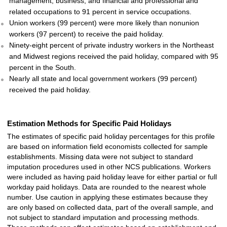
management, business, and financial and professional and
related occupations to 91 percent in service occupations.
Union workers (99 percent) were more likely than nonunion
workers (97 percent) to receive the paid holiday.
Ninety-eight percent of private industry workers in the Northeast
and Midwest regions received the paid holiday, compared with 95
percent in the South.
Nearly all state and local government workers (99 percent)
received the paid holiday.
Estimation Methods for Specific Paid Holidays
The estimates of specific paid holiday percentages for this profile
are based on information field economists collected for sample
establishments. Missing data were not subject to standard
imputation procedures used in other NCS publications. Workers
were included as having paid holiday leave for either partial or full
workday paid holidays. Data are rounded to the nearest whole
number. Use caution in applying these estimates because they
are only based on collected data, part of the overall sample, and
not subject to standard imputation and processing methods.