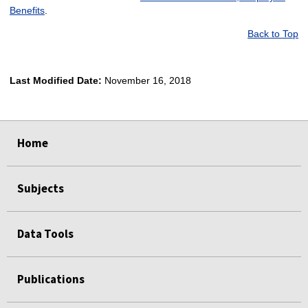
Benefits
.
Back to Top
Last Modified Date:
November 16, 2018
select
select
select
select
Home
Subjects
Data Tools
Publications