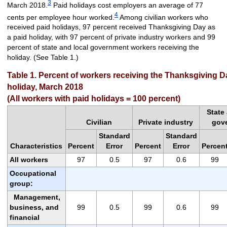
3
March 2018.
Paid holidays cost employers an average of 77
4
cents per employee hour worked.
Among civilian workers who
received paid holidays, 97 percent received Thanksgiving Day as
a paid holiday, with 97 percent of private industry workers and 99
percent of state and local government workers receiving the
holiday. (See Table 1.)
Table 1. Percent of workers receiving the Thanksgiving D
holiday, March 2018
(All workers with paid holidays = 100 percent)
State
Civilian
Private industry
gov
Standard
Standard
Characteristics
Percent
Error
Percent
Error
Percen
All workers
97
0.5
97
0.6
99
Occupational
group:
Management,
business, and
99
0.5
99
0.6
99
financial