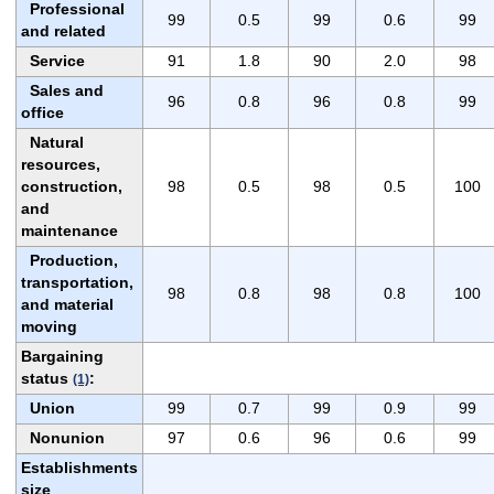
Professional
99
0.5
99
0.6
99
and related
Service
91
1.8
90
2.0
98
Sales and
96
0.8
96
0.8
99
office
Natural
resources,
construction,
98
0.5
98
0.5
100
and
maintenance
Production,
transportation,
98
0.8
98
0.8
100
and material
moving
Bargaining
status
:
(1)
Union
99
0.7
99
0.9
99
Nonunion
97
0.6
96
0.6
99
Establishments
size