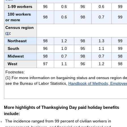
1-99 workers
96
0.6
96
0.6
99
100 workers
98
0.6
98
0.7
99
or more
Census region
:
(1)
Northeast
98
1.2
98
1.3
99
South
96
1.0
95
1.1
99
Midwest
98
0.7
98
0.7
98
West
97
1.1
96
1.2
98
Footnotes:
(1) For more information on bargaining status and census region def
see the Bureau of Labor Statistics,
Handbook of Methods, Employee
More highlights of Thanksgiving Day paid holiday benefits
include:
The incidence ranged from 99 percent of civilian workers in