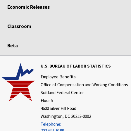
Economic Releases
Classroom
Beta
U.S. BUREAU OF LABOR STATISTICS
Employee Benefits
Office of Compensation and Working Conditions
Suitland Federal Center
Floor 5
4600 Silver Hill Road
Washington, DC 20212-0002
Telephone:
202-691-6199