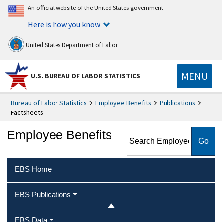
An official website of the United States government
Here is how you know
United States Department of Labor
MENU
U.S. BUREAU OF LABOR STATISTICS
Bureau of Labor Statistics
Employee Benefits
Publications
Factsheets
Search Employee Benefits
Employee Benefits
EBS Home
EBS Publications
EBS Data