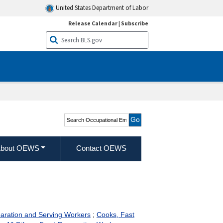
United States Department of Labor
Release Calendar
|
Subscribe
Search Occupational
Employment and Wage
Statistics
bout OEWS
Contact OEWS
paration and Serving Workers
;
Cooks, Fast