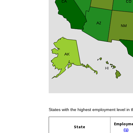
States with the highest employment level in t
Employm
State
(1)