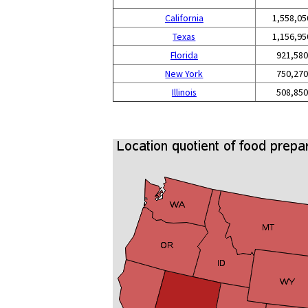
California
1,558,05
Texas
1,156,95
Florida
921,580
New York
750,270
Illinois
508,850