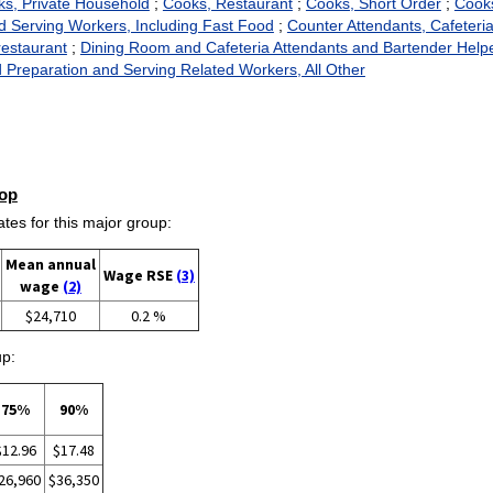
s, Private Household
;
Cooks, Restaurant
;
Cooks, Short Order
;
Cooks
 Serving Workers, Including Fast Food
;
Counter Attendants, Cafeter
estaurant
;
Dining Room and Cafeteria Attendants and Bartender Help
 Preparation and Serving Related Workers, All Other
op
es for this major group:
Mean annual
Wage RSE
(3)
wage
(2)
$24,710
0.2 %
up:
75%
90%
$12.96
$17.48
26,960
$36,350