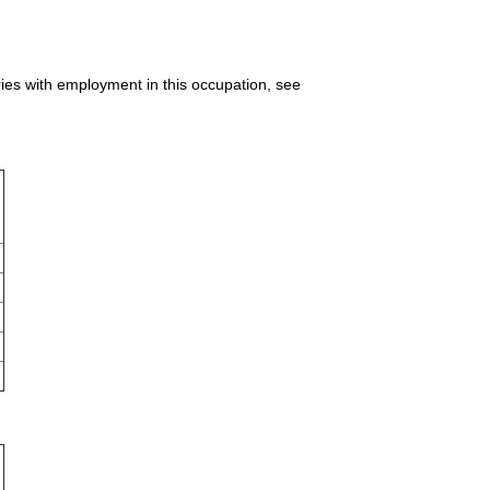
ries with employment in this occupation, see