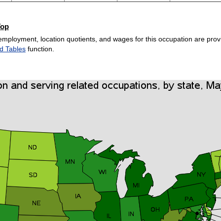
Top
employment, location quotients, and wages for this occupation are provi
d Tables
function.