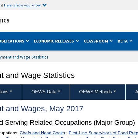
ent
Here is how you know
TICS
UBLICATIONS
ECONOMIC RELEASES
CLASSROOM
BETA
yment and Wage Statistics
 and Wage Statistics
ions
OEWS Data
OEWS Methods
A
t and Wages, May 2017
d Serving Related Occupations (Major Group)
cupations:
Chefs and Head Cooks
;
First-Line Supervisors of Food Pre