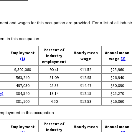
ent and wages for this occupation are provided. For a list of all indust
ent in this occupation:
Percent of
Employment
Hourly mean
Annual mean
industry
(1)
wage
wage
(2)
employment
9,502,060
90.41
$11.52
$23,960
563,240
81.09
$12.95
$26,940
497,030
25.38
$14.47
$30,090
y)
384,540
13.14
$12.15
$25,270
381,100
4.50
$12.53
$26,060
employment in this occupation:
Percent of
Employment
Hourly mean
Annual mean
industry