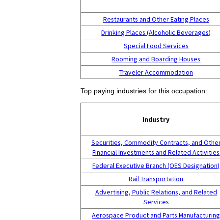
Restaurants and Other Eating Places
Drinking Places (Alcoholic Beverages)
Special Food Services
Rooming and Boarding Houses
Traveler Accommodation
Top paying industries for this occupation:
Industry
Securities, Commodity Contracts, and Othe
Financial Investments and Related Activities
Federal Executive Branch (OES Designation)
Rail Transportation
Advertising, Public Relations, and Related
Services
Aerospace Product and Parts Manufacturin