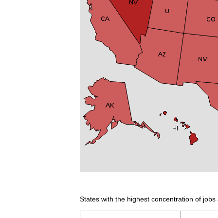
States with the highest concentration of jobs 