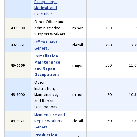
Except Legal,
Medical, and
Executive
Other Office and
43-9000
Administrative
minor
300
11.
Support Workers
Office Clerks,
43-9061
detail
280
12.
General
Installation,
Maintenance,
49-0000
major
100
11.
and Repair
Occupations
Other
Installation,
49-9000
Maintenance,
minor
80
10.
and Repair
Occupations
Maintenance and
49-9071
Repair Workers,
detail
60
12.
General
Production