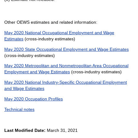
Other OEWS estimates and related information:
May 2020 National Occupational Employment and Wage
Estimates
(cross-industry estimates)
May 2020 State Occupational Employment and Wage Estimates
(cross-industry estimates)
May 2020 Metropolitan and Nonmetropolitan Area Occupational
Employment and Wage Estimates
(cross-industry estimates)
May 2020 National Industry-Specific Occupational Employment
and Wage Estimates
May 2020 Occupation Profiles
Technical notes
Last Modified Date:
March 31, 2021