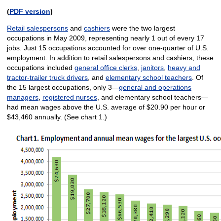
(
PDF version
)
Retail salespersons
and
cashiers
were the two largest
occupations in May 2009, representing nearly 1 out of every 17
jobs. Just 15 occupations accounted for over one-quarter of U.S.
employment. In addition to retail salespersons and cashiers, these
occupations included
general office clerks
,
janitors
,
heavy and
tractor-trailer truck drivers
, and
elementary school teachers
. Of
the 15 largest occupations, only 3—
general and operations
managers
,
registered nurses
, and elementary school teachers—
had mean wages above the U.S. average of $20.90 per hour or
$43,460 annually. (See chart 1.)