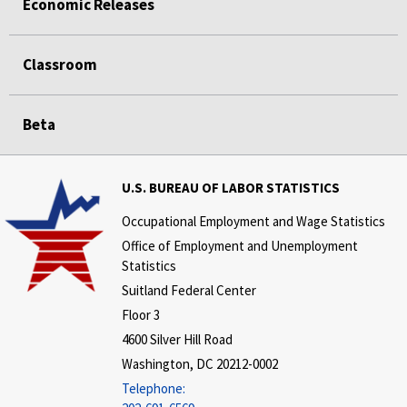
Economic Releases
Classroom
Beta
U.S. BUREAU OF LABOR STATISTICS
Occupational Employment and Wage Statistics
Office of Employment and Unemployment
Statistics
Suitland Federal Center
Floor 3
4600 Silver Hill Road
Washington, DC 20212-0002
Telephone: