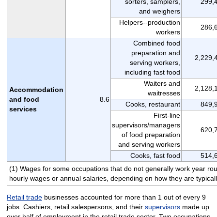
sorters, samplers,
299,
and weighers
Helpers--production
286,
workers
Combined food
preparation and
2,229,
serving workers,
including fast food
Waiters and
2,128,
Accommodation
waitresses
and food
8.6
Cooks, restaurant
849,
services
First-line
supervisors/managers
620,
of food preparation
and serving workers
Cooks, fast food
514,
(1) Wages for some occupations that do not generally work year round
hourly wages or annual salaries, depending on how they are typicall
Retail trade
businesses accounted for more than 1 out of every 9
jobs. Cashiers, retail salespersons, and their
supervisors
made up
over half of employment in the retail trade sector. Two occupations