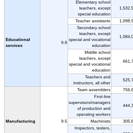
Elementary school
teachers, except
1,532,
special education
Teacher assistants
1,098,
Secondary school
teachers, except
1,084,
Educational
special and vocational
9.8
services
education
Middle school
teachers, except
661,
special and vocational
education
Teachers and
525,
instructors, all other
Team assemblers
756,
First-line
supervisors/managers
444,
of production and
operating workers
Manufacturing
9.5
Machinists
305,
Inspectors, testers,