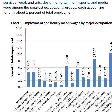
services
;
legal
; and
arts, design, entertainment, sports, and media
were among the smallest occupational groups, each accounting
for only about 1 percent of total employment.