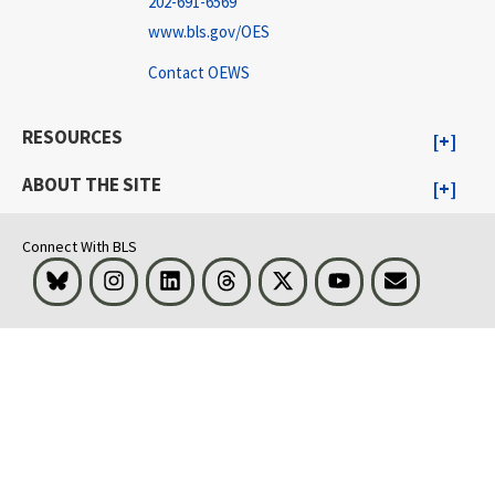
202-691-6569
www.bls.gov/OES
Contact OEWS
RESOURCES
ABOUT THE SITE
Connect With BLS
Bluesky
Instagram
LinkedIn
Threads
Visit BLS on X
Youtube
Email