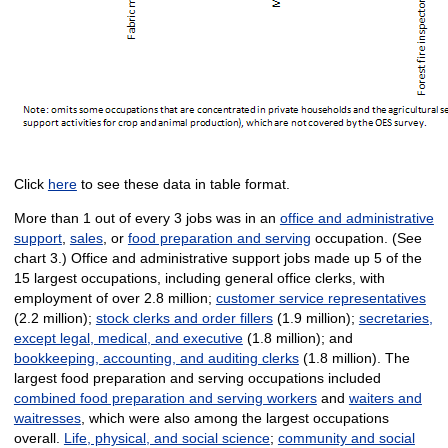
Click
here
to see these data in table format.
More than 1 out of every 3 jobs was in an
office and administrative
support
,
sales
, or
food preparation and serving
occupation. (See
chart 3.) Office and administrative support jobs made up 5 of the
15 largest occupations, including general office clerks, with
employment of over 2.8 million;
customer service representatives
(2.2 million);
stock clerks and order fillers
(1.9 million);
secretaries,
except legal, medical, and executive
(1.8 million); and
bookkeeping, accounting, and auditing clerks
(1.8 million). The
largest food preparation and serving occupations included
combined food preparation and serving workers
and
waiters and
waitresses
, which were also among the largest occupations
overall.
Life, physical, and social science
;
community and social