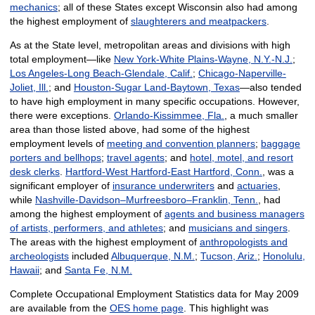
mechanics
; all of these States except Wisconsin also had among
the highest employment of
slaughterers and meatpackers
.
As at the State level, metropolitan areas and divisions with high
total employment—like
New York-White Plains-Wayne, N.Y.-N.J.
;
Los Angeles-Long Beach-Glendale, Calif.
;
Chicago-Naperville-
Joliet, Ill.
; and
Houston-Sugar Land-Baytown, Texas
—also tended
to have high employment in many specific occupations. However,
there were exceptions.
Orlando-Kissimmee, Fla.
, a much smaller
area than those listed above, had some of the highest
employment levels of
meeting and convention planners
;
baggage
porters and bellhops
;
travel agents
; and
hotel, motel, and resort
desk clerks
.
Hartford-West Hartford-East Hartford, Conn.
, was a
significant employer of
insurance underwriters
and
actuaries
,
while
Nashville-Davidson–Murfreesboro–Franklin, Tenn.
, had
among the highest employment of
agents and business managers
of artists, performers, and athletes
; and
musicians and singers
.
The areas with the highest employment of
anthropologists and
archeologists
included
Albuquerque, N.M.
;
Tucson, Ariz.
;
Honolulu,
Hawaii
; and
Santa Fe, N.M.
Complete Occupational Employment Statistics data for May 2009
are available from the
OES home page
. This highlight was