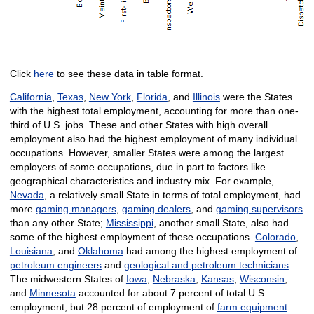
Click
here
to see these data in table format.
California
,
Texas
,
New York
,
Florida
, and
Illinois
were the States
with the highest total employment, accounting for more than one-
third of U.S. jobs. These and other States with high overall
employment also had the highest employment of many individual
occupations. However, smaller States were among the largest
employers of some occupations, due in part to factors like
geographical characteristics and industry mix. For example,
Nevada
, a relatively small State in terms of total employment, had
more
gaming managers
,
gaming dealers
, and
gaming supervisors
than any other State;
Mississippi
, another small State, also had
some of the highest employment of these occupations.
Colorado
,
Louisiana
, and
Oklahoma
had among the highest employment of
petroleum engineers
and
geological and petroleum technicians
.
The midwestern States of
Iowa
,
Nebraska
,
Kansas
,
Wisconsin
,
and
Minnesota
accounted for about 7 percent of total U.S.
employment, but 28 percent of employment of
farm equipment