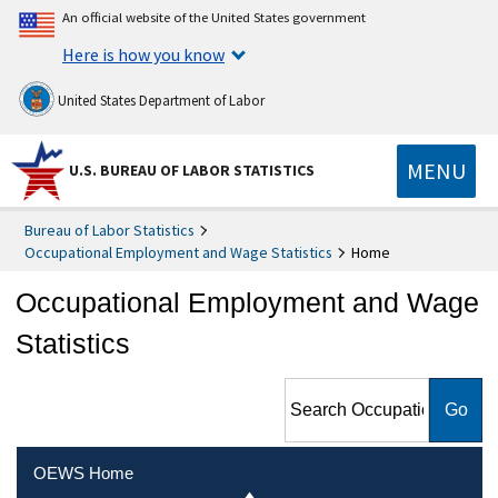
An official website of the United States government
Here is how you know
United States Department of Labor
MENU
U.S. BUREAU OF LABOR STATISTICS
Bureau of Labor Statistics
Occupational Employment and Wage Statistics
Home
Occupational Employment and Wage
Statistics
Search Occupational
Employment and Wage
Statistics
OEWS Home