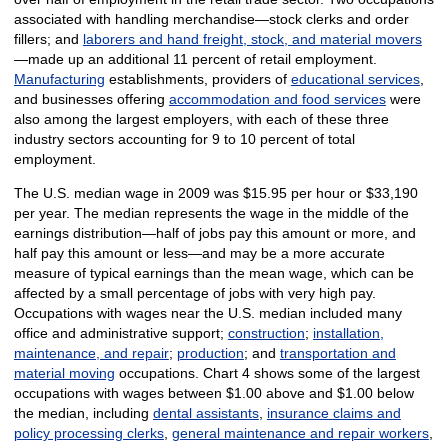
associated with handling merchandise—stock clerks and order
fillers; and
laborers and hand freight, stock, and material movers
—made up an additional 11 percent of retail employment.
Manufacturing
establishments, providers of
educational services
,
and businesses offering
accommodation and food services
were
also among the largest employers, with each of these three
industry sectors accounting for 9 to 10 percent of total
employment.
The U.S. median wage in 2009 was $15.95 per hour or $33,190
per year. The median represents the wage in the middle of the
earnings distribution—half of jobs pay this amount or more, and
half pay this amount or less—and may be a more accurate
measure of typical earnings than the mean wage, which can be
affected by a small percentage of jobs with very high pay.
Occupations with wages near the U.S. median included many
office and administrative support;
construction
;
installation,
maintenance, and repair
;
production
; and
transportation and
material moving
occupations. Chart 4 shows some of the largest
occupations with wages between $1.00 above and $1.00 below
the median, including
dental assistants
,
insurance claims and
policy processing clerks
,
general maintenance and repair workers
,