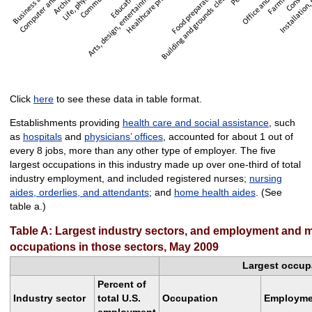
Click
here
to see these data in table format.
Establishments providing
health care and social assistance
, such
as
hospitals
and
physicians’ offices
, accounted for about 1 out of
every 8 jobs, more than any other type of employer. The five
largest occupations in this industry made up over one-third of total
industry employment, and included registered nurses;
nursing
aides, orderlies, and attendants
; and
home health aides
. (See
table a.)
Table A: Largest industry sectors, and employment and m
occupations in those sectors, May 2009
Largest occupa
Percent of
Industry sector
total U.S.
Occupation
Employme
employment