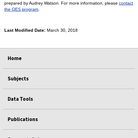
prepared by Audrey Watson. For more information, please
contact
the OES program
.
Last Modified Date:
March 30, 2018
select
select
select
select
Home
Subjects
Data Tools
Publications