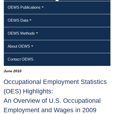
OEWS Publications
OEWS Data
OEWS Methods
About OEWS
Contact OEWS
June 2010
Occupational Employment Statistics
(OES) Highlights:
An Overview of U.S. Occupational
Employment and Wages in 2009