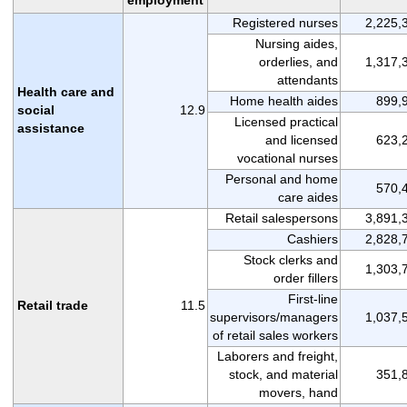
Registered nurses
2,225,
Nursing aides,
orderlies, and
1,317,
attendants
Health care and
Home health aides
899,
social
12.9
Licensed practical
assistance
and licensed
623,
vocational nurses
Personal and home
570,
care aides
Retail salespersons
3,891,
Cashiers
2,828,
Stock clerks and
1,303,
order fillers
First-line
Retail trade
11.5
supervisors/managers
1,037,
of retail sales workers
Laborers and freight,
stock, and material
351,
movers, hand