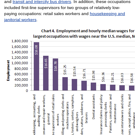
and
transit and intercity bus drivers
. In addition, these occupations
included first-line supervisors for two groups of relatively low-
paying occupations: retail sales workers and
housekeeping and
janitorial workers
.