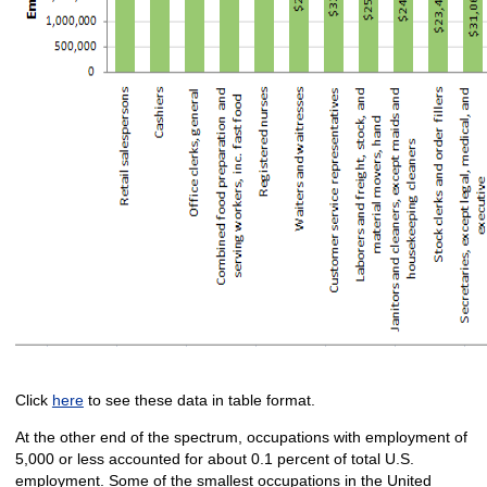
Click
here
to see these data in table format.
At the other end of the spectrum, occupations with employment of
5,000 or less accounted for about 0.1 percent of total U.S.
employment. Some of the smallest occupations in the United