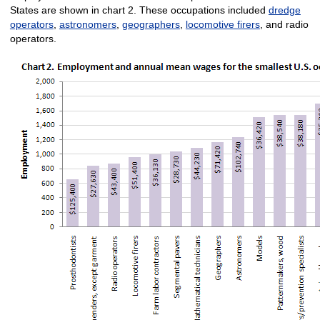
States are shown in chart 2. These occupations included
dredge
operators
,
astronomers
,
geographers
,
locomotive firers
, and radio
operators.